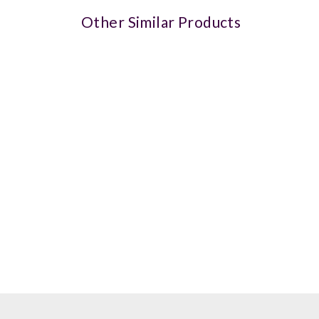
Other Similar Products