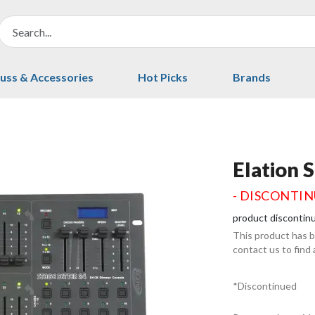
uss & Accessories
Hot Picks
Brands
Elation 
- DISCONTI
product discontin
This product has 
contact us to find
*Discontinued