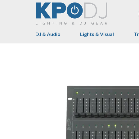
DJ & Audio
Lights & Visual
Tr