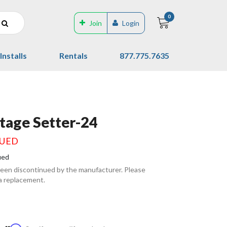
0
Join
Login
Installs
Rentals
877.775.7635
Stage Setter-24
NUED
ued
been discontinued by the manufacturer. Please
 a replacement.