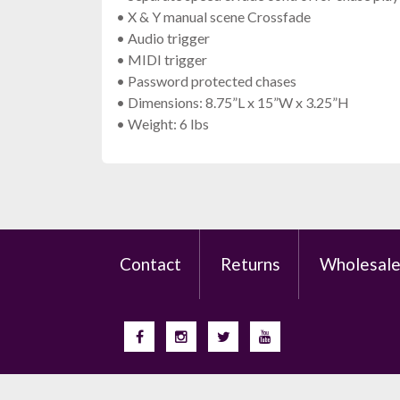
• X & Y manual scene Crossfade
• Audio trigger
• MIDI trigger
• Password protected chases
• Dimensions: 8.75”L x 15”W x 3.25”H
• Weight: 6 lbs
Contact
Returns
Wholesal