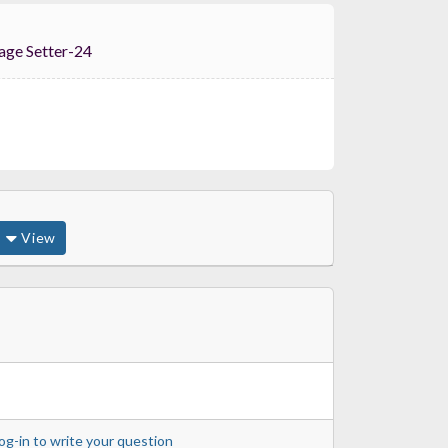
tion Stage Setter-24
View
og-in to write your question
Range