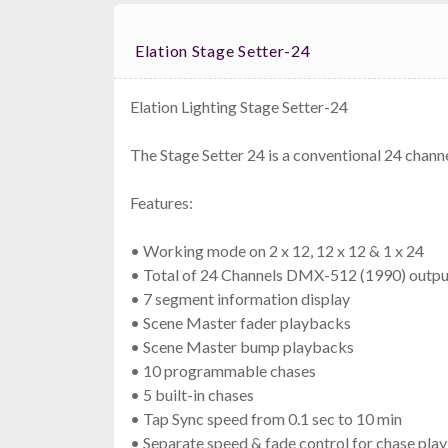
Elation Stage Setter-24
Elation Lighting Stage Setter-24
The Stage Setter 24 is a conventional 24 chann
Features:
• Working mode on 2 x 12, 12 x 12 & 1 x 24
• Total of 24 Channels DMX-512 (1990) outpu
• 7 segment information display
• Scene Master fader playbacks
• Scene Master bump playbacks
• 10 programmable chases
• 5 built-in chases
• Tap Sync speed from 0.1 sec to 10 min
• Separate speed & fade control for chase pla
Wire