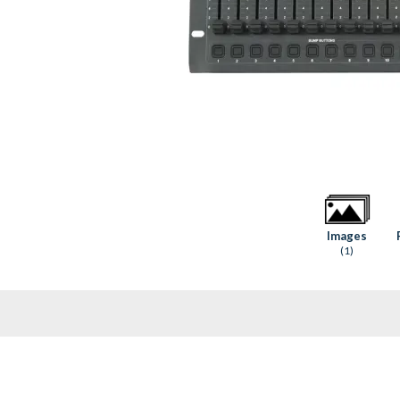
Images
(1)