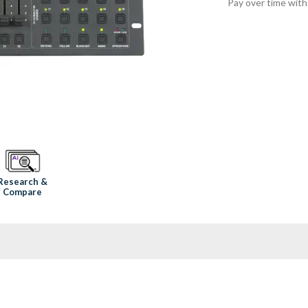
Pay over time wit
Research &
Compare