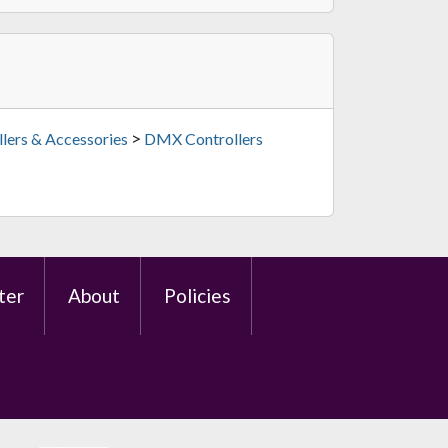
>
lers & Accessories
DMX Controllers
ter
About
Policies