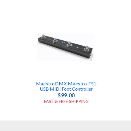
MaestroDMX Maestro FS1
USB MIDI Foot Controller
$99.00
FAST & FREE SHIPPING