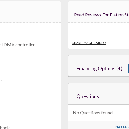
Read Reviews For Ela
American DJ DMX FX512
Rack-Mount DMX Controller With RDM Support
SHARE IMAGE & VIDEO
el DMX controller.
$219.99
FAST & FREE SHIPPING
Financing Options (4)
t
Questions
No Questions found
JMAZ D-24
Please l
yback
less Battery-Powered 24-Channel DMX Controller With 1000ft 