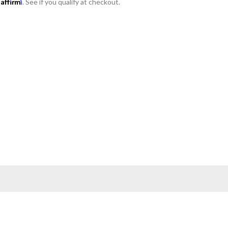
Affirm
h
. See if you qualify at checkout.