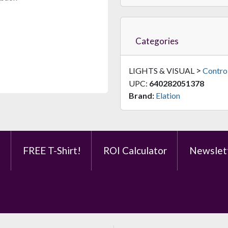
$249.95
FAST & FREE SHIPPING
Categories
>
LIGHTS & VISUAL
Control
UPC:
640282051378
Brand:
Elation
JMAZ Wi-MAZ BP
Battery-Powered Wireless DMX Transceiver With 1600ft Range
e
FREE T-Shirt!
ROI Calculator
Newslet
$199.95
FAST & FREE SHIPPING