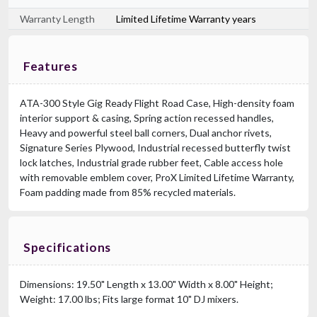
Warranty Length
Limited Lifetime Warranty years
Features
ATA-300 Style Gig Ready Flight Road Case, High-density foam
interior support & casing, Spring action recessed handles,
Heavy and powerful steel ball corners, Dual anchor rivets,
Signature Series Plywood, Industrial recessed butterfly twist
lock latches, Industrial grade rubber feet, Cable access hole
with removable emblem cover, ProX Limited Lifetime Warranty,
Foam padding made from 85% recycled materials.
Specifications
Dimensions: 19.50" Length x 13.00" Width x 8.00" Height;
Weight: 17.00 lbs; Fits large format 10" DJ mixers.