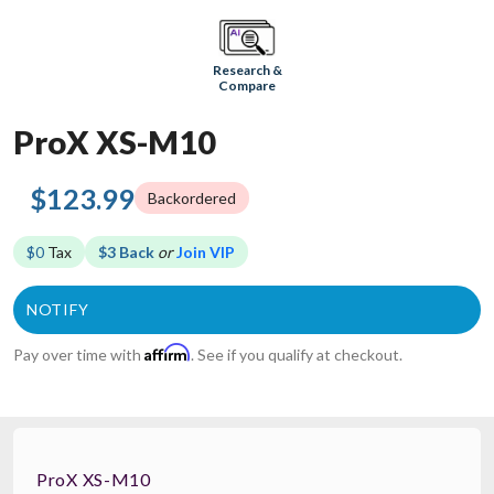
Research &
Compare
ProX XS-M10
$123.99
Backordered
$0
Tax
$3 Back
or
Join VIP
Affirm
Pay over time with
. See if you qualify at checkout.
ProX XS-M10