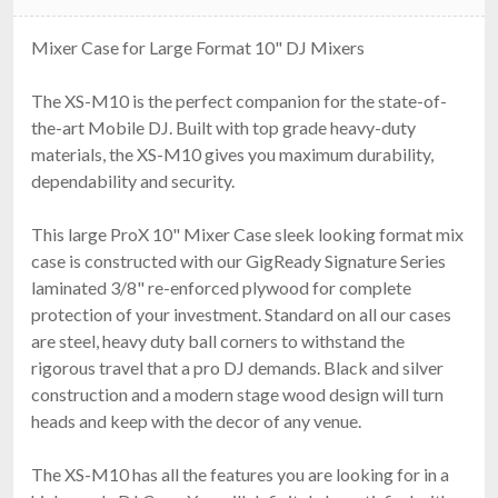
Mixer Case for Large Format 10" DJ Mixers
The XS-M10 is the perfect companion for the state-of-
the-art Mobile DJ. Built with top grade heavy-duty
materials, the XS-M10 gives you maximum durability,
dependability and security.
This large ProX 10" Mixer Case sleek looking format mix
case is constructed with our GigReady Signature Series
laminated 3/8" re-enforced plywood for complete
protection of your investment. Standard on all our cases
are steel, heavy duty ball corners to withstand the
rigorous travel that a pro DJ demands. Black and silver
construction and a modern stage wood design will turn
heads and keep with the decor of any venue.
The XS-M10 has all the features you are looking for in a