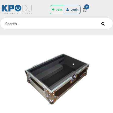
0
Join
Login