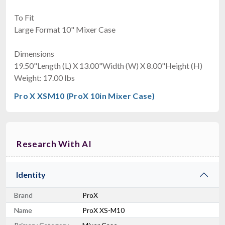
To Fit
Large Format 10" Mixer Case
Dimensions
19.50"Length (L) X 13.00"Width (W) X 8.00"Height (H)
Weight: 17.00 lbs
Pro X XSM10 (ProX 10in Mixer Case)
Research With AI
Identity
Brand
ProX
Name
ProX XS-M10