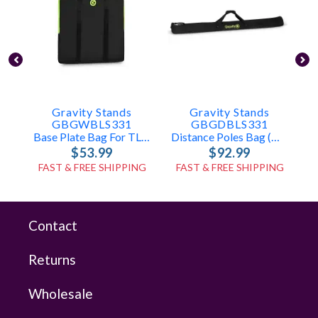
Gravity Stands
Gravity Stands
GBGWBLS331
GBGDBLS331
Base Plate Bag For TLS431, LS431, LS331
Distance Poles Bag (holds 2x TLS431, LS431, Or LS331 Poles)
$53.99
$92.99
FAST & FREE SHIPPING
FAST & FREE SHIPPING
Contact
Returns
Wholesale