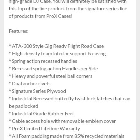
high-grade DJ Case. You will definitely be satisfied with
this top of the line product from the signature series line
of products from ProX Cases!
Features:
* ATA-300 Style Gig Ready Flight Road Case
* High-density foam interior support & casing
* Spring action recessed handles
* Recessed spring action Handles per Side
* Heavy and powerful steel ball corners
* Dual anchor rivets
* Signature Series Plywood
* Industrial Recessed butterfly twist lock latches that can
be padlocked
* Industrial Grade Rubber Feet
* Cable access hole with removable emblem cover
* ProX Limited Lifetime Warranty
* All Foam padding made from 85% recycled materials