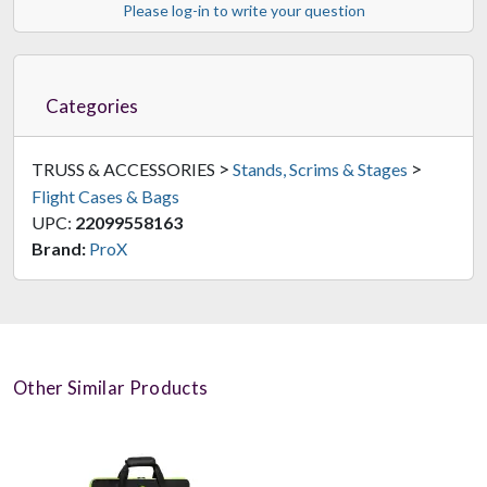
Please log-in to write your question
Categories
>
>
TRUSS & ACCESSORIES
Stands, Scrims & Stages
Flight Cases & Bags
UPC:
22099558163
Brand:
ProX
Other Similar Products