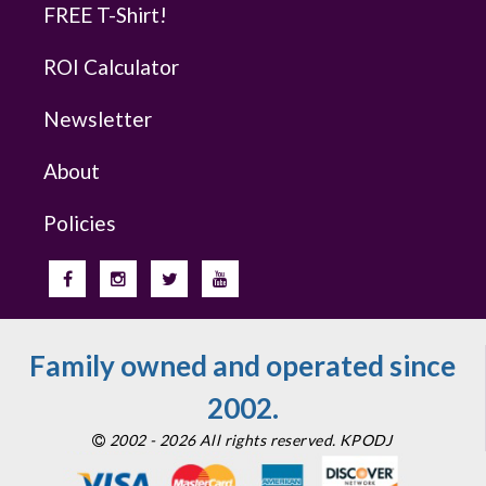
FREE T-Shirt!
ROI Calculator
Newsletter
About
Policies
Family owned and operated since
2002.
2002 - 2026 All rights reserved. KPODJ