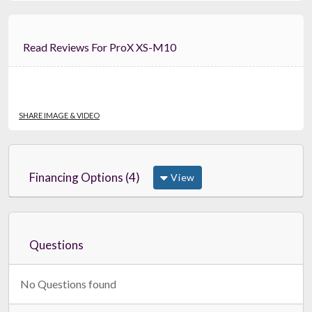
Read Reviews For ProX XS-M10
SHARE IMAGE & VIDEO
Financing Options (4)
View
Questions
No Questions found