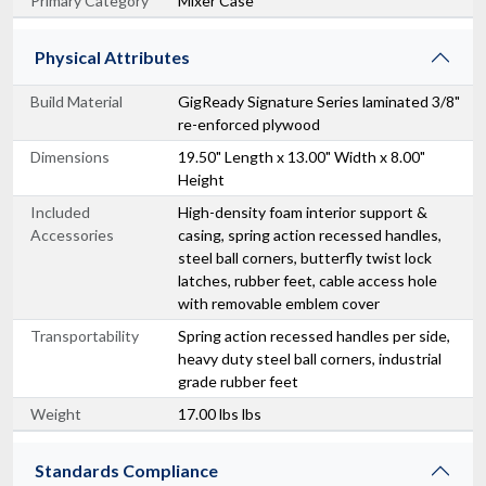
Primary Category
Mixer Case
Physical Attributes
Build Material
GigReady Signature Series laminated 3/8"
re-enforced plywood
Dimensions
19.50" Length x 13.00" Width x 8.00"
Height
Included
High-density foam interior support &
Accessories
casing, spring action recessed handles,
steel ball corners, butterfly twist lock
latches, rubber feet, cable access hole
with removable emblem cover
Transportability
Spring action recessed handles per side,
heavy duty steel ball corners, industrial
grade rubber feet
Weight
17.00 lbs lbs
Standards Compliance