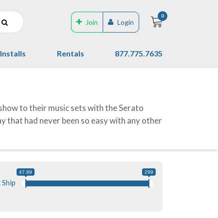
0
Join
Login
Installs
Rentals
877.775.7635
show to their music sets with the Serato
way that had never been so easy with any other
47.99
299
 Ship