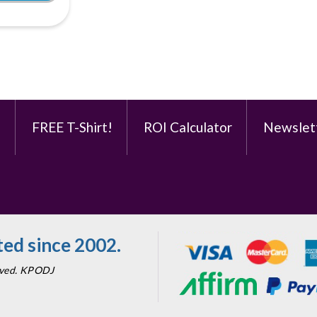
e
FREE T-Shirt!
ROI Calculator
Newslet
ed since 2002.
erved. KPODJ