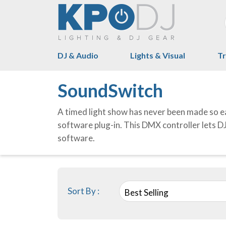
DJ & Audio
Lights & Visual
Tr
SoundSwitch
A timed light show has never been made so ea
software plug-in. This DMX controller lets DJ
software.
Sort By :
Best Selling