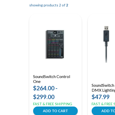
showing products 2 of
2
SoundSwitch Control
One
SoundSwitc
$264.00 -
DMX Lighting
$299.00
$47.99
FAST & FREE SHIPPING
FAST & FREE