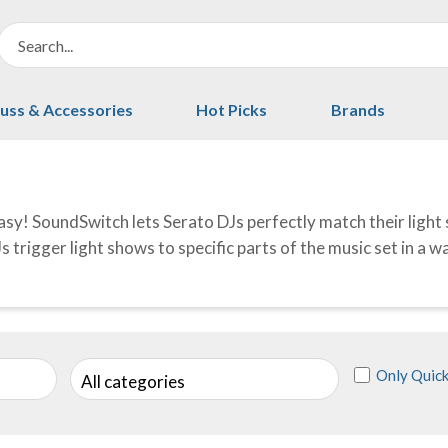
uss & Accessories
Hot Picks
Brands
sy! SoundSwitch lets Serato DJs perfectly match their light 
s trigger light shows to specific parts of the music set in a 
Only Quick
All categories