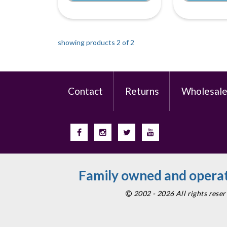
showing products 2 of
2
Contact
Returns
Wholesal
Family owned and operat
2002 - 2026 All rights res