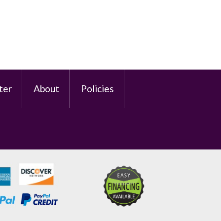
ter
About
Policies