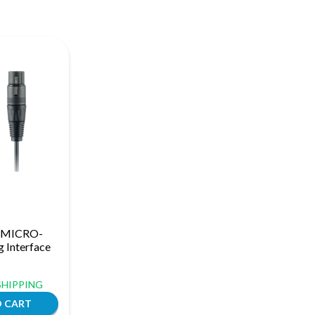
h MICRO-
 Interface
 SHIPPING