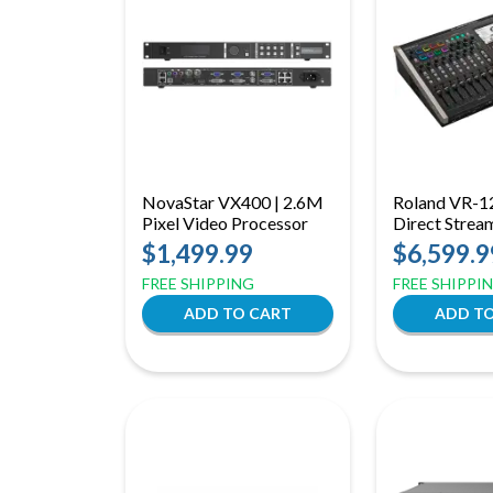
NovaStar VX400 | 2.6M
Roland VR-1
Pixel Video Processor
Direct Strea
Mixer with P
$1,499.99
$6,599.9
& Advanced 
FREE SHIPPING
FREE SHIPPI