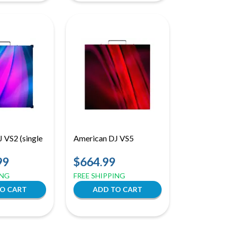
 VS2 (single
American DJ VS5
99
$664.99
ING
FREE SHIPPING