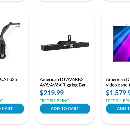
J CAT325
American DJ AV6RB2
American DJ
AV6/AV6X Rigging Bar
video panel)
$219.99
$1,579.
NG
FREE SHIPPING
FREE SHIPP