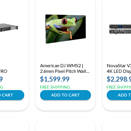
American DJ WMS2 |
NovaStar V
PRO
2.6mm Pixel Pitch Wall
4K LED Dis
Mount Panel
Controller
9
$1,599.99
$2,298.
2.0, 6-Laye
NG
FREE SHIPPING
FREE SHIPP
USB Playba