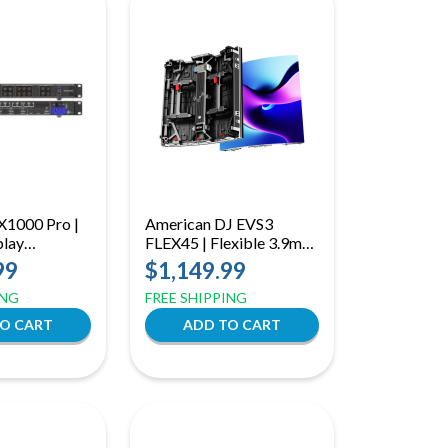
X1000 Pro |
American DJ EVS3
play
FLEX45 | Flexible 3.9mm
 with HDMI
LED Video Panel with
99
$1,149.99
r Processing &
45° Bend Capability
ING
FREE SHIPPING
ck