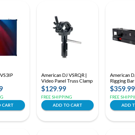
 VS3IP
American DJ VSRQR |
American D
Video Panel Truss Clamp
Rigging Bar
9
$129.99
$359.99
NG
FREE SHIPPING
FREE SHIPP