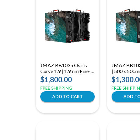
JMAZ BB1035 Osiris
JMAZ BB1036
Curve 1.9 | 1.9mm Fine-
| 500 x 500
Pitch LED Panel |
LED Panel | 
$1,800.00
$1,300.0
7680Hz Curved Mobile
Display wit
FREE SHIPPING
FREE SHIPPI
Display
Refresh