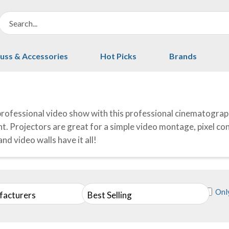
uss & Accessories
Hot Picks
Brands
professional video show with this professional cinematograp
. Projectors are great for a simple video montage, pixel contr
nd video walls have it all!
Only
facturers
Best Selling