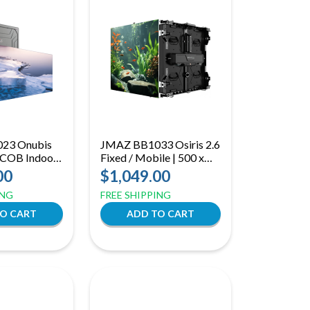
23 Onubis
JMAZ BB1033 Osiris 2.6
 COB Indoor
Fixed / Mobile | 500 x
 22-Bit
500mm Hybrid LED
00
$1,049.00
ith Front
Panel | Front and Rear
ING
FREE SHIPPING
Service with Flexible
Mounting