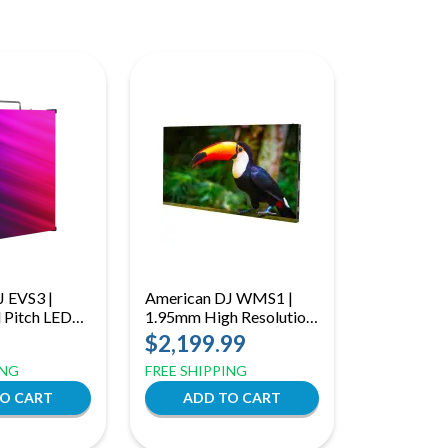
J EVS3 |
American DJ WMS1 |
 Pitch LED
1.95mm High Resolution
 with
LED Panel | 700 NITS
$2,199.99
Service
Indoor Video Display
ING
FREE SHIPPING