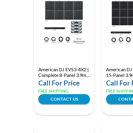
American DJ EVS3-4X2 |
American DJ
Complete 8-Panel 3.9mm
15-Panel 3.
LED Video Wall System
Video Wall S
Call For Price
Call For 
with Processor &
VX400 Proce
FREE SHIPPING
FREE SHIPPI
Software
Media Softw
CONTACT US
CONTA