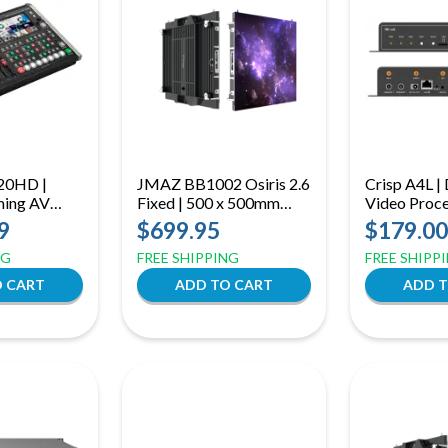
20HD |
JMAZ BB1002 Osiris 2.6
Crisp A4L 
ming AV
Fixed | 500 x 500mm
Video Proce
TZ Control
Indoor LED Panel | Front-
Wi-Fi Contr
9
$699.95
$179.00
Automation
Serviceable Wall or Hang
NG
FREE SHIPPING
FREE SHIPP
Mount