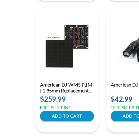
American DJ WMS P1M
American D
| 1.95mm Replacement
LED Module | 128 x 128
$259.99
$42.99
Pixel Panel for WMS1
FREE SHIPPING
FREE SHIPPI