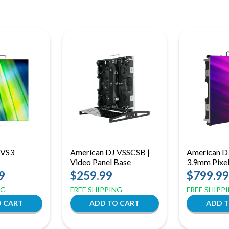
 VS3
American DJ VSSCSB |
American D
Video Panel Base
3.9mm Pixel
Support
Video Panel
9
$259.99
$799.99
Front/Rear 
NG
FREE SHIPPING
FREE SHIPP