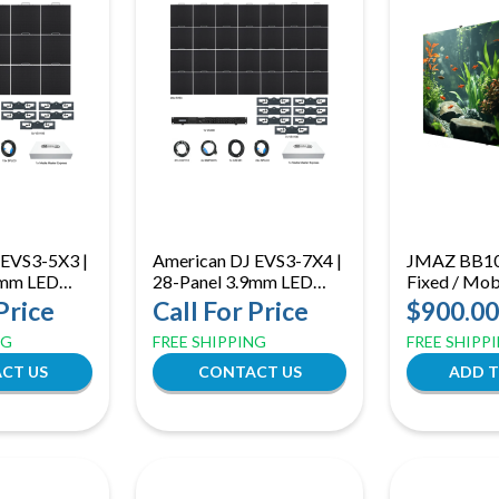
 EVS3-5X3 |
American DJ EVS3-7X4 |
JMAZ BB103
9mm LED
28-Panel 3.9mm LED
Fixed / Mobi
ystem with
Video Wall System with
500mm Hyb
Price
Call For Price
$900.00
ssor &
VX400 Processor &
Panel | Fron
NG
FREE SHIPPING
FREE SHIPP
are
Media Software
Service with
Mounting
CT US
CONTACT US