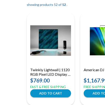
showing products 52 of
52
.
Twinkly Lightwall | 1120
American DJ
RGB Pixel LED Display |
App Controlled Music
$769.00
$1,167.9
Synced Visuals
FAST & FREE SHIPPING
FREE SHIPPI