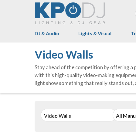
DJ & Audio
Lights & Visual
Tr
Video Walls
Stay ahead of the competition by offering a 
with this high-quality video-making equipment
light show something that really stands out, a
Video Walls
All Manu