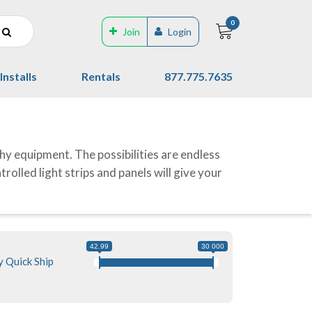
0
Join
Login
Installs
Rentals
877.775.7635
hy equipment. The possibilities are endless
olled light strips and panels will give your
42.99
30 000
 Quick Ship