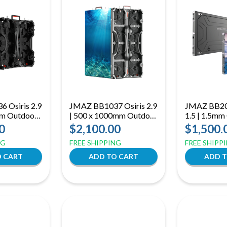
 Osiris 2.9
JMAZ BB1037 Osiris 2.9
JMAZ BB20
mm Outdoor
| 500 x 1000mm Outdoor
1.5 | 1.5mm
4500-Nit
LED Panel | 4500-Nit
LED Panel |
0
$2,100.00
$1,500.
h 7680Hz
Display with 7680Hz
Grayscale w
NG
FREE SHIPPING
FREE SHIPP
Refresh
Service