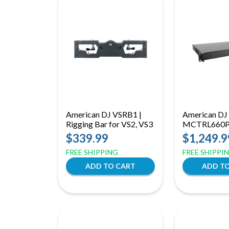
American DJ VSRB1 |
American DJ
Rigging Bar for VS2, VS3
MCTRL660
or VS5
$339.99
$1,249.9
FREE SHIPPING
FREE SHIPPI