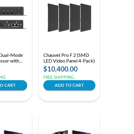
| Dual-Mode
Chauvet Pro F 2 (SMD
ssor with
LED Video Panel 4-Pack)
ol
$10,400.00
ING
FREE SHIPPING