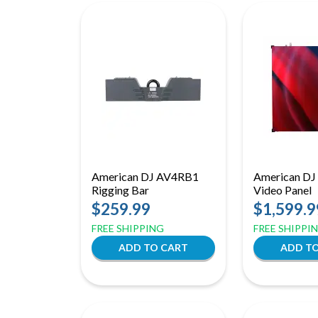
American DJ AV4RB1
American DJ
Rigging Bar
Video Panel
$259.99
$1,599.9
FREE SHIPPING
FREE SHIPPI