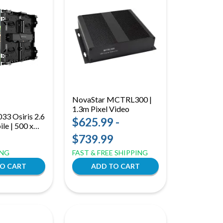
NovaStar MCTRL300 |
1.3m Pixel Video
3 Osiris 2.6
Processor
$625.99 -
le | 500 x
rid LED
$739.99
t and Rear
ING
FAST & FREE SHIPPING
 Flexible