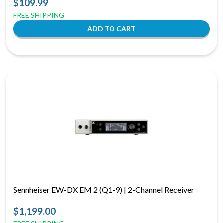
$109.99
FREE SHIPPING
Sennheiser EW-DX EM 2 (Q1-9) | 2-Channel Receiver
$1,199.00