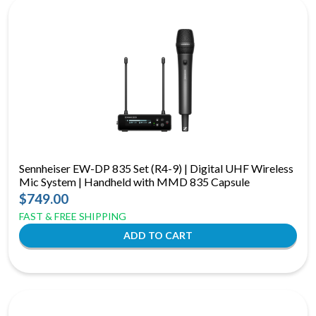
Sennheiser EW-DP 835 Set (R4-9) | Digital UHF Wireless
Mic System | Handheld with MMD 835 Capsule
$749.00
FAST & FREE SHIPPING