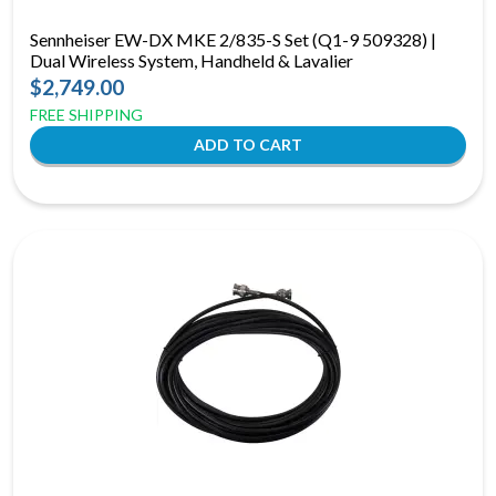
Sennheiser EW-DX MKE 2/835-S Set (Q1-9 509328) |
Dual Wireless System, Handheld & Lavalier
$2,749.00
FREE SHIPPING