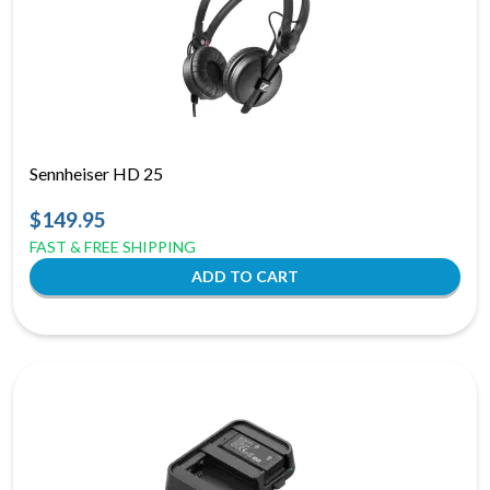
Sennheiser HD 25
$149.95
FAST & FREE SHIPPING