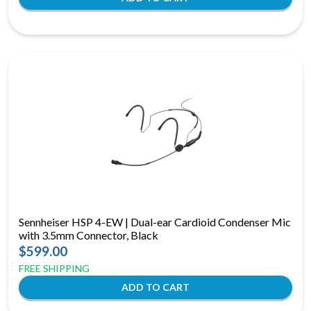
Sennheiser HSP 4-EW | Dual-ear Cardioid Condenser Mic
with 3.5mm Connector, Black
$599.00
FREE SHIPPING