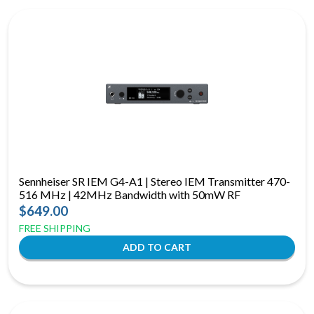
Sennheiser SR IEM G4-A1 | Stereo IEM Transmitter 470-
516 MHz | 42MHz Bandwidth with 50mW RF
$649.00
FREE SHIPPING