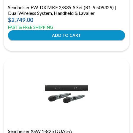
Sennheiser EW-DX MKE 2/835-S Set (R1-9 509329) |
Dual Wireless System, Handheld & Lavalier
$2,749.00
FAST & FREE SHIPPING
Sennheiser XSW 1-825 DUAL-A