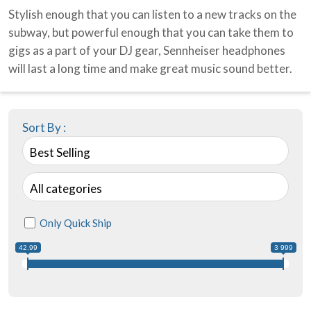
Stylish enough that you can listen to a new tracks on the
subway, but powerful enough that you can take them to
gigs as a part of your DJ gear, Sennheiser headphones
will last a long time and make great music sound better.
Sort By :
Best Selling
All categories
Only Quick Ship
42.99
3 999