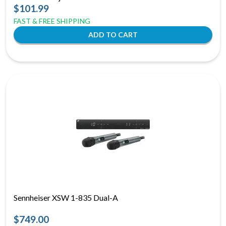
$101.99
FAST & FREE SHIPPING
Sennheiser XSW 1-835 Dual-A
$749.00