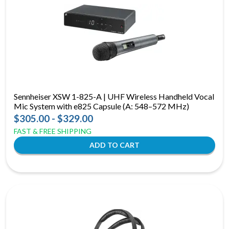
Sennheiser XSW 1-825-A | UHF Wireless Handheld Vocal
Mic System with e825 Capsule (A: 548–572 MHz)
$305.00 - $329.00
FAST & FREE SHIPPING