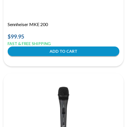
Sennheiser MKE 200
$99.95
FAST & FREE SHIPPING