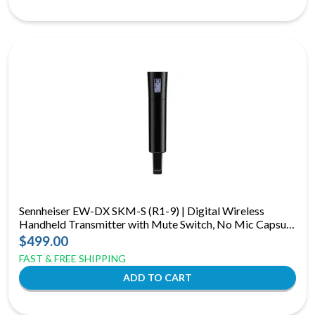
Sennheiser EW-DX SKM-S (R1-9) | Digital Wireless
Handheld Transmitter with Mute Switch, No Mic Capsule
(R1-9: 520 to 607 MHz)
$499.00
FAST & FREE SHIPPING