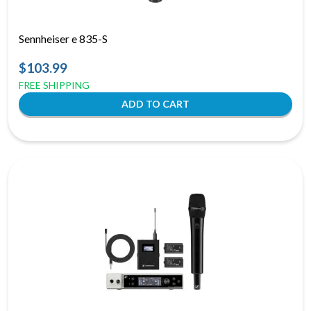
Sennheiser e 835-S
$103.99
FREE SHIPPING