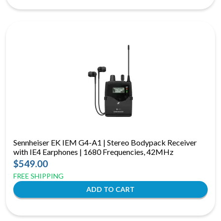
Sennheiser EK IEM G4-A1 | Stereo Bodypack Receiver
with IE4 Earphones | 1680 Frequencies, 42MHz
$549.00
FREE SHIPPING