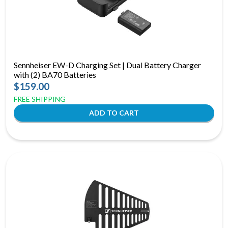
Sennheiser EW-D Charging Set | Dual Battery Charger
with (2) BA70 Batteries
$159.00
FREE SHIPPING