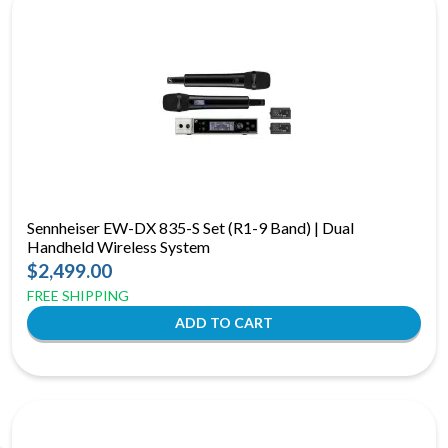
Sennheiser EW-DX 835-S Set (R1-9 Band) | Dual
Handheld Wireless System
$2,499.00
FREE SHIPPING