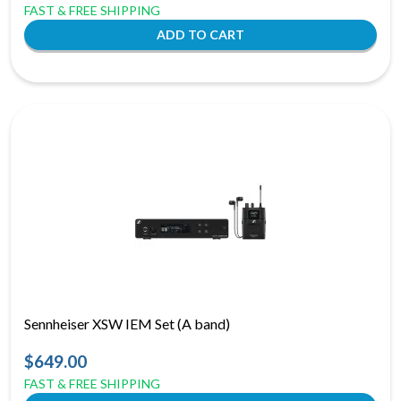
FAST & FREE SHIPPING
Sennheiser XSW IEM Set (A band)
$649.00
FAST & FREE SHIPPING