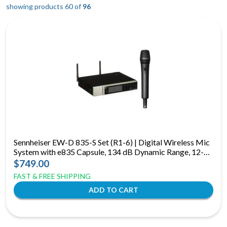
showing products 60 of
96
Sennheiser EW-D 835-S Set (R1-6) | Digital Wireless Mic
System with e835 Capsule, 134 dB Dynamic Range, 12-
Hour Runtime
$749.00
FAST & FREE SHIPPING