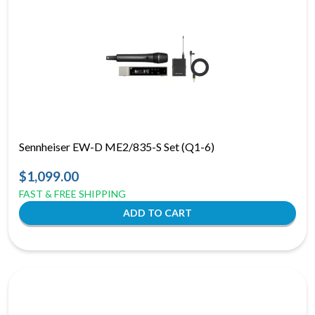
Sennheiser EW-D ME2/835-S Set (Q1-6)
$1,099.00
FAST & FREE SHIPPING