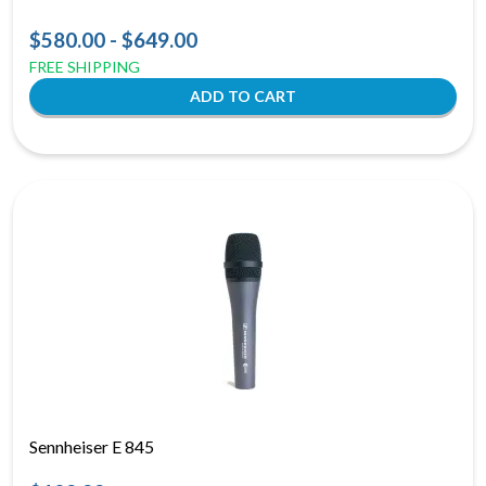
$580.00 - $649.00
FREE SHIPPING
Sennheiser E 845