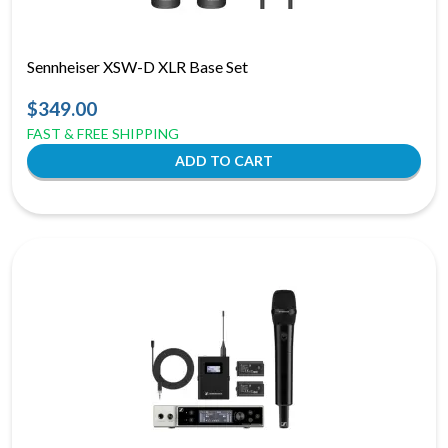
Sennheiser XSW-D XLR Base Set
$349.00
FAST & FREE SHIPPING