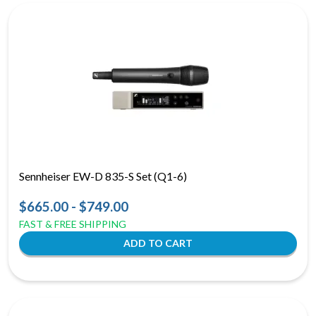
Sennheiser EW-D 835-S Set (Q1-6)
$665.00 - $749.00
FAST & FREE SHIPPING