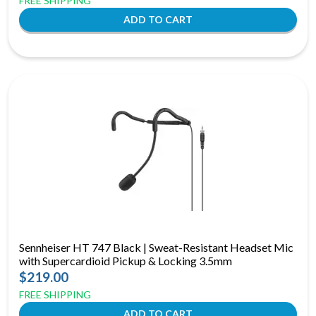
FREE SHIPPING
Sennheiser HT 747 Black | Sweat-Resistant Headset Mic
with Supercardioid Pickup & Locking 3.5mm
$219.00
FREE SHIPPING