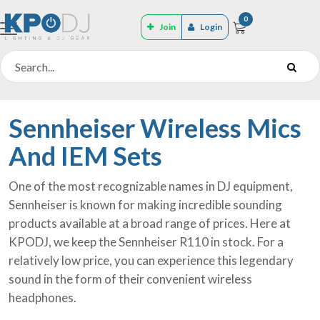
0
Join
Login
Sennheiser Wireless Mics
And IEM Sets
One of the most recognizable names in DJ equipment,
Sennheiser is known for making incredible sounding
products available at a broad range of prices. Here at
KPODJ, we keep the Sennheiser R110 in stock. For a
relatively low price, you can experience this legendary
sound in the form of their convenient wireless
headphones.