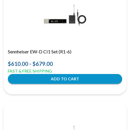
Sennheiser EW-D CI1 Set (R1-6)
$610.00 - $679.00
FAST & FREE SHIPPING