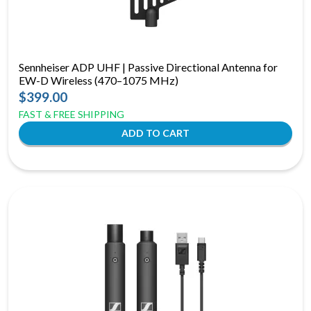
Sennheiser ADP UHF | Passive Directional Antenna for
EW-D Wireless (470–1075 MHz)
$399.00
FAST & FREE SHIPPING