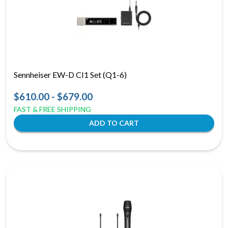
Sennheiser EW-D CI1 Set (Q1-6)
$610.00 - $679.00
FAST & FREE SHIPPING