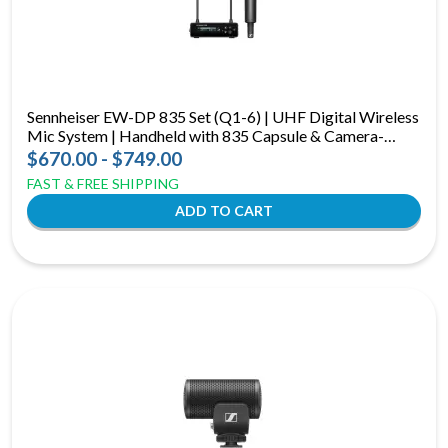
Sennheiser EW-DP 835 Set (Q1-6) | UHF Digital Wireless
Mic System | Handheld with 835 Capsule & Camera-
Mount Receiver
$670.00 - $749.00
FAST & FREE SHIPPING