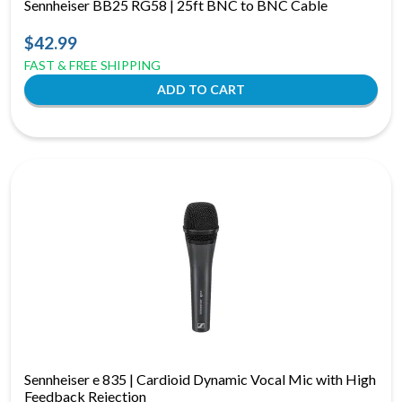
Sennheiser BB25 RG58 | 25ft BNC to BNC Cable
$42.99
FAST & FREE SHIPPING
Sennheiser e 835 | Cardioid Dynamic Vocal Mic with High
Feedback Rejection