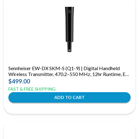
Sennheiser EW-DX SKM-S (Q1-9) | Digital Handheld
Wireless Transmitter, 470.2–550 MHz, 12hr Runtime, E-
Ink Display
$499.00
FAST & FREE SHIPPING