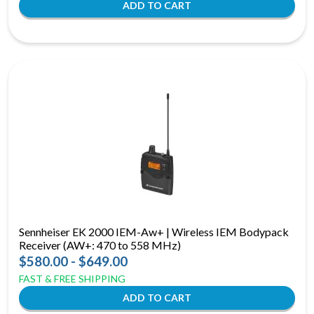
Sennheiser EK 2000 IEM-Aw+ | Wireless IEM Bodypack
Receiver (AW+: 470 to 558 MHz)
$580.00 - $649.00
FAST & FREE SHIPPING