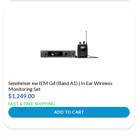
Sennheiser ew IEM G4 (Band A1) | In Ear Wireless
Monitoring Set
$1,249.00
FAST & FREE SHIPPING