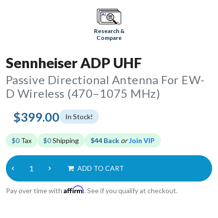
Research &
Compare
Sennheiser ADP UHF
Passive Directional Antenna For EW-
D Wireless (470–1075 MHz)
$399.00
In Stock!
$0
Tax
$0
Shipping
$44 Back
or
Join VIP
ADD TO CART
Affirm
Pay over time with
. See if you qualify at checkout.