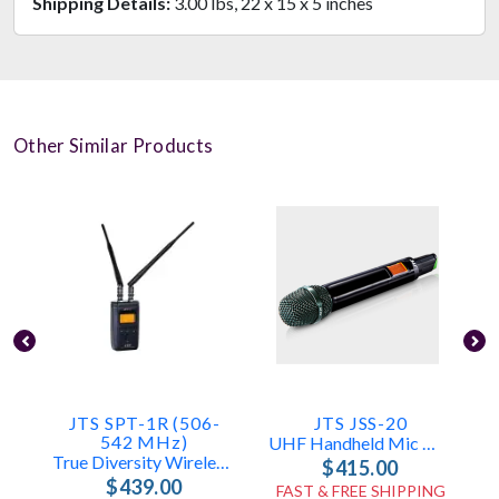
Shipping Details:
3.00 lbs, 22 x 15 x 5 inches
Other Similar Products
JTS SPT-1R (506-
JTS JSS-20
542 MHz)
UHF Handheld Mic With SAM-8WLN Capsule
True Diversity Wireless Audio Receiver
$415.00
$439.00
FAST & FREE SHIPPING