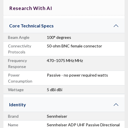
Research With AI
Core Technical Specs
Beam Angle
100° degrees
Connectivity
50-ohm BNC female connector
Protocols
Frequency
470–1075 MHz MHz
Response
Power
Passive - no power required watts
Consumption
Wattage
5 dBi dBi
Identity
Brand
Sennheiser
Name
Sennheiser ADP UHF Passive Directional