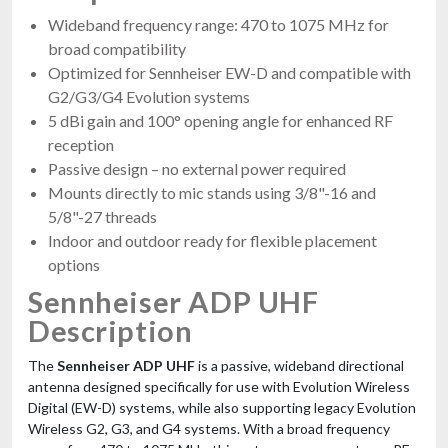
Wideband frequency range: 470 to 1075 MHz for
broad compatibility
Optimized for Sennheiser EW-D and compatible with
G2/G3/G4 Evolution systems
5 dBi gain and 100° opening angle for enhanced RF
reception
Passive design – no external power required
Mounts directly to mic stands using 3/8"-16 and
5/8"-27 threads
Indoor and outdoor ready for flexible placement
options
Sennheiser ADP UHF
Description
The
Sennheiser ADP UHF
is a passive, wideband directional
antenna designed specifically for use with Evolution Wireless
Digital (EW-D) systems, while also supporting legacy Evolution
Wireless G2, G3, and G4 systems. With a broad frequency