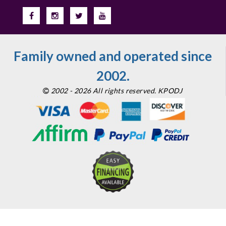
Family owned and operated since
2002.
2002 - 2026 All rights reserved. KPODJ