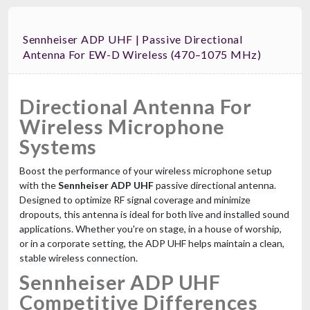
Sennheiser ADP UHF | Passive Directional
Antenna For EW-D Wireless (470–1075 MHz)
Directional Antenna For
Wireless Microphone
Systems
Boost the performance of your wireless microphone setup
with the
Sennheiser ADP UHF
passive directional antenna.
Designed to optimize RF signal coverage and minimize
dropouts, this antenna is ideal for both live and installed sound
applications. Whether you're on stage, in a house of worship,
or in a corporate setting, the ADP UHF helps maintain a clean,
stable wireless connection.
Sennheiser ADP UHF
Competitive Differences