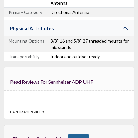
Antenna
Primary Category
Directional Antenna
Physical Attributes
Mounting Options
3/8"-16 and 5/8"-27 threaded mounts for
mic stands
Transportability
Indoor and outdoor ready
Read Reviews For Sennheiser ADP UHF
SHARE IMAGE & VIDEO