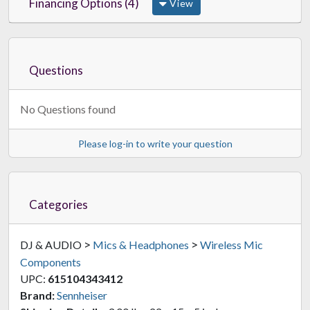
Financing Options (4)
View
Questions
No Questions found
Please log-in to write your question
Categories
>
>
DJ & AUDIO
Mics & Headphones
Wireless Mic
Components
UPC:
615104343412
Brand:
Sennheiser