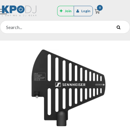
0
Join
Login