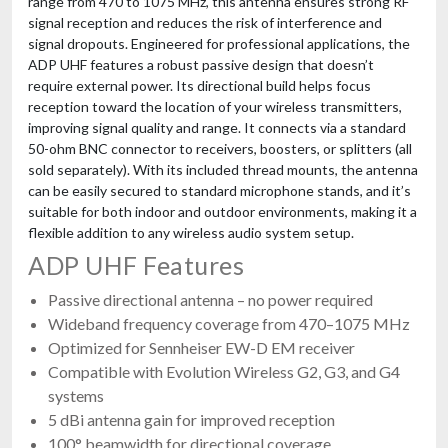
range from 470 to 1075 MHz, this antenna ensures strong RF
signal reception and reduces the risk of interference and
signal dropouts. Engineered for professional applications, the
ADP UHF features a robust passive design that doesn’t
require external power. Its directional build helps focus
reception toward the location of your wireless transmitters,
improving signal quality and range. It connects via a standard
50-ohm BNC connector to receivers, boosters, or splitters (all
sold separately). With its included thread mounts, the antenna
can be easily secured to standard microphone stands, and it’s
suitable for both indoor and outdoor environments, making it a
flexible addition to any wireless audio system setup.
ADP UHF Features
Passive directional antenna – no power required
Wideband frequency coverage from 470–1075 MHz
Optimized for Sennheiser EW-D EM receiver
Compatible with Evolution Wireless G2, G3, and G4
systems
5 dBi antenna gain for improved reception
100° beamwidth for directional coverage