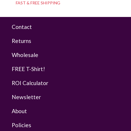
FAST & FREE SHIPPING
Contact
Returns
Wholesale
FREE T-Shirt!
ROI Calculator
Newsletter
About
Policies