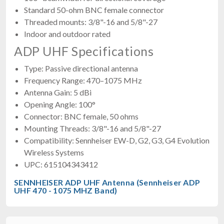
Standard 50-ohm BNC female connector
Threaded mounts: 3/8"-16 and 5/8"-27
Indoor and outdoor rated
ADP UHF Specifications
Type: Passive directional antenna
Frequency Range: 470–1075 MHz
Antenna Gain: 5 dBi
Opening Angle: 100°
Connector: BNC female, 50 ohms
Mounting Threads: 3/8"-16 and 5/8"-27
Compatibility: Sennheiser EW-D, G2, G3, G4 Evolution
Wireless Systems
UPC: 615104343412
SENNHEISER ADP UHF Antenna (Sennheiser ADP
UHF 470 - 1075 MHZ Band)