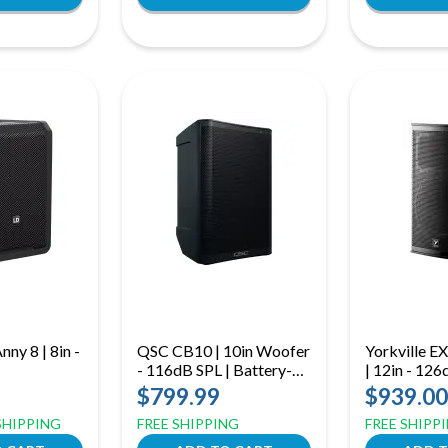
ny 8 | 8in -
QSC CB10 | 10in Woofer
Yorkville 
- 116dB SPL | Battery-
| 12in - 12
Powered Bluetooth
$799.99
$939.00
Loudspeaker with Mixer
 SHIPPING
FREE SHIPPING
FREE SHIPP