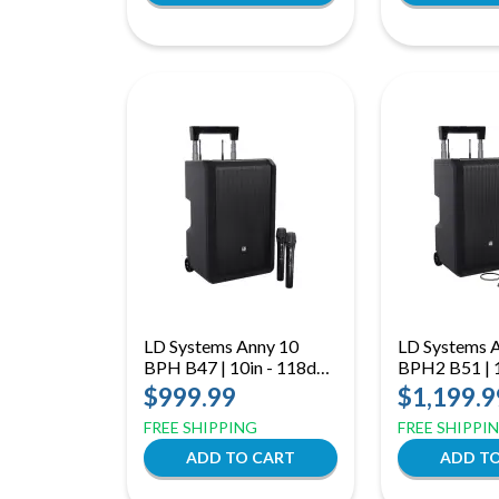
LD Systems Anny 10
LD Systems 
BPH B47 | 10in - 118dB
BPH2 B51 | 1
(B47: 470 to 490 MHz)
118dB Dual 
$999.99
$1,199.9
(B51: 512 t
FREE SHIPPING
FREE SHIPPI