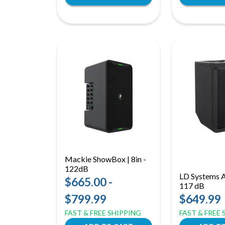
Mackie ShowBox | 8in -
122dB
LD Systems An
$665.00 -
117 dB
$799.99
$649.99
FAST & FREE SHIPPING
FAST & FREE