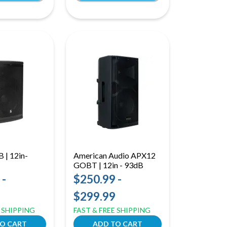
 | 12in-
American Audio APX12
GOBT | 12in - 93dB
 -
$250.99 -
$299.99
E SHIPPING
FAST & FREE SHIPPING