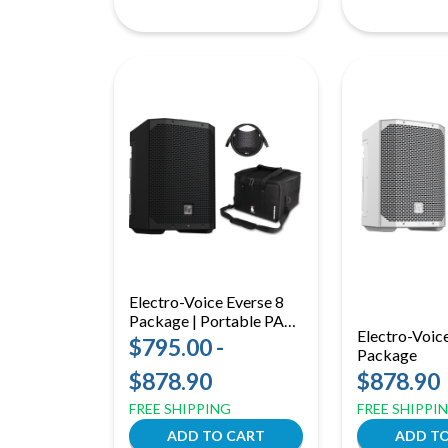
Electro-Voice Everse 8
Package | Portable PA
Electro-Voic
System | Battery Speaker
$795.00 -
Package
with Cover & Wireless
$878.90
$878.90
Mic
FREE SHIPPING
FREE SHIPPI