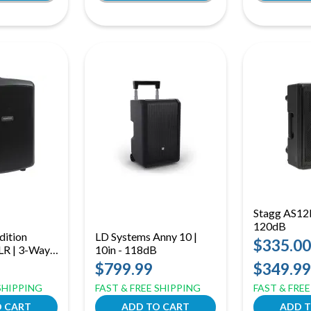
Stagg AS12B
120dB
dition
LD Systems Anny 10 |
$335.00
R | 3-Way,
10in - 118dB
ts
$799.99
$349.99
 SHIPPING
FAST & FREE SHIPPING
FAST & FRE