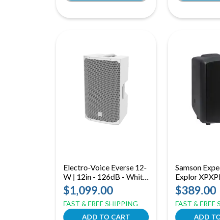
Electro-Voice Everse 12-
Samson Expe
W | 12in - 126dB - White
Explor XPXPL
Bluetooth Battery
8in - 200 Wat
$1,099.00
$389.00
Speaker
FAST & FREE SHIPPING
FAST & FREE