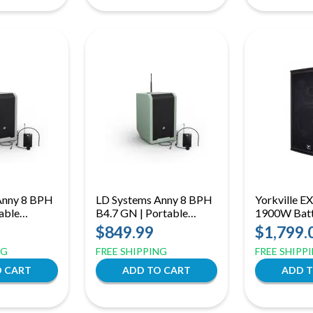
Anny 8 BPH
LD Systems Anny 8 BPH
Yorkville E
able
B4.7 GN | Portable
1900W Batt
 Speaker
Bluetooth PA Speaker
Powered PA
$849.99
$1,799.
nd Headset
with Mixer and Headset
Woofer, Blu
NG
FREE SHIPPING
FREE SHIPP
 Urban Grey
Microphone, Adventure
Mixer
Green