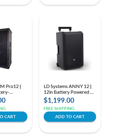
XM Pro12 |
LD Systems ANNY 12 |
ery-
12in Battery Powered PA
 with 12"
| 122dB Portable
00
$1,199.00
etooth &
Bluetooth Speaker
ING
FREE SHIPPING