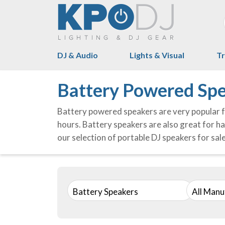
DJ & Audio
Lights & Visual
Tr
Battery Powered Spe
Battery powered speakers are very popular f
hours. Battery speakers are also great for ha
our selection of portable DJ speakers for sal
Battery Speakers
All Manu