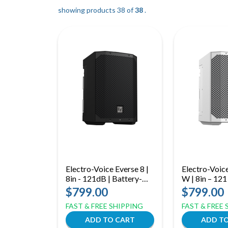
showing products 38 of
38
.
Electro-Voice Everse 8 |
Electro-Voic
8in - 121dB | Battery-
W | 8in – 121
Powered Weatherized
Weatherized 
$799.00
$799.00
Bluetooth Loudspeaker
Powered Spe
FAST & FREE SHIPPING
FAST & FREE
(White)