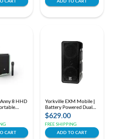
 Anny 8 HHD
Yorkville EXM Mobile |
ortable
Battery Powered Dual
PA Speaker
6.5in Speaker
$629.00
and Wireless
ING
FREE SHIPPING
, Adventure