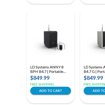
LD Systems ANNY 8
LD Systems 
BPH B4.7 | Portable
B4.7 G | Port
Bluetooth PA Speaker
Bluetooth PA
$849.99
$849.99
with Mixer and Headset
with Mixer a
FREE SHIPPING
FREE SHIPPI
Microphone - Stage
Microphone,
Black