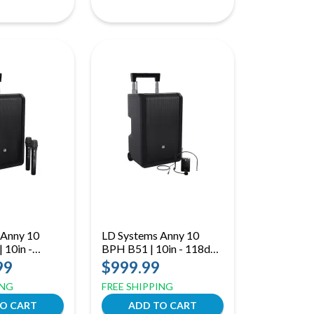
 Anny 10
LD Systems Anny 10
 10in -
BPH B51 | 10in - 118dB
 Handheld
(B51: 512 to 542 MHz)
99
$999.99
to 490 MHz)
ING
FREE SHIPPING