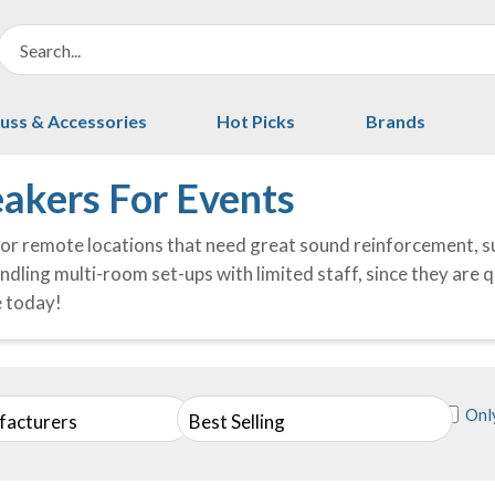
uss & Accessories
Hot Picks
Brands
akers For Events
or remote locations that need great sound reinforcement, s
ndling multi-room set-ups with limited staff, since they are 
e today!
Only
facturers
Best Selling