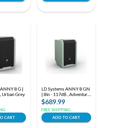
 ANNY 8 G |
LD Systems ANNY 8 GN
 , Urban Grey
| 8in - 117dB , Adventure
Green
$689.99
ING
FREE SHIPPING