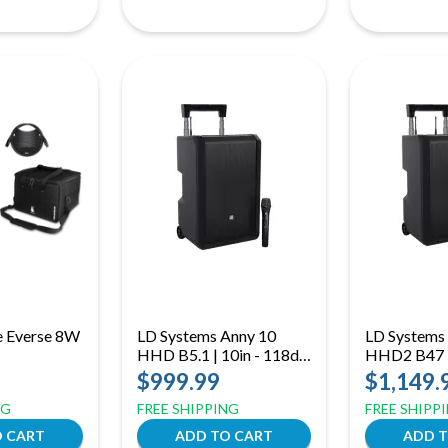
e Everse 8W
LD Systems Anny 10
LD Systems
HHD B5.1 | 10in - 118dB
HHD2 B47 |
(B51: 512 to 542 MHz)
118dB Dual
$999.99
$1,149.
(B47: 470 
NG
FREE SHIPPING
FREE SHIPP