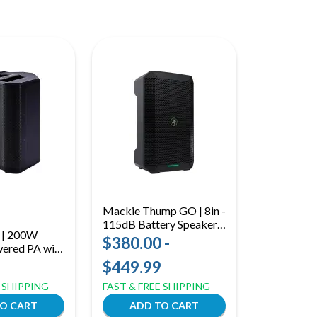
Mackie Thump GO | 8in -
115dB Battery Speaker |
r | 200W
Bluetooth Streaming & 2-
$380.00 -
wered PA with
Channel Mixer
 6.5in Woofer
$449.99
E SHIPPING
FAST & FREE SHIPPING