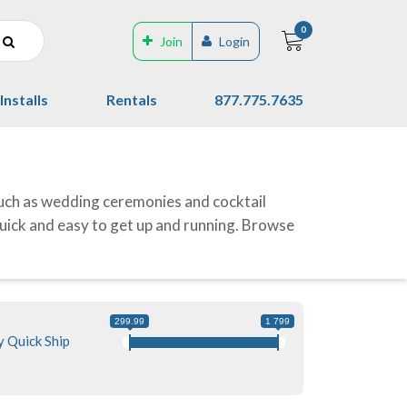
0
Join
Login
Installs
Rentals
877.775.7635
uch as wedding ceremonies and cocktail
quick and easy to get up and running. Browse
299.99
1 799
 Quick Ship