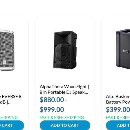
AlphaTheta Wave Eight |
8 in Portable DJ Speaker
e EVERSE 8-
Alto Buske
| SonicLink Wireless
$880.00 -
 dB |
Battery Po
Audio + Built-In Battery
Battery-
Bluetooth |
$999.00
$399.00
aker
& Alesis FX
 SHIPPING
FAST & FREE SHIPPING
FAST & FRE