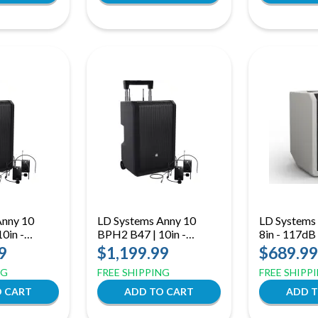
Anny 10
LD Systems Anny 10
LD Systems
0in -
BPH2 B47 | 10in -
8in - 117dB
Bodypack
118dB Dual Bodypack
9
$1,199.99
$689.99
o 542 MHz)
(B47: 470 to 490 MHz)
NG
FREE SHIPPING
FREE SHIPP