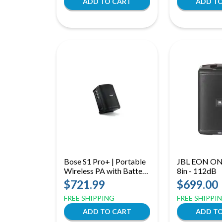
Bose S1 Pro+ | Portable
JBL EON ON
Wireless PA with Battery,
8in - 112dB
3‑Channel Mixer &
$721.99
$699.00
Bluetooth
FREE SHIPPING
FREE SHIPPI