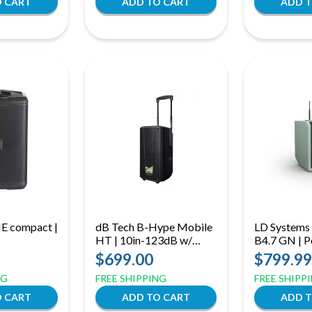
E compact |
dB Tech B-Hype Mobile
LD Systems
HT | 10in-123dB w/
B4.7 GN | P
Handheld Transmitter
Bluetooth 
$699.00
$799.99
with Mixer 
NG
FREE SHIPPING
FREE SHIPP
Microphone
Green