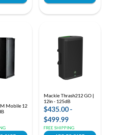
Mackie Thrash212 GO |
12in - 125dB
EXM Mobile 12
$435.00 -
6dB
$499.99
ING
FREE SHIPPING