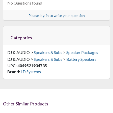
No Questions found
Please log-in to write your question
Categories
>
>
DJ & AUDIO
Speakers & Subs
Speaker Packages
>
>
DJ & AUDIO
Speakers & Subs
Battery Speakers
UPC:
4049521934735
Brand:
LD Systems
Other Similar Products