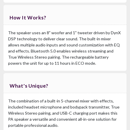
How It Works?
The speaker uses an 8" woofer and 1" tweeter driven by DynX
DSP technology to deliver clear sound. The built-in mixer
allows multiple audio inputs and sound customization with EQ
and effects. Bluetooth 5.0 enables wireless streaming and
True Wireless Stereo pairing. The rechargeable battery
powers the unit for up to 11 hours in ECO mode.
What's Unique?
The combination of a built-in 5-channel mixer with effects,
included headset microphone and bodypack transmitter, True
Wireless Stereo pairing, and USB-C charging port makes this
PA speaker a versatile and convenient all-in-one solution for
portable professional audio.