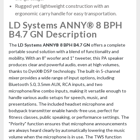
Rugged yet lightweight construction with an
ergonomic carry handle for easy transportation.
LD Systems ANNY® 8 BPH
B4.7 GN Description
The
LD Systems ANNY® 8 BPH B4.7 GN
offers a complete
portable sound solution with a blend of functionality and
mobility. With an 8" woofer and 1" tweeter, this PA speaker
produces clear and powerful audio, even at high volumes,
thanks to DynX® DSP technology. The built-in 5-channel
mixer provides a wide range of input options, including
Bluetooth 5.0, 3.5mm AUX, RCA inputs, and two
microphone/line combo inputs, making it versatile enough to
handle various audio setups for speech, music, and
presentations. The included headset microphone and
bodypack transmitter enable hands-free use, perfect for
fitness classes, public speaking, or performance settings. The
"Priority" function ensures that microphone announcements
are always heard clearly by automatically lowering the music
volume when the microphone is in use. The TWS function