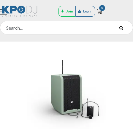
0
Join
Login