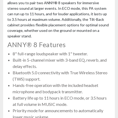
allows you to pair two ANNY® 8 speakers for immersive
stereo sound at larger events. In ECO mode, this PA system
can run up to 11 hours, and for louder applications, it lasts up
to 3.5 hours at maximum volume. Additionally, the Tilt-Back
cabinet provides flexible placement options for optimal sound
coverage, whether used on the ground or mounted on a
speaker stand.
ANNY® 8 Features
8" full-range loudspeaker with 1" tweeter.
Built-in 5-channel mixer with 3-band EQ, reverb, and
delay effects.
Bluetooth 5.0 connectivity with True Wireless Stereo
(TWS) support.
Hands-free operation with the included headset
microphone and bodypack transmitter.
Battery life up to 11 hours in ECO mode, or 3.5 hours
at full volume in MUSIC mode.
Priority mode for announcements to automatically
lower music volume.