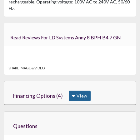
rechargeable. Operating voltage: 100V AC to 240V AC, 50/60
Hz.
Read Reviews For LD Systems Anny 8 BPH B4.7 GN
SHARE IMAGE & VIDEO
Financing Options (4)
View
Questions