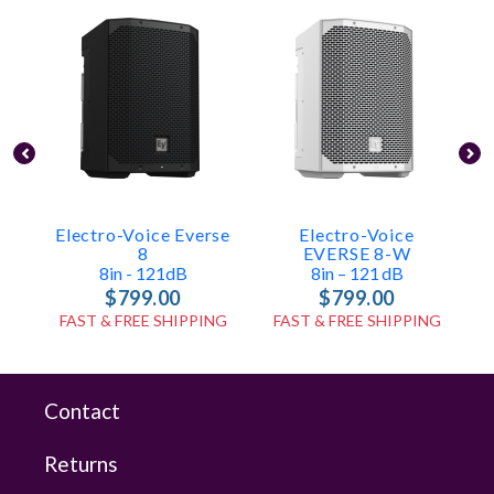
Electro-Voice Everse
Electro-Voice
8
EVERSE 8-W
8in - 121dB
8in – 121 DB
$799.00
$799.00
FAST & FREE SHIPPING
FAST & FREE SHIPPING
Contact
Returns