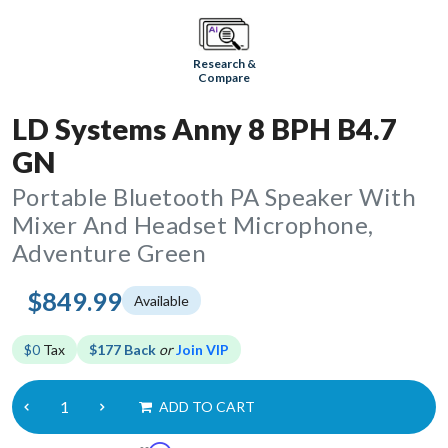
Research &
Compare
LD Systems Anny 8 BPH B4.7
GN
Portable Bluetooth PA Speaker With
Mixer And Headset Microphone,
Adventure Green
$849.99
Available
$0
Tax
$177 Back
or
Join VIP
ADD TO CART