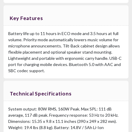
Key Features
Battery life up to 11 hours in ECO mode and 3.5 hours at full
volume. Priority mode automatically lowers music volume for
microphone announcements. Tilt-Back cabinet design allows
flexible placement and optional speaker stand mounting.
Lightweight and portable with ergonomic carry handle. USB-C
port for charging mobile devices. Bluetooth 5.0 with AAC and
SBC codec support.
Technical Specifications
System output: 80W RMS, 160W Peak. Max SPL: 111 dB
average, 117 dB peak. Frequency response: 53 Hz to 20 kHz.
Dimensions: 15.35 x 9.8 x 11.1 inches (390 x 249 x 282 mm).
Weight: 19.4 lbs (8.8 kg). Battery: 14.8V / 5Ah Li-Ion