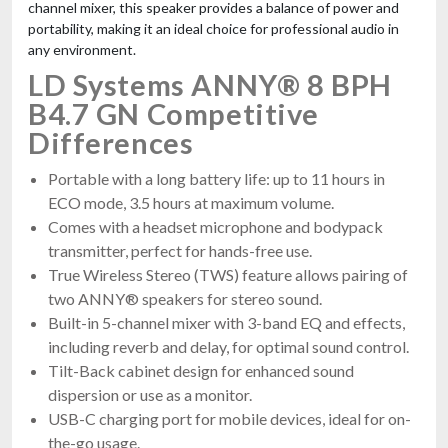
channel mixer, this speaker provides a balance of power and
portability, making it an ideal choice for professional audio in
any environment.
LD Systems ANNY® 8 BPH
B4.7 GN Competitive
Differences
Portable with a long battery life: up to 11 hours in
ECO mode, 3.5 hours at maximum volume.
Comes with a headset microphone and bodypack
transmitter, perfect for hands-free use.
True Wireless Stereo (TWS) feature allows pairing of
two ANNY® speakers for stereo sound.
Built-in 5-channel mixer with 3-band EQ and effects,
including reverb and delay, for optimal sound control.
Tilt-Back cabinet design for enhanced sound
dispersion or use as a monitor.
USB-C charging port for mobile devices, ideal for on-
the-go usage.