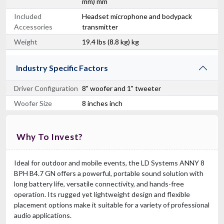
mm) mm
Included
Headset microphone and bodypack
Accessories
transmitter
Weight
19.4 lbs (8.8 kg) kg
Industry Specific Factors
Driver Configuration
8" woofer and 1" tweeter
Woofer Size
8 inches inch
Why To Invest?
Ideal for outdoor and mobile events, the LD Systems ANNY 8
BPH B4.7 GN offers a powerful, portable sound solution with
long battery life, versatile connectivity, and hands-free
operation. Its rugged yet lightweight design and flexible
placement options make it suitable for a variety of professional
audio applications.