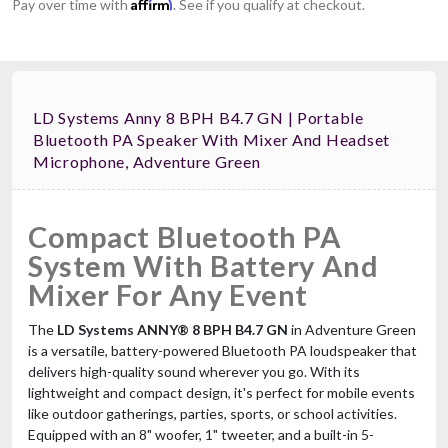
Affirm
Pay over time with
. See if you qualify at checkout.
LD Systems Anny 8 BPH B4.7 GN | Portable
Bluetooth PA Speaker With Mixer And Headset
Microphone, Adventure Green
Compact Bluetooth PA
System With Battery And
Mixer For Any Event
The
LD Systems ANNY® 8 BPH B4.7 GN
in Adventure Green
is a versatile, battery-powered Bluetooth PA loudspeaker that
delivers high-quality sound wherever you go. With its
lightweight and compact design, it's perfect for mobile events
like outdoor gatherings, parties, sports, or school activities.
Equipped with an 8" woofer, 1" tweeter, and a built-in 5-