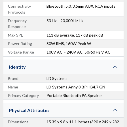
Connectivity
Bluetooth 5.0, 3.5mm AUX, RCA inputs
Protocols
Frequency
53 Hz – 20,000 Hz Hz
Response
Max SPL
111 dB average, 117 dB peak dB
Power Rating
80W RMS, 160W Peak W
Voltage Range
100V AC – 240V AC, 50/60 Hz V AC
Identity
Brand
LD Systems
Name
LD Systems Anny 8 BPH B4.7 GN
Primary Category
Portable Bluetooth PA Speaker
Physical Attributes
Dimensions
15.35 x 9.8 x 11.1 inches (390 x 249 x 282