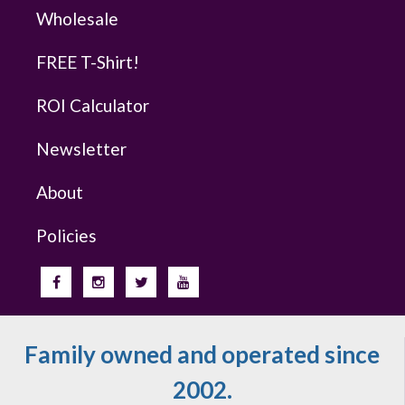
Wholesale
FREE T-Shirt!
ROI Calculator
Newsletter
About
Policies
Family owned and operated since
2002.