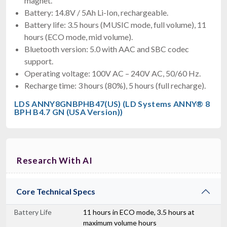
magnet.
Battery: 14.8V / 5Ah Li-Ion, rechargeable.
Battery life: 3.5 hours (MUSIC mode, full volume), 11
hours (ECO mode, mid volume).
Bluetooth version: 5.0 with AAC and SBC codec
support.
Operating voltage: 100V AC – 240V AC, 50/60 Hz.
Recharge time: 3 hours (80%), 5 hours (full recharge).
LDS ANNY8GNBPHB47(US) (LD Systems ANNY® 8
BPH B4.7 GN (USA Version))
Research With AI
Core Technical Specs
Battery Life
11 hours in ECO mode, 3.5 hours at
maximum volume hours