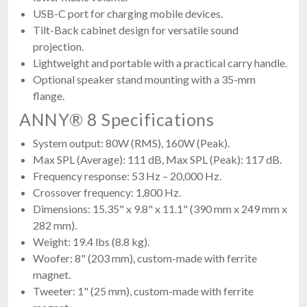
USB-C port for charging mobile devices.
Tilt-Back cabinet design for versatile sound
projection.
Lightweight and portable with a practical carry handle.
Optional speaker stand mounting with a 35-mm
flange.
ANNY® 8 Specifications
System output: 80W (RMS), 160W (Peak).
Max SPL (Average): 111 dB, Max SPL (Peak): 117 dB.
Frequency response: 53 Hz – 20,000 Hz.
Crossover frequency: 1,800 Hz.
Dimensions: 15.35" x 9.8" x 11.1" (390 mm x 249 mm x
282 mm).
Weight: 19.4 lbs (8.8 kg).
Woofer: 8" (203 mm), custom-made with ferrite
magnet.
Tweeter: 1" (25 mm), custom-made with ferrite