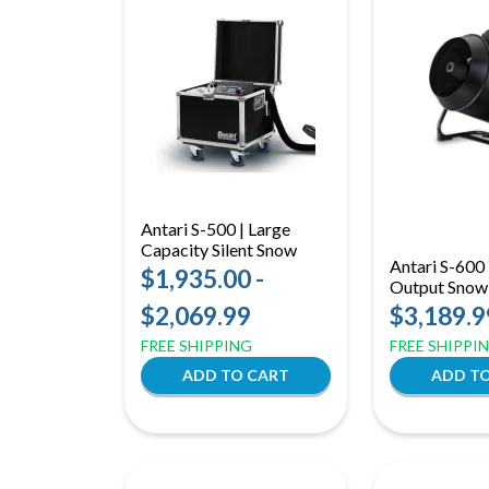
Antari S-500 | Large
Capacity Silent Snow
Antari S-600 
Machine
$1,935.00 -
Output Snow
16m Reach w
$2,069.99
$3,189.9
Wireless Con
FREE SHIPPING
FREE SHIPPI