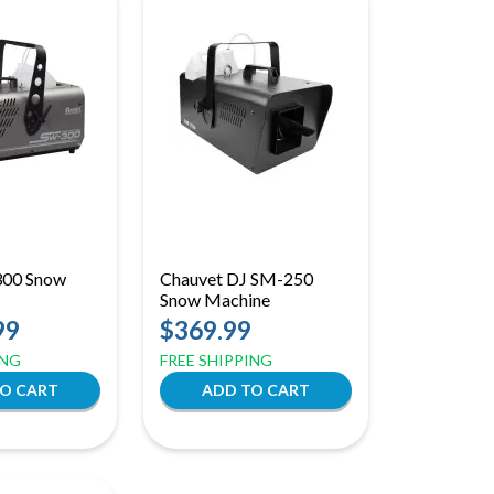
300 Snow
Chauvet DJ SM-250
Snow Machine
99
$369.99
ING
FREE SHIPPING