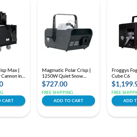
isp Max |
Magmatic Polar Crisp |
Froggys Fo
Cannon in
1250W Quiet Snow
Cube C6
 20L Tank &
Machine | Auto-Clean &
0
$727.00
$1,199.
r Large
Adjustable Flake Size
NG
FREE SHIPPING
FREE SHIPP