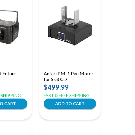
J Entour
Antari PM-1 Pan Motor
for S-500D
$499.99
E SHIPPING
FAST & FREE SHIPPING