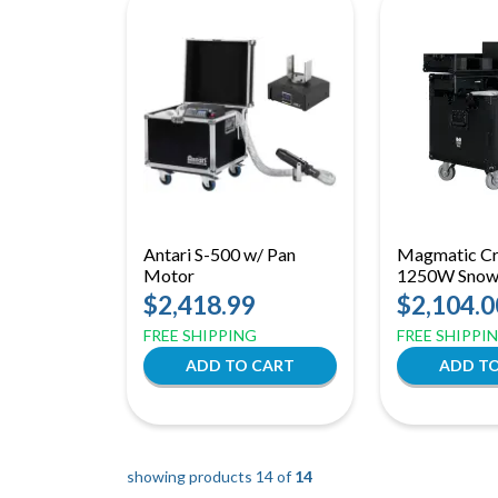
Antari S-500 w/ Pan
Magmatic Cr
Motor
1250W Snow 
Flight Case |
$2,418.99
$2,104.0
10m Hose fo
FREE SHIPPING
FREE SHIPPI
Venues
showing products 14 of
14