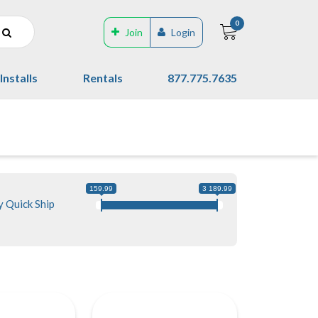
0
Join
Login
Installs
Rentals
877.775.7635
159.99
3 189.99
 Quick Ship