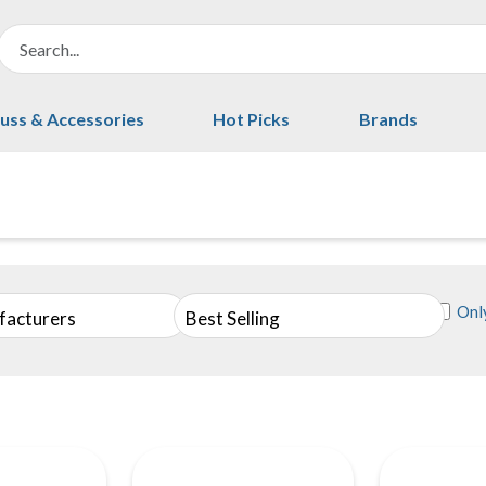
uss & Accessories
Hot Picks
Brands
Only
facturers
Best Selling