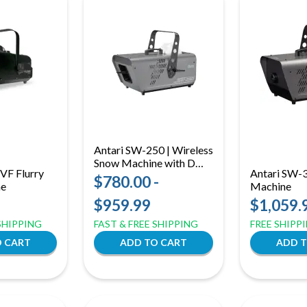
Antari SW-250 | Wireless
Snow Machine with DMX
VF Flurry
Antari SW-
| Quiet Operation & LCD
$780.00 -
ne
Machine
Control
$959.99
$1,059.
 SHIPPING
FAST & FREE SHIPPING
FREE SHIPP