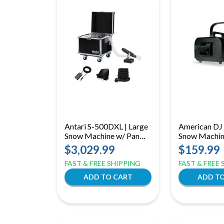
Antari S-500DXL | Large
American DJ 
Snow Machine w/ Pan
Snow Machi
Motor, DMX
$3,029.99
$159.99
Timer/Remote and
FAST & FREE SHIPPING
FAST & FREE
Extension Hose