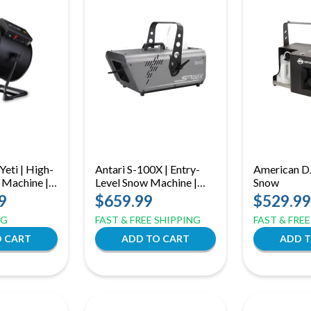
Yeti | High-
Antari S-100X | Entry-
American D
 Machine |
Level Snow Machine |
Snow
ith DMX &
880W with 5L Tank &
9
$659.99
$529.99
trol
DMX
NG
FAST & FREE SHIPPING
FAST & FRE