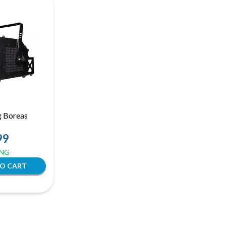
g Boreas
99
ING