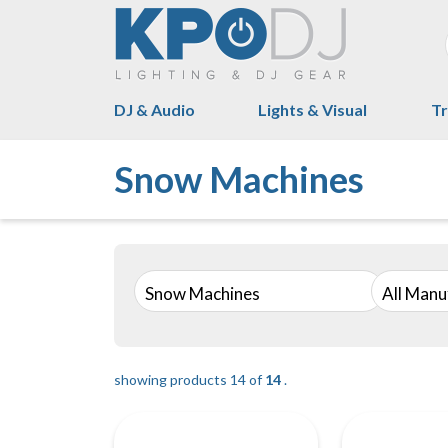
DJ & Audio
Lights & Visual
Tr
Snow Machines
Snow Machines
All Manu
showing products 14 of
14
.