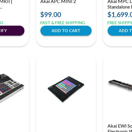
MKII |
Akai APC MINI 2
Akai MPC Liv
Standalone
Controller
Production 
$99.00
$1,699.
p Launch
MPCe Pads 
NG
FAST & FREE SHIPPING
FREE SHIPP
Strip
Akai EWI So
Electronic 