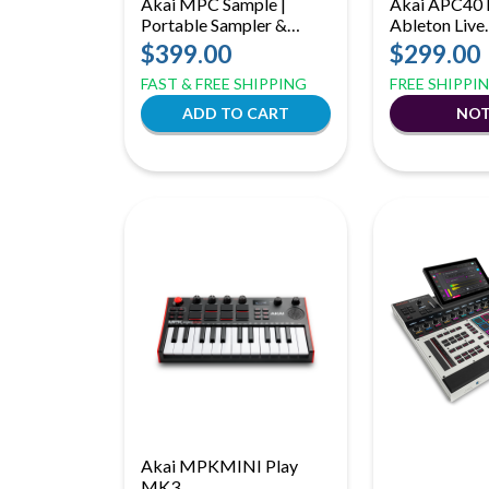
Akai MPC Sample |
Akai APC40 
Portable Sampler &
Ableton Live
Sequencer | Battery
Performance 
$399.00
$299.00
Powered with Built-In
with RGB Cli
FAST & FREE SHIPPING
FREE SHIPPI
Speaker
Grid
Akai MPKMINI Play
MK3