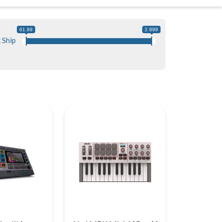
61.99
2 899
 Ship