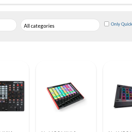
Only Quick
All categories