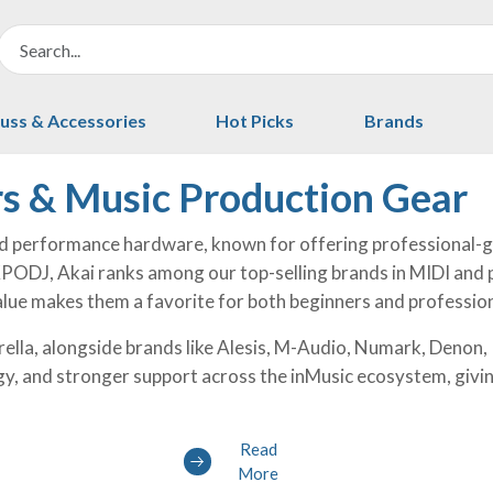
uss & Accessories
Hot Picks
Brands
rs & Music Production Gear
nd performance hardware, known for offering professional-gr
 KPODJ, Akai ranks among our top-selling brands in MIDI and 
 value makes them a favorite for both beginners and professio
ella, alongside brands like Alesis, M-Audio, Numark, Denon
gy, and stronger support across the inMusic ecosystem, givi
Read
More