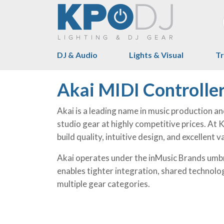
DJ & Audio
Lights & Visual
Tr
Akai MIDI Controlle
Akai is a leading name in music production a
studio gear at highly competitive prices. At
build quality, intuitive design, and excellent
Akai operates under the inMusic Brands umbr
enables tighter integration, shared technolo
multiple gear categories.