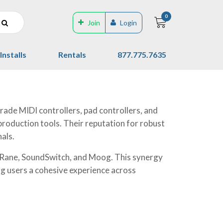
0
Join
Login
Installs
Rentals
877.775.7635
ade MIDI controllers, pad controllers, and
production tools. Their reputation for robust
nals.
, Rane, SoundSwitch, and Moog. This synergy
ng users a cohesive experience across