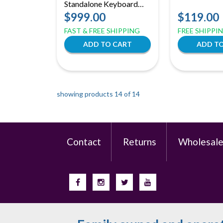
Standalone Keyboard
Workstation | 37-Key
$999.00
$119.00
MPC3 Production
FAST & FREE SHIPPING
FREE SHIPPI
Center
showing products 14 of
14
Contact
Returns
Wholesal