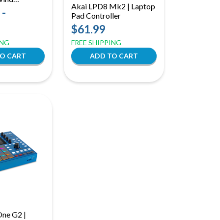
Akai LPD8 Mk2 | Laptop
with Speaker
 -
Pad Controller
ble
$61.99
e Anywhere
ING
FREE SHIPPING
ne G2 |