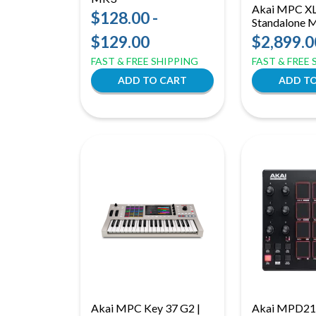
Akai MPC XL 
$128.00 -
Standalone 
Production Ce
$129.00
$2,899.0
Core CPU &
FAST & FREE SHIPPING
FAST & FREE
Akai MPC Key 37 G2 |
Akai MPD21