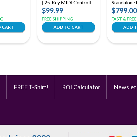
| 25-Key MIDI Controller
Standalone
– RGB Pads, USB-C,
Production 
$99.99
$799.00
MIDI Out
Core MPC3
NG
FREE SHIPPING
FAST & FRE
Workstatio
e
FREE T-Shirt!
ROI Calculator
Newslet