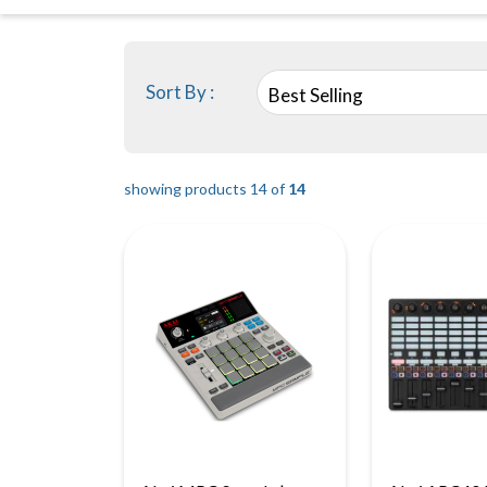
Sort By :
Best Selling
showing products 14 of
14