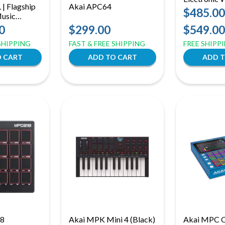
| Flagship
Akai APC64
Instrument 
$485.00
Music
| Rechargea
nter | 8-
0
$299.00
$549.00
Performanc
 16GB RAM
 SHIPPING
FAST & FREE SHIPPING
FREE SHIPP
8
Akai MPK Mini 4 (Black)
Akai MPC O