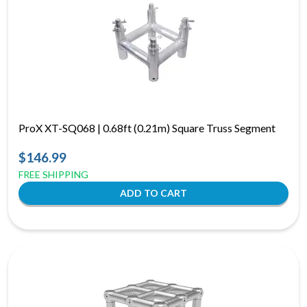
ProX XT-SQ068 | 0.68ft (0.21m) Square Truss Segment
$146.99
FREE SHIPPING