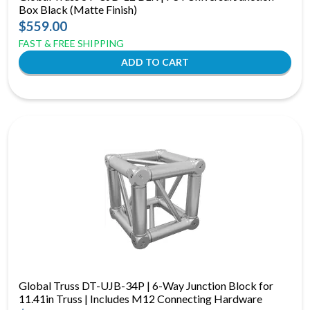
Box Black (Matte Finish)
$559.00
FAST & FREE SHIPPING
Global Truss DT-UJB-34P | 6-Way Junction Block for
11.41in Truss | Includes M12 Connecting Hardware