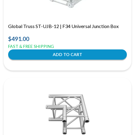
Global Truss ST-UJB-12 | F34 Universal Junction Box
$491.00
FAST & FREE SHIPPING