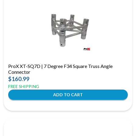
ProX XT-SQ7D | 7 Degree F34 Square Truss Angle
Connector
$160.99
FREE SHIPPING