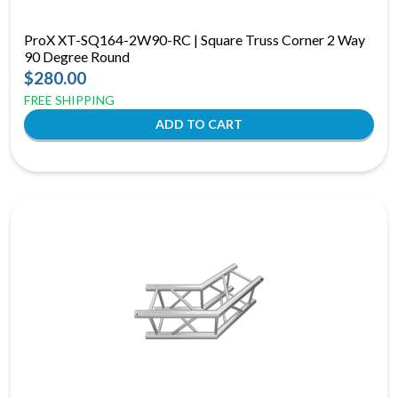
ProX XT-SQ164-2W90-RC | Square Truss Corner 2 Way
90 Degree Round
$280.00
FREE SHIPPING