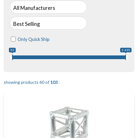
All Manufacturers
Best Selling
Only Quick Ship
63
2 435
showing products 60 of
103
.