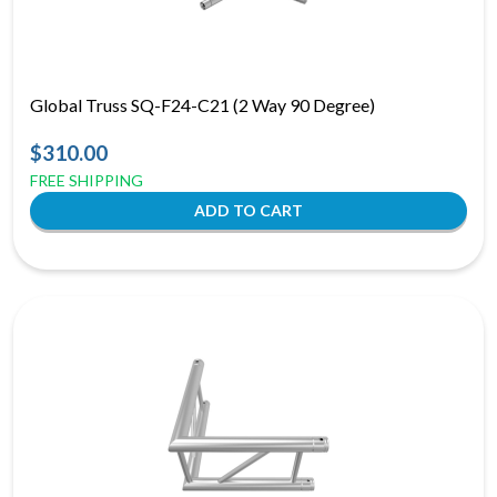
Global Truss SQ-F24-C21 (2 Way 90 Degree)
$310.00
FREE SHIPPING