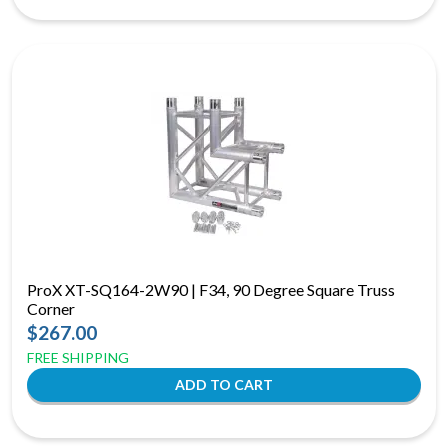
ProX XT-SQ164-2W90 | F34, 90 Degree Square Truss
Corner
$267.00
FREE SHIPPING