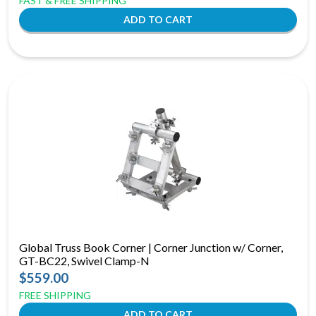
FAST & FREE SHIPPING
Global Truss Book Corner | Corner Junction w/ Corner,
GT-BC22, Swivel Clamp-N
$559.00
FREE SHIPPING