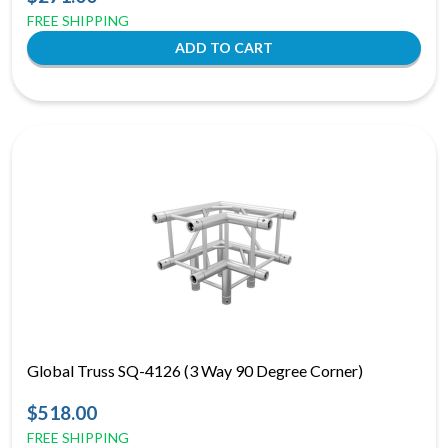
FREE SHIPPING
Global Truss SQ-4126 (3 Way 90 Degree Corner)
$518.00
FREE SHIPPING