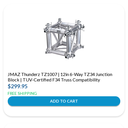
JMAZ Thunderz TZ1007 | 12in 6-Way TZ34 Junction
Block | TUV-Certified F34 Truss Compatibility
$299.95
FREE SHIPPING