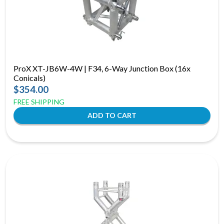
ProX XT-JB6W-4W | F34, 6-Way Junction Box (16x
Conicals)
$354.00
FREE SHIPPING