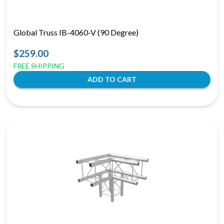
Global Truss IB-4060-V (90 Degree)
$259.00
FREE SHIPPING