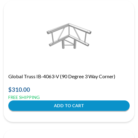
Global Truss IB-4063-V (90 Degree 3 Way Corner)
$310.00
FREE SHIPPING