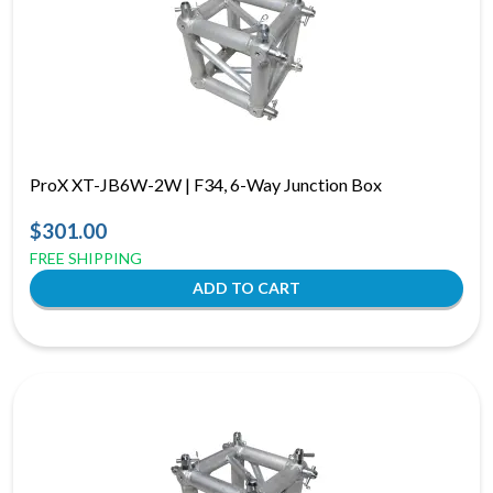
ProX XT-JB6W-2W | F34, 6-Way Junction Box
$301.00
FREE SHIPPING