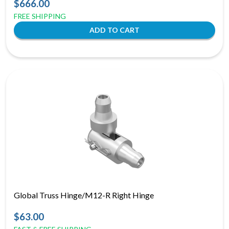
$666.00
FREE SHIPPING
Global Truss Hinge/M12-R Right Hinge
$63.00