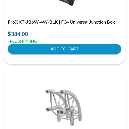
ProX XT-JB6W-4W-BLK | F34 Universal Junction Box
$384.00
FREE SHIPPING