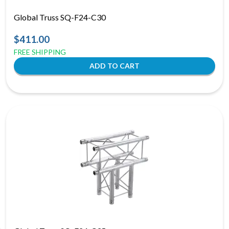
Global Truss SQ-F24-C30
$411.00
FREE SHIPPING