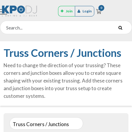
0
Join
Login
Truss Corners / Junctions
Need to change the direction of your trussing? These
corners and junction boxes allow you to create square
shaping with your existing trussing. Add these corners
and junction boxes into your truss setup to create
customer systems.
Truss Corners / Junctions