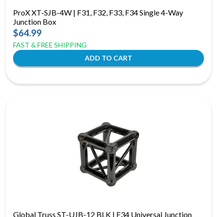
ProX XT-SJB-4W | F31, F32, F33, F34 Single 4-Way
Junction Box
$64.99
FAST & FREE SHIPPING
Global Truss ST-UJB-12 BLK | F34 Universal Junction