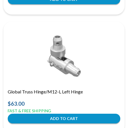
Global Truss Hinge/M12-L Left Hinge
$63.00
FAST & FREE SHIPPING