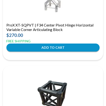
ProX XT-SQPVT | F34 Center Pivot Hinge Horizontal
Variable Corner Articulating Block
$270.00
FREE SHIPPING