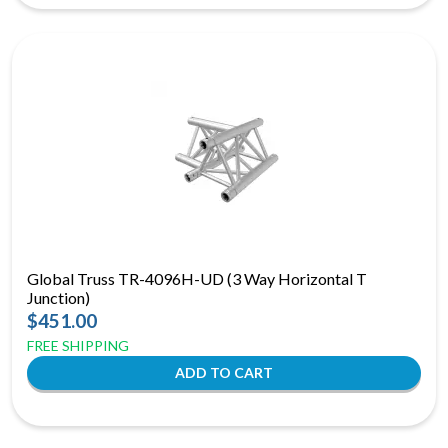
Global Truss TR-4096H-UD (3 Way Horizontal T
Junction)
$451.00
FREE SHIPPING