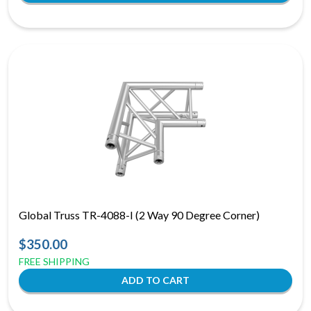
Global Truss TR-4088-I (2 Way 90 Degree Corner)
$350.00
FREE SHIPPING