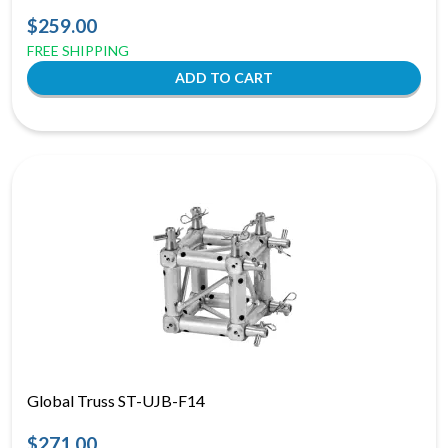
$259.00
FREE SHIPPING
Global Truss ST-UJB-F14
$271.00