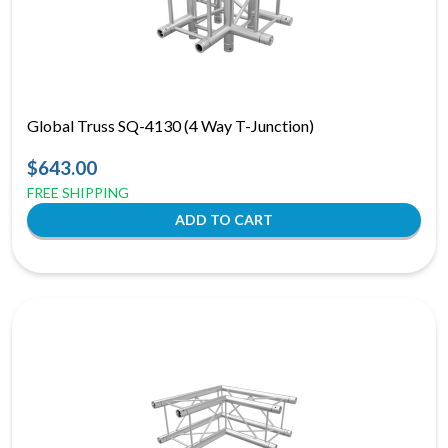
Global Truss SQ-4130 (4 Way T-Junction)
$643.00
FREE SHIPPING