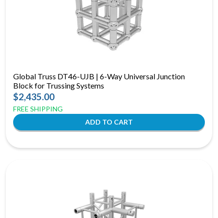
Global Truss DT46-UJB | 6-Way Universal Junction
Block for Trussing Systems
$2,435.00
FREE SHIPPING