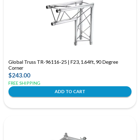
Global Truss TR-96116-25 | F23, 1.64ft, 90 Degree
Corner
$243.00
FREE SHIPPING