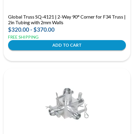
Global Truss SQ-4121 | 2-Way 90° Corner for F34 Truss |
2in Tubing with 2mm Walls
$320.00 - $370.00
FREE SHIPPING