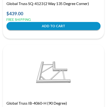
Global Truss SQ-4123 (2 Way 135 Degree Corner)
$439.00
FREE SHIPPING
Global Truss IB-4060-H (90 Degree)