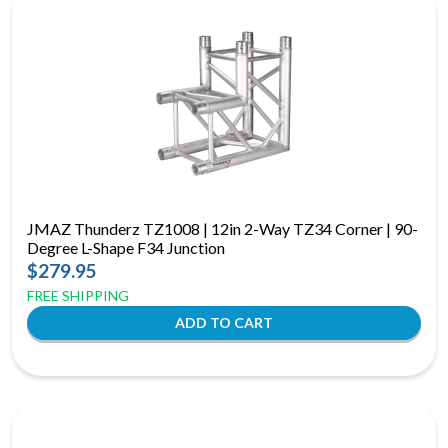
JMAZ Thunderz TZ1008 | 12in 2-Way TZ34 Corner | 90-
Degree L-Shape F34 Junction
$279.95
FREE SHIPPING