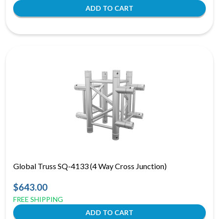
Global Truss SQ-4133 (4 Way Cross Junction)
$643.00
FREE SHIPPING