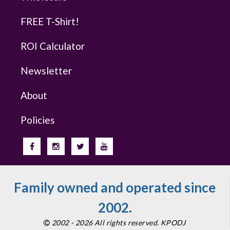
FREE T-Shirt!
ROI Calculator
Newsletter
About
Policies
Family owned and operated since
2002.
2002 - 2026 All rights reserved. KPODJ