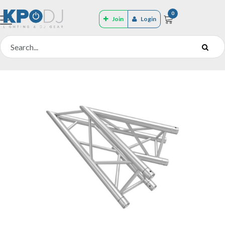
0
Join
Login