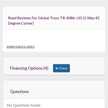
Read Reviews For Global Truss TR-4086-UD (2 Way 45
Degree Corner)
SHARE IMAGE & VIDEO
Financing Options (4)
View
Questions
No Questions found