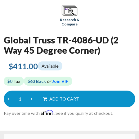
Research &
Compare
Global Truss TR-4086-UD (2
Way 45 Degree Corner)
$411.00
Available
$0
Tax
$63 Back
or
Join VIP
ADD TO CART
Affirm
Pay over time with
. See if you qualify at checkout.