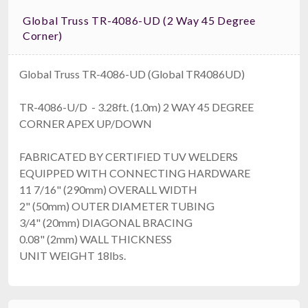
Global Truss TR-4086-UD (2 Way 45 Degree
Corner)
Global Truss TR-4086-UD (Global TR4086UD)
TR-4086-U/D - 3.28ft. (1.0m) 2 WAY 45 DEGREE
CORNER APEX UP/DOWN
FABRICATED BY CERTIFIED TUV WELDERS
EQUIPPED WITH CONNECTING HARDWARE
11 7/16" (290mm) OVERALL WIDTH
2" (50mm) OUTER DIAMETER TUBING
3/4" (20mm) DIAGONAL BRACING
0.08" (2mm) WALL THICKNESS
UNIT WEIGHT 18lbs.