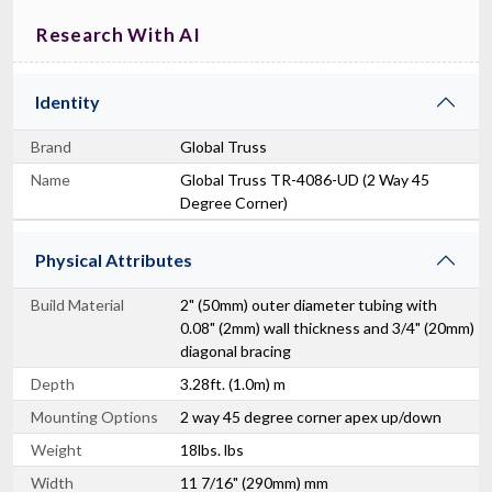
Research With AI
Identity
Brand
Global Truss
Name
Global Truss TR-4086-UD (2 Way 45
Degree Corner)
Physical Attributes
Build Material
2" (50mm) outer diameter tubing with
0.08" (2mm) wall thickness and 3/4" (20mm)
diagonal bracing
Depth
3.28ft. (1.0m) m
Mounting Options
2 way 45 degree corner apex up/down
Weight
18lbs. lbs
Width
11 7/16" (290mm) mm