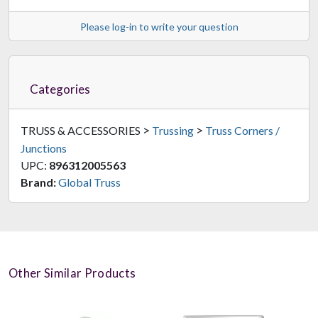
Please log-in to write your question
Categories
>
>
TRUSS & ACCESSORIES
Trussing
Truss Corners /
Junctions
UPC:
896312005563
Brand:
Global Truss
Other Similar Products