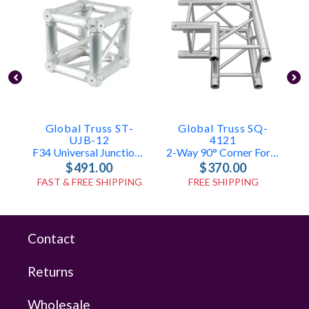
Global Truss ST-
Global Truss SQ-
UJB-12
4121
F34 Universal Junction Box
2-Way 90° Corner For F34 Truss
$491.00
$370.00
FAST & FREE SHIPPING
FREE SHIPPING
Contact
Returns
Wholesale