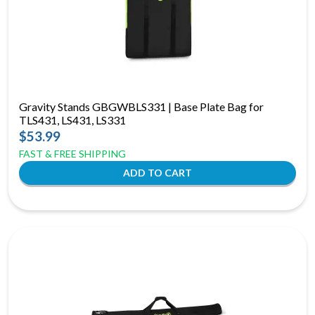
Gravity Stands GBGWBLS331 | Base Plate Bag for
TLS431, LS431, LS331
$53.99
FAST & FREE SHIPPING