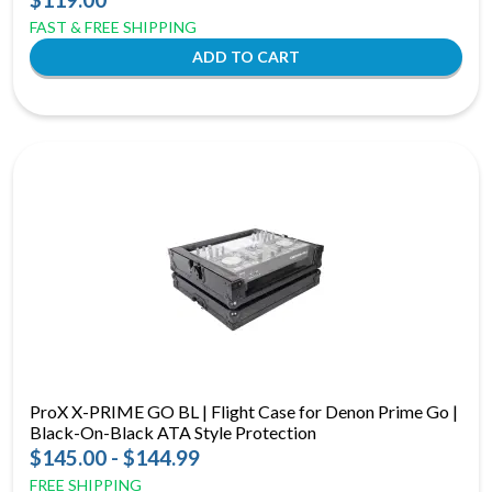
FAST & FREE SHIPPING
ProX X-PRIME GO BL | Flight Case for Denon Prime Go |
Black-On-Black ATA Style Protection
$145.00 - $144.99
FREE SHIPPING