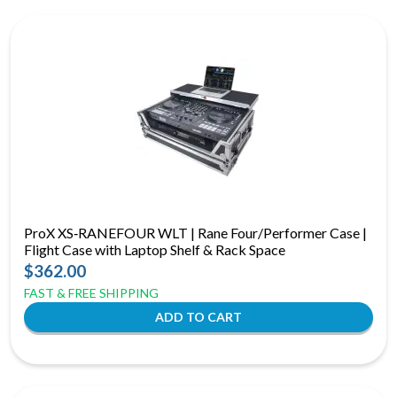
ProX XS‑RANEFOUR WLT | Rane Four/Performer Case |
Flight Case with Laptop Shelf & Rack Space
$362.00
FAST & FREE SHIPPING