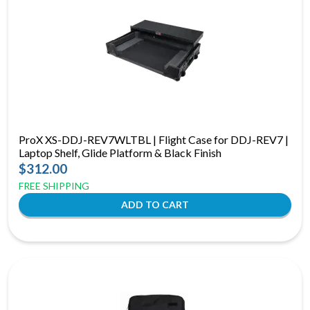
ProX XS-DDJ-REV7WLTBL | Flight Case for DDJ-REV7 |
Laptop Shelf, Glide Platform & Black Finish
$312.00
FREE SHIPPING