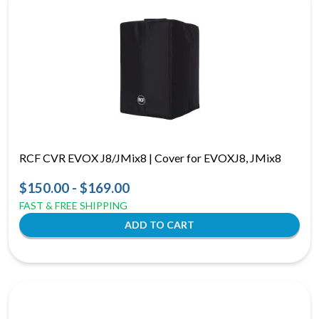
RCF CVR EVOX J8/JMix8 | Cover for EVOXJ8, JMix8
$150.00 - $169.00
FAST & FREE SHIPPING