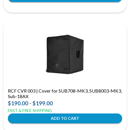
RCF CVR 003 | Cover for SUB708-MK3, SUB8003-MK3,
Sub-18AX
$190.00 - $199.00
FAST & FREE SHIPPING