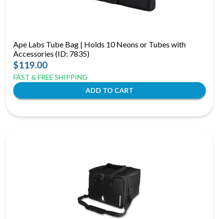
Ape Labs Tube Bag | Holds 10 Neons or Tubes with
Accessories (ID: 7835)
$119.00
FAST & FREE SHIPPING