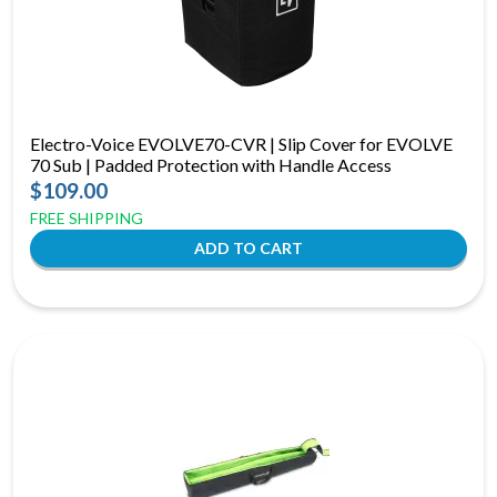
Electro-Voice EVOLVE70-CVR | Slip Cover for EVOLVE
70 Sub | Padded Protection with Handle Access
$109.00
FREE SHIPPING