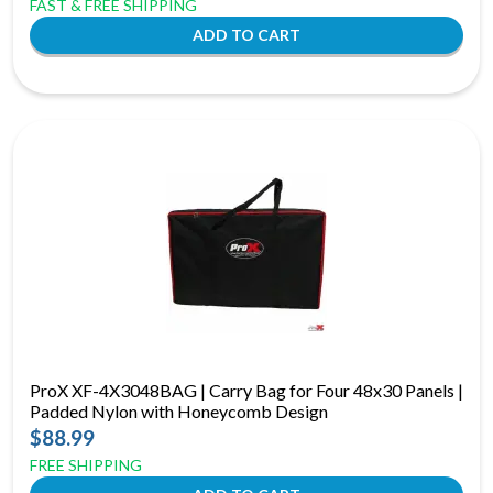
FAST & FREE SHIPPING
ProX XF-4X3048BAG | Carry Bag for Four 48x30 Panels |
Padded Nylon with Honeycomb Design
$88.99
FREE SHIPPING