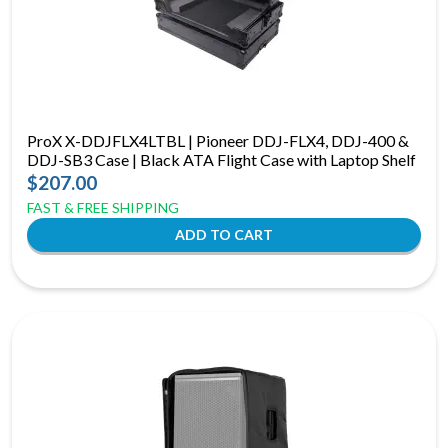
ProX X-DDJFLX4LTBL | Pioneer DDJ-FLX4, DDJ-400 &
DDJ-SB3 Case | Black ATA Flight Case with Laptop Shelf
$207.00
FAST & FREE SHIPPING