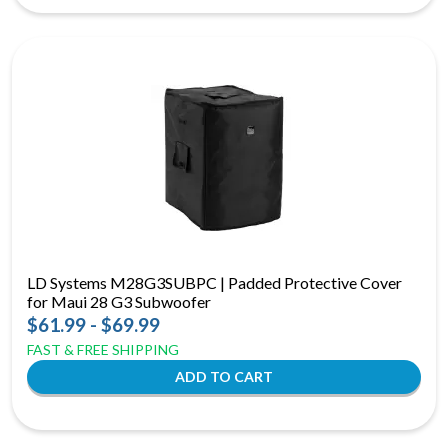
LD Systems M28G3SUBPC | Padded Protective Cover
for Maui 28 G3 Subwoofer
$61.99 - $69.99
FAST & FREE SHIPPING