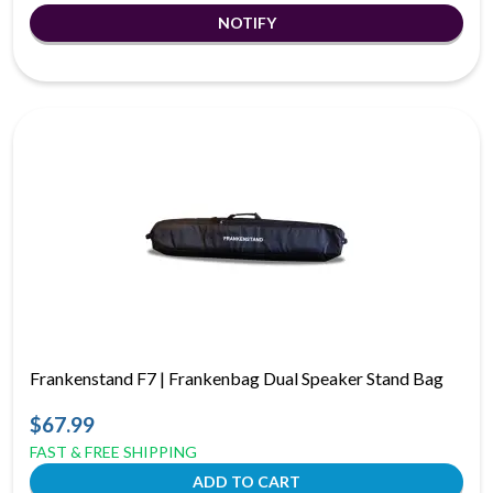
Frankenstand F7 | Frankenbag Dual Speaker Stand Bag
$67.99
FAST & FREE SHIPPING