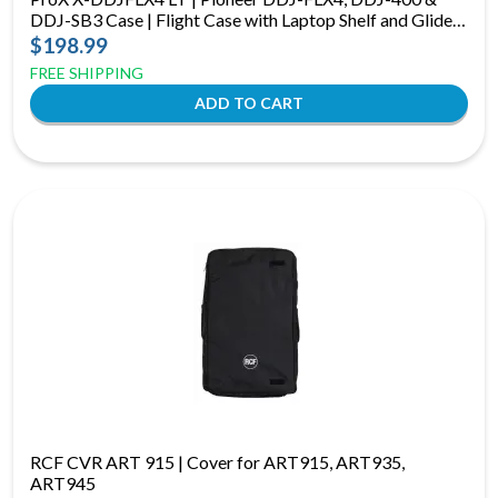
DDJ-SB3 Case | Flight Case with Laptop Shelf and Glide
Platform
$198.99
FREE SHIPPING
RCF CVR ART 915 | Cover for ART915, ART935,
ART945