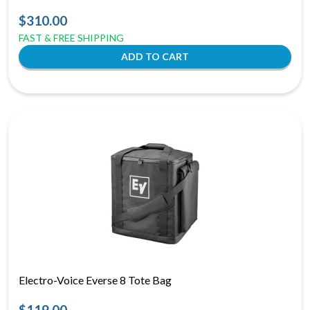
$310.00
FAST & FREE SHIPPING
Electro-Voice Everse 8 Tote Bag
$119.00