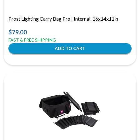
Prost Lighting Carry Bag Pro | Internal: 16x14x11in
$79.00
FAST & FREE SHIPPING