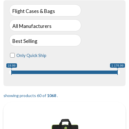
Flight Cases & Bags
All Manufacturers
Best Selling
Only Quick Ship
19.99
1 176.99
showing products 60 of
1068
.