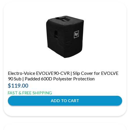
Electro-Voice EVOLVE90-CVR | Slip Cover for EVOLVE
90 Sub | Padded 600D Polyester Protection
$119.00
FAST & FREE SHIPPING