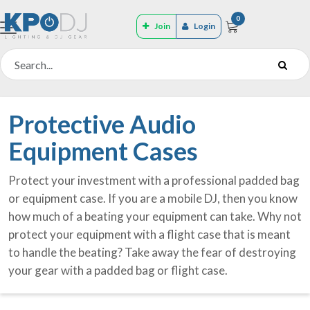
0
Join
Login
Protective Audio
Equipment Cases
Protect your investment with a professional padded bag
or equipment case. If you are a mobile DJ, then you know
how much of a beating your equipment can take. Why not
protect your equipment with a flight case that is meant
to handle the beating? Take away the fear of destroying
your gear with a padded bag or flight case.