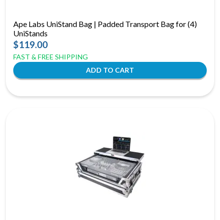
Ape Labs UniStand Bag | Padded Transport Bag for (4)
UniStands
$119.00
FAST & FREE SHIPPING