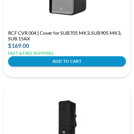
RCF CVR 004 | Cover for SUB705 MK3, SUB905 MK3,
SUB 15AX
$169.00
FAST & FREE SHIPPING