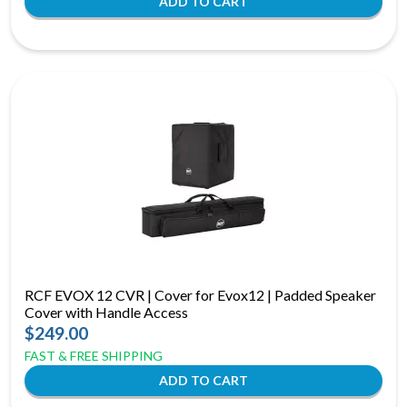
RCF EVOX 12 CVR | Cover for Evox12 | Padded Speaker
Cover with Handle Access
$249.00
FAST & FREE SHIPPING