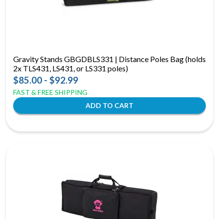
Gravity Stands GBGDBLS331 | Distance Poles Bag (holds
2x TLS431, LS431, or LS331 poles)
$85.00 - $92.99
FAST & FREE SHIPPING