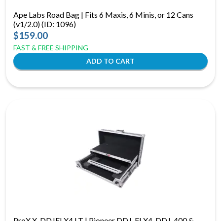
Ape Labs Road Bag | Fits 6 Maxis, 6 Minis, or 12 Cans
(v1/2.0) (ID: 1096)
$159.00
FAST & FREE SHIPPING
ProX X-DDJFLX4 LT | Pioneer DDJ-FLX4, DDJ-400 &