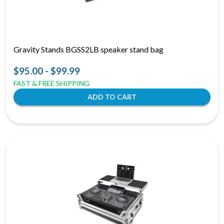
Gravity Stands BGSS2LB speaker stand bag
$95.00 - $99.99
FAST & FREE SHIPPING