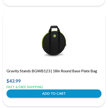
Gravity Stands BGWB123 | 18in Round Base Plate Bag
$43.99
FAST & FREE SHIPPING