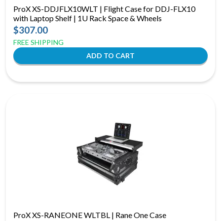
ProX XS-DDJFLX10WLT | Flight Case for DDJ-FLX10
with Laptop Shelf | 1U Rack Space & Wheels
$307.00
FREE SHIPPING
ProX XS-RANEONE WLTBL | Rane One Case