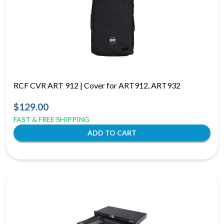
RCF CVR ART 912 | Cover for ART912, ART932
$129.00
FAST & FREE SHIPPING