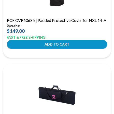
RCF CVR60685 | Padded Protective Cover for NXL 14-A
Speaker
$149.00
FAST & FREE SHIPPING