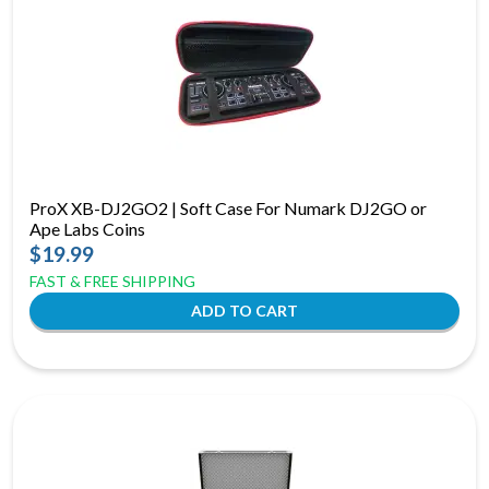
ProX XB-DJ2GO2 | Soft Case For Numark DJ2GO or
Ape Labs Coins
$19.99
FAST & FREE SHIPPING