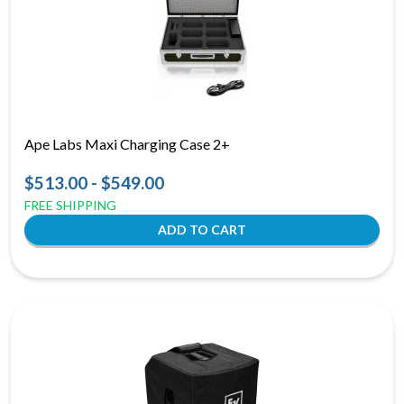
Ape Labs Maxi Charging Case 2+
$513.00 - $549.00
FREE SHIPPING