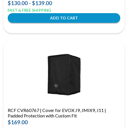
$130.00 - $139.00
FAST & FREE SHIPPING
RCF CVR60767 | Cover for EVOX J9, JMIX9, J11 |
Padded Protection with Custom Fit
$169.00