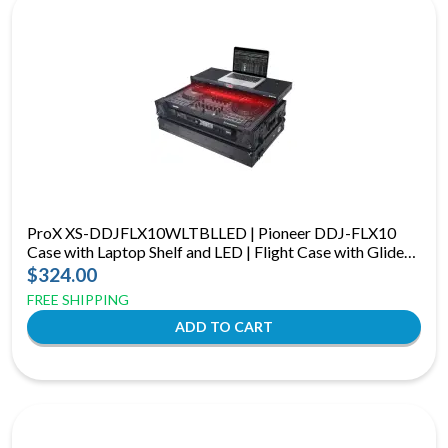
ProX XS-DDJFLX10WLTBLLED | Pioneer DDJ-FLX10
Case with Laptop Shelf and LED | Flight Case with Glide
Shelf and RGB LEDs
$324.00
FREE SHIPPING