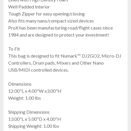
Well Padded Interior
Tough Zipper for easy opening/closing
Also fits many nano/compact sized devices
ProX has been manufacturing road/flight cases since
1984 and are designed to protect your investment!
To Fit
This bag is designed to fit Numark™ DJ2GO2, Micro-DJ
Controllers, Drum pads, Mixers and Other Nano
USB/MIDI controlled devices.
Dimensions
12.00"L x 4.00"W x3.00"H
Weight: 1.00 lbs
Shipping Dimensions
13.00"L x 5.00"D x 4.00"H
Shipping Weight: 1.00 lbs