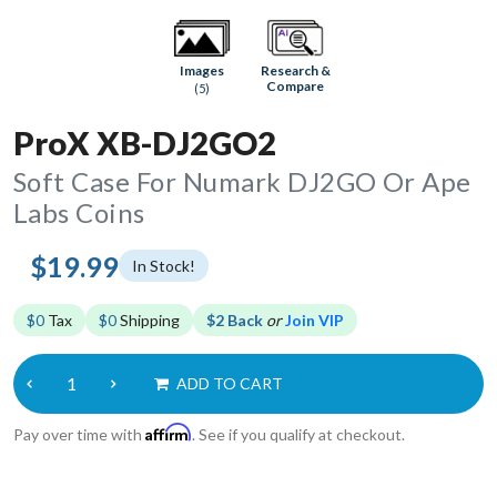
Research &
Images
Compare
(5)
ProX XB-DJ2GO2
Soft Case For Numark DJ2GO Or Ape
Labs Coins
$19.99
In Stock!
$0
Tax
$0
Shipping
$2 Back
or
Join VIP
ADD TO CART
Affirm
Pay over time with
. See if you qualify at checkout.