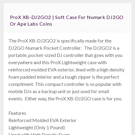
ProX XB-DJ2GO2 | Soft Case For Numark DJ2GO
Or Ape Labs Coins
The ProX XB-DJ2GO2 is specifically made for the
DJ2GO Numark Pocket Controller. The DJ2GO2 is a
portable, pocket-sized DJ controller that goes with you
everywhere and this ProX Lightweight case with
reinforced molded EVA exterior, lined with a high density
foam padded interior and a tough zipper is the perfect
compliment. This compact controller is so popular with
mobile DJs as a backup unit or just used for small
events. Either way, the ProX XB-DJ2GO case is for you.
Features
Reinforced Molded EVA Exterior
Lightweight (Only 1 Pound)
Lined with High Density Foam