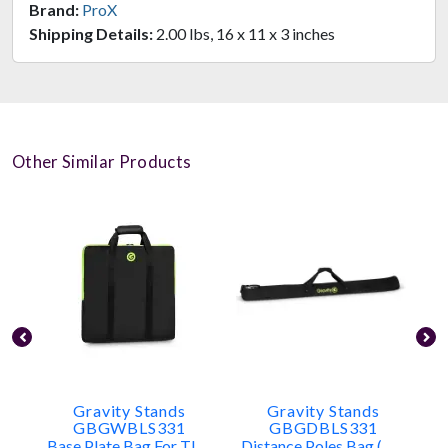
Brand:
ProX
Shipping Details:
2.00 lbs, 16 x 11 x 3 inches
Other Similar Products
Gravity Stands
Gravity Stands
GBGWBLS331
GBGDBLS331
Base Plate Bag For TLS431, LS431, LS331
Distance Poles Bag (holds 2x TLS431, LS431, Or LS331 Poles)