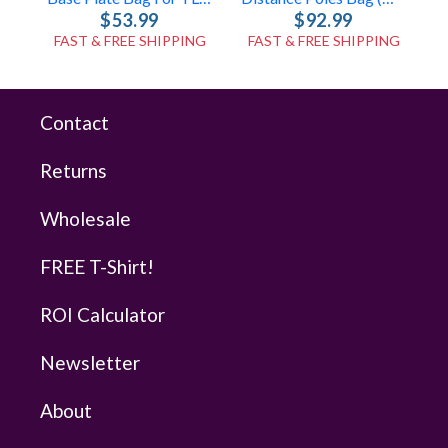
$53.99
$92.99
FAST & FREE SHIPPING
FAST & FREE SHIPPING
Contact
Returns
Wholesale
FREE T-Shirt!
ROI Calculator
Newsletter
About