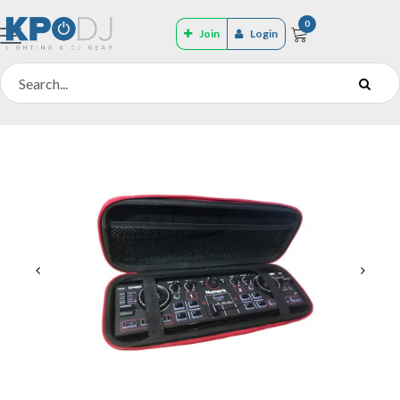
0
Join
Login