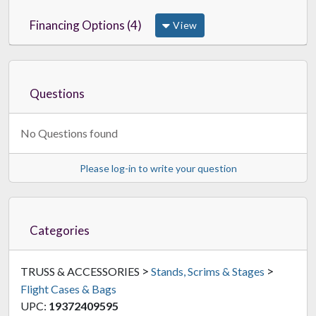
Financing Options (4)
View
Questions
No Questions found
Please log-in to write your question
Categories
>
>
TRUSS & ACCESSORIES
Stands, Scrims & Stages
Flight Cases & Bags
UPC:
19372409595