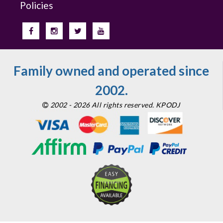
Policies
Family owned and operated since
2002.
2002 - 2026 All rights reserved. KPODJ