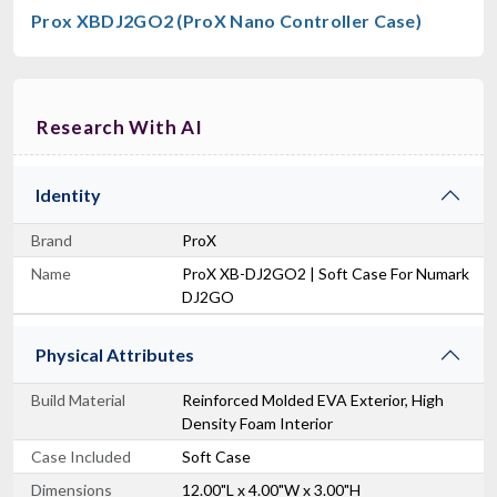
Prox XBDJ2GO2 (ProX Nano Controller Case)
Research With AI
Identity
Brand
ProX
Name
ProX XB-DJ2GO2 | Soft Case For Numark
DJ2GO
Physical Attributes
Build Material
Reinforced Molded EVA Exterior, High
Density Foam Interior
Case Included
Soft Case
Dimensions
12.00"L x 4.00"W x 3.00"H