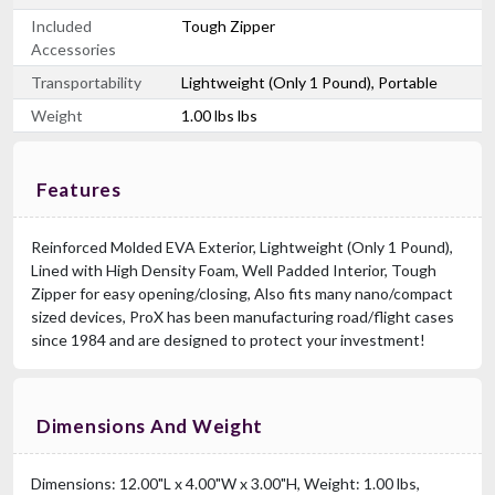
Included
Tough Zipper
Accessories
Transportability
Lightweight (Only 1 Pound), Portable
Weight
1.00 lbs lbs
Features
Reinforced Molded EVA Exterior, Lightweight (Only 1 Pound),
Lined with High Density Foam, Well Padded Interior, Tough
Zipper for easy opening/closing, Also fits many nano/compact
sized devices, ProX has been manufacturing road/flight cases
since 1984 and are designed to protect your investment!
Dimensions And Weight
Dimensions: 12.00"L x 4.00"W x 3.00"H, Weight: 1.00 lbs,