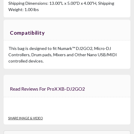
Shipping Dimensions: 13.00"L x 5.00"D x 4.00"H, Shipping
Weight: 1.00 lbs
Compatibility
This bag is designed to fit Numark™ DJ2GO2, Micro-DJ
Controllers, Drum pads, Mixers and Other Nano USB/MIDI
controlled devices.
Read Reviews For ProX XB-DJ2GO2
SHARE IMAGE & VIDEO