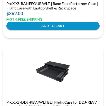
ProX XS‑RANEFOUR WLT | Rane Four/Performer Case |
Flight Case with Laptop Shelf & Rack Space
$362.00
FAST & FREE SHIPPING
ProX XS-DDJ-REV7WLTBL | Flight Case for DDJ-REV7 |