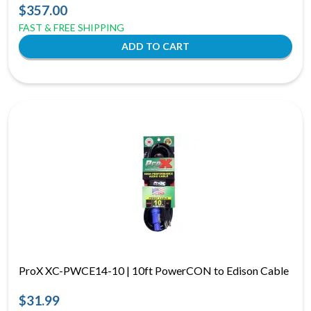
$357.00
FAST & FREE SHIPPING
ProX XC-PWCE14-10 | 10ft PowerCON to Edison Cable
$31.99