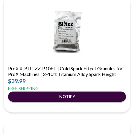
ProX X-BLITZZ-P10FT | Cold Spark Effect Granules for
ProX Machines | 3–10ft Titanium Alloy Spark Height
$39.99
FREE SHIPPING