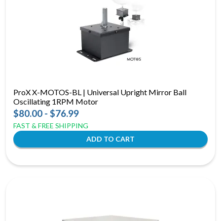
ProX X-MOTOS-BL | Universal Upright Mirror Ball
Oscillating 1RPM Motor
$80.00 - $76.99
FAST & FREE SHIPPING