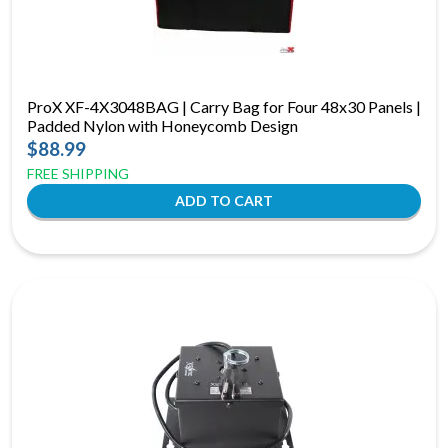
ProX XF-4X3048BAG | Carry Bag for Four 48x30 Panels |
Padded Nylon with Honeycomb Design
$88.99
FREE SHIPPING