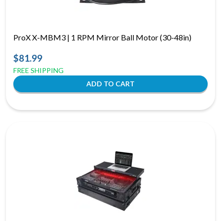
ProX X-MBM3 | 1 RPM Mirror Ball Motor (30-48in)
$81.99
FREE SHIPPING