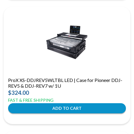
ProX XS-DDJREV5WLTBL LED | Case for Pioneer DDJ-
REV5 & DDJ-REV7 w/ 1U
$324.00
FAST & FREE SHIPPING