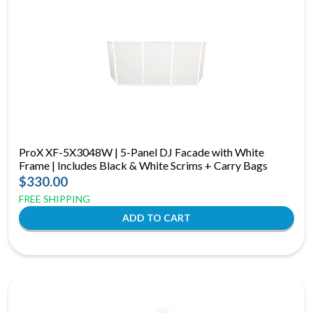
ProX XF-5X3048W | 5-Panel DJ Facade with White
Frame | Includes Black & White Scrims + Carry Bags
$330.00
FREE SHIPPING