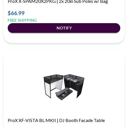
ProX X-SPAM20X2PKG | 2x 20in Sub Poles w/ Bag
$66.99
FREE SHIPPING
ProX XF-VISTA BL MKII | DJ Booth Facade Table