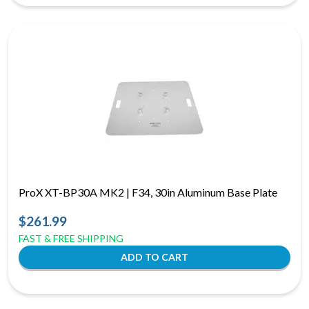
ProX XT-BP30A MK2 | F34, 30in Aluminum Base Plate
$261.99
FAST & FREE SHIPPING