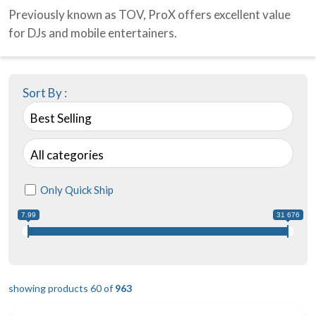
Previously known as TOV, ProX offers excellent value
for DJs and mobile entertainers.
Sort By :
Best Selling
All categories
Only Quick Ship
7.99
31 676
showing products 60 of
963