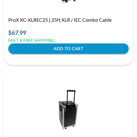
ProX XC-XLREC25 | 25ft XLR / IEC Combo Cable
$67.99
FAST & FREE SHIPPING