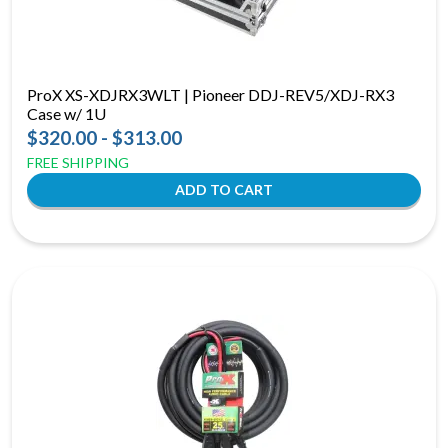
ProX XS-XDJRX3WLT | Pioneer DDJ-REV5/XDJ-RX3
Case w/ 1U
$320.00 - $313.00
FREE SHIPPING