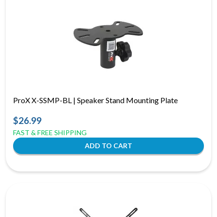
ProX X-SSMP-BL | Speaker Stand Mounting Plate
$26.99
FAST & FREE SHIPPING