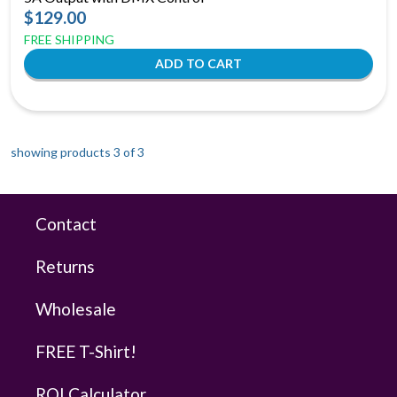
$129.00
FREE SHIPPING
showing products 3 of
3
Contact
Returns
Wholesale
FREE T-Shirt!
ROI Calculator