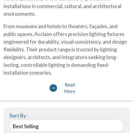
installations in commercial, cultural, and architectural
environments.
From museums and hotels to theaters, façades, and
public spaces, Acclaim offers precision lighting fixtures
engineered for durability, visual consistency, and design
flexibility. Their product range is trusted by lighting
designers, architects, and integrators seeking long-
lasting, controllable lighting in demanding fixed-
installation scenarios.
Read
More
Sort By :
Best Selling