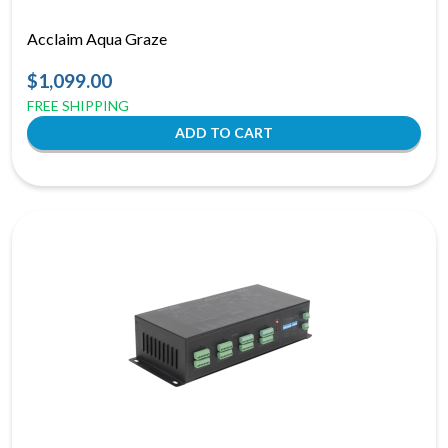
Acclaim Aqua Graze
$1,099.00
FREE SHIPPING