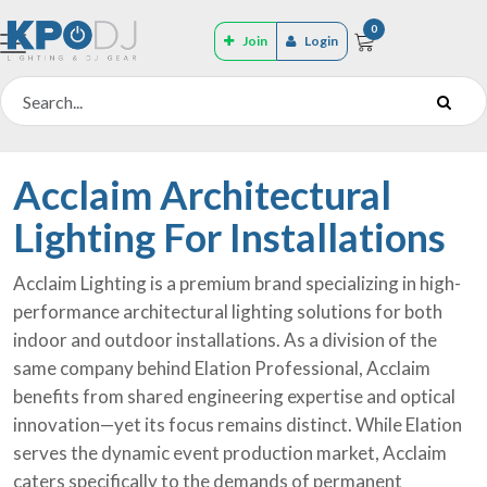
0
Join
Login
Acclaim Architectural
Lighting For Installations
Acclaim Lighting is a premium brand specializing in high-
performance architectural lighting solutions for both
indoor and outdoor installations. As a division of the
same company behind Elation Professional, Acclaim
benefits from shared engineering expertise and optical
innovation—yet its focus remains distinct. While Elation
serves the dynamic event production market, Acclaim
caters specifically to the demands of permanent