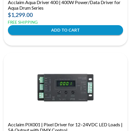
Acclaim Aqua Driver 400 | 400W Power/Data Driver for
Aqua Drum Series
$1,299.00
FREE SHIPPING
Acclaim PIX001 | Pixel Driver for 12–24VDC LED Loads |
5A Output with DMX Control