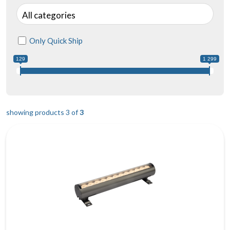
All categories
Only Quick Ship
129
1 299
showing products 3 of
3