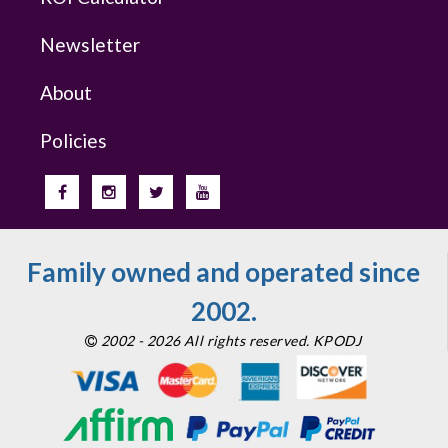
Newsletter
About
Policies
Family owned and operated since
2002.
2002 - 2026 All rights reserved. KPODJ