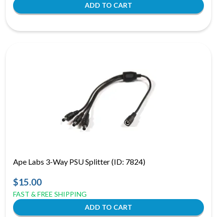
Ape Labs 3-Way PSU Splitter (ID: 7824)
$15.00
FAST & FREE SHIPPING