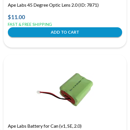
Ape Labs 45 Degree Optic Lens 2.0 (ID: 7871)
$11.00
FAST & FREE SHIPPING
Ape Labs Battery for Can (v1, SE, 2.0)