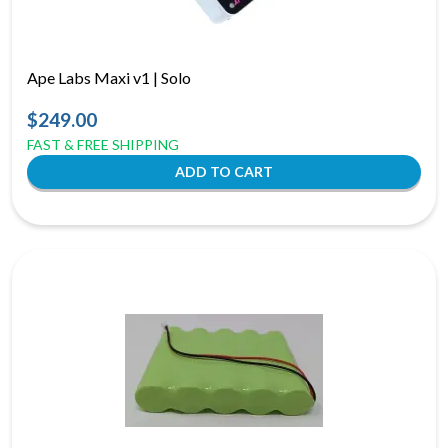
Ape Labs Maxi v1 | Solo
$249.00
FAST & FREE SHIPPING