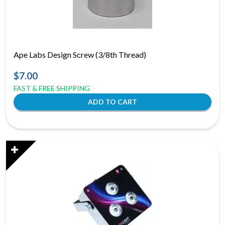
Ape Labs Design Screw (3/8th Thread)
$7.00
FAST & FREE SHIPPING