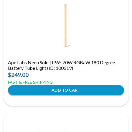
Ape Labs Neon Solo | IP65 70W RGBaW 180 Degree
Battery Tube Light (ID: 100319)
$249.00
FAST & FREE SHIPPING