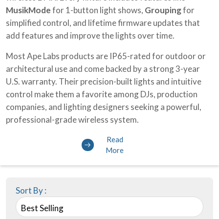
MusikMode
for 1-button light shows,
Grouping
for
simplified control, and lifetime firmware updates that
add features and improve the lights over time.
Most Ape Labs products are IP65-rated for outdoor or
architectural use and come backed by a strong 3-year
U.S. warranty. Their precision-built lights and intuitive
control make them a favorite among DJs, production
companies, and lighting designers seeking a powerful,
professional-grade wireless system.
Read
More
Sort By :
Best Selling