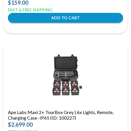
$159.00
FAST & FREE SHIPPING
Ape Labs Maxi 2+ TourBox Grey | 6x Lights, Remote,
Charging Case -IP65 (ID: 100227)
$2,699.00