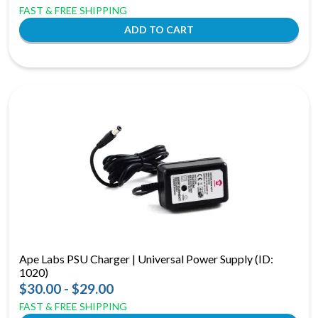
FAST & FREE SHIPPING
Ape Labs PSU Charger | Universal Power Supply (ID:
1020)
$30.00 - $29.00
FAST & FREE SHIPPING