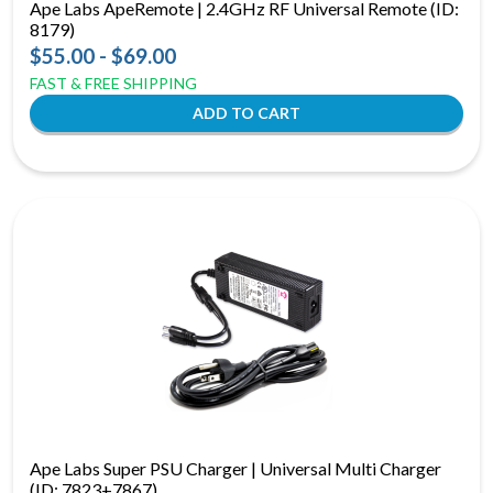
Ape Labs ApeRemote | 2.4GHz RF Universal Remote (ID:
8179)
$55.00 - $69.00
FAST & FREE SHIPPING
Ape Labs Super PSU Charger | Universal Multi Charger
(ID: 7823+7867)