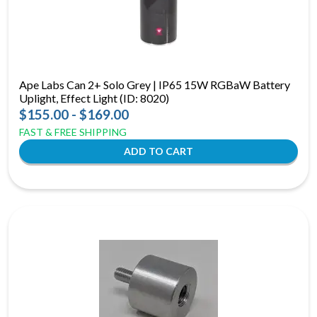
Ape Labs Can 2+ Solo Grey | IP65 15W RGBaW Battery
Uplight, Effect Light (ID: 8020)
$155.00 - $169.00
FAST & FREE SHIPPING