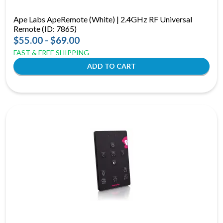
Ape Labs ApeRemote (White) | 2.4GHz RF Universal
Remote (ID: 7865)
$55.00 - $69.00
FAST & FREE SHIPPING