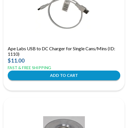
Ape Labs USB to DC Charger for Single Cans/Mins (ID:
1110)
$11.00
FAST & FREE SHIPPING