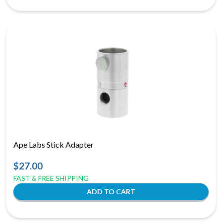
Ape Labs Stick Adapter
$27.00
FAST & FREE SHIPPING