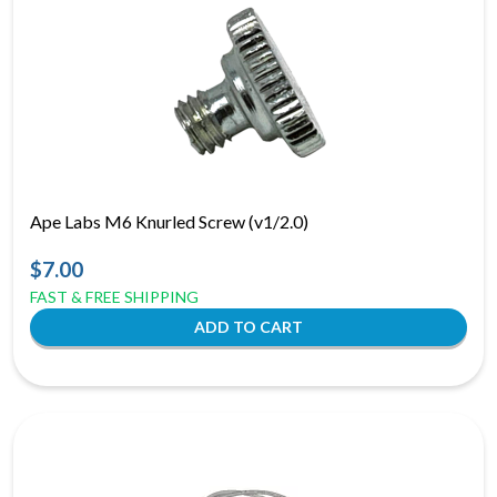
Ape Labs M6 Knurled Screw (v1/2.0)
$7.00
FAST & FREE SHIPPING