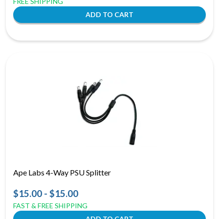
FREE SHIPPING
Ape Labs 4-Way PSU Splitter
$15.00 - $15.00
FAST & FREE SHIPPING