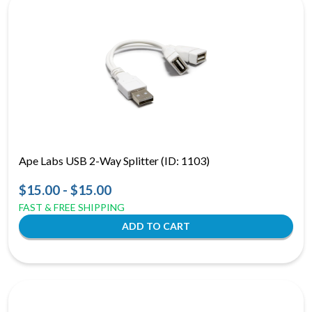
Ape Labs USB 2-Way Splitter (ID: 1103)
$15.00 - $15.00
FAST & FREE SHIPPING