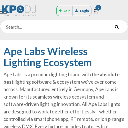
0
Join
Login
Ape Labs Wireless
Lighting Ecosystem
Ape Labs is a premium lighting brand with the
absolute
best
lighting software & ecosystem we've ever come
across. Manufactured entirely in Germany, Ape Labs is
known for its seamless wireless ecosystem and
software-driven lighting innovation. All Ape Labs lights
are designed to work together effortlessly—whether
controlled via smartphone app, RF remote, or long-range
wireless DMX. Every fixture includes features like