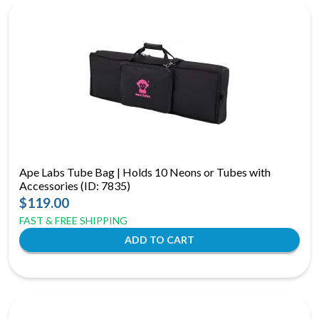
Ape Labs Tube Bag | Holds 10 Neons or Tubes with
Accessories (ID: 7835)
$119.00
FAST & FREE SHIPPING