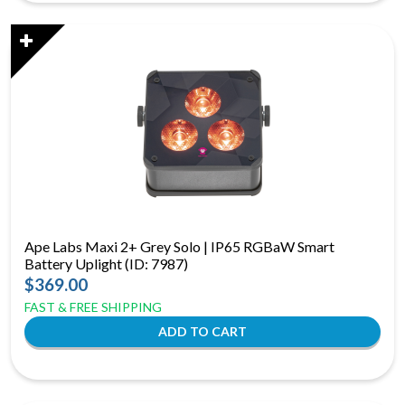
Ape Labs Maxi 2+ Grey Solo | IP65 RGBaW Smart
Battery Uplight (ID: 7987)
$369.00
FAST & FREE SHIPPING