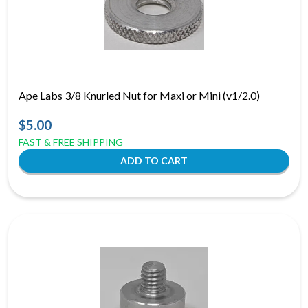
Ape Labs 3/8 Knurled Nut for Maxi or Mini (v1/2.0)
$5.00
FAST & FREE SHIPPING