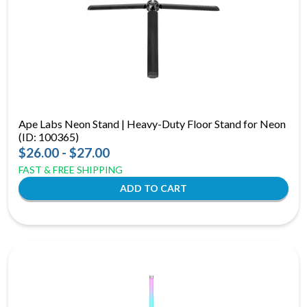
Ape Labs Neon Stand | Heavy-Duty Floor Stand for Neon
(ID: 100365)
$26.00 - $27.00
FAST & FREE SHIPPING