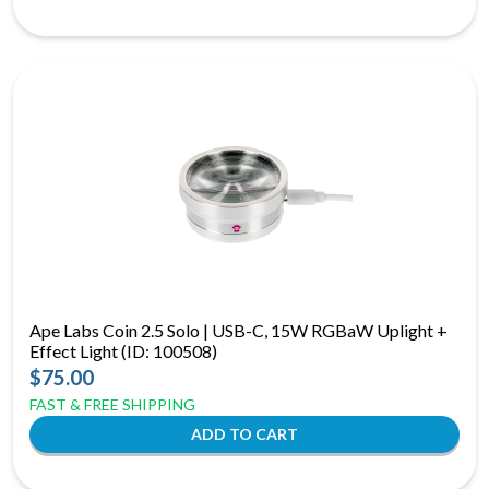
Ape Labs Coin 2.5 Solo | USB-C, 15W RGBaW Uplight +
Effect Light (ID: 100508)
$75.00
FAST & FREE SHIPPING