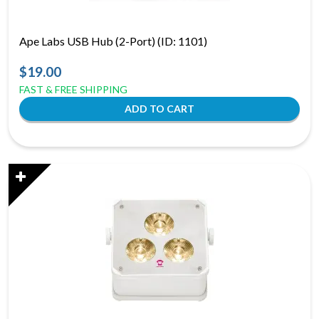
Ape Labs USB Hub (2-Port) (ID: 1101)
$19.00
FAST & FREE SHIPPING