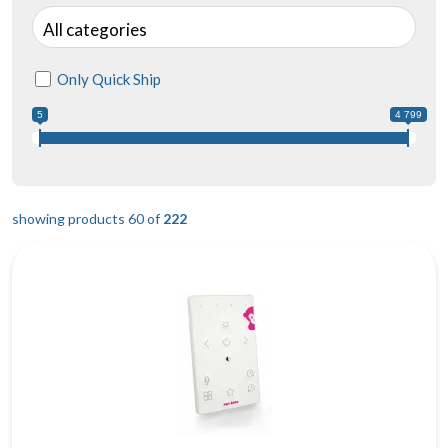
All categories
Only Quick Ship
5
4 799
showing products 60 of
222