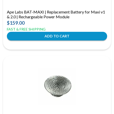
Ape Labs BAT-MAXI | Replacement Battery for Maxi v1
& 2.0 | Rechargeable Power Module
$159.00
FAST & FREE SHIPPING