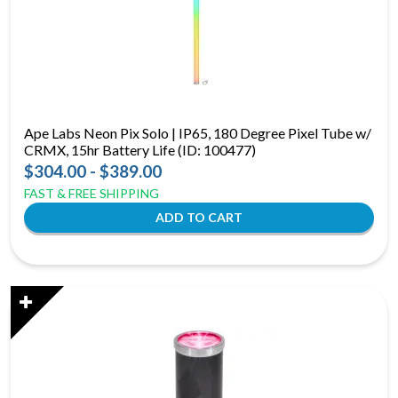
Ape Labs Neon Pix Solo | IP65, 180 Degree Pixel Tube w/
CRMX, 15hr Battery Life (ID: 100477)
$304.00 - $389.00
FAST & FREE SHIPPING