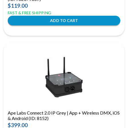
$119.00
FAST & FREE SHIPPING
Ape Labs Connect 2.0 IP Grey | App + Wireless DMX, iOS
& Android (ID: 8152)
$399.00