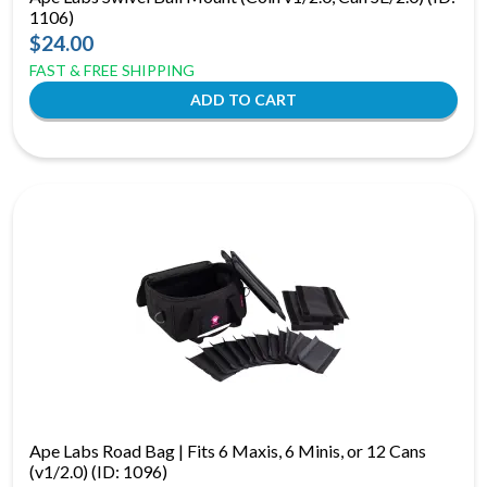
1106)
$24.00
FAST & FREE SHIPPING
Ape Labs Road Bag | Fits 6 Maxis, 6 Minis, or 12 Cans
(v1/2.0) (ID: 1096)