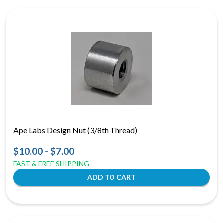
Ape Labs Design Nut (3/8th Thread)
$10.00 - $7.00
FAST & FREE SHIPPING