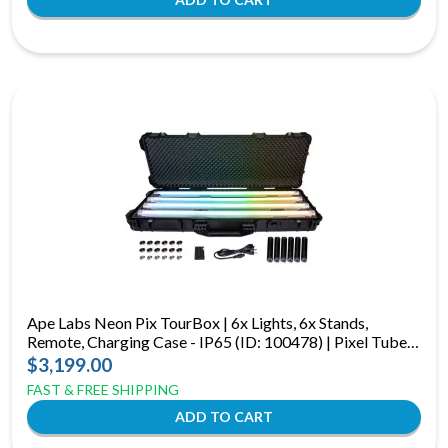
Ape Labs Neon Pix TourBox | 6x Lights, 6x Stands,
Remote, Charging Case - IP65 (ID: 100478) | Pixel Tubes
w/ CRMX & 15hr Battery
$3,199.00
FAST & FREE SHIPPING