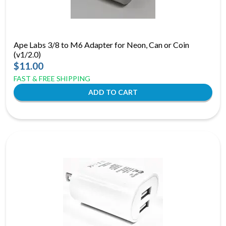
Ape Labs 3/8 to M6 Adapter for Neon, Can or Coin
(v1/2.0)
$11.00
FAST & FREE SHIPPING