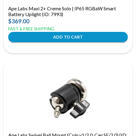
Ape Labs Maxi 2+ Creme Solo | IP65 RGBaW Smart
Battery Uplight (ID: 7993)
$369.00
FAST & FREE SHIPPING
Ape Labs Swivel Ball Mount (Coin v1/2.0, Can SE/2.0) (ID: