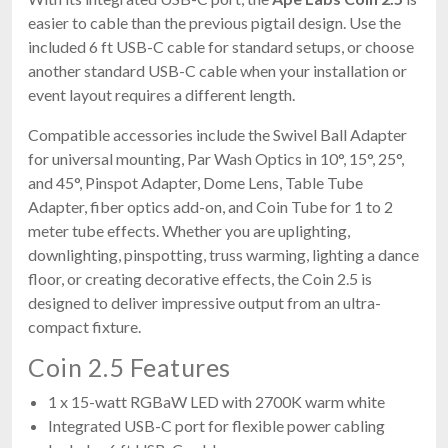
easier to cable than the previous pigtail design. Use the
included 6 ft USB-C cable for standard setups, or choose
another standard USB-C cable when your installation or
event layout requires a different length.
Compatible accessories include the Swivel Ball Adapter
for universal mounting, Par Wash Optics in 10°, 15°, 25°,
and 45°, Pinspot Adapter, Dome Lens, Table Tube
Adapter, fiber optics add-on, and Coin Tube for 1 to 2
meter tube effects. Whether you are uplighting,
downlighting, pinspotting, truss warming, lighting a dance
floor, or creating decorative effects, the Coin 2.5 is
designed to deliver impressive output from an ultra-
compact fixture.
Coin 2.5 Features
1 x 15-watt RGBaW LED with 2700K warm white
Integrated USB-C port for flexible power cabling