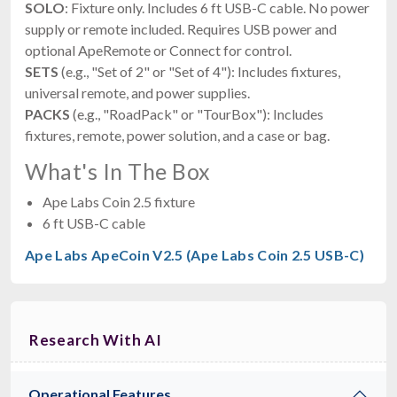
SOLO
: Fixture only. Includes 6 ft USB-C cable. No power
supply or remote included. Requires USB power and
optional ApeRemote or Connect for control.
SETS
(e.g., "Set of 2" or "Set of 4"): Includes fixtures,
universal remote, and power supplies.
PACKS
(e.g., "RoadPack" or "TourBox"): Includes
fixtures, remote, power solution, and a case or bag.
What's In The Box
Ape Labs Coin 2.5 fixture
6 ft USB-C cable
Ape Labs ApeCoin V2.5 (Ape Labs Coin 2.5 USB-C)
Research With AI
Operational Features