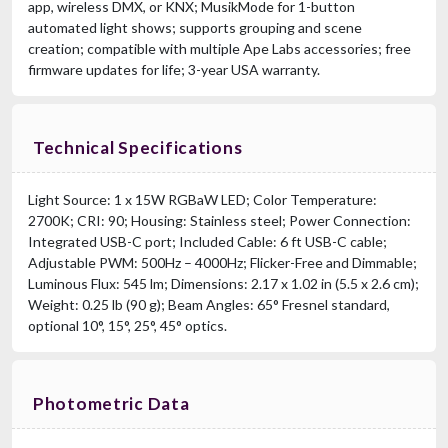
app, wireless DMX, or KNX; MusikMode for 1-button
automated light shows; supports grouping and scene
creation; compatible with multiple Ape Labs accessories; free
firmware updates for life; 3-year USA warranty.
Technical Specifications
Light Source: 1 x 15W RGBaW LED; Color Temperature:
2700K; CRI: 90; Housing: Stainless steel; Power Connection:
Integrated USB-C port; Included Cable: 6 ft USB-C cable;
Adjustable PWM: 500Hz – 4000Hz; Flicker-Free and Dimmable;
Luminous Flux: 545 lm; Dimensions: 2.17 x 1.02 in (5.5 x 2.6 cm);
Weight: 0.25 lb (90 g); Beam Angles: 65° Fresnel standard,
optional 10°, 15°, 25°, 45° optics.
Photometric Data