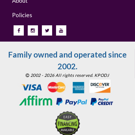
About
Policies
Family owned and operated since
2002.
2002 - 2026 All rights reserved. KPODJ