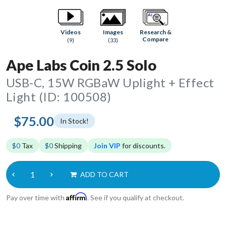
Research &
Videos
Images
Compare
(9)
(33)
Ape Labs Coin 2.5 Solo
USB-C, 15W RGBaW Uplight + Effect
Light (ID: 100508)
$75.00
In Stock!
$0
Tax
$0
Shipping
Join VIP
for discounts.
ADD TO CART
Affirm
Pay over time with
. See if you qualify at checkout.