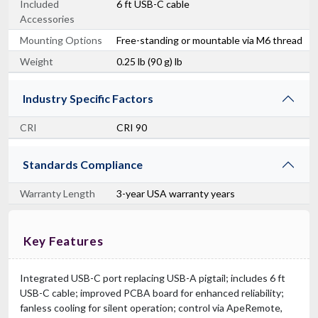
Included
6 ft USB-C cable
Accessories
Mounting Options
Free-standing or mountable via M6 thread
Weight
0.25 lb (90 g) lb
Industry Specific Factors
CRI
CRI 90
Standards Compliance
Warranty Length
3-year USA warranty years
Key Features
Integrated USB-C port replacing USB-A pigtail; includes 6 ft
USB-C cable; improved PCBA board for enhanced reliability;
fanless cooling for silent operation; control via ApeRemote,