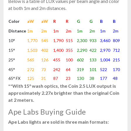
Below is a table of LUX values per beam angle and color
at both 1m and 2m distances.
Color
aW
aW
R
R
G
G
B
B
Distance
1m
2m
1m
2m
1m
2m
1m
2m
10°
1,770
545
1,790
515
2,300
933
3,460
809
15°
1,503
402
1,400
355
2,290
422
2,970
712
25°
565
126
455
100
602
133
1,004
215
45°
272
73
242
64
319
101
522
170
65° FX
125
31
87
23
130
38
177
48
**With 15° wash optics, the Coin 2.5 LUX output is
approximately 2.27x brighter than the original Coin
at 2 meters.
Ape Labs Buying Guide
Ape Labs lights are sold in three main formats: