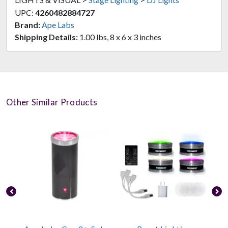
UPC:
4260482884727
Brand:
Ape Labs
Shipping Details:
1.00 lbs, 8 x 6 x 3 inches
Other Similar Products