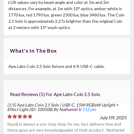
LUX values vary by beam angle and color at 1m and 2m
distances. For example, at 1m with 10° optics, amber-white is
1770 lux, red 1790 lux, green 2300 lux, blue 3460 lux. The Coin
2.5 Solo is approximately 2.27x brighter than the original Coin
at 2 meters with 15° wash optics.
What's In The Box
Ape Labs Coin 2.5 Solo fixture and 6 ft USB-C cable.
Read Reviews (5) For Ape Labs Coin 2.5 Solo
(1/5) Ape Labs Coin 2.5 Solo | USB-C, 15W RGBaW Uplight +
Effect Light (ID: 100508) By
Nathaniel V
112 pts
July 09, 2025
Kpodj is always a one stop shop for me, fast delivery time and
these guys are very knowledgeable of their product . Nathaniel