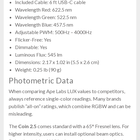
Included Cable: 6 ft USB-C cable
Wavelength Red: 622.5 nm
Wavelength Green: 522.5 nm
Wavelength Blue: 457.5 nm
Adjustable PWM: 500Hz – 4000Hz
Flicker-Free: Yes
Dimmable: Yes
Luminous Flux: 545 lm
Dimensions: 2.17 x 1.02 in (5.5 x 2.6 cm)
Weight: 0.25 lb (90 g)
Photometric Data
When comparing Ape Labs LUX values to competitors,
always reference single-color readings. Many brands
publish “all-on” ratings, which combine RGBW and can be
misleading.
The
Coin 2.5
comes standard with a 65° Fresnel lens. For
higher intensity, users can install optional beam optics.