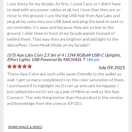
I use these for my facade. At first, I used Cans so I didn't have
to deal with any power cables at all, but I love that they are so
close to the ground. I use the big USB hub from Ape Labs and
plug all my coins into one USB bank and plug the bank in next to
my controller. It's easy and because they are so low to the
ground, I slide them in front of my facade panels instead of
behind them. That way they are brighter and add light to the
dancefloor. I love Musik Mode on my facade!!
(5/5) Ape Labs Coin 2.5 Set of 4 | 15W RGBaW USB-C Uplights,
Effect Lights, USB Powered By
MICHAEL T
186 pts
July 09, 2025
These Ape Coins are such a life saver. Friendly to the wallet as
well. I get so many compliments on the color saturation of them.
I purchased 4 to highlight my DJ set up and cant be happier. I
just added into my DJ set up a pair of Minis as well as the Ape
Connect. The only thing better than the product is the service
and knowledge from the crew at KPODJ.
SHARE IMAGE & VIDEO