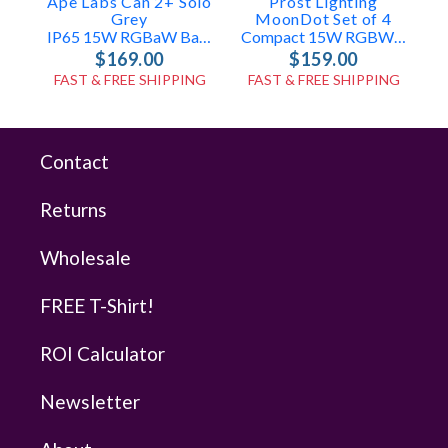
Ape Labs Can 2+ Solo
Prost Lighting
A
Grey
MoonDot Set of 4
IP65 15W RGBaW Battery Uplight, Effect Light (ID: 8020)
Compact 15W RGBW USB LED Mini Par Lights
$169.00
$159.00
FAST & FREE SHIPPING
FAST & FREE SHIPPING
Contact
Returns
Wholesale
FREE T-Shirt!
ROI Calculator
Newsletter