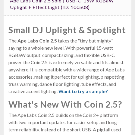
Ape Labs Coin 2.5 Solo | USB-C, 15W RGBaW
Uplight + Effect Light (ID: 100508)
Small DJ Uplight & Spotlight
The
Ape Labs Coin 2.5
takes the "tiny but mighty"
saying to a whole new level. With powerful 15-watt
RGBaW output, compact sizing, and flexible USB-C
power, the Coin 2.5 is extremely versatile and fits almost
anywhere. It is compatible with a wide range of Ape Labs
accessories, making it perfect for uplighting, pinspotting,
truss warming, dance floor lighting, tube effects, and
creative accent lighting.
Want to try a sample?
What's New With Coin 2.5?
The Ape Labs Coin 2.5 builds on the Coin 2+ platform
with two important updates for easier setup and long-
term reliability. Instead of the short USB-A pigtail used