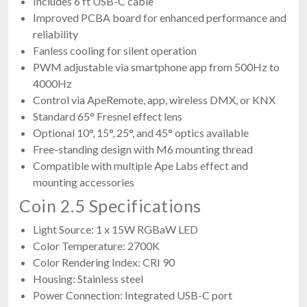
Includes 6 ft USB-C cable
Improved PCBA board for enhanced performance and
reliability
Fanless cooling for silent operation
PWM adjustable via smartphone app from 500Hz to
4000Hz
Control via ApeRemote, app, wireless DMX, or KNX
Standard 65° Fresnel effect lens
Optional 10°, 15°, 25°, and 45° optics available
Free-standing design with M6 mounting thread
Compatible with multiple Ape Labs effect and
mounting accessories
Coin 2.5 Specifications
Light Source: 1 x 15W RGBaW LED
Color Temperature: 2700K
Color Rendering Index: CRI 90
Housing: Stainless steel
Power Connection: Integrated USB-C port