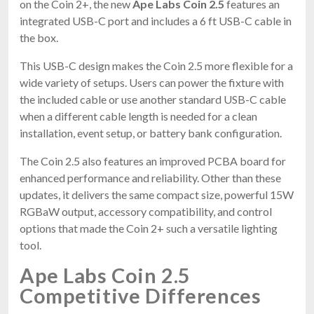
on the Coin 2+, the new
Ape Labs Coin 2.5
features an
integrated USB-C port and includes a 6 ft USB-C cable in
the box.
This USB-C design makes the Coin 2.5 more flexible for a
wide variety of setups. Users can power the fixture with
the included cable or use another standard USB-C cable
when a different cable length is needed for a clean
installation, event setup, or battery bank configuration.
The Coin 2.5 also features an improved PCBA board for
enhanced performance and reliability. Other than these
updates, it delivers the same compact size, powerful 15W
RGBaW output, accessory compatibility, and control
options that made the Coin 2+ such a versatile lighting
tool.
Ape Labs Coin 2.5
Competitive Differences