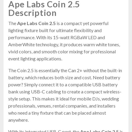
Ape Labs Coin 2.5
Description
The
Ape Labs Coin 2.5
is a compact yet powerful
lighting fixture built for ultimate flexibility and
performance. With its 15-watt RGBaW LED and
AmberWhite technology, it produces warm white tones,
vivid colors, and smooth color mixing for professional
event lighting applications.
The Coin 2.5 is essentially the Can 2+ without the built-in
battery, which reduces both size and cost. Need battery
power? Simply connect it to a compatible USB battery
bank using USB-C cabling to create a compact wireless-
style setup. This makes it ideal for mobile DJs, wedding
professionals, venues, rental companies, and installers
who need a tiny fixture that can be placed almost
anywhere.
With its integrated USB-C port, the
Ape Labs Coin 2.5
is