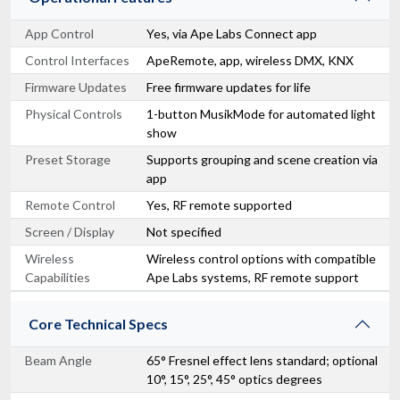
App Control
Yes, via Ape Labs Connect app
Control Interfaces
ApeRemote, app, wireless DMX, KNX
Firmware Updates
Free firmware updates for life
Physical Controls
1-button MusikMode for automated light
show
Preset Storage
Supports grouping and scene creation via
app
Remote Control
Yes, RF remote supported
Screen / Display
Not specified
Wireless
Wireless control options with compatible
Capabilities
Ape Labs systems, RF remote support
Core Technical Specs
Beam Angle
65° Fresnel effect lens standard; optional
10°, 15°, 25°, 45° optics degrees