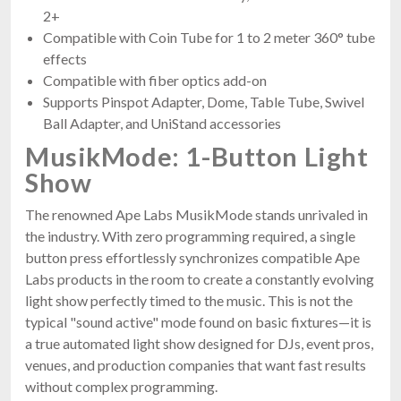
2+
Compatible with Coin Tube for 1 to 2 meter 360° tube
effects
Compatible with fiber optics add-on
Supports Pinspot Adapter, Dome, Table Tube, Swivel
Ball Adapter, and UniStand accessories
MusikMode: 1-Button Light
Show
The renowned Ape Labs MusikMode stands unrivaled in
the industry. With zero programming required, a single
button press effortlessly synchronizes compatible Ape
Labs products in the room to create a constantly evolving
light show perfectly timed to the music. This is not the
typical "sound active" mode found on basic fixtures—it is
a true automated light show designed for DJs, event pros,
venues, and production companies that want fast results
without complex programming.