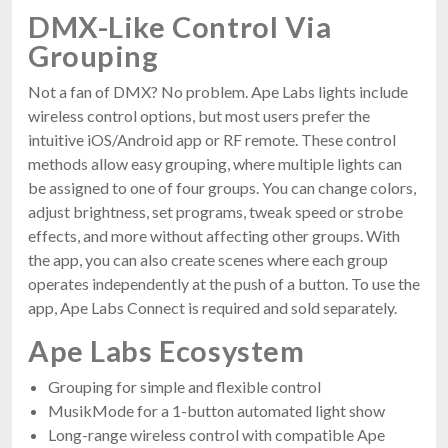
DMX-Like Control Via
Grouping
Not a fan of DMX? No problem. Ape Labs lights include
wireless control options, but most users prefer the
intuitive iOS/Android app or RF remote. These control
methods allow easy grouping, where multiple lights can
be assigned to one of four groups. You can change colors,
adjust brightness, set programs, tweak speed or strobe
effects, and more without affecting other groups. With
the app, you can also create scenes where each group
operates independently at the push of a button. To use the
app, Ape Labs Connect is required and sold separately.
Ape Labs Ecosystem
Grouping for simple and flexible control
MusikMode for a 1-button automated light show
Long-range wireless control with compatible Ape