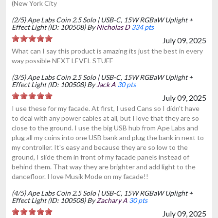
(New York City
(2/5) Ape Labs Coin 2.5 Solo | USB-C, 15W RGBaW Uplight +
Effect Light (ID: 100508) By
Nicholas D
334 pts
July 09, 2025
What can I say this product is amazing its just the best in every
way possible NEXT LEVEL STUFF
(3/5) Ape Labs Coin 2.5 Solo | USB-C, 15W RGBaW Uplight +
Effect Light (ID: 100508) By
Jack A
30 pts
July 09, 2025
I use these for my facade. At first, I used Cans so I didn't have
to deal with any power cables at all, but I love that they are so
close to the ground. I use the big USB hub from Ape Labs and
plug all my coins into one USB bank and plug the bank in next to
my controller. It's easy and because they are so low to the
ground, I slide them in front of my facade panels instead of
behind them. That way they are brighter and add light to the
dancefloor. I love Musik Mode on my facade!!
(4/5) Ape Labs Coin 2.5 Solo | USB-C, 15W RGBaW Uplight +
Effect Light (ID: 100508) By
Zachary A
30 pts
July 09, 2025