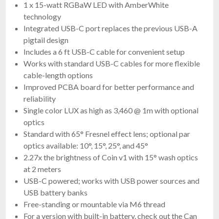
1 x 15-watt RGBaW LED with AmberWhite
technology
Integrated USB-C port replaces the previous USB-A
pigtail design
Includes a 6 ft USB-C cable for convenient setup
Works with standard USB-C cables for more flexible
cable-length options
Improved PCBA board for better performance and
reliability
Single color LUX as high as 3,460 @ 1m with optional
optics
Standard with 65° Fresnel effect lens; optional par
optics available: 10°, 15°, 25°, and 45°
2.27x the brightness of Coin v1 with 15° wash optics
at 2 meters
USB-C powered; works with USB power sources and
USB battery banks
Free-standing or mountable via M6 thread
For a version with built-in battery, check out the Can