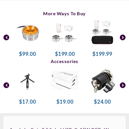
More Ways To Buy
$99.00
$199.00
$199.99
Accessories
$17.00
$19.00
$24.00