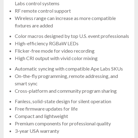
Labs control systems
RF remote control support
Wireless range can increase as more compatible
fixtures are added
Color macros designed by top U.S. event professionals
High-efficiency RGBaW LEDs
Flicker-free mode for video recording
High CRI output with vivid color mixing
Automatic syncing with compatible Ape Labs SKUs
On-the-fly programming, remote addressing, and
smart sync
Cross-platform and community program sharing
Fanless, solid-state design for silent operation
Free firmware updates for life
Compact and lightweight
Premium components for professional quality
3-year USA warranty