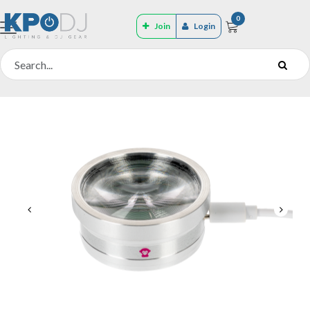
0
Join
Login