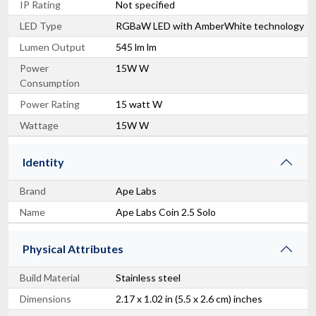
IP Rating
Not specified
LED Type
RGBaW LED with AmberWhite technology
Lumen Output
545 lm lm
Power
15W W
Consumption
Power Rating
15 watt W
Wattage
15W W
Identity
Brand
Ape Labs
Name
Ape Labs Coin 2.5 Solo
Physical Attributes
Build Material
Stainless steel
Dimensions
2.17 x 1.02 in (5.5 x 2.6 cm) inches