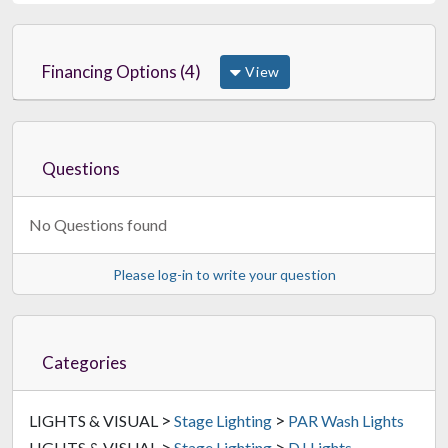
Financing Options (4)
View
Questions
No Questions found
Please log-in to write your question
Categories
>
>
LIGHTS & VISUAL
Stage Lighting
PAR Wash Lights
>
>
LIGHTS & VISUAL
Stage Lighting
DJ Lights