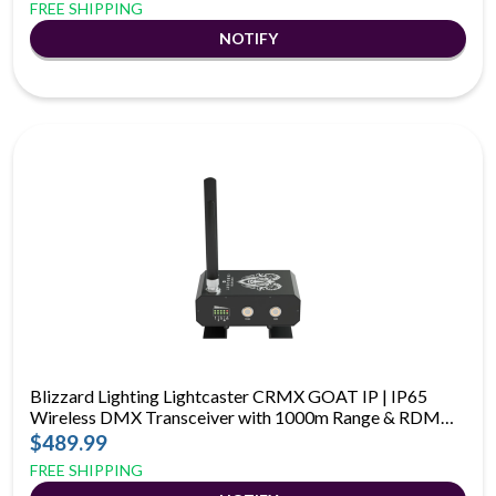
FREE SHIPPING
Blizzard Lighting Lightcaster CRMX GOAT IP | IP65
Wireless DMX Transceiver with 1000m Range & RDM
Support
$489.99
FREE SHIPPING