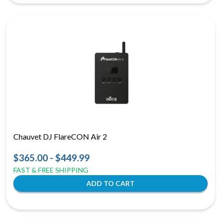
Chauvet DJ FlareCON Air 2
$365.00 - $449.99
FAST & FREE SHIPPING