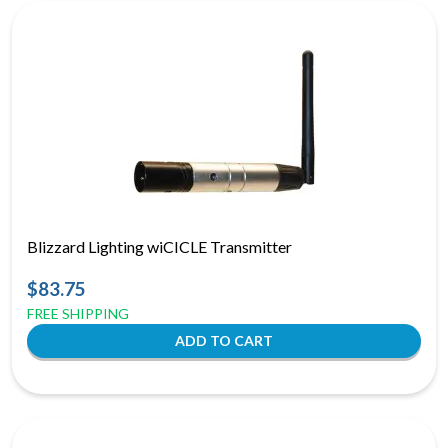
Blizzard Lighting wiCICLE Transmitter
$83.75
FREE SHIPPING