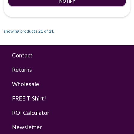
showing products 21 of
21
Contact
Returns
Wholesale
FREE T-Shirt!
ROI Calculator
Newsletter