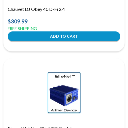
Chauvet DJ Obey 40 D-Fi 2.4
$309.99
FREE SHIPPING