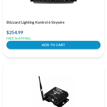
Blizzard Lighting Kontrol 6 Skywire
$254.99
FREE SHIPPING