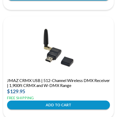
JMAZ CRMX USB | 512-Channel Wireless DMX Receiver
| 1,900ft CRMX and W-DMX Range
$129.95
FREE SHIPPING