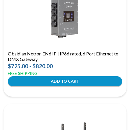
Obsidian Netron EN6 IP | IP66 rated, 6 Port Ethernet to
DMX Gateway
$725.00 - $820.00
FREE SHIPPING