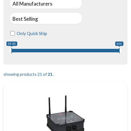
All Manufacturers
Best Selling
Only Quick Ship
65.95
820
showing products 21 of
21
.