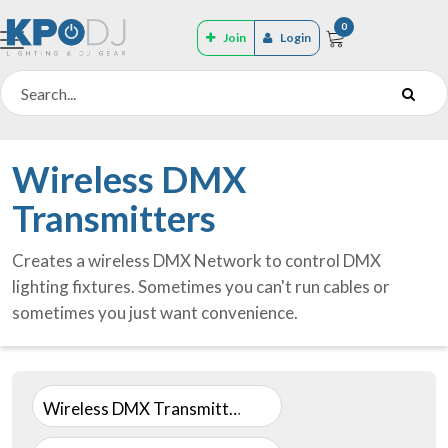
0
Join
Login
Wireless DMX
Transmitters
Creates a wireless DMX Network to control DMX
lighting fixtures. Sometimes you can't run cables or
sometimes you just want convenience.
Wireless DMX Transmitters