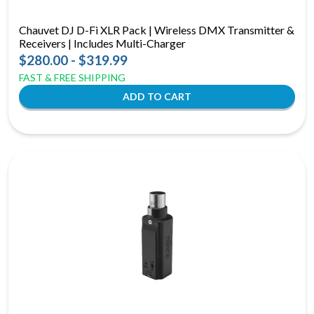
Chauvet DJ D-Fi XLR Pack | Wireless DMX Transmitter &
Receivers | Includes Multi-Charger
$280.00 - $319.99
FAST & FREE SHIPPING