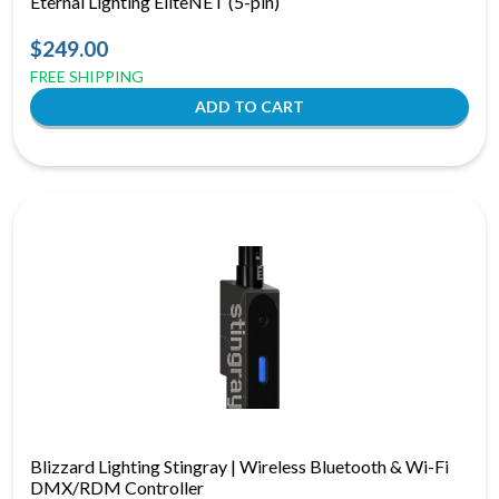
Eternal Lighting EliteNET (5-pin)
$249.00
FREE SHIPPING
Blizzard Lighting Stingray | Wireless Bluetooth & Wi-Fi
DMX/RDM Controller