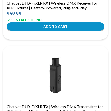
Chauvet DJ D-Fi XLR RX | Wireless DMX Receiver for
XLR Fixtures | Battery-Powered, Plug-and-Play
$69.99
FAST & FREE SHIPPING
Chauvet DJ D-Fi XLR TX | Wireless DMX Transmitter for