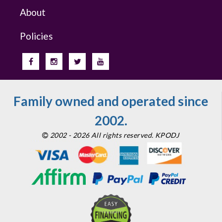
About
Policies
Family owned and operated since
2002.
2002 - 2026 All rights reserved. KPODJ