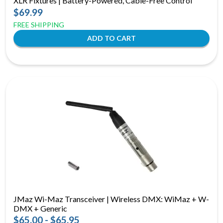
XLR Fixtures | Battery-Powered, Cable-Free Control
$69.99
FREE SHIPPING
JMaz Wi-Maz Transceiver | Wireless DMX: WiMaz + W-
DMX + Generic
$65.00 - $65.95