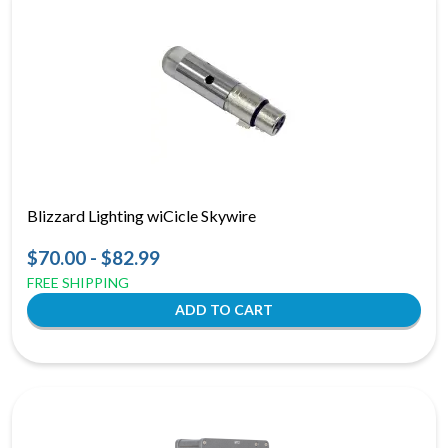
Blizzard Lighting wiCicle Skywire
$70.00 - $82.99
FREE SHIPPING