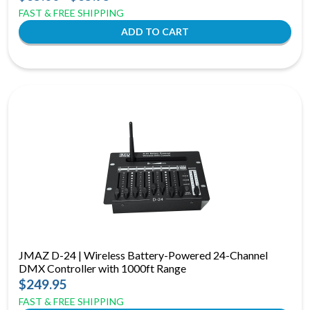
FAST & FREE SHIPPING
JMAZ D-24 | Wireless Battery-Powered 24-Channel
DMX Controller with 1000ft Range
$249.95
FAST & FREE SHIPPING