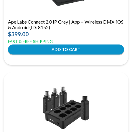
Ape Labs Connect 2.0 IP Grey | App + Wireless DMX, iOS
& Android (ID: 8152)
$399.00
FAST & FREE SHIPPING