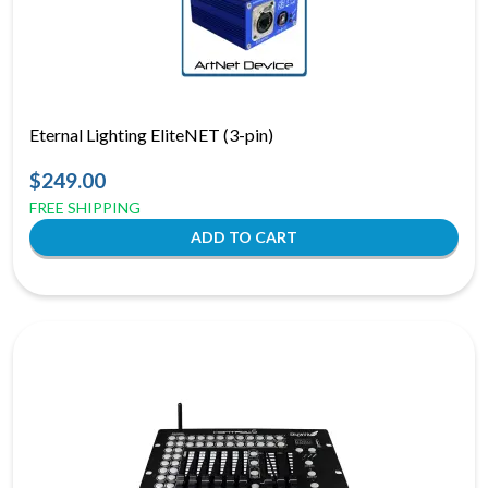
Eternal Lighting EliteNET (3-pin)
$249.00
FREE SHIPPING