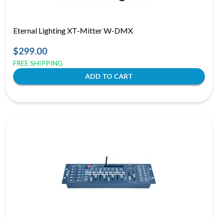
Eternal Lighting XT-Mitter W-DMX
$299.00
FREE SHIPPING