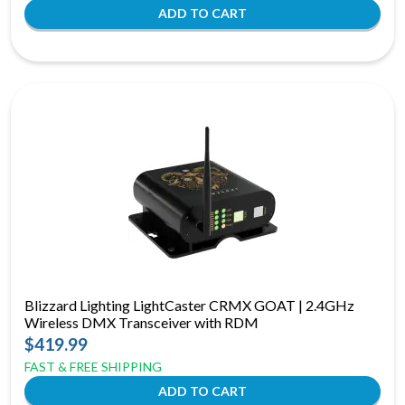
Blizzard Lighting LightCaster CRMX GOAT | 2.4GHz
Wireless DMX Transceiver with RDM
$419.99
FAST & FREE SHIPPING