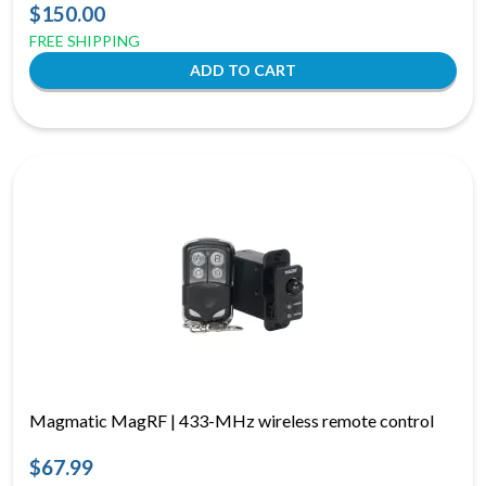
$150.00
FREE SHIPPING
Magmatic MagRF | 433-MHz wireless remote control
$67.99