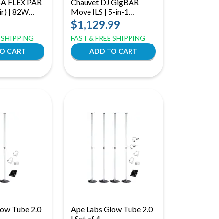
A FLEX PAR
Chauvet DJ GigBAR
r) | 82W
Move ILS | 5-in-1
 Add-On
Lighting System with
$1,129.99
oneycomb
Moving Heads | ILS, RF,
E SHIPPING
FAST & FREE SHIPPING
for Versa
& Footswitch Control
low Tube 2.0
Ape Labs Glow Tube 2.0
| Set of 4