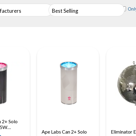
Only
facturers
Best Selling
 2+ Solo
 15W
Ape Labs Can 2+ Solo
Eliminator 
ry Uplight,
-