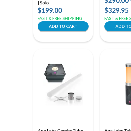
$290.00 
| Solo
Lights | Dyn
$199.00
$329.95
Effect for Ve
FAST & FREE SHIPPING
FAST & FREE
Ape Labs ComboTube
Ape Labs Tabl