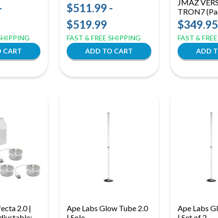
JMAZ VERS
| RGB Vintage Stage
-
$511.99 -
TRON7 (Pai
Effect Light
RGBW LED
$519.99
$349.95
Lights | H
 SHIPPING
FAST & FREE SHIPPING
FAST & FRE
Tron Effect 
Flex Bar
ecta 2.0 |
Ape Labs Glow Tube 2.0
Ape Labs G
Adjustable:
| Solo
| Set of 2