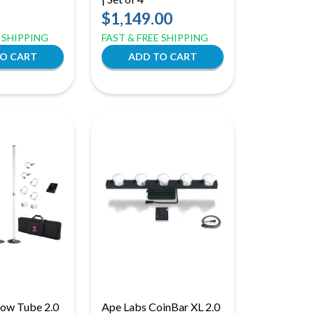
$1,149.00
E SHIPPING
FAST & FREE SHIPPING
low Tube 2.0
Ape Labs CoinBar XL 2.0