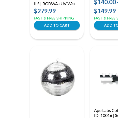
$140.00 
ILS | RGBWA+UV Wash,
Light Effects
Blinder & Chase Light |
$279.99
$149.99
ILS & D-Fi USB
FAST & FREE SHIPPING
FAST & FREE
Compatible
Ape Labs Coi
ID: 10016 | S