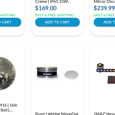
Creme | IP65 15W
Mirror Disco
(ID: 8020)
RGBaW Battery Uplight,
Motor Ring 
$169.00
$239.99
Effect Light (ID: 8026)
Effect
 SHIPPING
FAST & FREE SHIPPING
FAST & FRE
M16 | 16in
Ball |
Prost Lighting MoonDot
JMAZ Versa 
or Rotating