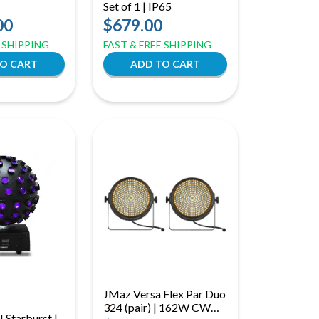
Set of 1 | IP65
00
$679.00
E SHIPPING
FAST & FREE SHIPPING
JMaz Versa Flex Par Duo
324 (pair) | 162W CWW
 Starburst |