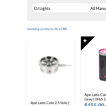
DJ Lights
All Manu
showing products 60 of
96
.
Ape Labs Can
Grey | IP65
Ape Labs Coin 2.5 Solo |
RGBaW Batte
$155.00 