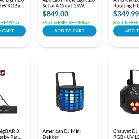
 15W RGBaW
Set of 4 Grey | 15W
Rotating H
 Light |
RGBaW Battery Table
Sphere with
$849.00
$349.99
reless
Lights | IP65 360°
& DMX Con
 SHIPPING
FAST & FREE SHIPPING
FAST & FRE
Wireless Lighting Kit
GigBAR 3
American DJ Mini
Chauvet DJ 
Derby Par
Dekker
RGB+UV L