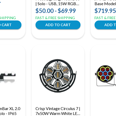
-
| Solo - USB, 15W RGBW
Base Model,
Uplight + Effect Light
Lighting Pa
$50.00 - $69.99
$719.95
(JZ2008)
 SHIPPING
FAST & FREE SHIPPING
FAST & FRE
nBar XL 2.0
Crisp Vintage Circulus 7 |
olo - IP65
7x50W Warm White LED