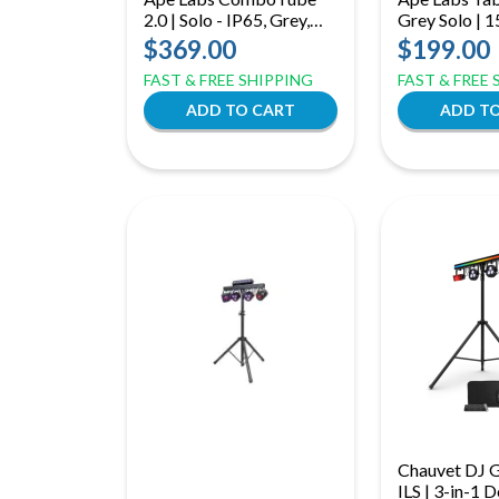
2.0 | Solo - IP65, Grey,
Grey Solo |
Uplight + Tube Decor
Battery Table
$369.00
$199.00
IP65 360° Wi
FAST & FREE SHIPPING
FAST & FREE
Lighting
Chauvet DJ 
ILS | 3-in-1 