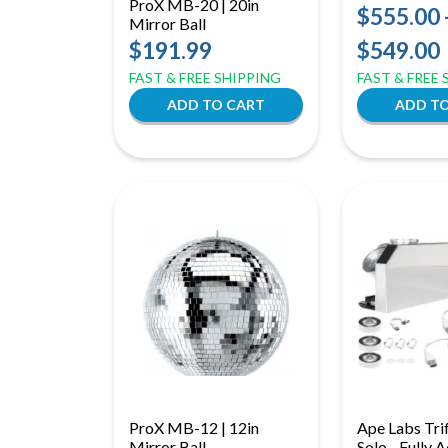
ProX MB-20 | 20in
$555.00 
Mirror Ball
$191.99
$549.00
FAST & FREE SHIPPING
FAST & FREE
ProX MB-12 | 12in
Ape Labs Trif
Mirror Ball
Solo - Fully 