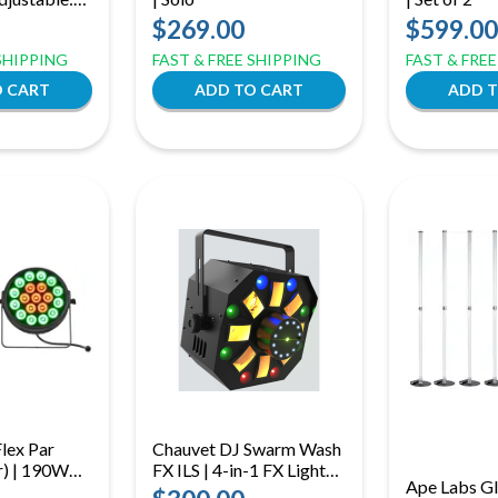
t Light,
$269.00
$599.00
 SHIPPING
FAST & FREE SHIPPING
FAST & FRE
lex Par
Chauvet DJ Swarm Wash
r) | 190W
FX ILS | 4-in-1 FX Light
Ape Labs G
Add-On
with Derby, Wash, Laser