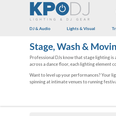
DJ & Audio
Lights & Visual
Tr
Stage, Wash & Movin
Professional DJs know that stage lighting is 
across a dance floor, each lighting element 
Want to level up your performances? Your lig
spinning at intimate venues to running festiva