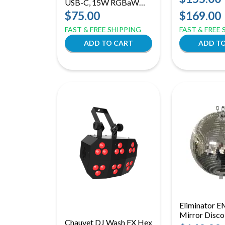
USB-C, 15W RGBaW
Effect Light 
Uplight + Effect Light
$75.00
$169.00
(ID: 100508)
FAST & FREE SHIPPING
FAST & FREE
Eliminator E
Mirror Disco 
Chauvet DJ Wash FX Hex
Motor Ring f