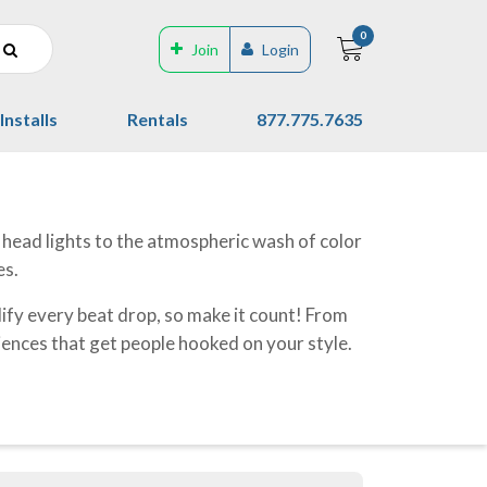
0
Join
Login
Installs
Rentals
877.775.7635
g head lights to the atmospheric wash of color
es.
ify every beat drop, so make it count! From
riences that get people hooked on your style.