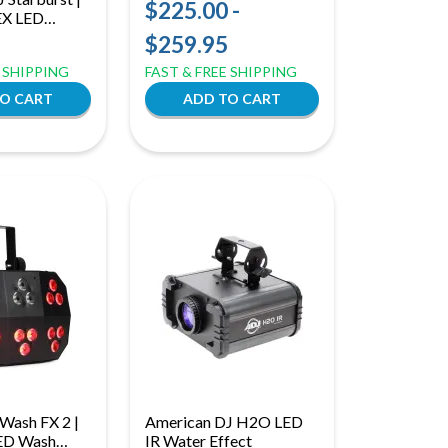
SMD LED Add-On Lights
$225.00 -
EX LED
| Warm & Cool White
 Sound Active
$259.95
with Ring Effect for
trol
Versa Flex Bar
E SHIPPING
FAST & FREE SHIPPING
Wash FX 2 |
American DJ H2O LED
ED Wash
IR Water Effect