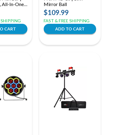
 All-In-One
Mirror Ball
ckage
$109.99
E SHIPPING
FAST & FREE SHIPPING