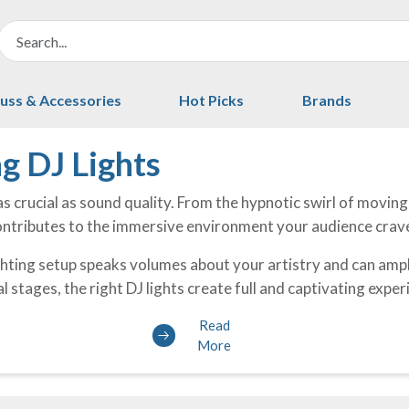
uss & Accessories
Hot Picks
Brands
g DJ Lights
as crucial as sound quality. From the hypnotic swirl of movin
contributes to the immersive environment your audience crav
hting setup speaks volumes about your artistry and can ampl
l stages, the right DJ lights create full and captivating expe
Read
More