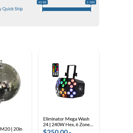
43.99
2 299
 Quick Ship
Eliminator Mega Wash
24 | 240W Hex, 6 Zones |
EM20 | 20in
LED Wash Light with
$250.00 -