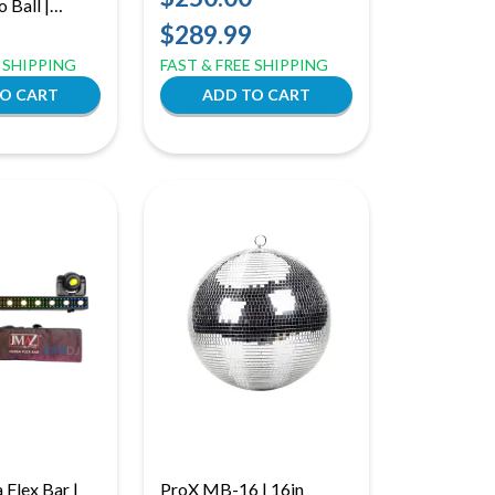
 Ball |
Zone Control and
for Rotating
$289.99
RGBWA+UV
E SHIPPING
FAST & FREE SHIPPING
Flex Bar |
ProX MB-16 | 16in