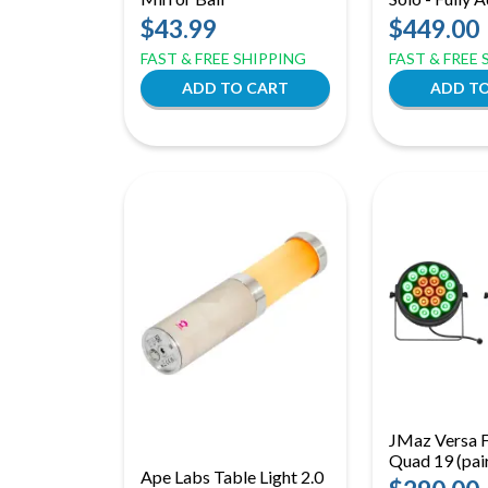
Uplight, Effec
$43.99
$449.00
Wash Light
FAST & FREE SHIPPING
FAST & FREE
JMaz Versa F
Quad 19 (pai
Ape Labs Table Light 2.0
RGBW LED 