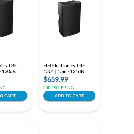
nics TRE-
HH Electronics TRE-
 - 130dB
1501 | 15in - 131dB
$659.99
ING
FREE SHIPPING