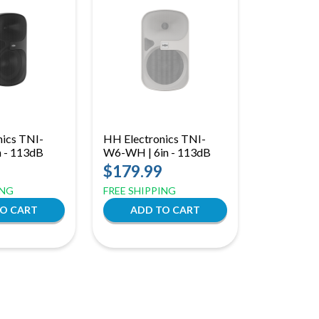
nics TNI-
HH Electronics TNI-
n - 113dB
W6-WH | 6in - 113dB
$179.99
ING
FREE SHIPPING