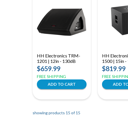
HH Electronics TRM-
HH Electroni
1201 | 12in - 130dB
1500 | 15in 
$659.99
$819.99
FREE SHIPPING
FREE SHIPPI
showing products 15 of
15