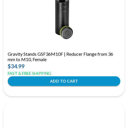
Gravity Stands GSF36M10F | Reducer Flange from 36
mm to M10, Female
$34.99
FAST & FREE SHIPPING