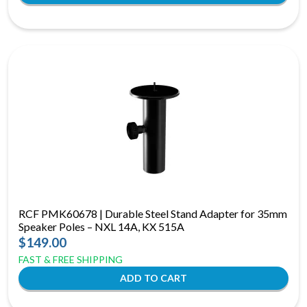
RCF PMK60678 | Durable Steel Stand Adapter for 35mm
Speaker Poles – NXL 14A, KX 515A
$149.00
FAST & FREE SHIPPING