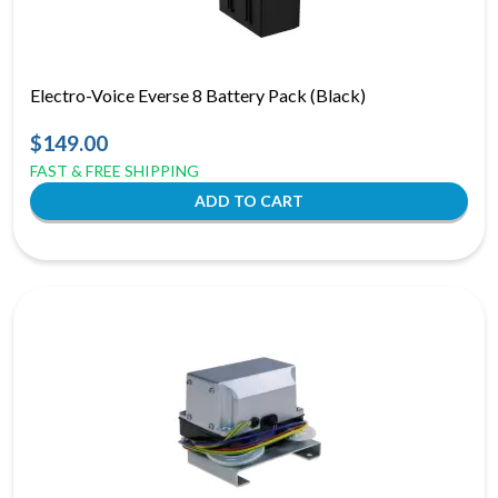
Electro-Voice Everse 8 Battery Pack (Black)
$149.00
FAST & FREE SHIPPING