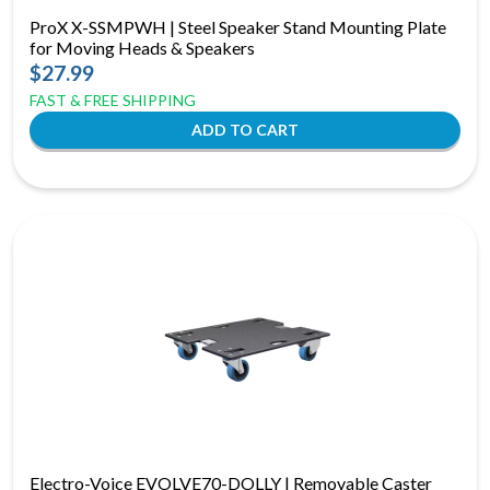
ProX X-SSMPWH | Steel Speaker Stand Mounting Plate
for Moving Heads & Speakers
$27.99
FAST & FREE SHIPPING
Electro-Voice EVOLVE70-DOLLY | Removable Caster