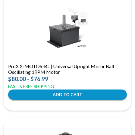
ProX X-MOTOS-BL | Universal Upright Mirror Ball
Oscillating 1RPM Motor
$80.00 - $76.99
FAST & FREE SHIPPING