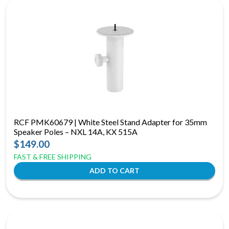
RCF PMK60679 | White Steel Stand Adapter for 35mm
Speaker Poles – NXL 14A, KX 515A
$149.00
FAST & FREE SHIPPING