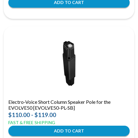
Electro-Voice Short Column Speaker Pole for the
EVOLVE50 [EVOLVE50-PL-SB]
$110.00 - $119.00
FAST & FREE SHIPPING