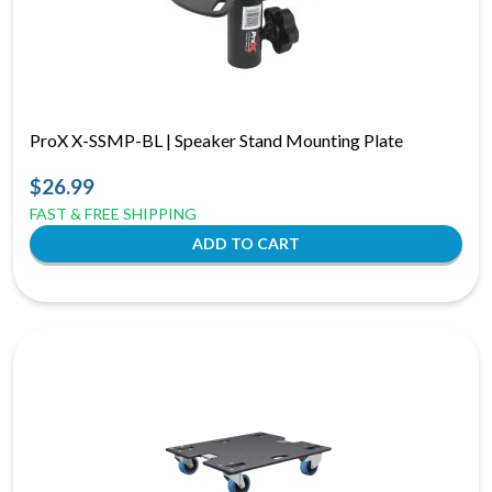
ProX X-SSMP-BL | Speaker Stand Mounting Plate
$26.99
FAST & FREE SHIPPING