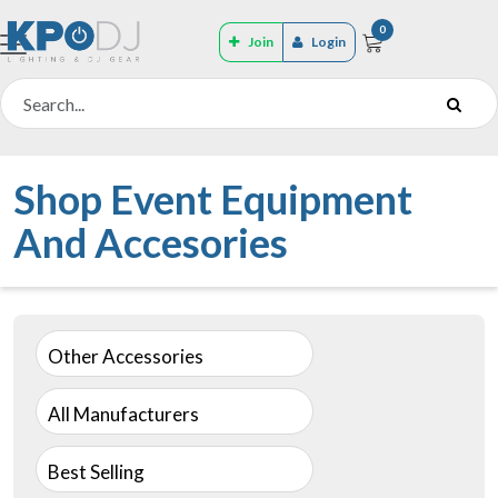
0
Join
Login
Shop Event Equipment
And Accesories
Other Accessories
All Manufacturers
Best Selling