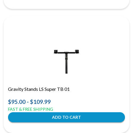
Gravity Stands LS Super TB 01
$95.00 - $109.99
FAST & FREE SHIPPING