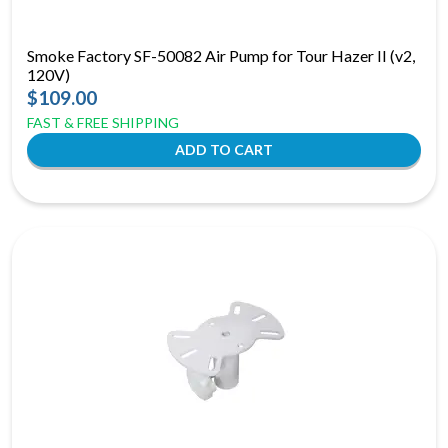
Smoke Factory SF-50082 Air Pump for Tour Hazer II (v2,
120V)
$109.00
FAST & FREE SHIPPING