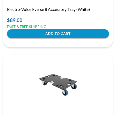
Electro-Voice Everse 8 Accessory Tray (White)
$89.00
FAST & FREE SHIPPING