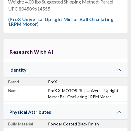
Weight: 4.00 lbs Suggested Shipping Method: Parcel
UPC 804589614555
(ProX Universal Upright Mirror Ball Oscillating
1RPM Motor)
Research With AI
Identity
Brand
ProX
Name
ProX X-MOTOS-BL | Universal Upright
Mirror Ball Oscillating 1RPM Motor
Physical Attributes
Build Material
Powder Coated Black Finish