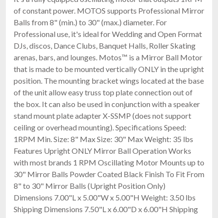
of constant power. MOTOS supports Professional Mirror
Balls from 8" (min.) to 30" (max.) diameter. For
Professional use, it's ideal for Wedding and Open Format
DJs, discos, Dance Clubs, Banquet Halls, Roller Skating
arenas, bars, and lounges. Motos™ is a Mirror Ball Motor
that is made to be mounted vertically ONLY in the upright
position. The mounting bracket wings located at the base
of the unit allow easy truss top plate connection out of
the box. It can also be used in conjunction with a speaker
stand mount plate adapter X-SSMP (does not support
ceiling or overhead mounting). Specifications Speed:
1RPM Min. Size: 8" Max Size: 30" Max Weight: 35 lbs
Features Upright ONLY Mirror Ball Operation Works
with most brands 1 RPM Oscillating Motor Mounts up to
30" Mirror Balls Powder Coated Black Finish To Fit From
8" to 30" Mirror Balls (Upright Position Only)
Dimensions 7.00"L x 5.00"W x 5.00"H Weight: 3.50 lbs
Shipping Dimensions 7.50"L x 6.00"D x 6.00"H Shipping