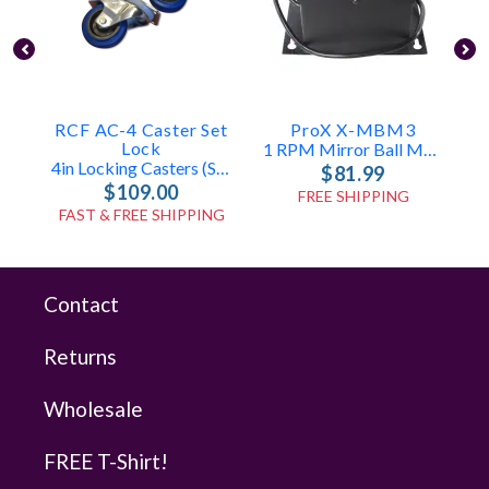
RCF AC-4 Caster Set
ProX X-MBM3
E
Lock
1 RPM Mirror Ball Motor (30-48in)
4in Locking Casters (Set Of 4)
$81.99
$109.00
FREE SHIPPING
FAST & FREE SHIPPING
Contact
Returns
Wholesale
FREE T-Shirt!