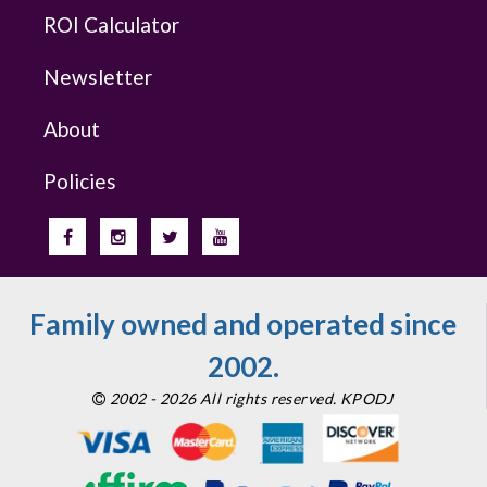
ROI Calculator
Newsletter
About
Policies
Family owned and operated since
2002.
2002 - 2026 All rights reserved. KPODJ