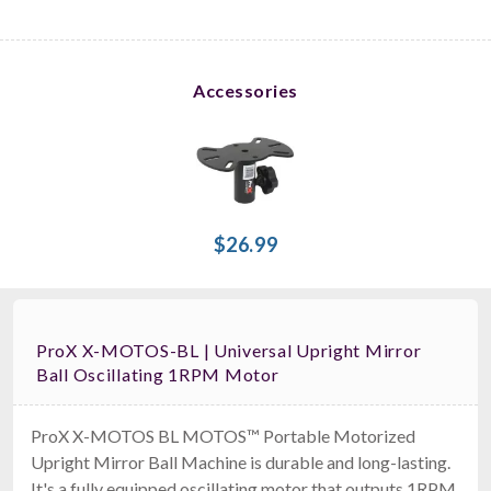
Accessories
$26.99
ProX X-MOTOS-BL | Universal Upright Mirror
Ball Oscillating 1RPM Motor
ProX X-MOTOS BL MOTOS™ Portable Motorized
Upright Mirror Ball Machine is durable and long-lasting.
It's a fully equipped oscillating motor that outputs 1RPM