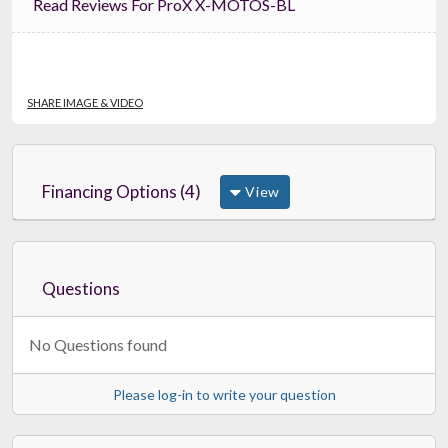
Read Reviews For ProX X-MOTOS-BL
SHARE IMAGE & VIDEO
Financing Options (4)
View
Questions
No Questions found
Please log-in to write your question