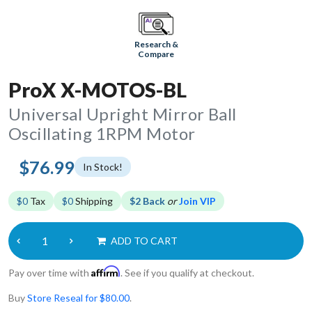
Research &
Compare
ProX X-MOTOS-BL
Universal Upright Mirror Ball
Oscillating 1RPM Motor
$76.99
In Stock!
$0
Tax
$0
Shipping
$2 Back
or
Join VIP
ADD TO CART
Affirm
Pay over time with
. See if you qualify at checkout.
Buy
Store Reseal for $80.00
.