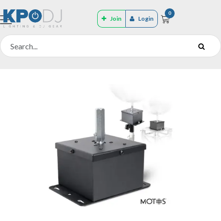
0
Join
Login