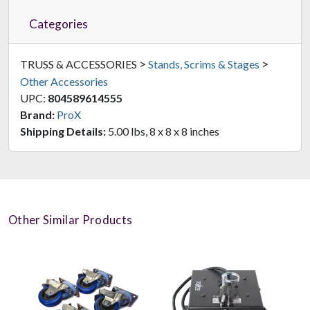
Categories
>
>
TRUSS & ACCESSORIES
Stands, Scrims & Stages
Other Accessories
UPC:
804589614555
Brand:
ProX
Shipping Details:
5.00 lbs, 8 x 8 x 8 inches
Other Similar Products