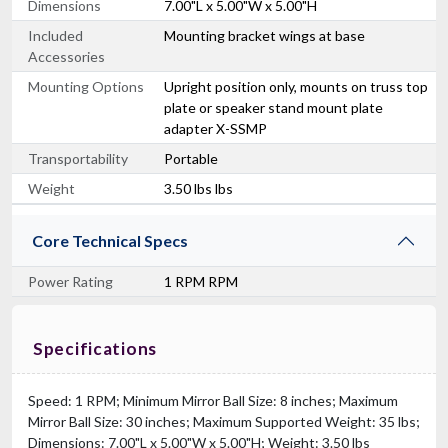
Dimensions
7.00"L x 5.00"W x 5.00"H
Included
Mounting bracket wings at base
Accessories
Mounting Options
Upright position only, mounts on truss top
plate or speaker stand mount plate
adapter X-SSMP
Transportability
Portable
Weight
3.50 lbs lbs
Core Technical Specs
Power Rating
1 RPM RPM
Specifications
Speed: 1 RPM; Minimum Mirror Ball Size: 8 inches; Maximum
Mirror Ball Size: 30 inches; Maximum Supported Weight: 35 lbs;
Dimensions: 7.00"L x 5.00"W x 5.00"H; Weight: 3.50 lbs