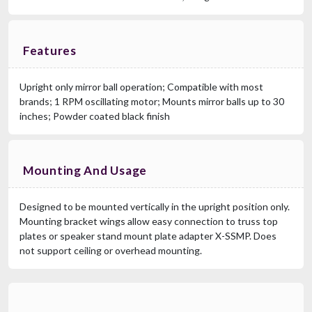
Features
Upright only mirror ball operation; Compatible with most
brands; 1 RPM oscillating motor; Mounts mirror balls up to 30
inches; Powder coated black finish
Mounting And Usage
Designed to be mounted vertically in the upright position only.
Mounting bracket wings allow easy connection to truss top
plates or speaker stand mount plate adapter X-SSMP. Does
not support ceiling or overhead mounting.