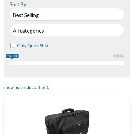
Sort By :
Best Selling
All categories
Only Quick Ship
169.99
169.99
showing products 1 of
1