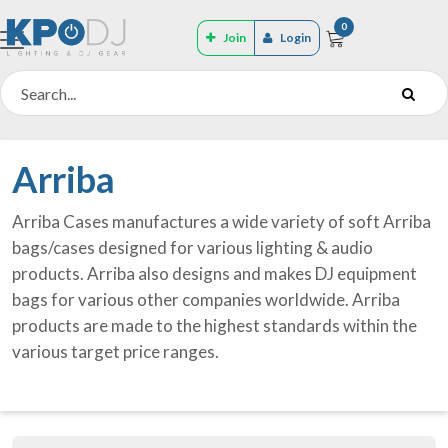
0
Join
Login
Arriba
Arriba Cases manufactures a wide variety of soft Arriba
bags/cases designed for various lighting & audio
products. Arriba also designs and makes DJ equipment
bags for various other companies worldwide. Arriba
products are made to the highest standards within the
various target price ranges.