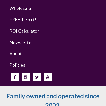
Wholesale
FREE T-Shirt!
ROI Calculator
Newsletter
About
Policies
Family owned and operated since
2002.