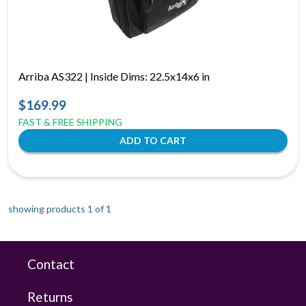
Arriba AS322 | Inside Dims: 22.5x14x6 in
$169.99
FAST & FREE SHIPPING
showing products 1 of
1
Contact
Returns