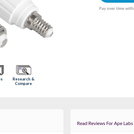
Pay over time wit
Research &
es
Compare
Read Reviews For Ape 