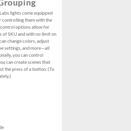
 Grouping
Labs lights come equipped
 controlling them with the
control options allow for
s of SKU and with no limit on
 can change colors, adjust
be settings, and more—all
onally, you can control
you can create scenes that
st the press of a button. (To
tely.)
de