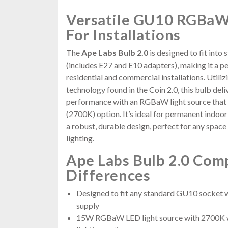
Versatile GU10 RGBaW
For Installations
The
Ape Labs Bulb 2.0
is designed to fit int
(includes E27 and E10 adapters), making it a p
residential and commercial installations. Utili
technology found in the Coin 2.0, this bulb deli
performance with an RGBaW light source that 
(2700K) option. It’s ideal for permanent indoor
a robust, durable design, perfect for any spac
lighting.
Ape Labs Bulb 2.0 Com
Differences
Designed to fit any standard GU10 socket
supply
15W RGBaW LED light source with 2700K wa