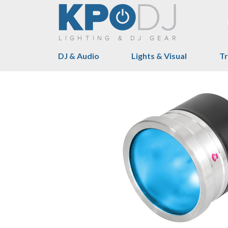
DJ & Audio
Lights & Visual
Tr