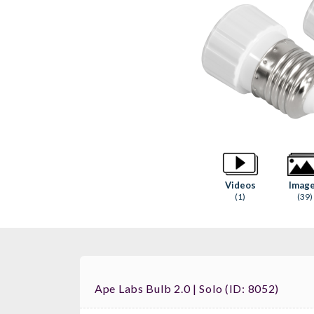
Videos
Imag
(1)
(39)
Ape Labs Bulb 2.0 | Solo (ID: 8052)