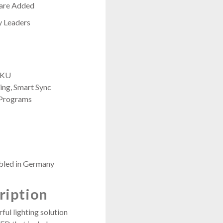
 are Added
y Leaders
 SKU
ng, Smart Sync
 Programs
bled in Germany
ription
ful lighting solution