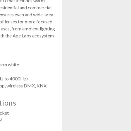
ED that includes warm
 residential and commercial
s ensures even and wide-area
y of lenses for more focused
f uses, from ambient lighting
with the Ape Labs ecosystem
arm white
Hz to 4000Hz)
app, wireless DMX, KNX
tions
cket
OM