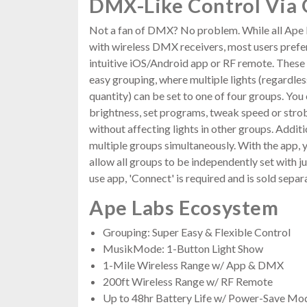
DMX-Like Control Via
Not a fan of DMX? No problem. While all Ape 
with wireless DMX receivers, most users prefer
intuitive iOS/Android app or RF remote. These 
easy grouping, where multiple lights (regardles
quantity) can be set to one of four groups. You
brightness, set programs, tweak speed or stro
without affecting lights in other groups. Additi
multiple groups simultaneously. With the app, 
allow all groups to be independently set with ju
use app, 'Connect' is required and is sold separa
Ape Labs Ecosystem
Grouping: Super Easy & Flexible Control
MusikMode: 1-Button Light Show
1-Mile Wireless Range w/ App & DMX
200ft Wireless Range w/ RF Remote
Up to 48hr Battery Life w/ Power-Save Mo