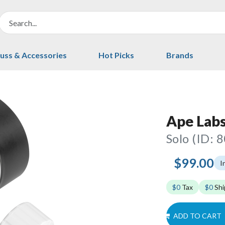
uss & Accessories
Hot Picks
Brands
Ape Labs
Solo (ID: 
$99.00
I
$0
Tax
$0
Shi
ADD TO CART