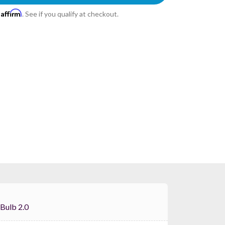
Affirm
h
. See if you qualify at checkout.
Labs Bulb 2.0