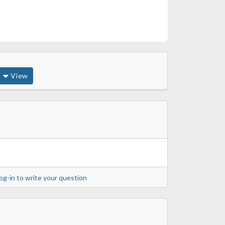
View
og-in to write your question