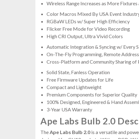
Wireless Range Increases as More Fixtures
Color Macros Mixed By USA Event Industr
RGBaW LEDs w/ Super High Efficiency
Flicker Free Mode for Video Recording
High CRI Output, Ultra Vivid Colors
Automatic Integration & Syncing w/ Every
On-The-Fly Programming, Remote Addressi
Cross-Platform and Community Sharing of
Solid State, Fanless Operation
Free Firmware Updates for Life
Compact and Lightweight
Premium Components for Superior Quality
100% Designed, Engineered & Hand Assem
3-Year USA Warranty
Ape Labs Bulb 2.0 Desc
The
Ape Labs Bulb 2.0
is a versatile and power