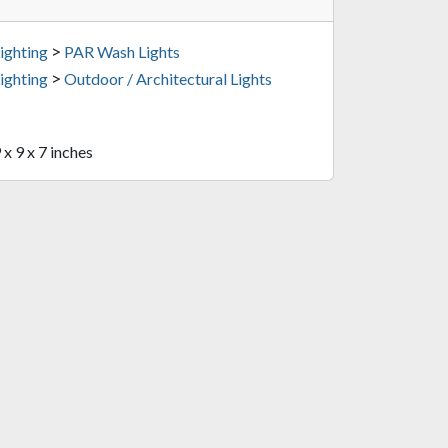
>
ighting
PAR Wash Lights
>
ighting
Outdoor / Architectural Lights
 x 9 x 7 inches