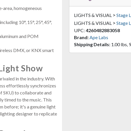
wide-area, homogeneous
>
LIGHTS & VISUAL
Stage L
cluding 10°, 15°, 25°, 45°,
>
LIGHTS & VISUAL
Stage L
UPC:
4260482883058
e aluminum and POM
Brand:
Ape Labs
Shipping Details:
1.00 lbs, 9
ireless DMX, or KNX smart
Light Show
valed in the industry. With
ss effortlessly synchronizes
of SKU) to collaborate and
ly timed to the music. This
n before; it's a genuine light
ighting designer to replicate