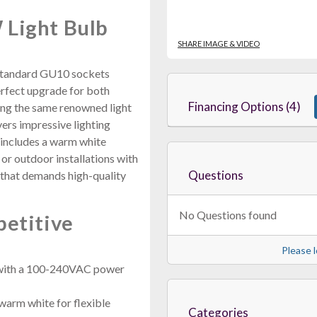
 Light Bulb
SHARE IMAGE & VIDEO
o standard GU10 sockets
erfect upgrade for both
Financing Options (4)
zing the same renowned light
vers impressive lighting
includes a warm white
 or outdoor installations with
Questions
e that demands high-quality
No Questions found
petitive
Please l
 with a 100-240VAC power
rm white for flexible
Categories