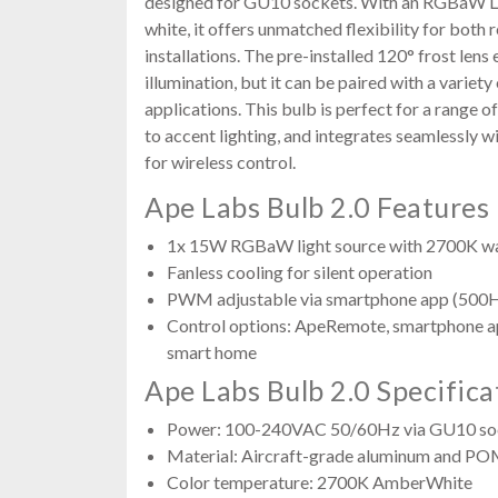
designed for GU10 sockets. With an RGBaW L
white, it offers unmatched flexibility for both
installations. The pre-installed 120° frost len
illumination, but it can be paired with a variet
applications. This bulb is perfect for a range o
to accent lighting, and integrates seamlessly 
for wireless control.
Ape Labs Bulb 2.0 Features
1x 15W RGBaW light source with 2700K w
Fanless cooling for silent operation
PWM adjustable via smartphone app (500
Control options: ApeRemote, smartphone 
smart home
Ape Labs Bulb 2.0 Specifica
Power: 100-240VAC 50/60Hz via GU10 so
Material: Aircraft-grade aluminum and P
Color temperature: 2700K AmberWhite