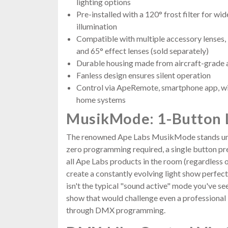
lighting options
Pre-installed with a 120° frost filter for 
illumination
Compatible with multiple accessory lenses, in
and 65° effect lenses (sold separately)
Durable housing made from aircraft-grad
Fanless design ensures silent operation
Control via ApeRemote, smartphone app, w
home systems
MusikMode: 1-Button 
The renowned Ape Labs MusikMode stands unri
zero programming required, a single button pre
all Ape Labs products in the room (regardless 
create a constantly evolving light show perfect
isn't the typical "sound active" mode you've see
show that would challenge even a professional l
through DMX programming.