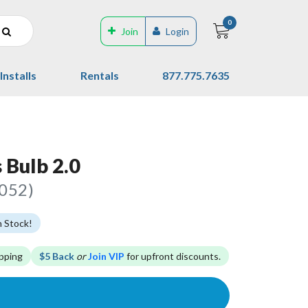
0
Join
Login
Installs
Rentals
877.775.7635
 Bulb 2.0
8052)
n Stock!
pping
$5 Back
or
Join VIP
for upfront discounts.