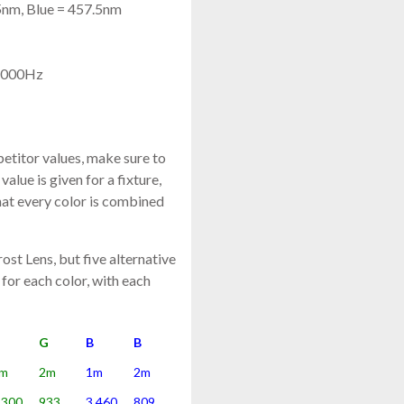
5nm, Blue = 457.5nm
 4000Hz
titor values, make sure to
value is given for a fixture,
that every color is combined
st Lens, but five alternative
 for each color, with each
G
G
B
B
m
2m
1m
2m
,300
933
3,460
809