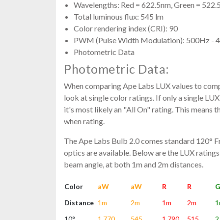
Wavelengths: Red = 622.5nm, Green = 522.
Total luminous flux: 545 lm
Color rendering index (CRI): 90
PWM (Pulse Width Modulation): 500Hz -
Photometric Data
Photometric Data:
When comparing Ape Labs LUX values to compe
look at single color ratings. If only a single LUX 
it's most likely an "All On" rating. This means 
when rating.
The Ape Labs Bulb 2.0 comes standard 120° Fro
optics are available. Below are the LUX ratings
beam angle, at both 1m and 2m distances.
Color
aW
aW
R
R
Distance
1m
2m
1m
2m
1
10°
1,770
545
1,790
515
2