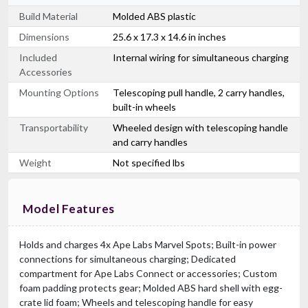
Build Material
Molded ABS plastic
Dimensions
25.6 x 17.3 x 14.6 in inches
Included
Internal wiring for simultaneous charging
Accessories
Mounting Options
Telescoping pull handle, 2 carry handles,
built-in wheels
Transportability
Wheeled design with telescoping handle
and carry handles
Weight
Not specified lbs
Model Features
Holds and charges 4x Ape Labs Marvel Spots; Built-in power
connections for simultaneous charging; Dedicated
compartment for Ape Labs Connect or accessories; Custom
foam padding protects gear; Molded ABS hard shell with egg-
crate lid foam; Wheels and telescoping handle for easy