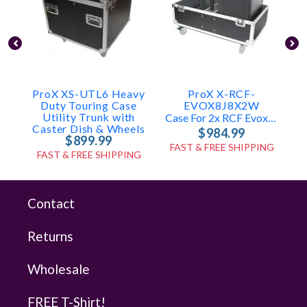
ProX XS-UTL6 Heavy
ProX X-RCF-
Duty Touring Case
EVOX8J8X2W
Utility Trunk with
Case For 2x RCF Evox8 & J8
Caster Dish & Wheels
$984.99
$899.99
FAST & FREE SHIPPING
FAST & FREE SHIPPING
Contact
Returns
Wholesale
FREE T-Shirt!