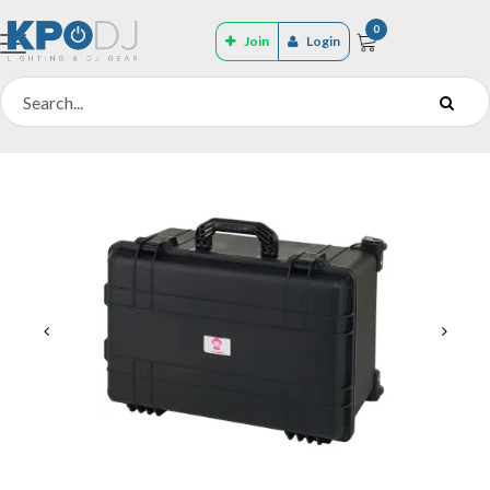
0
Join
Login