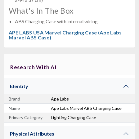
What's In The Box
ABS Charging Case with internal wiring
APE LABS USA Marvel Charging Case (Ape Labs
Marvel ABS Case)
Research With AI
Identity
Brand
Ape Labs
Name
Ape Labs Marvel ABS Charging Case
Primary Category
Lighting Charging Case
Physical Attributes