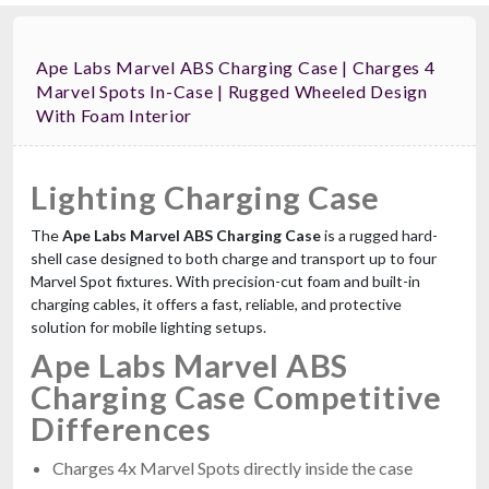
Ape Labs Marvel ABS Charging Case | Charges 4
Marvel Spots In-Case | Rugged Wheeled Design
With Foam Interior
Lighting Charging Case
The
Ape Labs Marvel ABS Charging Case
is a rugged hard-
shell case designed to both charge and transport up to four
Marvel Spot fixtures. With precision-cut foam and built-in
charging cables, it offers a fast, reliable, and protective
solution for mobile lighting setups.
Ape Labs Marvel ABS
Charging Case Competitive
Differences
Charges 4x Marvel Spots directly inside the case