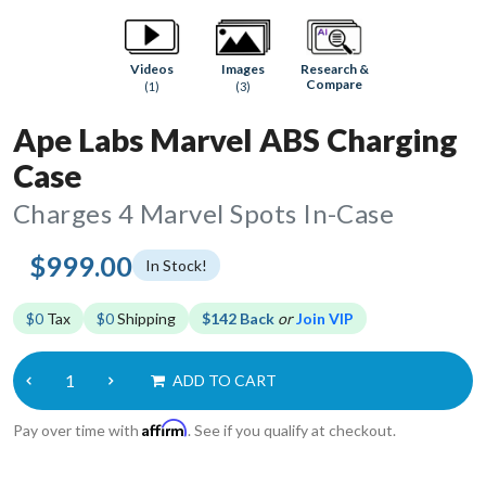
Research &
Videos
Images
Compare
(1)
(3)
Ape Labs Marvel ABS Charging
Case
Charges 4 Marvel Spots In-Case
$999.00
In Stock!
$0
Tax
$0
Shipping
$142 Back
or
Join VIP
ADD TO CART
Affirm
Pay over time with
. See if you qualify at checkout.