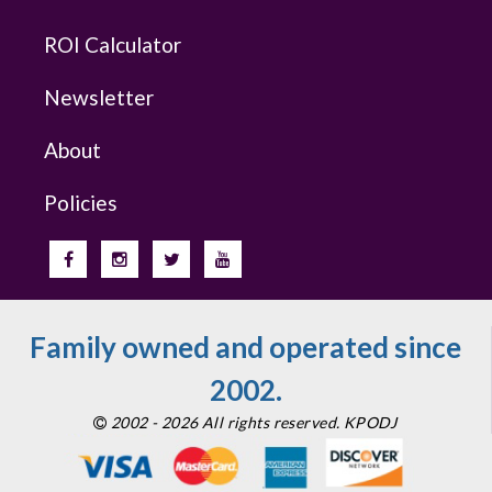
ROI Calculator
Newsletter
About
Policies
Family owned and operated since
2002.
2002 - 2026 All rights reserved. KPODJ