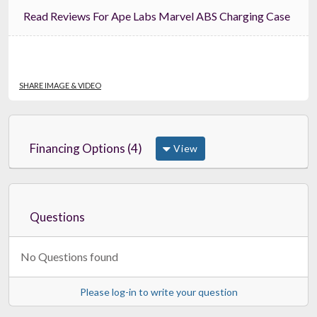
Read Reviews For Ape Labs Marvel ABS Charging Case
SHARE IMAGE & VIDEO
Financing Options (4)
View
Questions
No Questions found
Please log-in to write your question