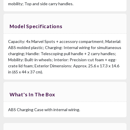
mobility; Top and side carry handles.
Model Specifications
Capacity: 4x Marvel Spots + accessory compartment; Material:
ABS molded plastic; Charging: Internal wiring for simultaneous
charging; Handle: Telescoping pull handle + 2 carry handles;
Mobility: Built-in wheels; Interior: Precision-cut foam + egg-
crate lid foam; Exterior Dimensions: Approx. 25.6 x 17.3 x 14.6
in (65 x 44 x 37 cm).
What's In The Box
ABS Charging Case with internal wiring.