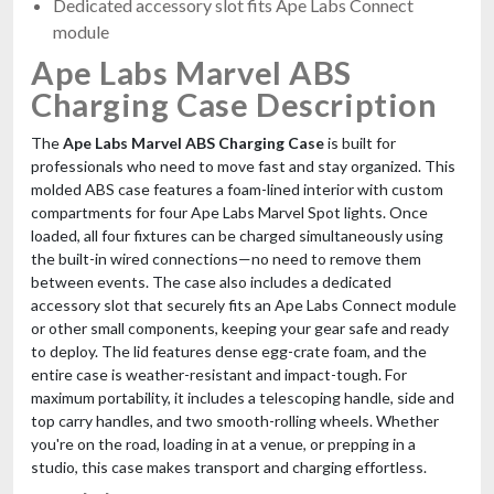
Dedicated accessory slot fits Ape Labs Connect
module
Ape Labs Marvel ABS
Charging Case Description
The
Ape Labs Marvel ABS Charging Case
is built for
professionals who need to move fast and stay organized. This
molded ABS case features a foam-lined interior with custom
compartments for four Ape Labs Marvel Spot lights. Once
loaded, all four fixtures can be charged simultaneously using
the built-in wired connections—no need to remove them
between events. The case also includes a dedicated
accessory slot that securely fits an Ape Labs Connect module
or other small components, keeping your gear safe and ready
to deploy. The lid features dense egg-crate foam, and the
entire case is weather-resistant and impact-tough. For
maximum portability, it includes a telescoping handle, side and
top carry handles, and two smooth-rolling wheels. Whether
you're on the road, loading in at a venue, or prepping in a
studio, this case makes transport and charging effortless.