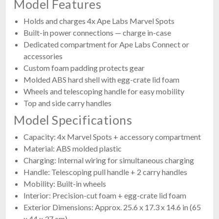
Model Features
Holds and charges 4x Ape Labs Marvel Spots
Built-in power connections — charge in-case
Dedicated compartment for Ape Labs Connect or
accessories
Custom foam padding protects gear
Molded ABS hard shell with egg-crate lid foam
Wheels and telescoping handle for easy mobility
Top and side carry handles
Model Specifications
Capacity: 4x Marvel Spots + accessory compartment
Material: ABS molded plastic
Charging: Internal wiring for simultaneous charging
Handle: Telescoping pull handle + 2 carry handles
Mobility: Built-in wheels
Interior: Precision-cut foam + egg-crate lid foam
Exterior Dimensions: Approx. 25.6 x 17.3 x 14.6 in (65
x 44 x 37 cm)