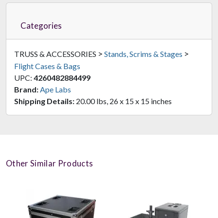
Categories
>
>
TRUSS & ACCESSORIES
Stands, Scrims & Stages
Flight Cases & Bags
UPC:
4260482884499
Brand:
Ape Labs
Shipping Details:
20.00 lbs, 26 x 15 x 15 inches
Other Similar Products