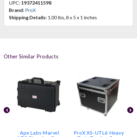
UPC:
19372411598
Brand:
ProX
Shipping Details:
1.00 lbs, 8 x 5 x 1 inches
Other Similar Products
Ape Labs Marvel
ProX XS-UTL6 Heavy