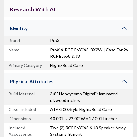
Research With AI
Identity
Brand
ProX
Name
ProX X-RCF-EVOX8J8X2W | Case For 2x
RCF Evox8 & J8
Primary Category
Flight/Road Case
Physical Attributes
Build Material
3/8" Honeycomb Digital™ laminated
plywood inches
Case Included
ATA-300 Style Flight/Road Case
Dimensions
40.00"L x 22.00"W x 27.00"H inches
Included
Two (2) RCF EVOX8 & J8 Speaker Array
Accessories
Systems fitment