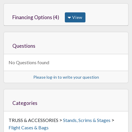
Financing Options (4)
View
Questions
No Questions found
Please log-in to write your question
Categories
>
>
TRUSS & ACCESSORIES
Stands, Scrims & Stages
Flight Cases & Bags