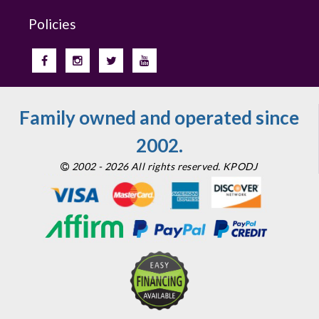
Policies
Family owned and operated since
2002.
2002 - 2026 All rights reserved. KPODJ