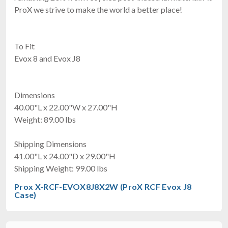
ProX we strive to make the world a better place!
To Fit
Evox 8 and Evox J8
Dimensions
40.00"L x 22.00"W x 27.00"H
Weight: 89.00 lbs
Shipping Dimensions
41.00"L x 24.00"D x 29.00"H
Shipping Weight: 99.00 lbs
Prox X-RCF-EVOX8J8X2W (ProX RCF Evox J8
Case)