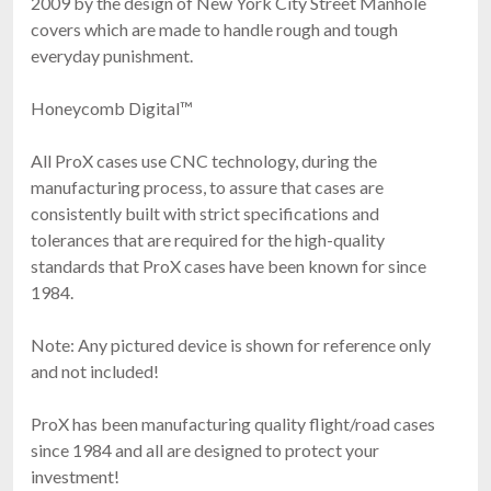
2009 by the design of New York City Street Manhole
covers which are made to handle rough and tough
everyday punishment.
Honeycomb Digital™
All ProX cases use CNC technology, during the
manufacturing process, to assure that cases are
consistently built with strict specifications and
tolerances that are required for the high-quality
standards that ProX cases have been known for since
1984.
Note: Any pictured device is shown for reference only
and not included!
ProX has been manufacturing quality flight/road cases
since 1984 and all are designed to protect your
investment!