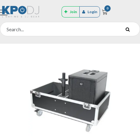
0
Join
Login