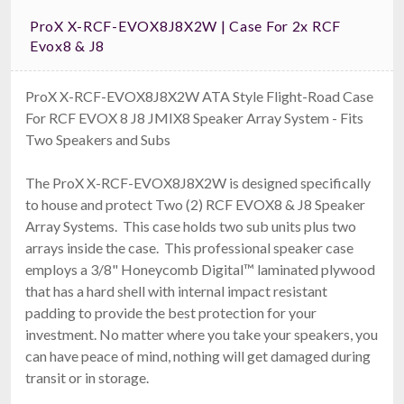
ProX X-RCF-EVOX8J8X2W | Case For 2x RCF
Evox8 & J8
ProX X-RCF-EVOX8J8X2W ATA Style Flight-Road Case
For RCF EVOX 8 J8 JMIX8 Speaker Array System - Fits
Two Speakers and Subs
The ProX X-RCF-EVOX8J8X2W is designed specifically
to house and protect Two (2) RCF EVOX8 & J8 Speaker
Array Systems. This case holds two sub units plus two
arrays inside the case. This professional speaker case
employs a 3/8" Honeycomb Digital™ laminated plywood
that has a hard shell with internal impact resistant
padding to provide the best protection for your
investment. No matter where you take your speakers, you
can have peace of mind, nothing will get damaged during
transit or in storage.