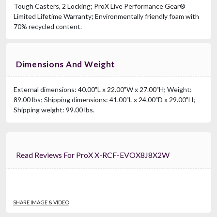
Tough Casters, 2 Locking; ProX Live Performance Gear®
Limited Lifetime Warranty; Environmentally friendly foam with
70% recycled content.
Dimensions And Weight
External dimensions: 40.00"L x 22.00"W x 27.00"H; Weight:
89.00 lbs; Shipping dimensions: 41.00"L x 24.00"D x 29.00"H;
Shipping weight: 99.00 lbs.
Read Reviews For ProX X-RCF-EVOX8J8X2W
SHARE IMAGE & VIDEO