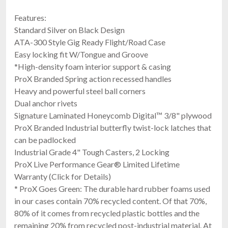
Features:
Standard Silver on Black Design
ATA-300 Style Gig Ready Flight/Road Case
Easy locking fit W/Tongue and Groove
*High-density foam interior support & casing
ProX Branded Spring action recessed handles
Heavy and powerful steel ball corners
Dual anchor rivets
Signature Laminated Honeycomb Digital™ 3/8" plywood
ProX Branded Industrial butterfly twist-lock latches that
can be padlocked
Industrial Grade 4" Tough Casters, 2 Locking
ProX Live Performance Gear® Limited Lifetime
Warranty (Click for Details)
* ProX Goes Green: The durable hard rubber foams used
in our cases contain 70% recycled content. Of that 70%,
80% of it comes from recycled plastic bottles and the
remaining 20% from recycled post-industrial material. At