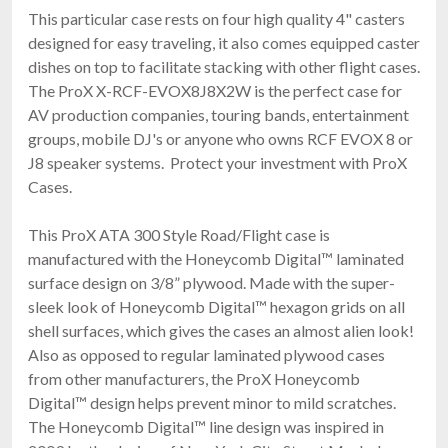
This particular case rests on four high quality 4" casters
designed for easy traveling, it also comes equipped caster
dishes on top to facilitate stacking with other flight cases.
The ProX X-RCF-EVOX8J8X2W is the perfect case for
AV production companies, touring bands, entertainment
groups, mobile DJ's or anyone who owns RCF EVOX 8 or
J8 speaker systems. Protect your investment with ProX
Cases.
This ProX ATA 300 Style Road/Flight case is
manufactured with the Honeycomb Digital™ laminated
surface design on 3/8” plywood. Made with the super-
sleek look of Honeycomb Digital™ hexagon grids on all
shell surfaces, which gives the cases an almost alien look!
Also as opposed to regular laminated plywood cases
from other manufacturers, the ProX Honeycomb
Digital™ design helps prevent minor to mild scratches.
The Honeycomb Digital™ line design was inspired in