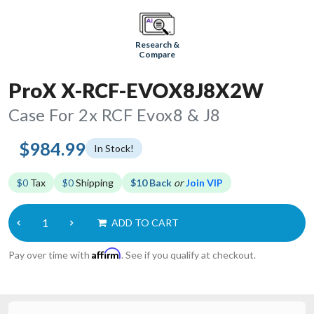
Research &
Compare
ProX X-RCF-EVOX8J8X2W
Case For 2x RCF Evox8 & J8
$984.99
In Stock!
$0
Tax
$0
Shipping
$10 Back
or
Join VIP
ADD TO CART
Affirm
Pay over time with
. See if you qualify at checkout.