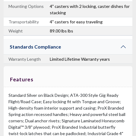
Mounting Options
4" casters with 2 locking, caster dishes for
stacking
Transportability
4" casters for easy traveling
Weight
89.00 lbs lbs
Standards Compliance
Warranty Length
Limited Lifetime Warranty years
Features
Standard Silver on Black Design; ATA-300 Style Gig Ready
Flight/Road Case; Easy locking fit with Tongue and Groove;
High-density foam interior support and casing; ProX Branded
Spring action recessed handles; Heavy and powerful steel ball
corners; Dual anchor rivets; Signature Laminated Honeycomb
Digital™ 3/8" plywood; ProX Branded Industrial butterfly
twist-lock latches that can be padlocked; Industrial Grade 4"