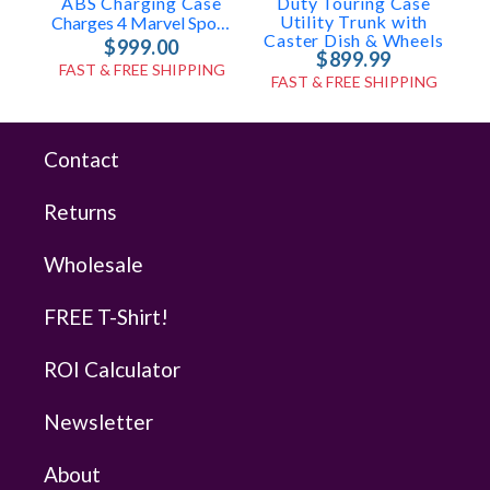
ABS Charging Case
Duty Touring Case
Utility Trunk with
Charges 4 Marvel Spots In-Case
Caster Dish & Wheels
$999.00
$899.99
FAST & FREE SHIPPING
FAST & FREE SHIPPING
Contact
Returns
Wholesale
FREE T-Shirt!
ROI Calculator
Newsletter
About