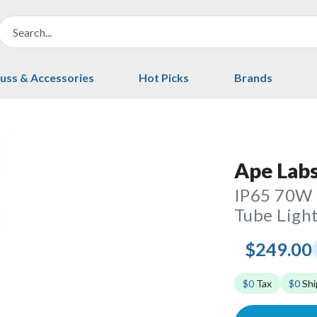
uss & Accessories
Hot Picks
Brands
Ape Labs
IP65 70W 
Tube Light
$249.00
$0
Tax
$0
Shi