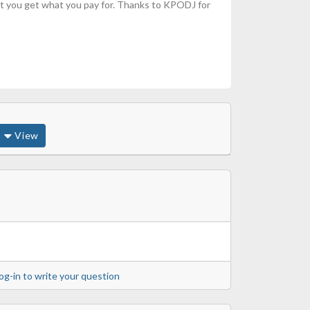
 but you get what you pay for. Thanks to KPODJ for
View
og-in to write your question