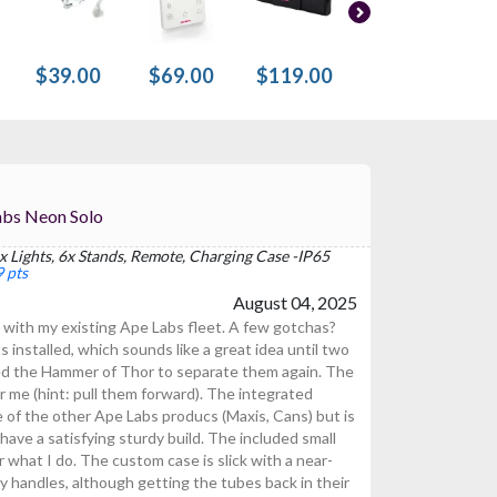
$39.00
$69.00
$119.00
$119.00
$
 For Ape Labs Neon Solo
x Lights, 6x Stands, Remote, Charging Case -IP65
 pts
August 04, 2025
 with my existing Ape Labs fleet. A few gotchas?
installed, which sounds like a great idea until two
eed the Hammer of Thor to separate them again. The
r me (hint: pull them forward). The integrated
me of the other Ape Labs producs (Maxis, Cans) but is
ave a satisfying sturdy build. The included small
r what I do. The custom case is slick with a near-
y handles, although getting the tubes back in their