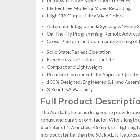
RGBaW LEDs w/ Super High Efficiency
Flicker Free Mode for Video Recording
High CRI Output, Ultra Vivid Colors
Automatic Integration & Syncing w/ Every
On-The-Fly Programming, Remote Addressi
Cross-Platform and Community Sharing of
Solid State, Fanless Operation
Free Firmware Updates for Life
Compact and Lightweight
Premium Components for Superior Quality
100% Designed, Engineered & Hand Assem
3-Year USA Warranty
Full Product Descripti
The Ape Labs Neon is designed to provide power
robust and durable form factor. With a length 
diameter of 1.75 inches (45 mm), this lighting t
more substantial than the Stick XL. It features