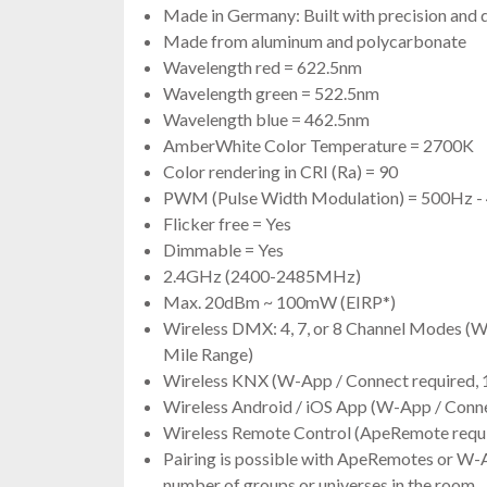
Made in Germany: Built with precision and 
Made from aluminum and polycarbonate
Wavelength red = 622.5nm
Wavelength green = 522.5nm
Wavelength blue = 462.5nm
AmberWhite Color Temperature = 2700K
Color rendering in CRI (Ra) = 90
PWM (Pulse Width Modulation) = 500Hz 
Flicker free = Yes
Dimmable = Yes
2.4GHz (2400-2485MHz)
Max. 20dBm ~ 100mW (EIRP*)
Wireless DMX: 4, 7, or 8 Channel Modes (W
Mile Range)
Wireless KNX (W-App / Connect required, 
Wireless Android / iOS App (W-App / Conne
Wireless Remote Control (ApeRemote requi
Pairing is possible with ApeRemotes or W-
number of groups or universes in the room