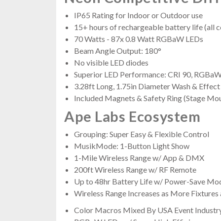
IP65 Rating for Indoor or Outdoor use
15+ hours of rechargeable battery life (all c
70 Watts - 87x 0.8 Watt RGBaW LEDs
Beam Angle Output: 180°
No visible LED diodes
Superior LED Performance: CRI 90, RGBaW,
3.28ft Long, 1.75in Diameter Wash & Effect
Included Magnets & Safety Ring (Stage Mou
Ape Labs Ecosystem
Grouping: Super Easy & Flexible Control
MusikMode: 1-Button Light Show
1-Mile Wireless Range w/ App & DMX
200ft Wireless Range w/ RF Remote
Up to 48hr Battery Life w/ Power-Save Mo
Wireless Range Increases as More Fixtures
Color Macros Mixed By USA Event Industr