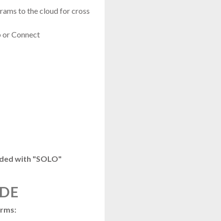
ams to the cloud for cross
 or Connect
luded with "SOLO"
IDE
orms: