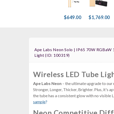
$649.00
$1,769.00
Ape Labs Neon Solo | IP65 70W RGBaW 
Light (ID: 100319)
Wireless LED Tube Lig
Ape Labs Neon
– the ultimate upgrade to our 
Stronger, Longer, Thicker, Brighter. Plus, it's
the tube has a consistent glow with no visible
sample
?
Neon Competitive Dif