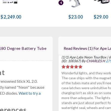
$2,249.00
$23.00
$29.00
180 Degree Battery Tube
Read Reviews (1)
(1/1) Ape Labs Neon TourBox | 6
(ID: 100367) By
CHARLES H
279
ht
Wonderful lights, and they work
The case ships with the magnets 
renowned Stick XL 2.0.
of the tubes mate and you'll n
 aptly named "Neon" because
case latches were unintuitive fo
 LED diodes.
Want to try a
charging isn't as slick as on so
more than adequate. The lights h
stands are just about perfect fo
ferences
watertight seal, wheels and carr