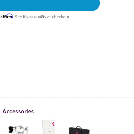
Affirm
h
. See if you qualify at checkout.
Accessories