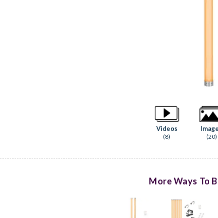
Videos
Imag
(8)
(20)
More Ways To B