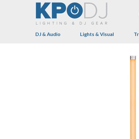
DJ & Audio
Lights & Visual
Tr