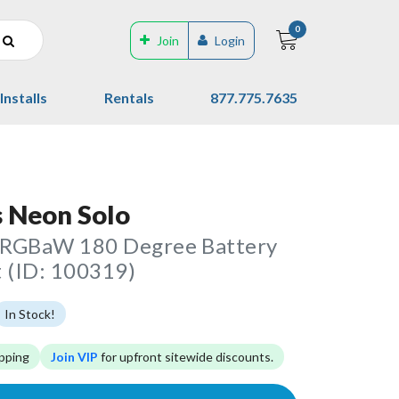
0
Join
Login
Installs
Rentals
877.775.7635
 Neon Solo
RGBaW 180 Degree Battery
 (ID: 100319)
In Stock!
pping
Join VIP
for upfront sitewide discounts.