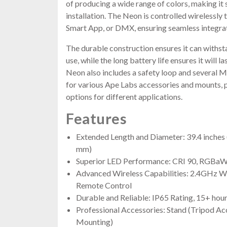
of producing a wide range of colors, making it 
installation. The Neon is controlled wirelessl
Smart App, or DMX, ensuring seamless integrati
The durable construction ensures it can withsta
use, while the long battery life ensures it will 
Neon also includes a safety loop and several 
for various Ape Labs accessories and mounts, 
options for different applications.
Features
Extended Length and Diameter: 39.4 inches 
mm)
Superior LED Performance: CRI 90, RGBaW,
Advanced Wireless Capabilities: 2.4GHz W
Remote Control
Durable and Reliable: IP65 Rating, 15+ hours
Professional Accessories: Stand (Tripod Acc
Mounting)