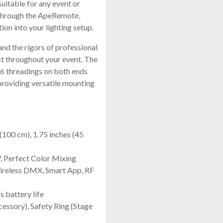
suitable for any event or
y through the ApeRemote,
on into your lighting setup.
nd the rigors of professional
last throughout your event. The
M6 threadings on both ends
providing versatile mounting
(100 cm), 1.75 inches (45
 Perfect Color Mixing
ireless DMX, Smart App, RF
 battery life
essory), Safety Ring (Stage