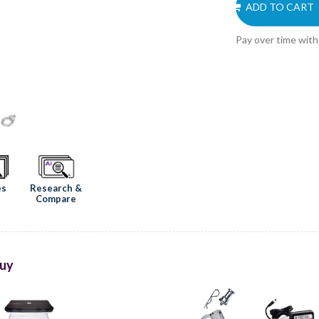
ADD TO CART
Pay over time wit
Research &
es
Compare
uy