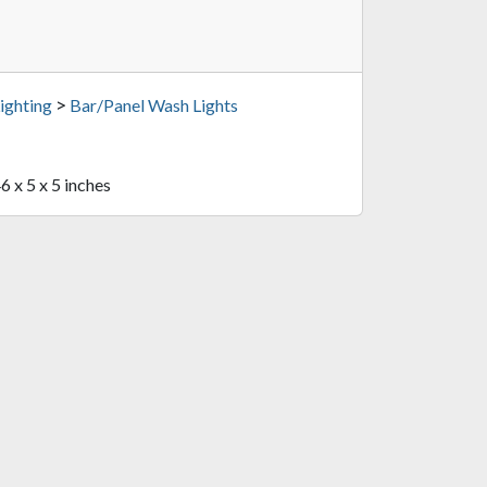
>
ighting
Bar/Panel Wash Lights
6 x 5 x 5 inches