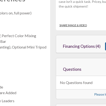
case isn't a quick task. Pricey,
the quick shipment!
olors on, full power)
SHARE IMAGE & VIDEO
 Perfect Color Mixing
 Bar
Financing Options (4)
nting), Optional Mini Tripod
Questions
No Questions found
de
 are Added
Please l
y Leaders