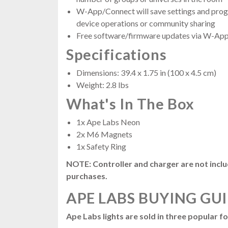
W-App/Connect will save settings and progr
device operations or community sharing
Free software/firmware updates via W-App
Specifications
Dimensions: 39.4 x 1.75 in (100 x 4.5 cm)
Weight: 2.8 lbs
What's In The Box
1x Ape Labs Neon
2x M6 Magnets
1x Safety Ring
NOTE: Controller and charger are not inc
purchases.
APE LABS BUYING GU
Ape Labs lights are sold in three popular f