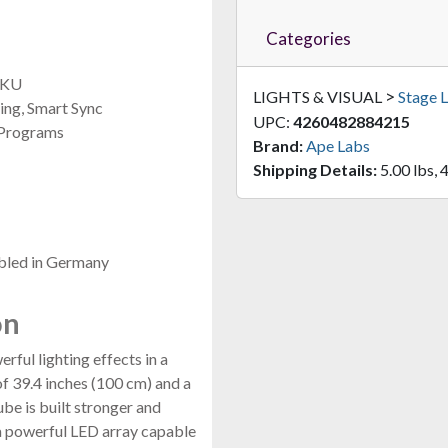
Categories
 SKU
>
LIGHTS & VISUAL
Stage L
ng, Smart Sync
UPC:
4260482884215
 Programs
Brand:
Ape Labs
Shipping Details:
5.00 lbs, 4
bled in Germany
on
ful lighting effects in a
of 39.4 inches (100 cm) and a
ube is built stronger and
 a powerful LED array capable