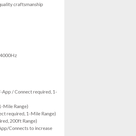
quality craftsmanship
- 4000Hz
-App / Connect required, 1-
1-Mile Range)
ct required, 1-Mile Range)
red, 200ft Range)
App/Connects to increase