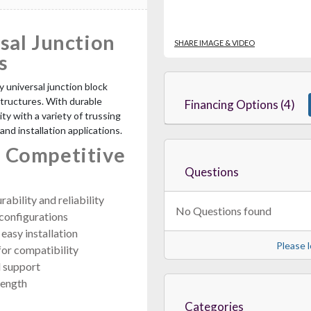
sal Junction
SHARE IMAGE & VIDEO
s
y universal junction block
structures. With durable
Financing Options (4)
ty with a variety of trussing
 and installation applications.
 Competitive
Questions
ability and reliability
No Questions found
 configurations
easy installation
Please l
or compatibility
l support
rength
Categories