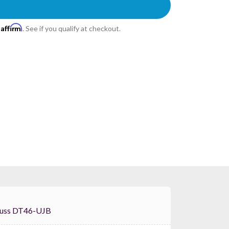
Affirm
h
. See if you qualify at checkout.
lobal Truss DT46-UJB