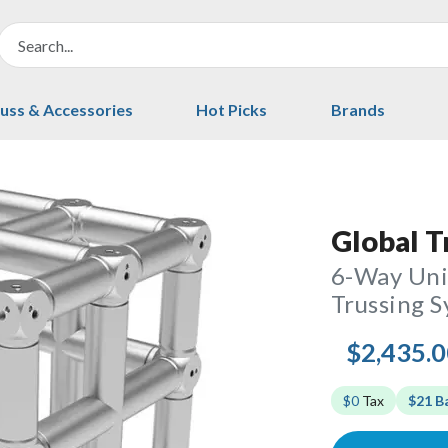
uss & Accessories
Hot Picks
Brands
Global T
6-Way Univ
Trussing 
$2,435.
$0
Tax
$21 B