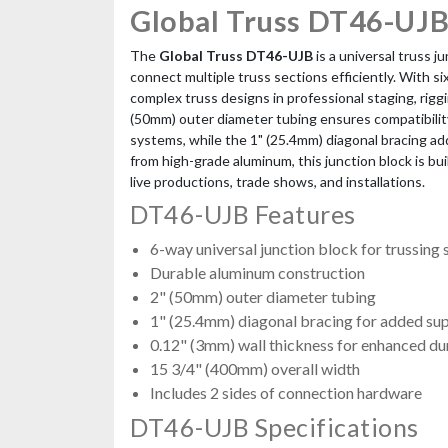
Global Truss DT46-UJB
The
Global Truss DT46-UJB
is a universal truss j
connect multiple truss sections efficiently. With six
complex truss designs in professional staging, rigg
(50mm) outer diameter tubing ensures compatibility
systems, while the 1" (25.4mm) diagonal bracing a
from high-grade aluminum, this junction block is bu
live productions, trade shows, and installations.
DT46-UJB Features
6-way universal junction block for trussing
Durable aluminum construction
2" (50mm) outer diameter tubing
1" (25.4mm) diagonal bracing for added su
0.12" (3mm) wall thickness for enhanced dur
15 3/4" (400mm) overall width
Includes 2 sides of connection hardware
DT46-UJB Specifications