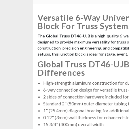
Versatile 6-Way Univer
Block For Truss System
The
Global Truss DT46-UJB
is a high-quality 6-wa
designed to provide maximum versatility for truss 
construction, precision engineering, and compatibili
setups, this junction block is ideal for stage, event,
Global Truss DT46-UJB
Differences
High-strength aluminum construction for dur
6-way connection design for versatile truss
2 sides of connection hardware included for 
Standard 2" (50mm) outer diameter tubing f
1" (25.4mm) diagonal bracing for additiona
0.12" (3mm) wall thickness for enhanced st
15 3/4" (400mm) overall width