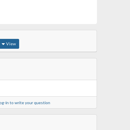
View
og-in to write your question