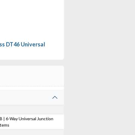
ss DT46 Universal
 | 6-Way Universal Junction
stems