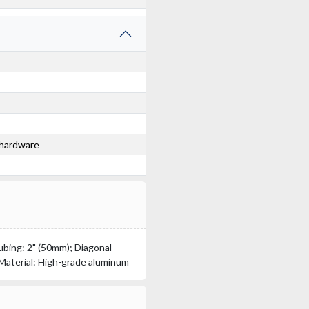
 hardware
bing: 2" (50mm); Diagonal
 Material: High-grade aluminum