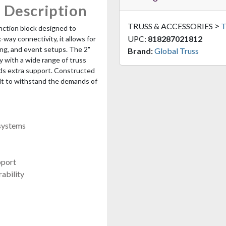
 Description
>
TRUSS & ACCESSORIES
T
unction block designed to
UPC:
818287021812
-way connectivity, it allows for
ing, and event setups. The 2"
Brand:
Global Truss
 with a wide range of truss
dds extra support. Constructed
ilt to withstand the demands of
 systems
pport
ability