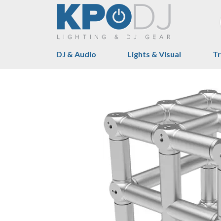
DJ & Audio
Lights & Visual
Tr