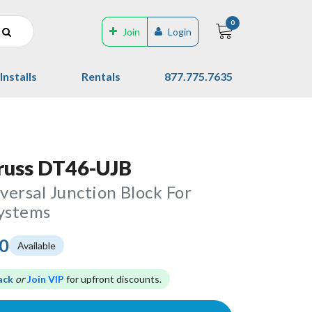
0
Join
Login
Installs
Rentals
877.775.7635
russ DT46-UJB
ersal Junction Block For
Systems
00
Available
ack
or
Join VIP
for upfront discounts.