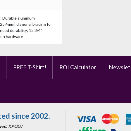
s; Durable aluminum
(25.4mm) diagonal bracing for
nced durability; 15 3/4"
tion hardware
e
FREE T-Shirt!
ROI Calculator
Newslet
ed since 2002.
erved. KPODJ