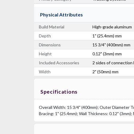
Physical Attributes
Build Material
High-grade aluminum
Depth
1" (25.4mm) mm
Dimensions
15 3/4" (400mm) mm
Height
0.12" (3mm) mm
Included Accessories
2 sides of connection
Width
2" (50mm) mm
Specifications
Overall Width: 15 3/4" (400mm); Outer Diameter Tu
Bracing: 1" (25.4mm); Wall Thickness: 0.12" (3mm);