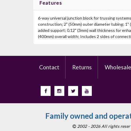
Features
6-way universal junction block for trussing system
construction; 2" (50mm) outer diameter tubing; 1" 
added support; 0.12" (3mm) wall thickness for enha
(400mm) overall width; Includes 2 sides of connec
Contact
Returns
Wholesal
Family owned and operat
2002 - 2026 All rights res