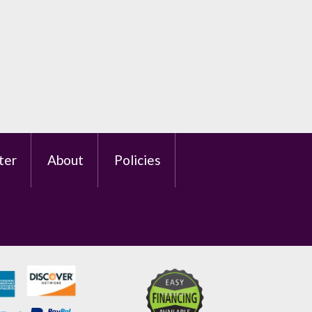
ter
About
Policies