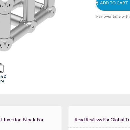
ADD TO CART
Pay over time wit
ch &
re
 Junction Block For
Read Reviews For G