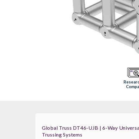
Resear
Compa
Global Truss DT46-UJB | 6-Way Universal
Trussing Systems