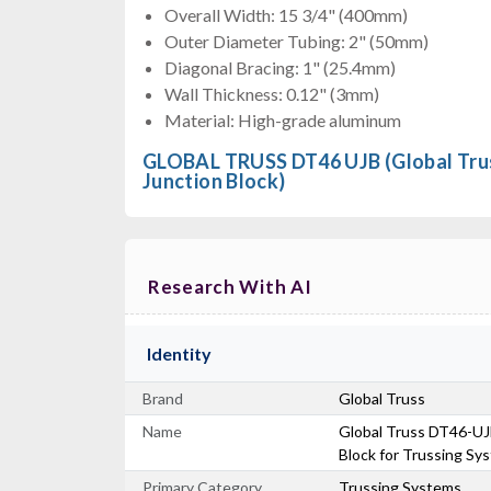
Overall Width: 15 3/4" (400mm)
Outer Diameter Tubing: 2" (50mm)
Diagonal Bracing: 1" (25.4mm)
Wall Thickness: 0.12" (3mm)
Material: High-grade aluminum
GLOBAL TRUSS DT46 UJB (Global Tru
Junction Block)
Research With AI
Identity
Brand
Global Truss
Name
Global Truss DT46-UJB
Block for Trussing Sy
Primary Category
Trussing Systems