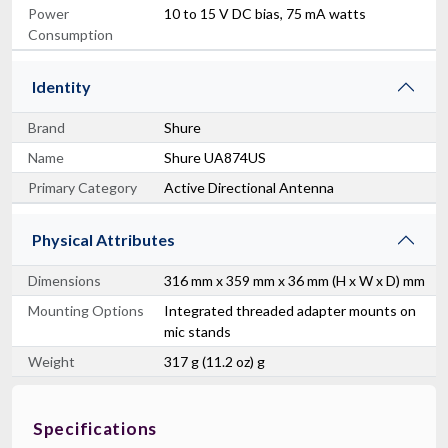
Power
10 to 15 V DC bias, 75 mA watts
Consumption
Identity
Brand
Shure
Name
Shure UA874US
Primary Category
Active Directional Antenna
Physical Attributes
Dimensions
316 mm x 359 mm x 36 mm (H x W x D) mm
Mounting Options
Integrated threaded adapter mounts on
mic stands
Weight
317 g (11.2 oz) g
Specifications