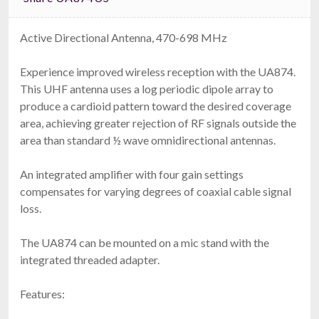
Active Directional Antenna, 470-698 MHz
Experience improved wireless reception with the UA874.
This UHF antenna uses a log periodic dipole array to
produce a cardioid pattern toward the desired coverage
area, achieving greater rejection of RF signals outside the
area than standard ½ wave omnidirectional antennas.
An integrated amplifier with four gain settings
compensates for varying degrees of coaxial cable signal
loss.
The UA874 can be mounted on a mic stand with the
integrated threaded adapter.
Features: