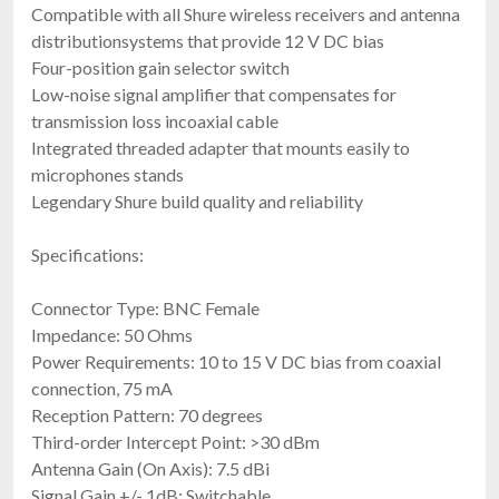
Compatible with all Shure wireless receivers and antenna
distributionsystems that provide 12 V DC bias
Four-position gain selector switch
Low-noise signal amplifier that compensates for
transmission loss incoaxial cable
Integrated threaded adapter that mounts easily to
microphones stands
Legendary Shure build quality and reliability
Specifications:
Connector Type: BNC Female
Impedance: 50 Ohms
Power Requirements: 10 to 15 V DC bias from coaxial
connection, 75 mA
Reception Pattern: 70 degrees
Third-order Intercept Point: >30 dBm
Antenna Gain (On Axis): 7.5 dBi
Signal Gain +/- 1dB: Switchable