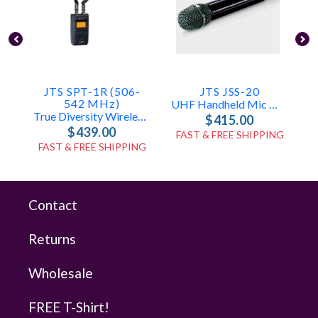
JTS SPT-1R (506-
JTS JSS-20
542 MHz)
UHF Handheld Mic With SAM-8WLN Capsule
True Diversity Wireless Audio Receiver
$415.00
$439.00
FAST & FREE SHIPPING
FAST & FREE SHIPPING
Contact
Returns
Wholesale
FREE T-Shirt!