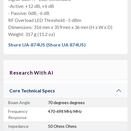
-Active: +12 dB, +6 dB
- Passive: 0dB, -6 dB
RF Overload LED Threshold: -5 dBm
Dimensions: 316 mm x 359 mm x 36 mm (H x W x D)
Weight: 317 g (11.2 oz)
Shure UA-874US (Shure UA 874US)
Research With AI
Core Technical Specs
Beam Angle
70 degrees degrees
Frequency
470-698 MHz MHz
Response
Impedance
50 Ohms Ohms