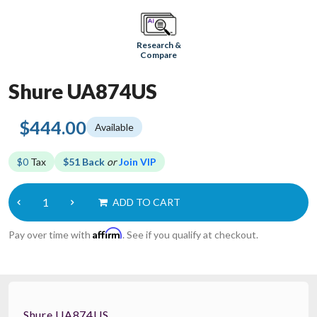
Research &
Compare
Shure UA874US
$444.00
Available
$0
Tax
$51 Back
or
Join VIP
ADD TO CART
Affirm
Pay over time with
. See if you qualify at checkout.
Shure UA874US