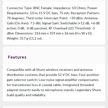
Connector Type: BNC Female; Impedance: 50 Ohms; Power
Requirements: 10 to 15 V DC bias, 75 mA; Reception Pattern:
70 degrees; Third-order Intercept Point: >30 dBm; Antenna
Gain (On Axis): 7.5 dBi; Signal Gain: Switchable (+12 dB, +6 dB
active; 0 dB, -6 dB passive); RF Overload LED Threshold: -5
dBm; Dimensions: 316 mm x 359 mm x 36 mm (H x W x D);
Weight: 317 g (11.2 oz).
Features
Compatible with all Shure wireless receivers and antenna
distribution systems that provide 12 V DC bias; Four-position
gain selector switch; Low-noise signal amplifier compensates
for transmission loss in coaxial cable; Integrated threaded
adapter mounts easily to microphone stands; Legendary Shure
build quality and reliability.