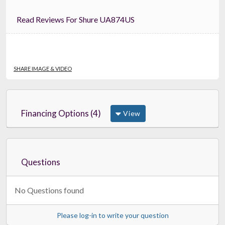
Read Reviews For Shure UA874US
SHARE IMAGE & VIDEO
Financing Options (4)
View
Questions
No Questions found
Please log-in to write your question