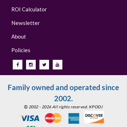
ROI Calculator
Newsletter
About
Policies
Family owned and operated since
2002.
2002 - 2026 All rights reserved. KPODJ