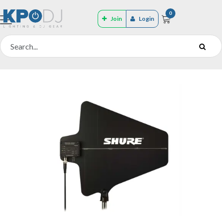
0
Join
Login