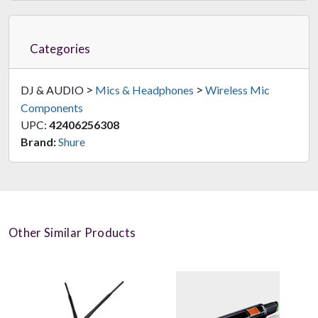
Categories
>
>
DJ & AUDIO
Mics & Headphones
Wireless Mic
Components
UPC:
42406256308
Brand:
Shure
Other Similar Products