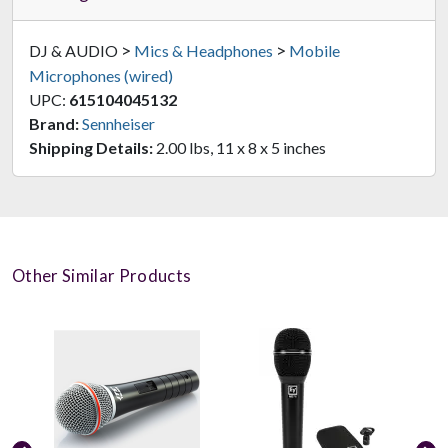
>
>
DJ & AUDIO
Mics & Headphones
Mobile
Microphones (wired)
UPC:
615104045132
Brand:
Sennheiser
Shipping Details:
2.00 lbs, 11 x 8 x 5 inches
Other Similar Products