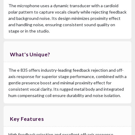
The microphone uses a dynamic transducer with a cardioid
polar pattern to capture vocals clearly while rejecting feedback
and background noise. Its design minimizes proximity effect
and handling noise, ensuring consistent sound quality on
stage or in the studio.
What's Unique?
The e 835 offers industry-leading feedback rejection and off-
axis response for superior stage performance, combined with a
gentle presence boost and minimal proximity effect for
consistent vocal clarity. Its rugged metal body and integrated
hum compensating coil ensure durability and noise isolation.
Key Features
High feedback rejection and excellent off-axis response,