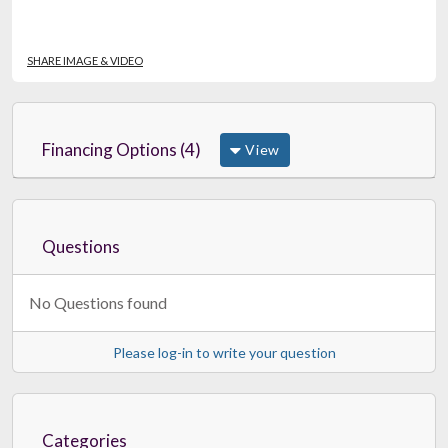
SHARE IMAGE & VIDEO
Financing Options (4)
View
Questions
No Questions found
Please log-in to write your question
Categories