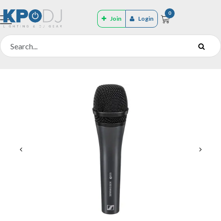
0
Join
Login