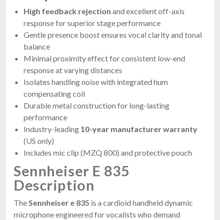
High feedback rejection
and excellent off-axis
response for superior stage performance
Gentle presence boost ensures vocal clarity and tonal
balance
Minimal proximity effect for consistent low-end
response at varying distances
Isolates handling noise with integrated hum
compensating coil
Durable metal construction for long-lasting
performance
Industry-leading
10-year manufacturer warranty
(US only)
Includes mic clip (MZQ 800) and protective pouch
Sennheiser E 835
Description
The
Sennheiser e 835
is a cardioid handheld dynamic
microphone engineered for vocalists who demand