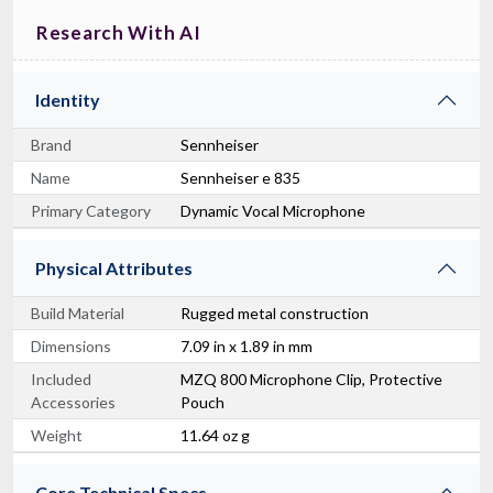
Research With AI
Identity
Brand
Sennheiser
Name
Sennheiser e 835
Primary Category
Dynamic Vocal Microphone
Physical Attributes
Build Material
Rugged metal construction
Dimensions
7.09 in x 1.89 in mm
Included
MZQ 800 Microphone Clip, Protective
Accessories
Pouch
Weight
11.64 oz g
Core Technical Specs