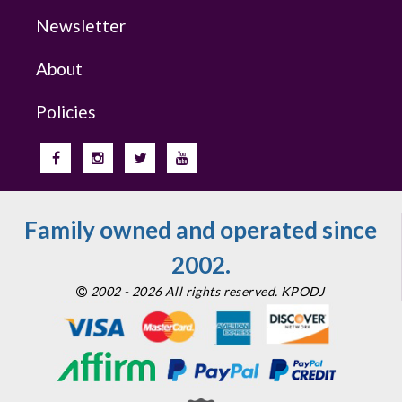
Newsletter
About
Policies
Family owned and operated since
2002.
2002 - 2026 All rights reserved. KPODJ