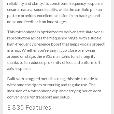
reliability and clarity. Its consistent frequency response
ensures natural sound quality, while the cardioid pickup
pattern provides excellent isolation from background
noise and feedback on loud stages.
This microphone is optimized to deliver articulate vocal
reproduction across the frequency range, with a subtle
high-frequency presence boost that helps vocals project
in a mix. Whether you're singing up close or moving
around on stage, the e 835 maintains tonal integrity
thanks to its reduced proximity effect and uniform off-
axis response.
Built with a rugged metal housing, this mic is made to
withstand the rigors of touring and regular use. The
inclusion of a microphone clip and carrying pouch adds
convenience for transport and setup.
E 835 Features