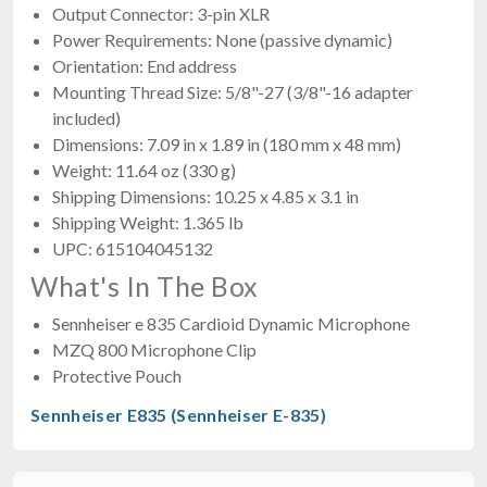
Output Connector: 3-pin XLR
Power Requirements: None (passive dynamic)
Orientation: End address
Mounting Thread Size: 5/8"-27 (3/8"-16 adapter
included)
Dimensions: 7.09 in x 1.89 in (180 mm x 48 mm)
Weight: 11.64 oz (330 g)
Shipping Dimensions: 10.25 x 4.85 x 3.1 in
Shipping Weight: 1.365 lb
UPC: 615104045132
What's In The Box
Sennheiser e 835 Cardioid Dynamic Microphone
MZQ 800 Microphone Clip
Protective Pouch
Sennheiser E835 (Sennheiser E-835)