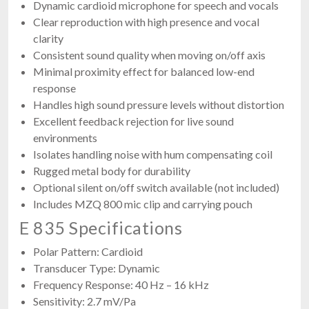
Dynamic cardioid microphone for speech and vocals
Clear reproduction with high presence and vocal
clarity
Consistent sound quality when moving on/off axis
Minimal proximity effect for balanced low-end
response
Handles high sound pressure levels without distortion
Excellent feedback rejection for live sound
environments
Isolates handling noise with hum compensating coil
Rugged metal body for durability
Optional silent on/off switch available (not included)
Includes MZQ 800 mic clip and carrying pouch
E 835 Specifications
Polar Pattern: Cardioid
Transducer Type: Dynamic
Frequency Response: 40 Hz – 16 kHz
Sensitivity: 2.7 mV/Pa