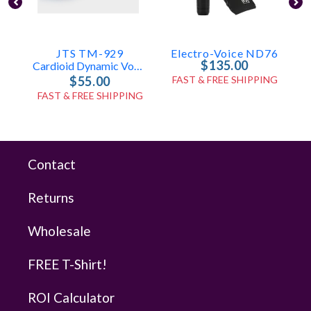
JTS TM-929
Electro-Voice ND76
$135.00
Cardioid Dynamic Vocal Microphone
$55.00
FAST & FREE SHIPPING
FAST & FREE SHIPPING
Contact
Returns
Wholesale
FREE T-Shirt!
ROI Calculator