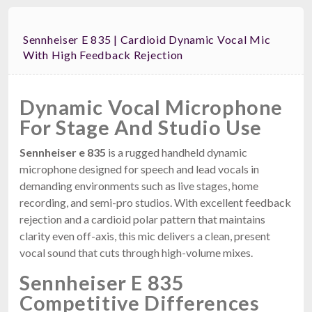
Sennheiser E 835 | Cardioid Dynamic Vocal Mic
With High Feedback Rejection
Dynamic Vocal Microphone
For Stage And Studio Use
Sennheiser e 835
is a rugged handheld dynamic
microphone designed for speech and lead vocals in
demanding environments such as live stages, home
recording, and semi-pro studios. With excellent feedback
rejection and a cardioid polar pattern that maintains
clarity even off-axis, this mic delivers a clean, present
vocal sound that cuts through high-volume mixes.
Sennheiser E 835
Competitive Differences