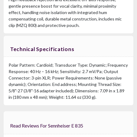
gentle presence boost for vocal clarity, minimal proximity
effect, handling noise isolation with integrated hum
compensating coil, durable metal construction, includes mic
clip (MZQ 800) and protective pouch.
Technical Specifications
Polar Pattern: Cardioid; Transducer Type: Dynamic; Frequency
Response: 40 Hz – 16 kHz; Sensitivity: 2.7 mV/Pa; Output
Connector: 3-pin XLR; Power Requirements: None (passive
dynamic); Orientation: End address; Mounting Thread Size:
5/8"-27 (3/8"-16 adapter included); Dimensions: 7.09 in x 1.89
in (180 mm x 48 mm); Weight: 11.64 oz (330 g).
Read Reviews For Sennheiser E 835