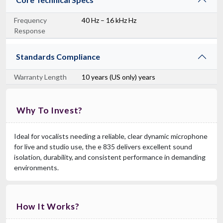
Frequency
40 Hz – 16 kHz Hz
Response
Standards Compliance
Warranty Length
10 years (US only) years
Why To Invest?
Ideal for vocalists needing a reliable, clear dynamic microphone
for live and studio use, the e 835 delivers excellent sound
isolation, durability, and consistent performance in demanding
environments.
How It Works?