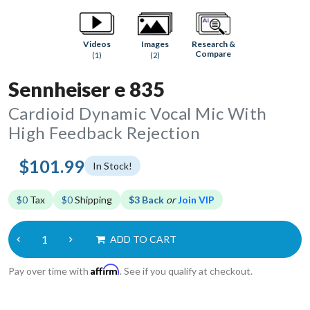
Research &
Videos
Images
Compare
(1)
(2)
Sennheiser e 835
Cardioid Dynamic Vocal Mic With
High Feedback Rejection
$101.99
In Stock!
$0
Tax
$0
Shipping
$3 Back
or
Join VIP
ADD TO CART
Affirm
Pay over time with
. See if you qualify at checkout.