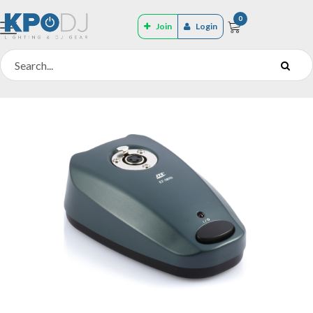
0
Join
Login