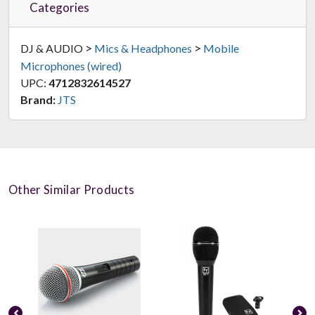
Categories
>
>
DJ & AUDIO
Mics & Headphones
Mobile
Microphones (wired)
UPC:
4712832614527
Brand:
JTS
Other Similar Products