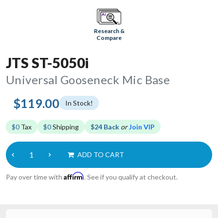
Research &
Compare
JTS ST-5050i
Universal Gooseneck Mic Base
$119.00
In Stock!
$0
Tax
$0
Shipping
$24 Back
or
Join VIP
ADD TO CART
Affirm
Pay over time with
. See if you qualify at checkout.