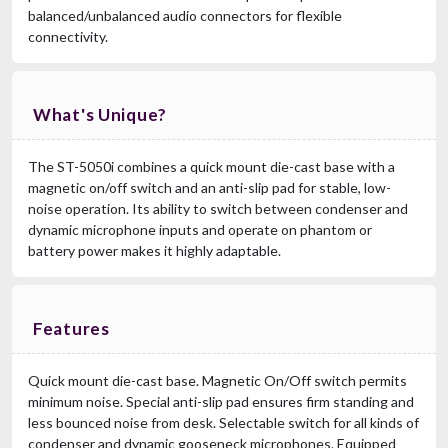
balanced/unbalanced audio connectors for flexible
connectivity.
What's Unique?
The ST-5050i combines a quick mount die-cast base with a
magnetic on/off switch and an anti-slip pad for stable, low-
noise operation. Its ability to switch between condenser and
dynamic microphone inputs and operate on phantom or
battery power makes it highly adaptable.
Features
Quick mount die-cast base. Magnetic On/Off switch permits
minimum noise. Special anti-slip pad ensures firm standing and
less bounced noise from desk. Selectable switch for all kinds of
condenser and dynamic gooseneck microphones. Equipped