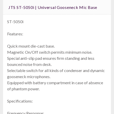
JTS ST-5050i | Universal Gooseneck Mic Base
ST-5050i
Features:
Quick mount die-cast base.
Magnetic On/Off switch permits minimum noise.
Special anti-slip pad ensures firm standing and less
bounced noise from desk.
Selectable switch for all kinds of condenser and dynamic
gooseneck microphones.
Equipped with battery compartment in case of absence
of phantom power.
Specifications:
Frequency Response: