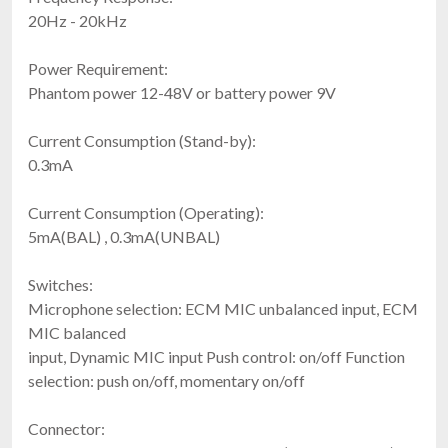
20Hz - 20kHz
Power Requirement:
Phantom power 12-48V or battery power 9V
Current Consumption (Stand-by):
0.3mA
Current Consumption (Operating):
5mA(BAL) , 0.3mA(UNBAL)
Switches:
Microphone selection: ECM MIC unbalanced input, ECM
MIC balanced
input, Dynamic MIC input Push control: on/off Function
selection: push on/off, momentary on/off
Connector: