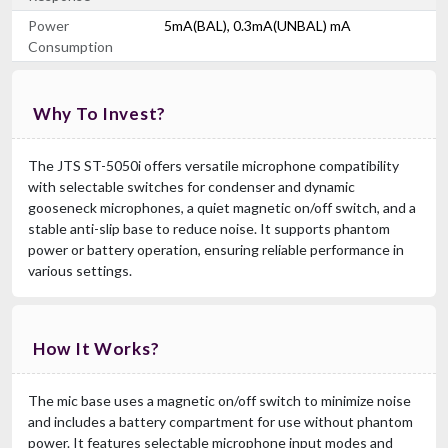
Power
5mA(BAL), 0.3mA(UNBAL) mA
Consumption
Why To Invest?
The JTS ST-5050i offers versatile microphone compatibility
with selectable switches for condenser and dynamic
gooseneck microphones, a quiet magnetic on/off switch, and a
stable anti-slip base to reduce noise. It supports phantom
power or battery operation, ensuring reliable performance in
various settings.
How It Works?
The mic base uses a magnetic on/off switch to minimize noise
and includes a battery compartment for use without phantom
power. It features selectable microphone input modes and