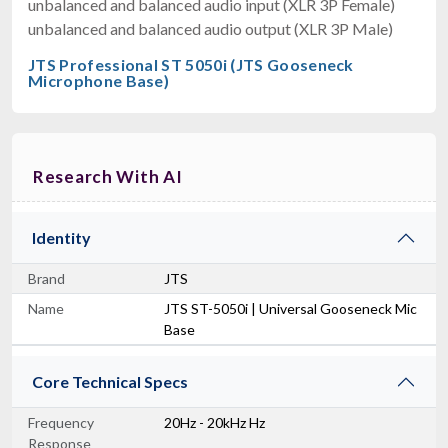
unbalanced and balanced audio input (XLR 3P Female)
unbalanced and balanced audio output (XLR 3P Male)
JTS Professional ST 5050i (JTS Gooseneck
Microphone Base)
Research With AI
Identity
Brand
JTS
Name
JTS ST-5050i | Universal Gooseneck Mic
Base
Core Technical Specs
Frequency
20Hz - 20kHz Hz
Response