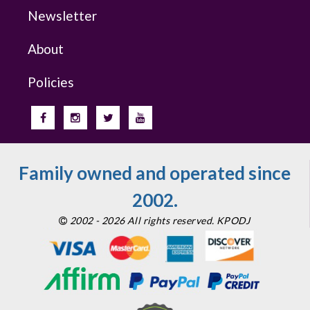
Newsletter
About
Policies
Family owned and operated since
2002.
2002 - 2026 All rights reserved. KPODJ