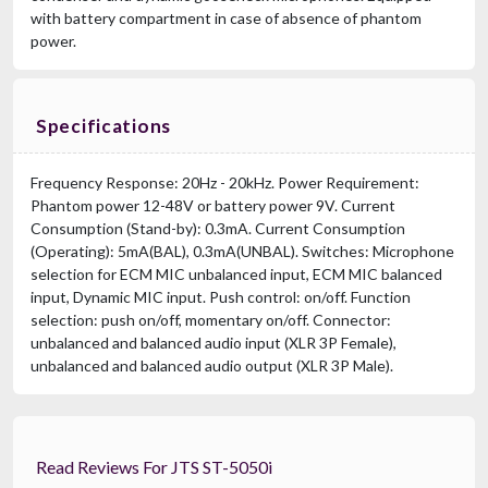
with battery compartment in case of absence of phantom
power.
Specifications
Frequency Response: 20Hz - 20kHz. Power Requirement:
Phantom power 12-48V or battery power 9V. Current
Consumption (Stand-by): 0.3mA. Current Consumption
(Operating): 5mA(BAL), 0.3mA(UNBAL). Switches: Microphone
selection for ECM MIC unbalanced input, ECM MIC balanced
input, Dynamic MIC input. Push control: on/off. Function
selection: push on/off, momentary on/off. Connector:
unbalanced and balanced audio input (XLR 3P Female),
unbalanced and balanced audio output (XLR 3P Male).
Read Reviews For JTS ST-5050i