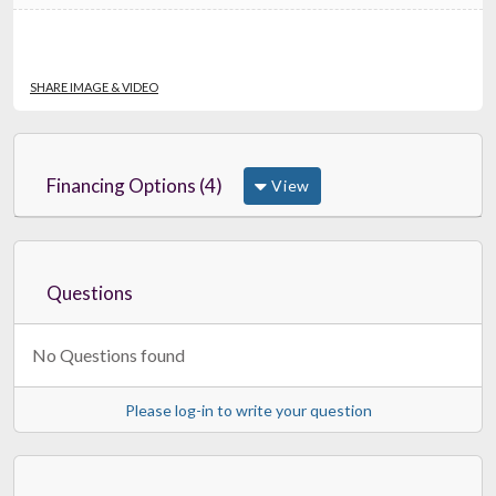
SHARE IMAGE & VIDEO
Financing Options (4)
View
Questions
No Questions found
Please log-in to write your question