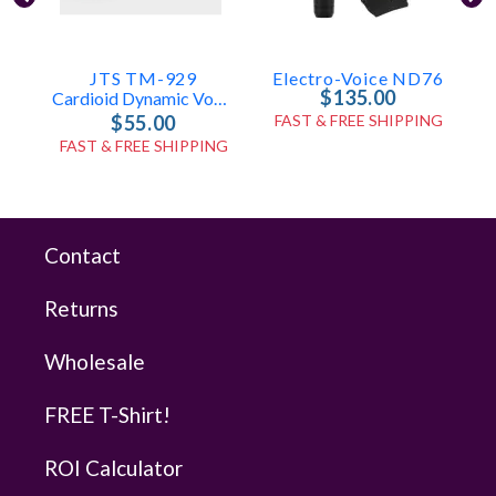
JTS TM-929
Electro-Voice ND76
$135.00
Cardioid Dynamic Vocal Microphone
$55.00
FAST & FREE SHIPPING
FAST & FREE SHIPPING
Contact
Returns
Wholesale
FREE T-Shirt!
ROI Calculator