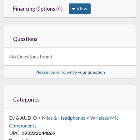
Financing Options (4)
View
Questions
No Questions found
Please log-in to write your question
Categories
>
>
DJ & AUDIO
Mics & Headphones
Wireless Mic
Components
UPC:
192223044869