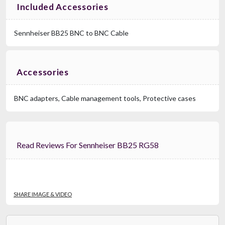
Included Accessories
Sennheiser BB25 BNC to BNC Cable
Accessories
BNC adapters, Cable management tools, Protective cases
Read Reviews For Sennheiser BB25 RG58
SHARE IMAGE & VIDEO