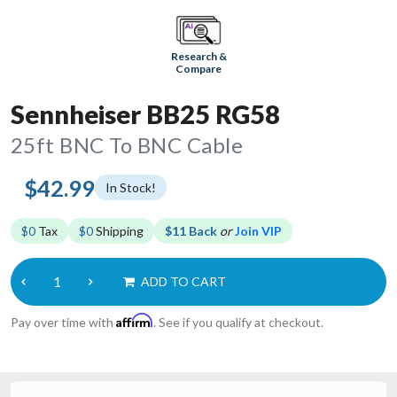
Research &
Compare
Sennheiser BB25 RG58
25ft BNC To BNC Cable
$42.99
In Stock!
$0
Tax
$0
Shipping
$11 Back
or
Join VIP
ADD TO CART
Affirm
Pay over time with
. See if you qualify at checkout.