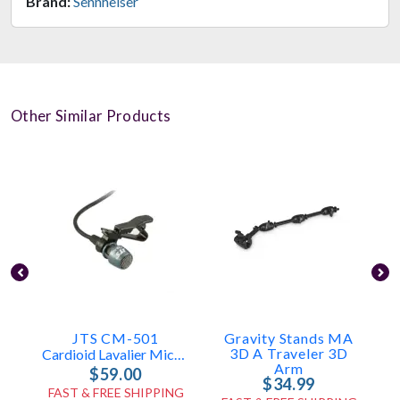
Brand:
Sennheiser
Other Similar Products
JTS CM-501
Gravity Stands MA
3D A Traveler 3D
Cardioid Lavalier Microphone
Arm
$59.00
$34.99
FAST & FREE SHIPPING