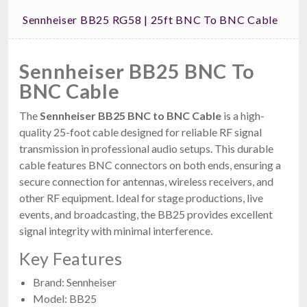
Sennheiser BB25 RG58 | 25ft BNC To BNC Cable
Sennheiser BB25 BNC To
BNC Cable
The
Sennheiser BB25 BNC to BNC Cable
is a high-
quality 25-foot cable designed for reliable RF signal
transmission in professional audio setups. This durable
cable features BNC connectors on both ends, ensuring a
secure connection for antennas, wireless receivers, and
other RF equipment. Ideal for stage productions, live
events, and broadcasting, the BB25 provides excellent
signal integrity with minimal interference.
Key Features
Brand: Sennheiser
Model: BB25