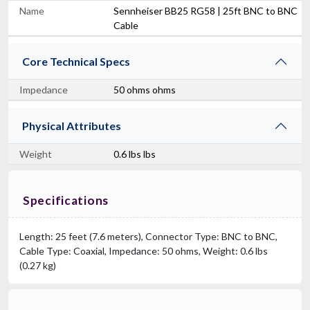
Name
Sennheiser BB25 RG58 | 25ft BNC to BNC
Cable
Core Technical Specs
Impedance
50 ohms ohms
Physical Attributes
Weight
0.6 lbs lbs
Specifications
Length: 25 feet (7.6 meters), Connector Type: BNC to BNC,
Cable Type: Coaxial, Impedance: 50 ohms, Weight: 0.6 lbs
(0.27 kg)