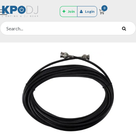
0
Join
Login