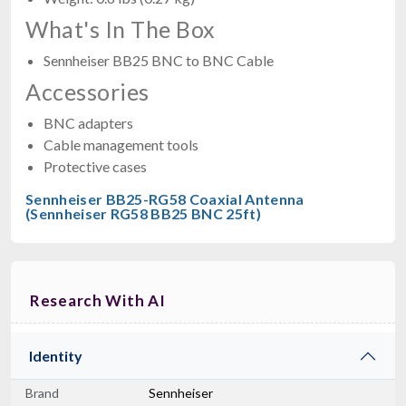
What's In The Box
Sennheiser BB25 BNC to BNC Cable
Accessories
BNC adapters
Cable management tools
Protective cases
Sennheiser BB25-RG58 Coaxial Antenna
(Sennheiser RG58 BB25 BNC 25ft)
Research With AI
Identity
Brand
Sennheiser