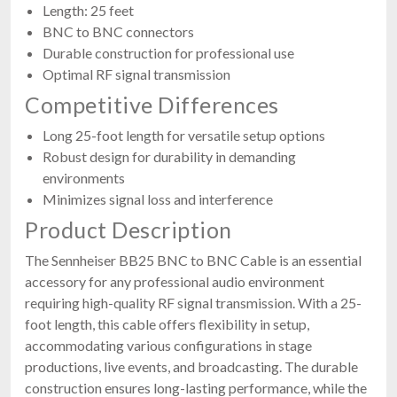
Length: 25 feet
BNC to BNC connectors
Durable construction for professional use
Optimal RF signal transmission
Competitive Differences
Long 25-foot length for versatile setup options
Robust design for durability in demanding
environments
Minimizes signal loss and interference
Product Description
The Sennheiser BB25 BNC to BNC Cable is an essential
accessory for any professional audio environment
requiring high-quality RF signal transmission. With a 25-
foot length, this cable offers flexibility in setup,
accommodating various configurations in stage
productions, live events, and broadcasting. The durable
construction ensures long-lasting performance, while the