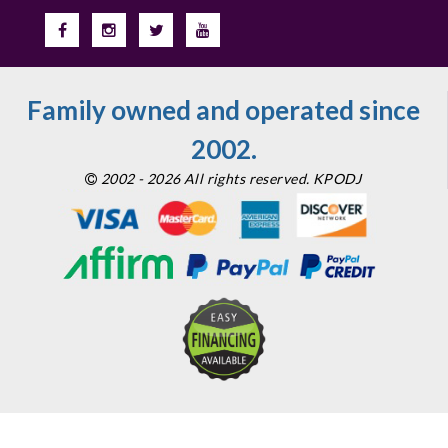
Family owned and operated since
2002.
2002 - 2026 All rights reserved. KPODJ