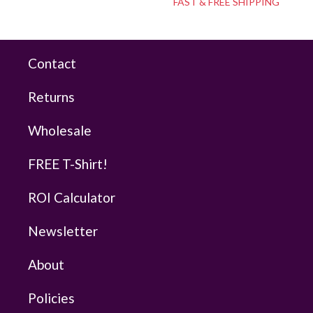
FAST & FREE SHIPPING
Contact
Returns
Wholesale
FREE T-Shirt!
ROI Calculator
Newsletter
About
Policies