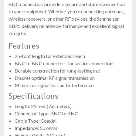
BNC connectors provide a secure and stable connection
to your equipment. Whether you’re connecting antennas,
wireless receivers, or other RF devices, the Sennheiser
BB25 delivers reliable performance and excellent signal
integrity.
Features
25-foot length for extended reach
BNC to BNC connectors for secure connections
Durable construction for long-lasting use
Ensures optimal RF signal transmission
Minimizes signal loss and interference
Specifications
Length: 25 feet (7.6 meters)
Connector Type: BNC to BNC
Cable Type: Coaxial
Impedance: 50 ohms
Weight: 0.6 lbs (0.27 kg)