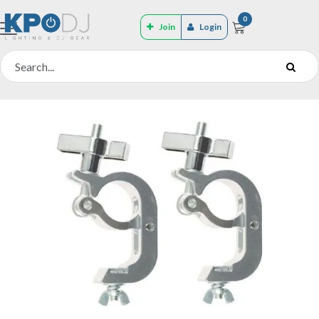
0
Join
Login