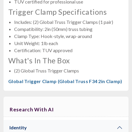
TUV certified for professional use
Trigger Clamp Specifications
Includes: (2) Global Truss Trigger Clamps (1 pair)
Compatibility: 2in (50mm) truss tubing
Clamp Type: Hook-style, wrap-around
Unit Weight: 1lb each
Certification: TUV approved
What's In The Box
(2) Global Truss Trigger Clamps
Global Trigger Clamp (Global Truss F34 2in Clamp)
Research With AI
Identity