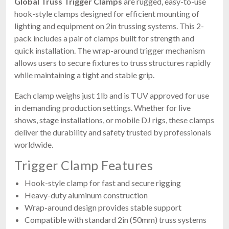
Global Truss Trigger Clamps
are rugged, easy-to-use
hook-style clamps designed for efficient mounting of
lighting and equipment on 2in trussing systems. This 2-
pack includes a pair of clamps built for strength and
quick installation. The wrap-around trigger mechanism
allows users to secure fixtures to truss structures rapidly
while maintaining a tight and stable grip.
Each clamp weighs just 1lb and is TUV approved for use
in demanding production settings. Whether for live
shows, stage installations, or mobile DJ rigs, these clamps
deliver the durability and safety trusted by professionals
worldwide.
Trigger Clamp Features
Hook-style clamp for fast and secure rigging
Heavy-duty aluminum construction
Wrap-around design provides stable support
Compatible with standard 2in (50mm) truss systems