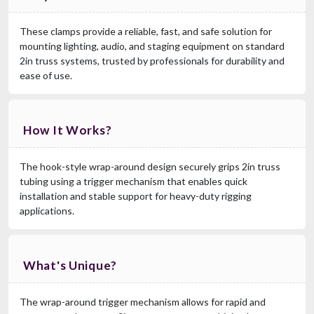
These clamps provide a reliable, fast, and safe solution for
mounting lighting, audio, and staging equipment on standard
2in truss systems, trusted by professionals for durability and
ease of use.
How It Works?
The hook-style wrap-around design securely grips 2in truss
tubing using a trigger mechanism that enables quick
installation and stable support for heavy-duty rigging
applications.
What's Unique?
The wrap-around trigger mechanism allows for rapid and