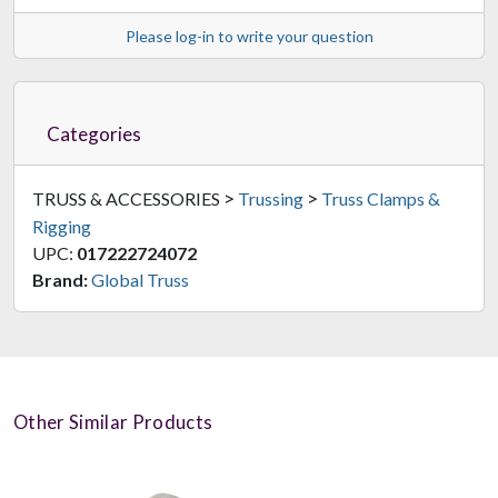
Please log-in to write your question
Categories
>
>
TRUSS & ACCESSORIES
Trussing
Truss Clamps &
Rigging
UPC:
017222724072
Brand:
Global Truss
Other Similar Products