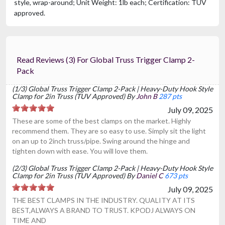
style, wrap-around; Unit Weight: 1lb each; Certification: TUV
approved.
Read Reviews (3) For Global Truss Trigger Clamp 2-
Pack
(1/3) Global Truss Trigger Clamp 2-Pack | Heavy-Duty Hook Style
Clamp for 2in Truss (TUV Approved) By
John B
287 pts
July 09, 2025
These are some of the best clamps on the market. Highly
recommend them. They are so easy to use. Simply sit the light
on an up to 2inch truss/pipe. Swing around the hinge and
tighten down with ease. You will love them.
(2/3) Global Truss Trigger Clamp 2-Pack | Heavy-Duty Hook Style
Clamp for 2in Truss (TUV Approved) By
Daniel C
673 pts
July 09, 2025
THE BEST CLAMPS IN THE INDUSTRY. QUALITY AT ITS
BEST,ALWAYS A BRAND TO TRUST. KPODJ ALWAYS ON
TIME AND