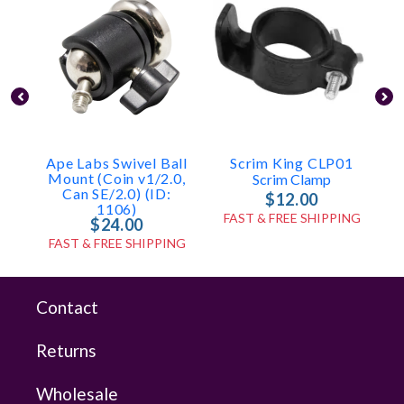
Ape Labs Swivel Ball
Scrim King CLP01
Mount (Coin v1/2.0,
Scrim Clamp
Can SE/2.0) (ID:
$12.00
1106)
FAST & FREE SHIPPING
$24.00
FAST & FREE SHIPPING
Contact
Returns
Wholesale