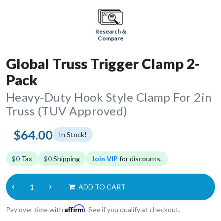
Research &
Compare
Global Truss Trigger Clamp 2-
Pack
Heavy-Duty Hook Style Clamp For 2in
Truss (TUV Approved)
$64.00
In Stock!
$0
Tax
$0
Shipping
Join VIP
for discounts.
ADD TO CART
Affirm
Pay over time with
. See if you qualify at checkout.