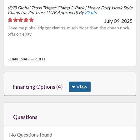
(3/3) Global Truss Trigger Clamp 2-Pack | Heavy-Duty Hook Style
Clamp for 2in Truss (TUV Approved) By
22 pts
July 09, 2025
i love my global trigger clamps. much nicer than the cheap nock
offs on ebay
SHARE IMAGE & VIDEO
Financing Options (4)
View
Questions
No Questions found