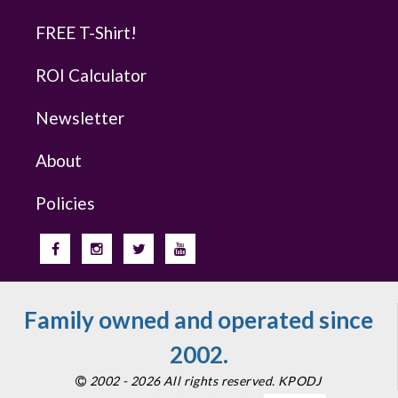
FREE T-Shirt!
ROI Calculator
Newsletter
About
Policies
Family owned and operated since
2002.
2002 - 2026 All rights reserved. KPODJ