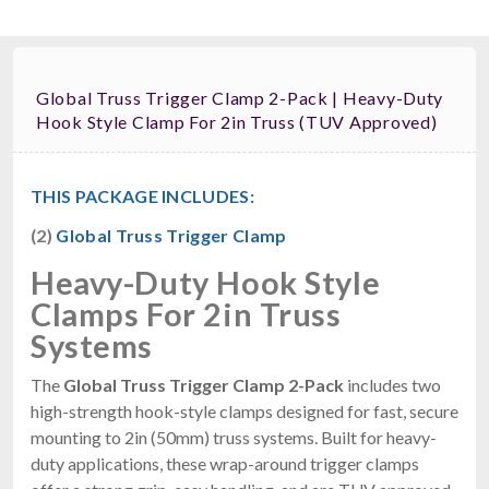
Global Truss Trigger Clamp 2-Pack | Heavy-Duty
Hook Style Clamp For 2in Truss (TUV Approved)
THIS PACKAGE INCLUDES:
(2)
Global Truss Trigger Clamp
Heavy-Duty Hook Style
Clamps For 2in Truss
Systems
The
Global Truss Trigger Clamp 2-Pack
includes two
high-strength hook-style clamps designed for fast, secure
mounting to 2in (50mm) truss systems. Built for heavy-
duty applications, these wrap-around trigger clamps