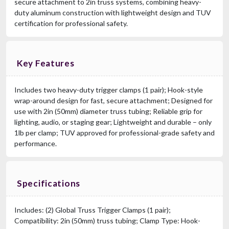
secure attachment to 2in truss systems, combining heavy-
duty aluminum construction with lightweight design and TUV
certification for professional safety.
Key Features
Includes two heavy-duty trigger clamps (1 pair); Hook-style
wrap-around design for fast, secure attachment; Designed for
use with 2in (50mm) diameter truss tubing; Reliable grip for
lighting, audio, or staging gear; Lightweight and durable – only
1lb per clamp; TUV approved for professional-grade safety and
performance.
Specifications
Includes: (2) Global Truss Trigger Clamps (1 pair);
Compatibility: 2in (50mm) truss tubing; Clamp Type: Hook-