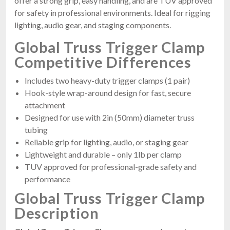
offer a strong grip, easy handling, and are TUV approved
for safety in professional environments. Ideal for rigging
lighting, audio gear, and staging components.
Global Truss Trigger Clamp
Competitive Differences
Includes two heavy-duty trigger clamps (1 pair)
Hook-style wrap-around design for fast, secure
attachment
Designed for use with 2in (50mm) diameter truss
tubing
Reliable grip for lighting, audio, or staging gear
Lightweight and durable – only 1lb per clamp
TUV approved for professional-grade safety and
performance
Global Truss Trigger Clamp
Description