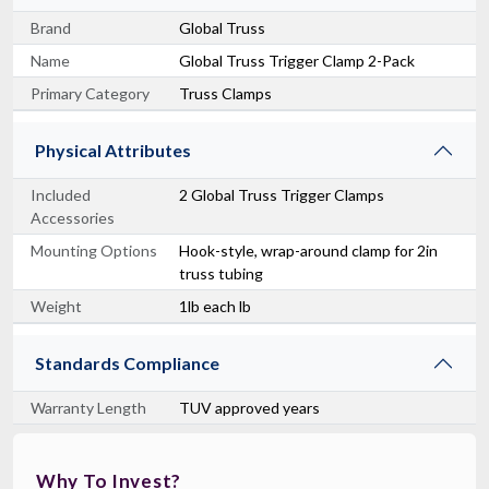
Brand
Global Truss
Name
Global Truss Trigger Clamp 2-Pack
Primary Category
Truss Clamps
Physical Attributes
Included
2 Global Truss Trigger Clamps
Accessories
Mounting Options
Hook-style, wrap-around clamp for 2in
truss tubing
Weight
1lb each lb
Standards Compliance
Warranty Length
TUV approved years
Why To Invest?