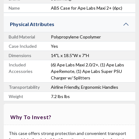
Name
ABS Case for Ape Labs Maxi 2+ (6pc)
Physical Attributes
Build Material
Polypropylene Copolymer
Case Included
Yes
Dimensions
14"L x 18.5"W x 7"H
RCF CVR ART 915
Cover For ART915, ART935, ART945
Included
(6) Ape Labs Maxi 2.0/2+, (1) Ape Labs
$139.00
Accessories
ApeRemote, (1) Ape Labs Super PSU
FAST & FREE SHIPPING
Charger w/ Splitters
Transportability
Airline Friendly, Ergonomic Handles
Weight
7.2 lbs lbs
Why To Invest?
This case offers strong protection and convenient transport