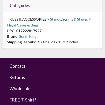
Categories
>
>
TRUSS & ACCESSORIES
Stands, Scrims & Stages
Flight Cases & Bags
UPC:
017222817927
Brand:
Scrim King
Shipping Details:
9.00 lbs, 20 x 15 x 9 inches
Contact
Returns
Wholesale
FREE T-Shirt!