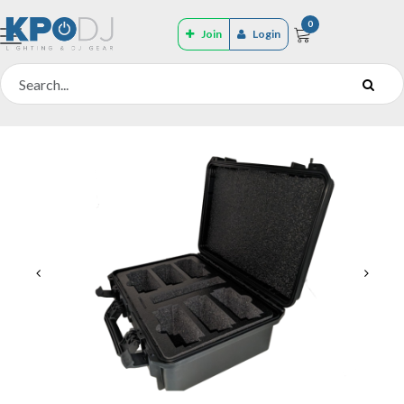
0
Join
Login