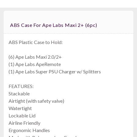
ABS Case For Ape Labs Maxi 2+ (6pc)
ABS Plastic Case to Hold:
(6) Ape Labs Maxi 2.0/2+
Ape Labs Road Bag
(1) Ape Labs ApeRemote
Fits 6 Maxis, 6 Minis, Or 12 Cans (v1/2.0) (ID: 1096)
$159.00
(1) Ape Labs Super PSU Charger w/ Splitters
FAST & FREE SHIPPING
FEATURES:
Stackable
Airtight (with safety valve)
Watertight
Lockable Lid
Airline Friendly
Ergonomic Handles