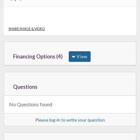
SHARE IMAGE & VIDEO
Financing Options (4)
View
Questions
No Questions found
Please log-in to write your question