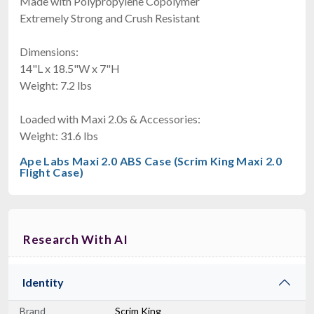
Made with Polypropylene Copolymer
Extremely Strong and Crush Resistant
ProX X-DDJFLX4 LT
Pioneer DDJ-FLX4, DDJ-400 & DDJ-SB3 Case
Dimensions:
$198.99
14"L x 18.5"W x 7"H
FREE SHIPPING
Weight: 7.2 lbs
Loaded with Maxi 2.0s & Accessories:
Weight: 31.6 lbs
Ape Labs Maxi 2.0 ABS Case (Scrim King Maxi 2.0
Flight Case)
RCF CVR60767
Research With AI
Cover For EVOX J9, JMIX9, J11
$169.00
FAST & FREE SHIPPING
Identity
Brand
Scrim King