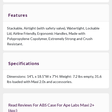
Features
Stackable, Airtight (with safety valve), Watertight, Lockable
Lid, Airline Friendly, Ergonomic Handles, Made with
Polypropylene Copolymer, Extremely Strong and Crush
RCF CVR 004
Resistant.
Cover For SUB705 MK3, SUB905 MK3, SUB 15AX
$169.00
FAST & FREE SHIPPING
Specifications
Dimensions: 14"L x 18.5"W x 7"H. Weight: 7.2 lbs empty, 31.6
lbs loaded with Maxi 2.0s and accessories.
Read Reviews For ABS Case For Ape Labs Maxi 2+
(6pc)