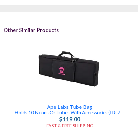
Other Similar Products
Ape Labs Tube Bag
Holds 10 Neons Or Tubes With Accessories (ID: 7835)
$119.00
FAST & FREE SHIPPING