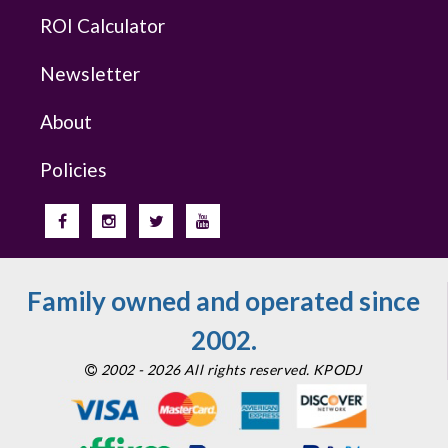
ROI Calculator
Newsletter
About
Policies
Family owned and operated since
2002.
2002 - 2026 All rights reserved. KPODJ