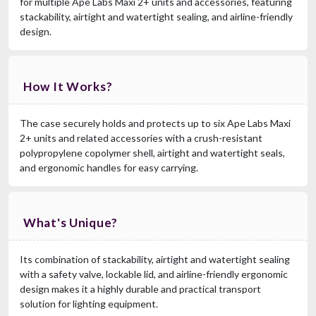
for multiple Ape Labs Maxi 2+ units and accessories, featuring
stackability, airtight and watertight sealing, and airline-friendly
RCF EVOX 12 CVR
design.
Cover For Evox12
$249.00
FAST & FREE SHIPPING
How It Works?
The case securely holds and protects up to six Ape Labs Maxi
2+ units and related accessories with a crush-resistant
polypropylene copolymer shell, airtight and watertight seals,
and ergonomic handles for easy carrying.
What's Unique?
RCF CVR ART 912
Cover For ART912, ART932
$129.00
Its combination of stackability, airtight and watertight sealing
FAST & FREE SHIPPING
with a safety valve, lockable lid, and airline-friendly ergonomic
design makes it a highly durable and practical transport
solution for lighting equipment.