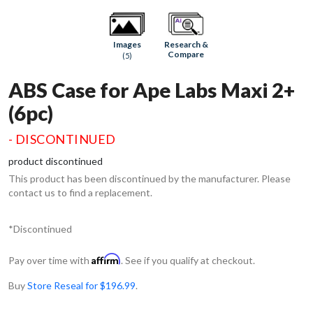
Research &
Images
Compare
(5)
ABS Case for Ape Labs Maxi 2+
(6pc)
- DISCONTINUED
product discontinued
This product has been discontinued by the manufacturer. Please
contact us to find a replacement.
*Discontinued
Affirm
Pay over time with
. See if you qualify at checkout.
Buy
Store Reseal for $196.99
.