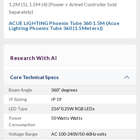
1.2M (5), 1.5M (4) (Power + Artnet Controller Sold
Separately)
ACUE LIGHTING Phoenix Tube 360 1.5M (Acue
Lighting Phoenix Tube 360 (1.5Meters))
Research With AI
Core Technical Specs
Beam Angle
360˚ degrees
IP Rating
IP 19
LED Type
216*0.25W RGB LEDs
Power
50 Watts Watts
Consumption
Voltage Range
AC 100-240V/50-60Hz volts