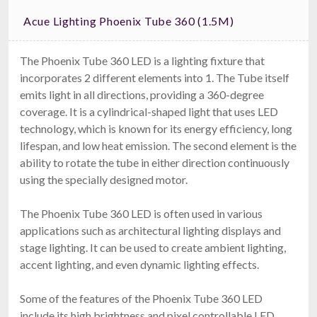
Acue Lighting Phoenix Tube 360 (1.5M)
The Phoenix Tube 360 LED is a lighting fixture that
incorporates 2 different elements into 1. The Tube itself
emits light in all directions, providing a 360-degree
coverage. It is a cylindrical-shaped light that uses LED
technology, which is known for its energy efficiency, long
lifespan, and low heat emission. The second element is the
ability to rotate the tube in either direction continuously
using the specially designed motor.
The Phoenix Tube 360 LED is often used in various
applications such as architectural lighting displays and
stage lighting. It can be used to create ambient lighting,
accent lighting, and even dynamic lighting effects.
Some of the features of the Phoenix Tube 360 LED
include its high brightness and pixel controllable LED