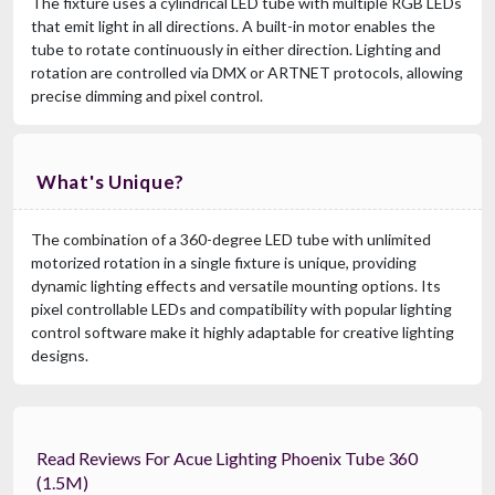
The fixture uses a cylindrical LED tube with multiple RGB LEDs
that emit light in all directions. A built-in motor enables the
tube to rotate continuously in either direction. Lighting and
rotation are controlled via DMX or ARTNET protocols, allowing
precise dimming and pixel control.
What's Unique?
The combination of a 360-degree LED tube with unlimited
motorized rotation in a single fixture is unique, providing
dynamic lighting effects and versatile mounting options. Its
pixel controllable LEDs and compatibility with popular lighting
control software make it highly adaptable for creative lighting
designs.
Read Reviews For Acue Lighting Phoenix Tube 360
(1.5M)