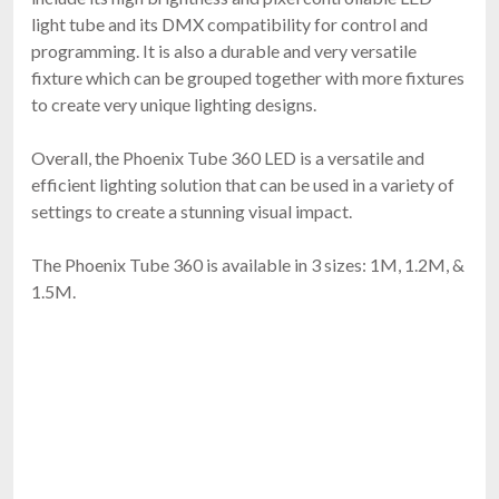
light tube and its DMX compatibility for control and
programming. It is also a durable and very versatile
fixture which can be grouped together with more fixtures
to create very unique lighting designs.
Overall, the Phoenix Tube 360 LED is a versatile and
efficient lighting solution that can be used in a variety of
settings to create a stunning visual impact.
The Phoenix Tube 360 is available in 3 sizes: 1M, 1.2M, &
1.5M.