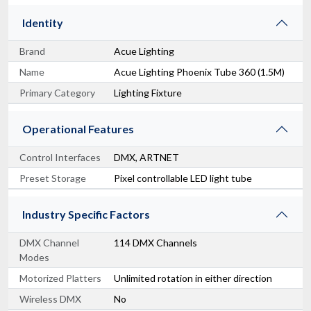
Identity
Brand
Acue Lighting
Name
Acue Lighting Phoenix Tube 360 (1.5M)
Primary Category
Lighting Fixture
Operational Features
Control Interfaces
DMX, ARTNET
Preset Storage
Pixel controllable LED light tube
Industry Specific Factors
DMX Channel
114 DMX Channels
Modes
Motorized Platters
Unlimited rotation in either direction
Wireless DMX
No