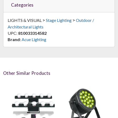
Categories
>
>
LIGHTS & VISUAL
Stage Lighting
Outdoor /
Architectural Lights
UPC:
810033314582
Brand:
Acue Lighting
Other Similar Products