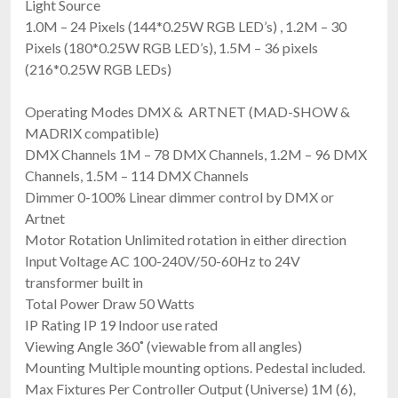
Light Source
1.0M – 24 Pixels (144*0.25W RGB LED’s) , 1.2M – 30
Pixels (180*0.25W RGB LED’s), 1.5M – 36 pixels
(216*0.25W RGB LEDs)
Operating Modes DMX & ARTNET (MAD-SHOW &
MADRIX compatible)
DMX Channels 1M – 78 DMX Channels, 1.2M – 96 DMX
Channels, 1.5M – 114 DMX Channels
Dimmer 0-100% Linear dimmer control by DMX or
Artnet
Motor Rotation Unlimited rotation in either direction
Input Voltage AC 100-240V/50-60Hz to 24V
transformer built in
Total Power Draw 50 Watts
IP Rating IP 19 Indoor use rated
Viewing Angle 360˚ (viewable from all angles)
Mounting Multiple mounting options. Pedestal included.
Max Fixtures Per Controller Output (Universe) 1M (6),