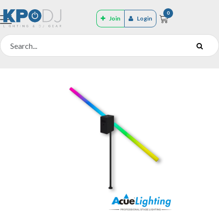
0
Join
Login