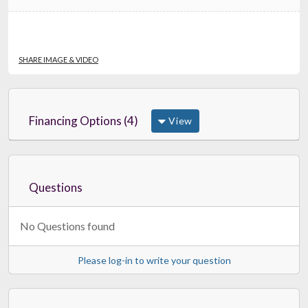
SHARE IMAGE & VIDEO
Financing Options (4)
View
Questions
No Questions found
Please log-in to write your question