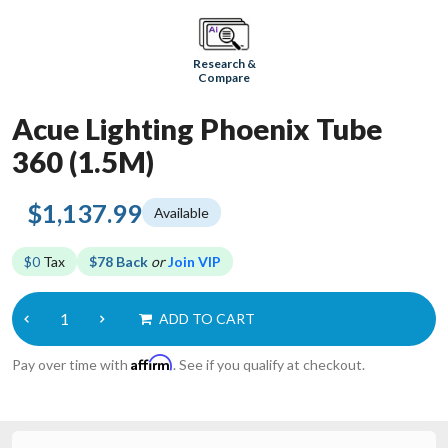
Research &
Compare
Acue Lighting Phoenix Tube
360 (1.5M)
$1,137.99
Available
$0
Tax
$78 Back
or
Join VIP
ADD TO CART
Affirm
Pay over time with
. See if you qualify at checkout.