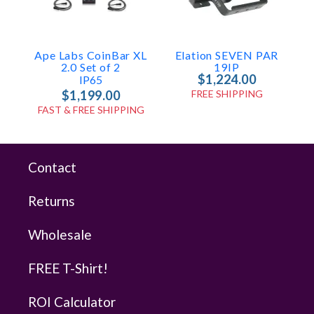
Ape Labs CoinBar XL
Elation SEVEN PAR
2.0 Set of 2
19IP
$1,224.00
IP65
$1,199.00
FREE SHIPPING
FAST & FREE SHIPPING
Contact
Returns
Wholesale
FREE T-Shirt!
ROI Calculator