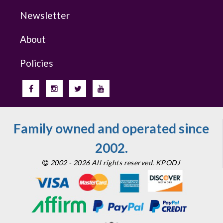
Newsletter
About
Policies
Family owned and operated since
2002.
2002 - 2026 All rights reserved. KPODJ