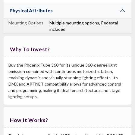
Physical Attributes
Mounting Options
Multiple mounting options, Pedestal
included
Why To Invest?
Buy the Phoenix Tube 360 for its unique 360-degree light
emission combined with continuous motorized rotation,
enabling dynamic and visually stunning lighting effects. Its
DMX and ARTNET compatibility allows for advanced control
and programming, making it ideal for architectural and stage
lighting setups.
How It Works?