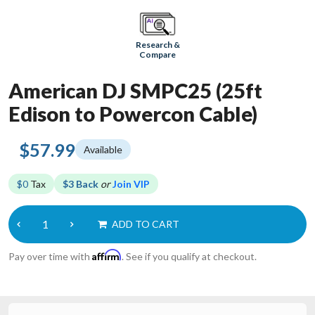
Research &
Compare
American DJ SMPC25 (25ft
Edison to Powercon Cable)
$57.99
Available
$0
Tax
$3 Back
or
Join VIP
ADD TO CART
Affirm
Pay over time with
. See if you qualify at checkout.