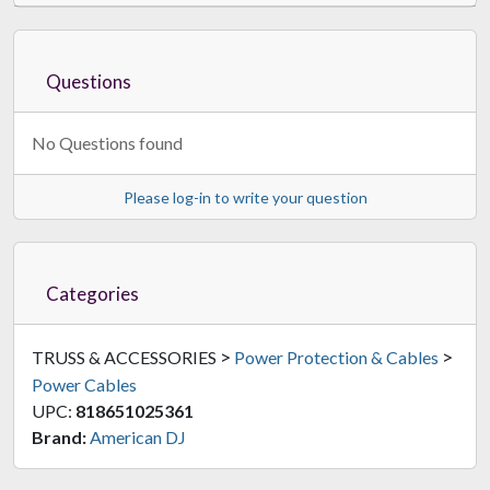
Questions
No Questions found
Please log-in to write your question
Categories
>
>
TRUSS & ACCESSORIES
Power Protection & Cables
Power Cables
UPC:
818651025361
Brand:
American DJ