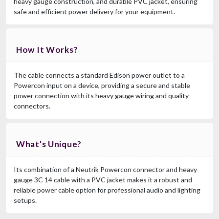
heavy gauge construction, and durable PVC jacket, ensuring
safe and efficient power delivery for your equipment.
How It Works?
The cable connects a standard Edison power outlet to a
Powercon input on a device, providing a secure and stable
power connection with its heavy gauge wiring and quality
connectors.
What's Unique?
Its combination of a Neutrik Powercon connector and heavy
gauge 3C 14 cable with a PVC jacket makes it a robust and
reliable power cable option for professional audio and lighting
setups.