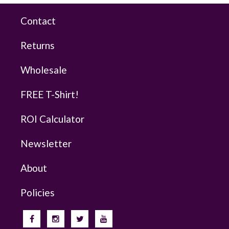
Contact
Returns
Wholesale
FREE T-Shirt!
ROI Calculator
Newsletter
About
Policies