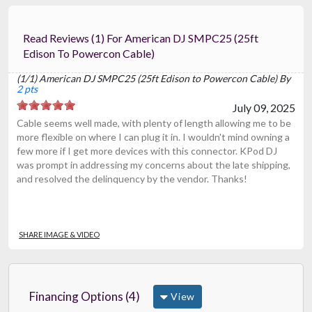
Read Reviews (1) For American DJ SMPC25 (25ft
Edison To Powercon Cable)
(1/1) American DJ SMPC25 (25ft Edison to Powercon Cable) By
2 pts
July 09, 2025
Cable seems well made, with plenty of length allowing me to be
more flexible on where I can plug it in. I wouldn't mind owning a
few more if I get more devices with this connector. KPod DJ
was prompt in addressing my concerns about the late shipping,
and resolved the delinquency by the vendor. Thanks!
SHARE IMAGE & VIDEO
Financing Options (4)
View