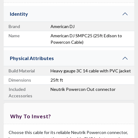
Identity
Brand
American DJ
Name
American DJ SMPC25 (25ft Edison to
Powercon Cable)
Physical Attributes
Build Material
Heavy gauge 3C 14 cable with PVC jacket
Dimensions
25ft ft
Included
Neutrik Powercon Out connector
Accessories
Why To Invest?
Choose this cable for its reliable Neutrik Powercon connector,