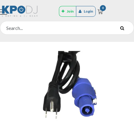
0
Join
Login