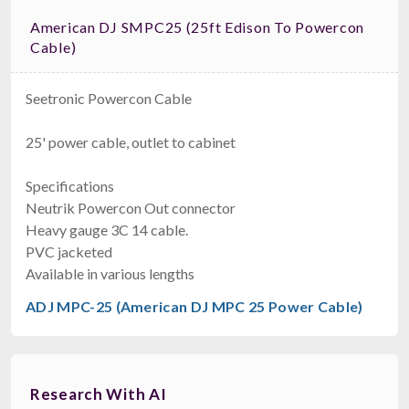
American DJ SMPC25 (25ft Edison To Powercon
Cable)
Seetronic Powercon Cable
25' power cable, outlet to cabinet
Specifications
Neutrik Powercon Out connector
Heavy gauge 3C 14 cable.
PVC jacketed
Available in various lengths
ADJ MPC-25 (American DJ MPC 25 Power Cable)
Research With AI