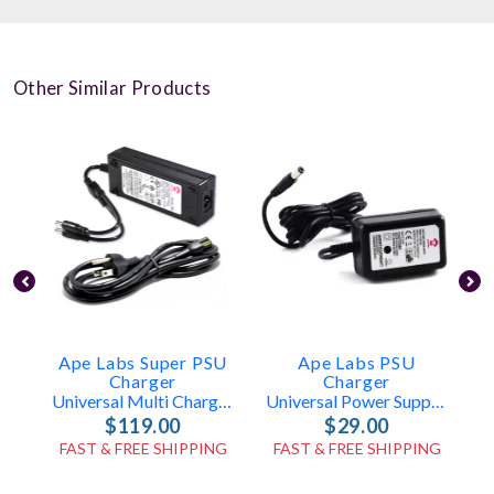
Other Similar Products
Ape Labs Super PSU
Ape Labs PSU
Charger
Charger
Universal Multi Charger (ID: 7823+7867)
Universal Power Supply (ID: 1020)
$119.00
$29.00
FAST & FREE SHIPPING
FAST & FREE SHIPPING