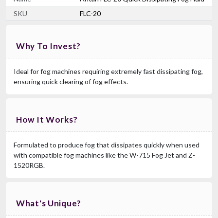
SKU
FLC-20
Why To Invest?
Ideal for fog machines requiring extremely fast dissipating fog,
ensuring quick clearing of fog effects.
How It Works?
Formulated to produce fog that dissipates quickly when used
with compatible fog machines like the W-715 Fog Jet and Z-
1520RGB.
What's Unique?