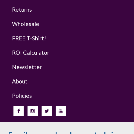
Returns
Wholesale
FREE T-Shirt!
ROI Calculator
Newsletter
About
Policies