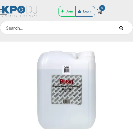
0
Join
Login