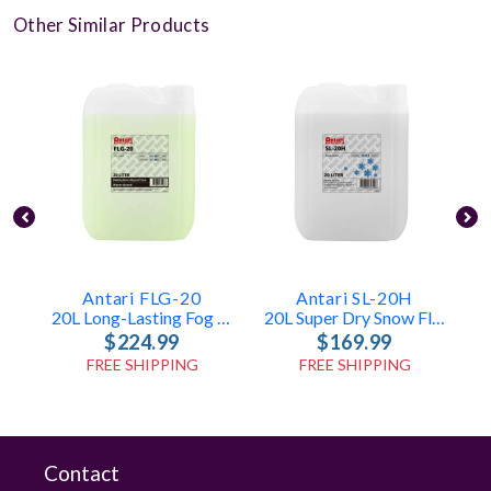
Other Similar Products
Antari FLG-20
Antari SL-20H
20L Long-Lasting Fog Fluid
20L Super Dry Snow Fluid
$224.99
$169.99
FREE SHIPPING
FREE SHIPPING
Contact