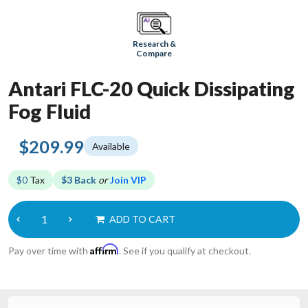
Research &
Compare
Antari FLC-20 Quick Dissipating
Fog Fluid
$209.99
Available
$0
Tax
$3 Back
or
Join VIP
ADD TO CART
Affirm
Pay over time with
. See if you qualify at checkout.