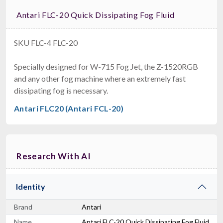
Antari FLC-20 Quick Dissipating Fog Fluid
SKU FLC-4 FLC-20
Specially designed for W-715 Fog Jet, the Z-1520RGB
and any other fog machine where an extremely fast
dissipating fog is necessary.
Antari FLC20 (Antari FCL-20)
Research With AI
Identity
Brand
Antari
Name
Antari FLC-20 Quick Dissipating Fog Fluid