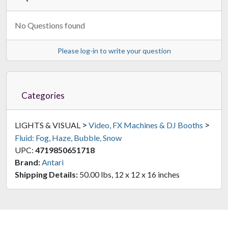
No Questions found
Please log-in to write your question
Categories
>
>
LIGHTS & VISUAL
Video, FX Machines & DJ Booths
Fluid: Fog, Haze, Bubble, Snow
UPC:
4719850651718
Brand:
Antari
Shipping Details:
50.00 lbs, 12 x 12 x 16 inches