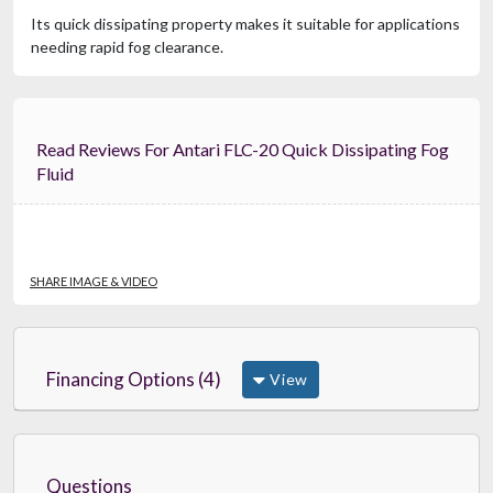
Its quick dissipating property makes it suitable for applications
needing rapid fog clearance.
Read Reviews For Antari FLC-20 Quick Dissipating Fog
Fluid
SHARE IMAGE & VIDEO
Financing Options (4)
View
Questions