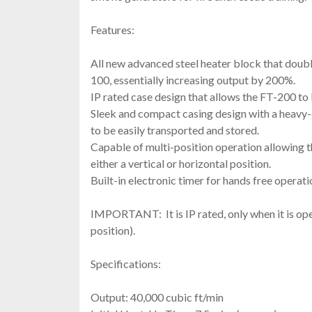
Features:
All new advanced steel heater block that doubl
100, essentially increasing output by 200%.
IP rated case design that allows the FT-200 t
Sleek and compact casing design with a heavy-d
to be easily transported and stored.
Capable of multi-position operation allowing t
either a vertical or horizontal position.
Built-in electronic timer for hands free operati
IMPORTANT: It is IP rated, only when it is ope
position).
Specifications:
Output: 40,000 cubic ft/min