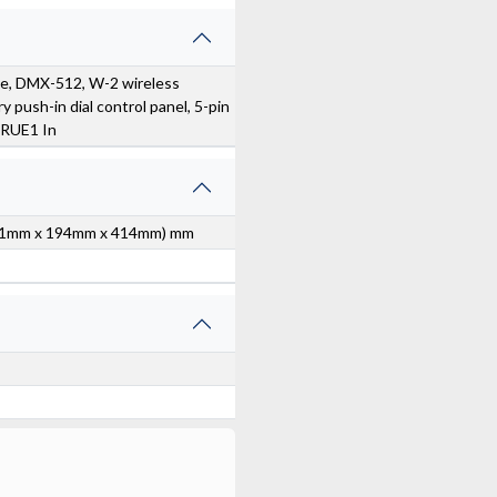
e, DMX-512, W-2 wireless
y push-in dial control panel, 5-pin
RUE1 In
 (301mm x 194mm x 414mm) mm