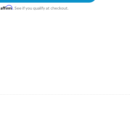
Affirm
h
. See if you qualify at checkout.