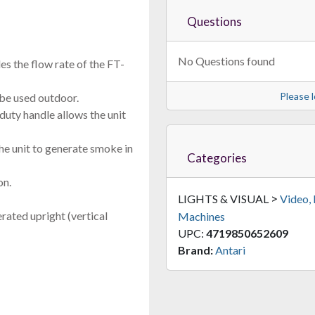
Questions
No Questions found
es the flow rate of the FT-
Please l
o be used outdoor.
uty handle allows the unit
he unit to generate smoke in
Categories
on.
>
LIGHTS & VISUAL
Video,
rated upright (vertical
Machines
UPC:
4719850652609
Brand:
Antari