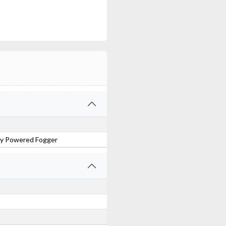
ery Powered Fogger