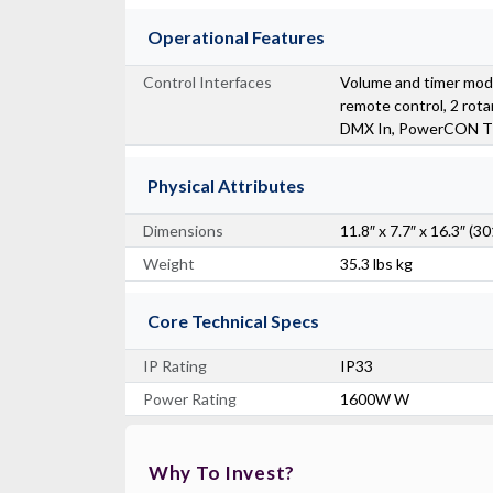
Operational Features
Control Interfaces
Volume and timer mod
remote control, 2 rotar
DMX In, PowerCON T
Physical Attributes
Dimensions
11.8″ x 7.7″ x 16.3″
Weight
35.3 lbs kg
Core Technical Specs
IP Rating
IP33
Power Rating
1600W W
Why To Invest?