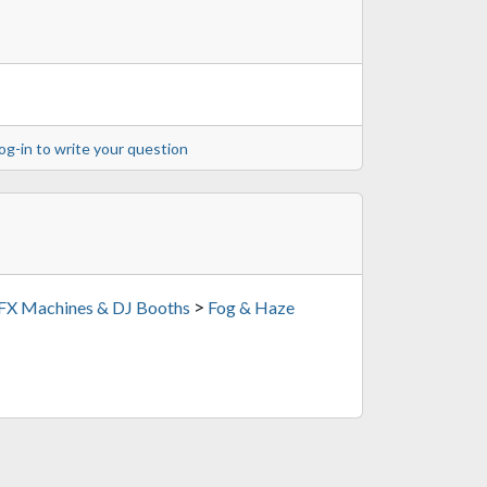
og-in to write your question
>
 FX Machines & DJ Booths
Fog & Haze