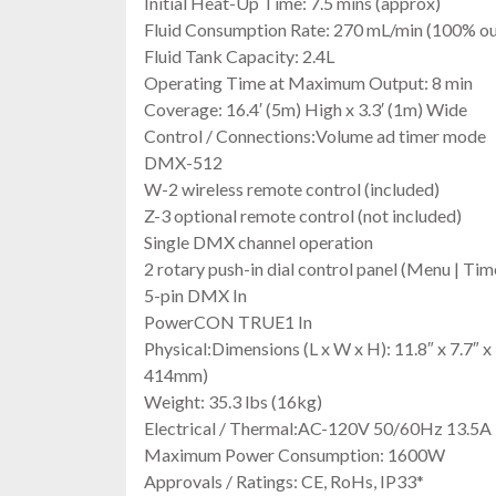
Initial Heat-Up Time: 7.5 mins (approx)
Fluid Consumption Rate: 270 mL/min (100% ou
Fluid Tank Capacity: 2.4L
Operating Time at Maximum Output: 8 min
Coverage: 16.4′ (5m) High x 3.3′ (1m) Wide
Control / Connections:Volume ad timer mode
DMX-512
W-2 wireless remote control (included)
Z-3 optional remote control (not included)
Single DMX channel operation
2 rotary push-in dial control panel (Menu | Ti
5-pin DMX In
PowerCON TRUE1 In
Physical:Dimensions (L x W x H): 11.8″ x 7.7″
414mm)
Weight: 35.3 lbs (16kg)
Electrical / Thermal:AC-120V 50/60Hz 13.5A
Maximum Power Consumption: 1600W
Approvals / Ratings: CE, RoHs, IP33*