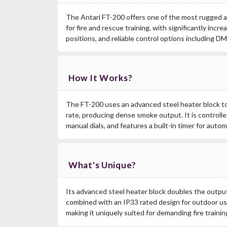
The Antari FT-200 offers one of the most rugged
for fire and rescue training, with significantly incr
positions, and reliable control options including D
How It Works?
The FT-200 uses an advanced steel heater block to 
rate, producing dense smoke output. It is controll
manual dials, and features a built-in timer for auto
What's Unique?
Its advanced steel heater block doubles the outpu
combined with an IP33 rated design for outdoor us
making it uniquely suited for demanding fire trainin