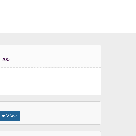
i FT-200
View