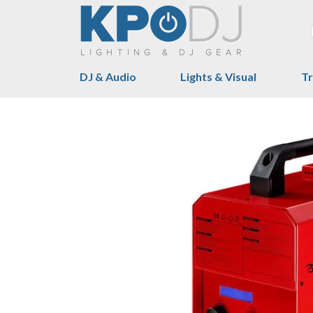
DJ & Audio
Lights & Visual
Tr