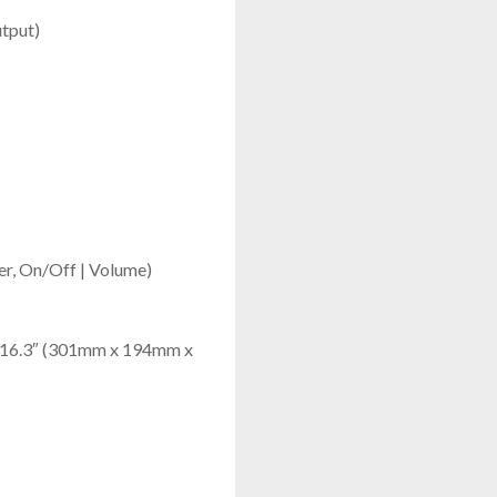
tput)
mer, On/Off | Volume)
 x 16.3″ (301mm x 194mm x