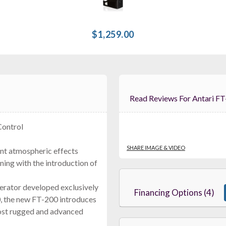
$1,259.00
Read Reviews For Antar
Control
SHARE IMAGE & VIDEO
ent atmospheric effects
ining with the introduction of
nerator developed exclusively
Financing Options (4)
00, the new FT-200 introduces
most rugged and advanced