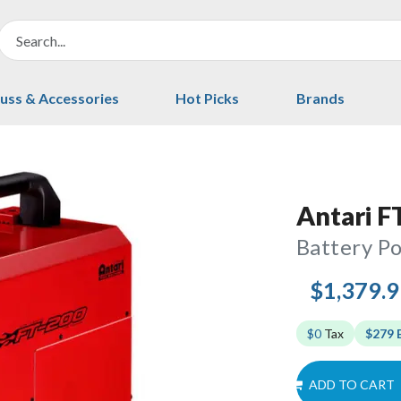
uss & Accessories
Hot Picks
Brands
Antari F
Battery P
$1,379.
$0
Tax
$279 
ADD TO CART