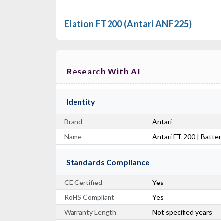
Elation FT200 (Antari ANF225)
Research With AI
Identity
Brand
Antari
Name
Antari FT-200 | Batt
Standards Compliance
CE Certified
Yes
RoHS Compliant
Yes
Warranty Length
Not specified years