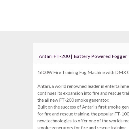
Antari FT-200 | Battery Powered Fogger
1600W Fire Training Fog Machine with DMX 
Antari, a world renowned leader in entertainm
continues its expansion into fire and rescue tra
the all new FT-200 smoke generator.
Built on the success of Antari’s first smoke ge
for fire and rescue training, the popular FT-1
new technologies to offer one of the worlds 
smoke generators for fire and rescue training.