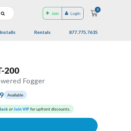
0
Join
Login
Installs
Rentals
877.775.7635
T-200
owered Fogger
99
Available
Back
or
Join VIP
for upfront discounts.