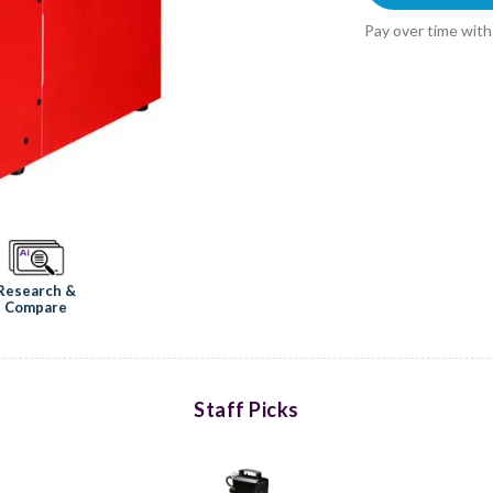
Pay over time wit
Research &
Compare
Staff Picks