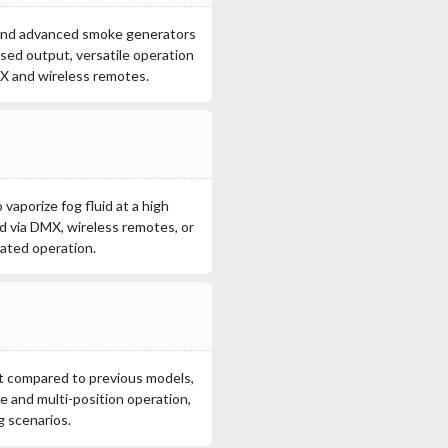
 and advanced smoke generators
eased output, versatile operation
MX and wireless remotes.
vaporize fog fluid at a high
ed via DMX, wireless remotes, or
mated operation.
t compared to previous models,
e and multi-position operation,
g scenarios.