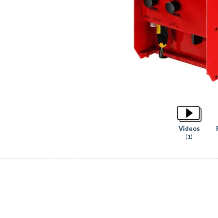
Videos
(1)