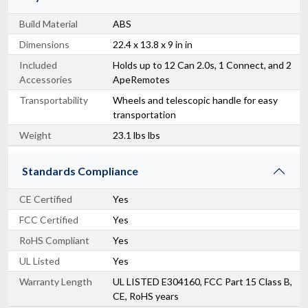
Build Material
ABS
Dimensions
22.4 x 13.8 x 9 in in
Included
Holds up to 12 Can 2.0s, 1 Connect, and 2
Accessories
ApeRemotes
Transportability
Wheels and telescopic handle for easy
transportation
Weight
23.1 lbs lbs
Standards Compliance
CE Certified
Yes
FCC Certified
Yes
RoHS Compliant
Yes
UL Listed
Yes
Warranty Length
UL LISTED E304160, FCC Part 15 Class B,
CE, RoHS years