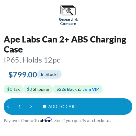
Research &
Compare
Ape Labs Can 2+ ABS Charging
Case
IP65, Holds 12pc
$799.00
In Stock!
$0
Tax
$0
Shipping
$226 Back
or
Join VIP
ADD TO CART
Affirm
Pay over time with
. See if you qualify at checkout.