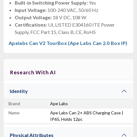
Built-in Switching Power Supply:
Yes
Input Voltage:
100-240 VAC, 50/60 Hz
Output Voltage:
18 V DC, 108 W
Certifications:
UL LISTED E304160 ITE Power
Supply, FCC Part 15, Class B, CE, RoHS
Apelabs Can V2 TourBox (Ape Labs Can 2.0 Box IP)
Research With AI
Identity
Brand
Ape Labs
Name
Ape Labs Can 2+ ABS Charging Case |
IP65, Holds 12pc
Physical Attributes