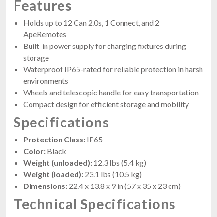
Features
Holds up to 12 Can 2.0s, 1 Connect, and 2
ApeRemotes
Built-in power supply for charging fixtures during
storage
Waterproof IP65-rated for reliable protection in harsh
environments
Wheels and telescopic handle for easy transportation
Compact design for efficient storage and mobility
Specifications
Protection Class:
IP65
Color:
Black
Weight (unloaded):
12.3 lbs (5.4 kg)
Weight (loaded):
23.1 lbs (10.5 kg)
Dimensions:
22.4 x 13.8 x 9 in (57 x 35 x 23 cm)
Technical Specifications