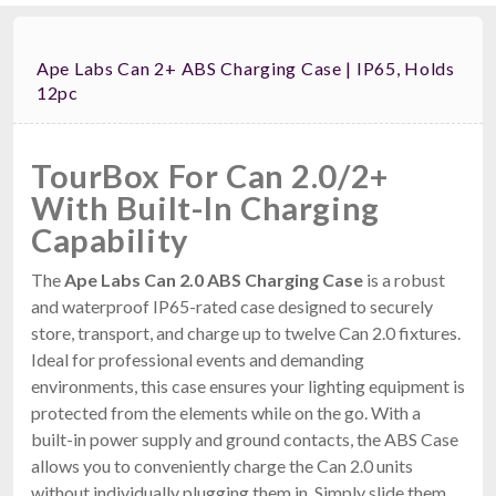
Ape Labs Can 2+ ABS Charging Case | IP65, Holds
12pc
TourBox For Can 2.0/2+
With Built-In Charging
Capability
The
Ape Labs Can 2.0 ABS Charging Case
is a robust
and waterproof IP65-rated case designed to securely
store, transport, and charge up to twelve Can 2.0 fixtures.
Ideal for professional events and demanding
environments, this case ensures your lighting equipment is
protected from the elements while on the go. With a
built-in power supply and ground contacts, the ABS Case
allows you to conveniently charge the Can 2.0 units
without individually plugging them in. Simply slide them