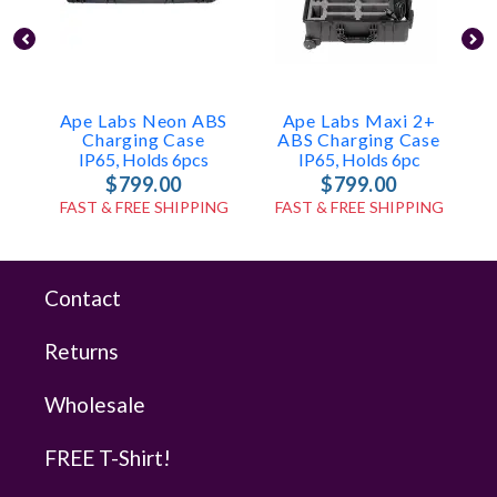
Ape Labs Neon ABS
Ape Labs Maxi 2+
Charging Case
ABS Charging Case
IP65, Holds 6pcs
IP65, Holds 6pc
$799.00
$799.00
FAST & FREE SHIPPING
FAST & FREE SHIPPING
Contact
Returns
Wholesale
FREE T-Shirt!