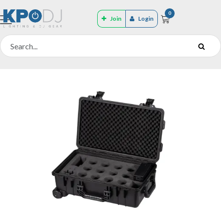
0
Join
Login