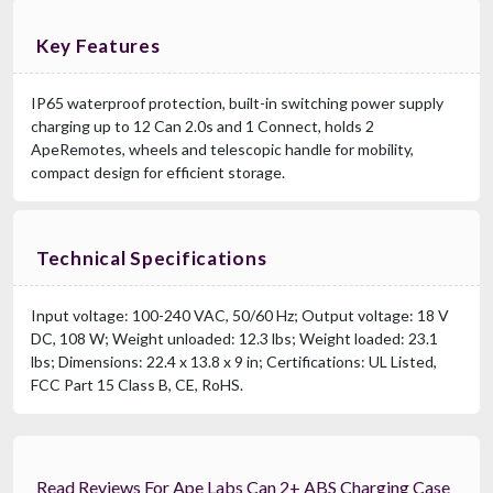
Key Features
IP65 waterproof protection, built-in switching power supply
charging up to 12 Can 2.0s and 1 Connect, holds 2
ApeRemotes, wheels and telescopic handle for mobility,
compact design for efficient storage.
Technical Specifications
Input voltage: 100-240 VAC, 50/60 Hz; Output voltage: 18 V
DC, 108 W; Weight unloaded: 12.3 lbs; Weight loaded: 23.1
lbs; Dimensions: 22.4 x 13.8 x 9 in; Certifications: UL Listed,
FCC Part 15 Class B, CE, RoHS.
Read Reviews For Ape Labs Can 2+ ABS Charging Case