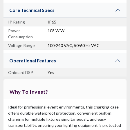
Core Technical Specs
IP Rating
IP65
Power
108 W W
Consumption
Voltage Range
100-240 VAC, 50/60 Hz VAC
Operational Features
Onboard DSP
Yes
Why To Invest?
Ideal for professional event environments, this charging case
offers durable waterproof protection, convenient built-in
charging for multiple fixtures simultaneously, and easy
transportability, ensuring your lighting equipment is protected