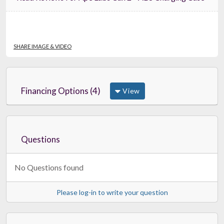
SHARE IMAGE & VIDEO
Financing Options (4)
View
Questions
No Questions found
Please log-in to write your question