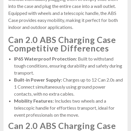
into the case and plug the entire case into a wall outlet.
Equipped with wheels and a telescopic handle, the ABS
Case provides easy mobility, making it perfect for both
indoor and outdoor applications.
Can 2.0 ABS Charging Case
Competitive Differences
IP65 Waterproof Protection:
Built to withstand
tough conditions, ensuring durability and safety during
transport.
Built-in Power Supply:
Charges up to 12 Can 2.0s and
1 Connect simultaneously using ground power
contacts, with no extra cables.
Mobility Features:
Includes two wheels and a
telescopic handle for effortless transport, ideal for
event professionals on the move.
Can 2.0 ABS Charging Case