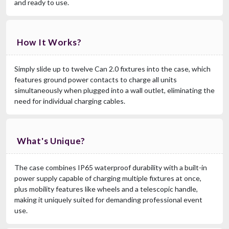
and ready to use.
How It Works?
Simply slide up to twelve Can 2.0 fixtures into the case, which
features ground power contacts to charge all units
simultaneously when plugged into a wall outlet, eliminating the
need for individual charging cables.
What's Unique?
The case combines IP65 waterproof durability with a built-in
power supply capable of charging multiple fixtures at once,
plus mobility features like wheels and a telescopic handle,
making it uniquely suited for demanding professional event
use.