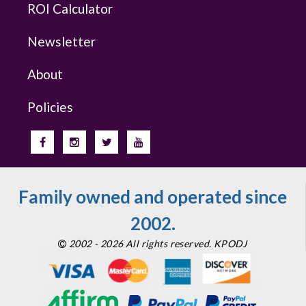
ROI Calculator
Newsletter
About
Policies
Family owned and operated since
2002.
2002 - 2026 All rights reserved. KPODJ