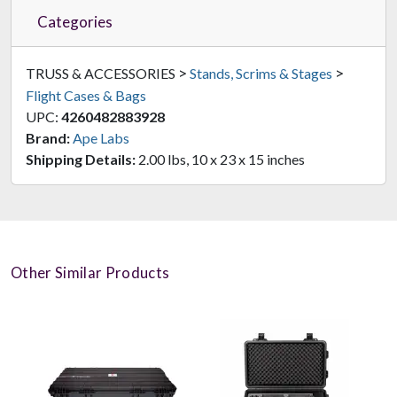
Categories
>
>
TRUSS & ACCESSORIES
Stands, Scrims & Stages
Flight Cases & Bags
UPC:
4260482883928
Brand:
Ape Labs
Shipping Details:
2.00 lbs, 10 x 23 x 15 inches
Other Similar Products