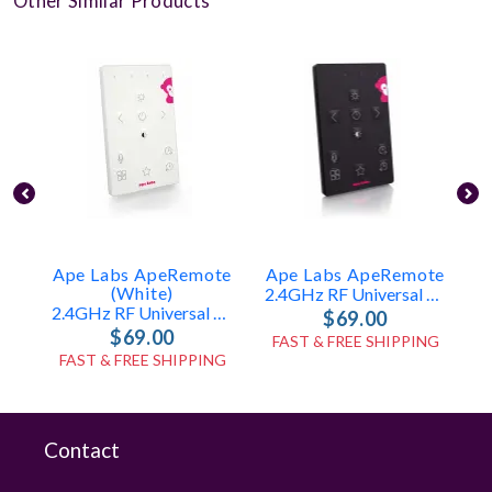
Other Similar Products
Ape Labs ApeRemote
Ape Labs ApeRemote
(White)
2.4GHz RF Universal Remote (ID: 8179)
2.4GHz RF Universal Remote (ID: 7865)
$69.00
$69.00
FAST & FREE SHIPPING
FAST & FREE SHIPPING
Contact