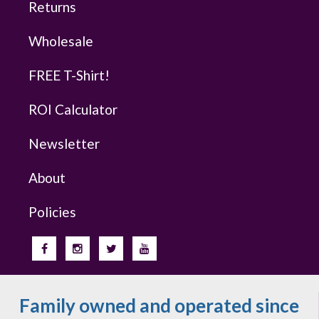
Returns
Wholesale
FREE T-Shirt!
ROI Calculator
Newsletter
About
Policies
Family owned and operated since