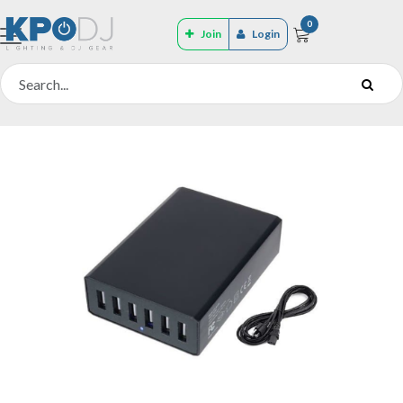
0
Join
Login