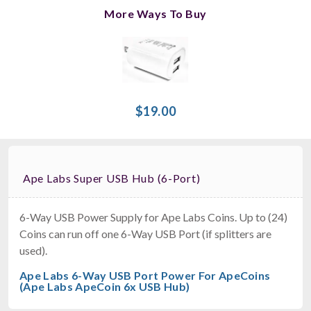
More Ways To Buy
$19.00
Ape Labs Super USB Hub (6-Port)
6-Way USB Power Supply for Ape Labs Coins. Up to (24)
Coins can run off one 6-Way USB Port (if splitters are
used).
Ape Labs 6-Way USB Port Power For ApeCoins
(Ape Labs ApeCoin 6x USB Hub)