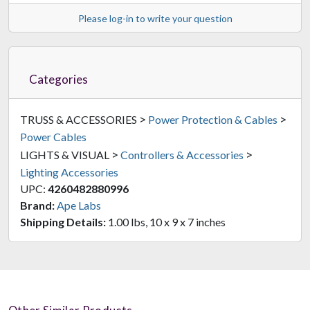
Please log-in to write your question
Categories
>
>
TRUSS & ACCESSORIES
Power Protection & Cables
Power Cables
>
>
LIGHTS & VISUAL
Controllers & Accessories
Lighting Accessories
UPC:
4260482880996
Brand:
Ape Labs
Shipping Details:
1.00 lbs, 10 x 9 x 7 inches