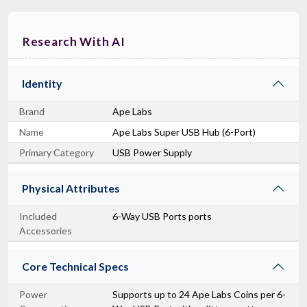
Research With AI
Identity
Brand
Ape Labs
Name
Ape Labs Super USB Hub (6-Port)
Primary Category
USB Power Supply
Physical Attributes
Included
6-Way USB Ports ports
Accessories
Core Technical Specs
Power
Supports up to 24 Ape Labs Coins per 6-