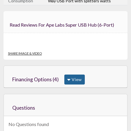
Consumption
Way USB Port with splitters watts
Read Reviews For Ape Labs Super USB Hub (6-Port)
SHARE IMAGE & VIDEO
Financing Options (4)
View
Questions
No Questions found