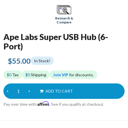
Research &
Compare
Ape Labs Super USB Hub (6-
Port)
$55.00
In Stock!
$0
Tax
$0
Shipping
Join VIP
for discounts.
ADD TO CART
Affirm
Pay over time with
. See if you qualify at checkout.