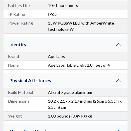
Battery Life
10+ hours hours
IP Rating
IP65
Power Rating
15W RGBaW LED with AmberWhite
technology W
Identity
Brand
Ape Labs
Name
Ape Labs Table Light 2.0 | Set of 4
Physical Attributes
Build Material
Aircraft-grade aluminum
Dimensions
10.2 x 2.17 x 2.17 inches (26cm x 5.5cm x
5.5cm) cm
Weight
1.08 pounds (0.49 kg) kg