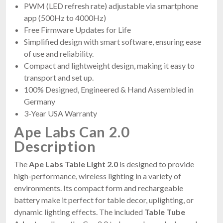
PWM (LED refresh rate) adjustable via smartphone
app (500Hz to 4000Hz)
Free Firmware Updates for Life
Simplified design with smart software, ensuring ease
of use and reliability.
Compact and lightweight design, making it easy to
transport and set up.
100% Designed, Engineered & Hand Assembled in
Germany
3-Year USA Warranty
Ape Labs Can 2.0
Description
The
Ape Labs Table Light 2.0
is designed to provide
high-performance, wireless lighting in a variety of
environments. Its compact form and rechargeable
battery make it perfect for table decor, uplighting, or
dynamic lighting effects. The included
Table Tube