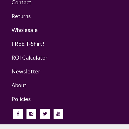
Contact
Returns
Wholesale
FREE T-Shirt!
ROI Calculator
Newsletter
About
Policies