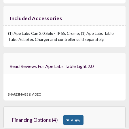
Included Accessories
(1) Ape Labs Can 2.0 Solo - IP65, Creme; (1) Ape Labs Table
Tube Adapter. Charger and controller sold separately.
Read Reviews For Ape Labs Table Light 2.0
SHARE IMAGE & VIDEO
Financing Options (4)
View