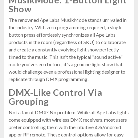
Show
The renowned Ape Labs MusikMode stands unrivaled in
the industry. With zero programming required, a single
button press effortlessly synchronizes all Ape Labs
products in the room (regardless of SKU) to collaborate
and create a constantly evolving light show perfectly
timed to the music. This isn't the typical "sound active"
mode you've seen before; it's a genuine light show that
would challenge even a professional lighting designer to
replicate through DMX programming.
DMX-Like Control Via
Grouping
Not a fan of DMX? No problem. While all Ape Labs lights
come equipped with wireless DMX receivers, most users
prefer controlling them with the intuitive iOS/Android
app or RF remote. These control options allow for easy