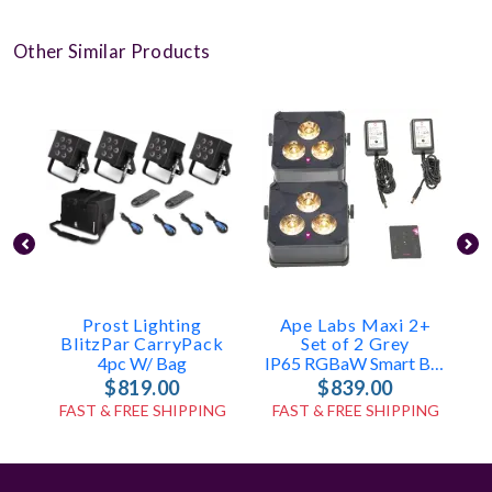
Other Similar Products
Prost Lighting
Ape Labs Maxi 2+
BlitzPar CarryPack
Set of 2 Grey
4pc W/ Bag
IP65 RGBaW Smart Battery Uplight
$819.00
$839.00
FAST & FREE SHIPPING
FAST & FREE SHIPPING