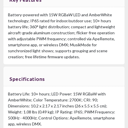
Battery-powered with 15W RGBaW LED and AmberWhite
technology; IP65 rated for indoor/outdoor use; 10+ hours
battery life; 360° light distribution; compact and lightweight
aircraft-grade aluminum construction; flicker-free operation
with adjustable PWM frequency; controlled via ApeRemote,
smartphone app, or wireless DMX; MusikMode for
synchronized light shows; supports grouping and scene
creation; free lifetime firmware updates.
Specifications
Battery Life: 10+ hours; LED Power: 15W RGBaW with
AmberWhite; Color Temperature: 2700K; CRI: 90;
Dimensions: 10.2 x 2.17 x 2.17 inches (26 x 5.5 x 5.5 cm);
Weight: 1.08 lbs (0.49 kg); IP Rating: IP65; PWM Frequency:
500Hz - 4000Hz; Control Options: ApeRemote, smartphone
app, wireless DMX.