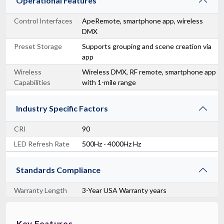
Operational Features
Control Interfaces
ApeRemote, smartphone app, wireless
DMX
Preset Storage
Supports grouping and scene creation via
app
Wireless
Wireless DMX, RF remote, smartphone app
Capabilities
with 1-mile range
Industry Specific Factors
CRI
90
LED Refresh Rate
500Hz - 4000Hz Hz
Standards Compliance
Warranty Length
3-Year USA Warranty years
Key Features