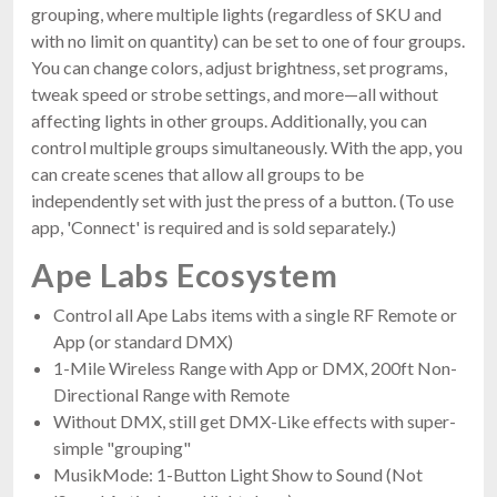
grouping, where multiple lights (regardless of SKU and
with no limit on quantity) can be set to one of four groups.
You can change colors, adjust brightness, set programs,
tweak speed or strobe settings, and more—all without
affecting lights in other groups. Additionally, you can
control multiple groups simultaneously. With the app, you
can create scenes that allow all groups to be
independently set with just the press of a button. (To use
app, 'Connect' is required and is sold separately.)
Ape Labs Ecosystem
Control all Ape Labs items with a single RF Remote or
App (or standard DMX)
1-Mile Wireless Range with App or DMX, 200ft Non-
Directional Range with Remote
Without DMX, still get DMX-Like effects with super-
simple "grouping"
MusikMode: 1-Button Light Show to Sound (Not