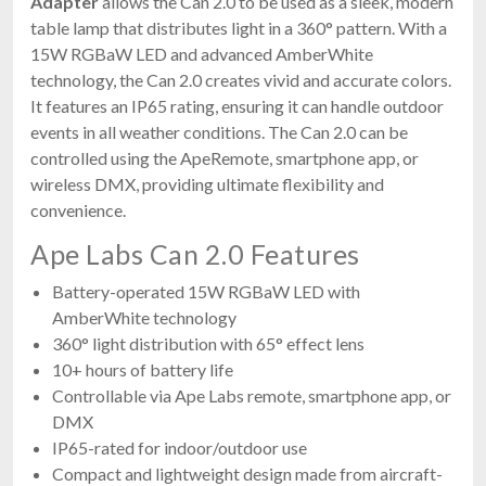
Adapter
allows the Can 2.0 to be used as a sleek, modern
table lamp that distributes light in a 360° pattern. With a
15W RGBaW LED and advanced AmberWhite
technology, the Can 2.0 creates vivid and accurate colors.
It features an IP65 rating, ensuring it can handle outdoor
events in all weather conditions. The Can 2.0 can be
controlled using the ApeRemote, smartphone app, or
wireless DMX, providing ultimate flexibility and
convenience.
Ape Labs Can 2.0 Features
Battery-operated 15W RGBaW LED with
AmberWhite technology
360° light distribution with 65° effect lens
10+ hours of battery life
Controllable via Ape Labs remote, smartphone app, or
DMX
IP65-rated for indoor/outdoor use
Compact and lightweight design made from aircraft-