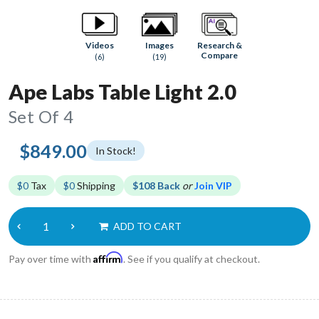
Research &
Videos
Images
Compare
(6)
(19)
Ape Labs Table Light 2.0
Set Of 4
$849.00
In Stock!
$0
Tax
$0
Shipping
$108 Back
or
Join VIP
ADD TO CART
Affirm
Pay over time with
. See if you qualify at checkout.