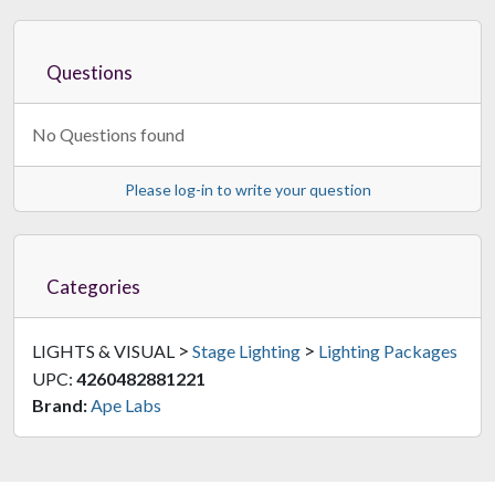
Questions
No Questions found
Please log-in to write your question
Categories
>
>
LIGHTS & VISUAL
Stage Lighting
Lighting Packages
UPC:
4260482881221
Brand:
Ape Labs