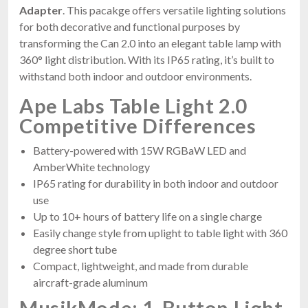
Adapter
. This pacakge offers versatile lighting solutions
for both decorative and functional purposes by
transforming the Can 2.0 into an elegant table lamp with
360° light distribution. With its IP65 rating, it’s built to
withstand both indoor and outdoor environments.
Ape Labs Table Light 2.0
Competitive Differences
Battery-powered with 15W RGBaW LED and
AmberWhite technology
IP65 rating for durability in both indoor and outdoor
use
Up to 10+ hours of battery life on a single charge
Easily change style from uplight to table light with 360
degree short tube
Compact, lightweight, and made from durable
aircraft-grade aluminum
MusikMode: 1-Button Light