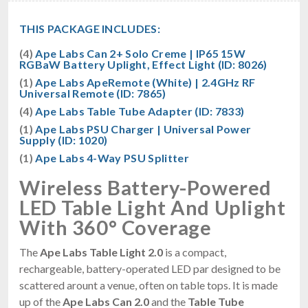
THIS PACKAGE INCLUDES:
(4)
Ape Labs Can 2+ Solo Creme | IP65 15W
RGBaW Battery Uplight, Effect Light (ID: 8026)
(1)
Ape Labs ApeRemote (White) | 2.4GHz RF
Universal Remote (ID: 7865)
(4)
Ape Labs Table Tube Adapter (ID: 7833)
(1)
Ape Labs PSU Charger | Universal Power
Supply (ID: 1020)
(1)
Ape Labs 4-Way PSU Splitter
Wireless Battery-Powered
LED Table Light And Uplight
With 360° Coverage
The
Ape Labs Table Light 2.0
is a compact,
rechargeable, battery-operated LED par designed to be
scattered arount a venue, often on table tops. It is made
up of the
Ape Labs Can 2.0
and the
Table Tube