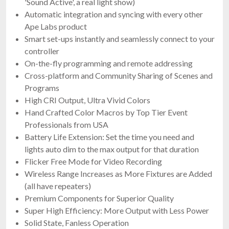
'Sound Active', a real light show)
Automatic integration and syncing with every other
Ape Labs product
Smart set-ups instantly and seamlessly connect to your
controller
On-the-fly programming and remote addressing
Cross-platform and Community Sharing of Scenes and
Programs
High CRI Output, Ultra Vivid Colors
Hand Crafted Color Macros by Top Tier Event
Professionals from USA
Battery Life Extension: Set the time you need and
lights auto dim to the max output for that duration
Flicker Free Mode for Video Recording
Wireless Range Increases as More Fixtures are Added
(all have repeaters)
Premium Components for Superior Quality
Super High Efficiency: More Output with Less Power
Solid State, Fanless Operation