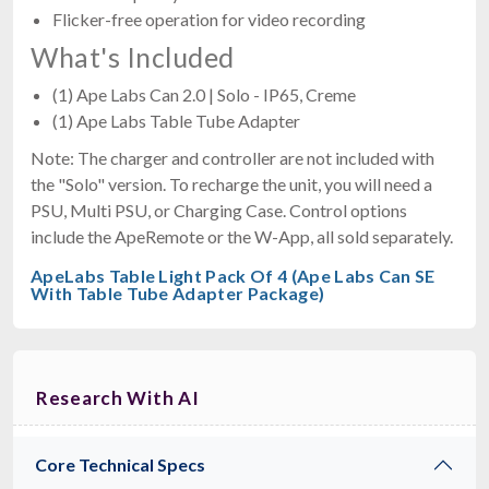
Flicker-free operation for video recording
What's Included
(1) Ape Labs Can 2.0 | Solo - IP65, Creme
(1) Ape Labs Table Tube Adapter
Note: The charger and controller are not included with
the "Solo" version. To recharge the unit, you will need a
PSU, Multi PSU, or Charging Case. Control options
include the ApeRemote or the W-App, all sold separately.
ApeLabs Table Light Pack Of 4 (Ape Labs Can SE
With Table Tube Adapter Package)
Research With AI
Core Technical Specs