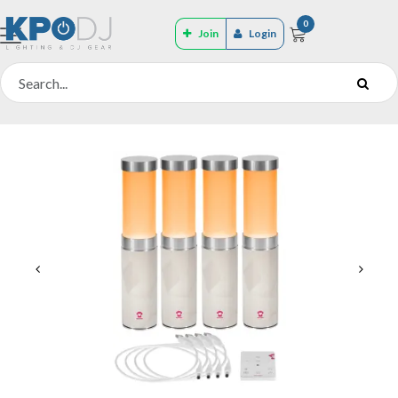
0
Join
Login