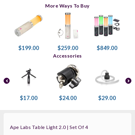
More Ways To Buy
$199.00
$259.00
$849.00
Accessories
$17.00
$24.00
$29.00
Ape Labs Table Light 2.0 | Set Of 4