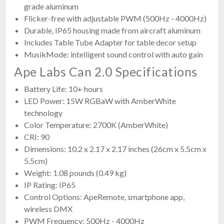
grade aluminum
Flicker-free with adjustable PWM (500Hz - 4000Hz)
Durable, IP65 housing made from aircraft aluminum
Includes Table Tube Adapter for table decor setup
MusikMode: intelligent sound control with auto gain
Ape Labs Can 2.0 Specifications
Battery Life: 10+ hours
LED Power: 15W RGBaW with AmberWhite
technology
Color Temperature: 2700K (AmberWhite)
CRI: 90
Dimensions: 10.2 x 2.17 x 2.17 inches (26cm x 5.5cm x
5.5cm)
Weight: 1.08 pounds (0.49 kg)
IP Rating: IP65
Control Options: ApeRemote, smartphone app,
wireless DMX
PWM Frequency: 500Hz - 4000Hz