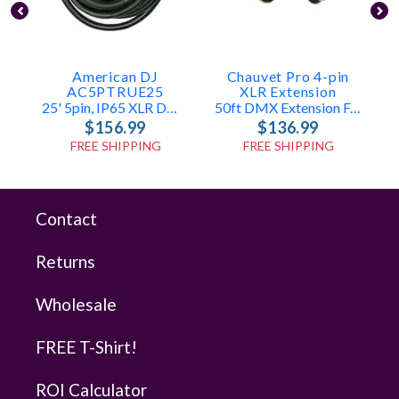
American DJ
Chauvet Pro 4-pin
AC5PTRUE25
XLR Extension
25' 5pin, IP65 XLR DMX Cable
50ft DMX Extension For Epix Tour Series
$156.99
$136.99
FREE SHIPPING
FREE SHIPPING
Contact
Returns
Wholesale
FREE T-Shirt!
ROI Calculator