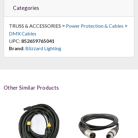
Categories
>
>
TRUSS & ACCESSORIES
Power Protection & Cables
DMX Cables
UPC:
852659765041
Brand:
Blizzard Lighting
Other Similar Products