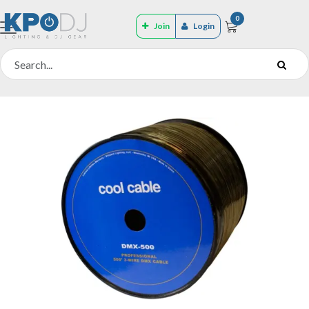
0
Join
Login