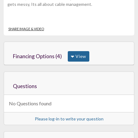
gets messy, Its all about cable management.
SHARE IMAGE & VIDEO
Financing Options (4)
View
Questions
No Questions found
Please log-in to write your question