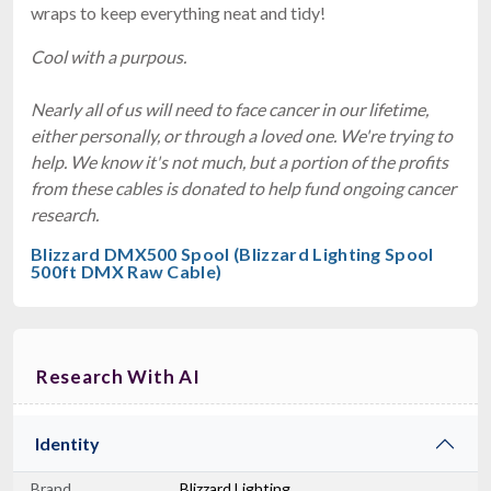
wraps to keep everything neat and tidy!
Cool with a purpous.
Nearly all of us will need to face cancer in our lifetime,
either personally, or through a loved one. We're trying to
help. We know it's not much, but a portion of the profits
from these cables is donated to help fund ongoing cancer
research.
Blizzard DMX500 Spool (Blizzard Lighting Spool
500ft DMX Raw Cable)
Research With AI
Identity
Brand
Blizzard Lighting