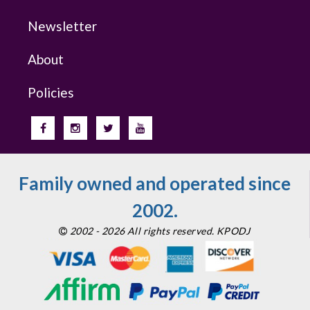
Newsletter
About
Policies
Family owned and operated since
2002.
2002 - 2026 All rights reserved. KPODJ