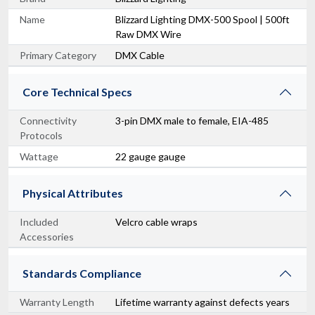
Name
Blizzard Lighting DMX-500 Spool | 500ft
Raw DMX Wire
Primary Category
DMX Cable
Core Technical Specs
Connectivity
3-pin DMX male to female, EIA-485
Protocols
Wattage
22 gauge gauge
Physical Attributes
Included
Velcro cable wraps
Accessories
Standards Compliance
Warranty Length
Lifetime warranty against defects years