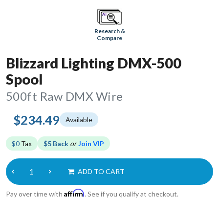
Research &
Compare
Blizzard Lighting DMX-500
Spool
500ft Raw DMX Wire
$234.49
Available
$0
Tax
$5 Back
or
Join VIP
ADD TO CART
Affirm
Pay over time with
. See if you qualify at checkout.