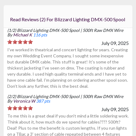
Read Reviews (2) For Blizzard Lighting DMX-500 Spool
(1/2) Blizzard Lighting DMX-500 Spool | 500ft Raw DMX Wire
By
Michael K
116 pts
July 09, 2025
I've worked in theatrical and concert lighting for years. Creating
my own Wedding Event Company, I sought some inexpensive
but durable DMX cable. This stuff is great! It's some of the
thickest jacketing I've seen on dmx. The coating is rubber and
very durable. I used high quality terminal ends and I have yet to
have one cable fail. I'm planning on ordering another spool soon.
Don't look any further, this is the best deal.
(2/2) Blizzard Lighting DMX-500 Spool | 500ft Raw DMX Wire
By
Veronica W
387 pts
July 09, 2025
To me this is a great deal if you don't mind a little soldering work.
Think about it, how much do we spend for cables???? 500ft?
Deal! Plus to me the benefit is custom lengths. If you run lights
on a TBar, a 3' section of cable repeated between 4 fixtures