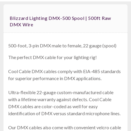
Blizzard Lighting DMX-500 Spool | 500ft Raw
DMX Wire
500-foot, 3-pin DMX male to female, 22 gauge (spool)
The perfect DMX cable for your lighting rig!
Cool Cable DMX cables comply with EIA-485 standards
for superior performance in DMX applications.
Ultra-flexible 22-gauge custom-manufactured cable
with a lifetime warranty against defects. Cool Cable
DMX cables are color-coded as well for easy
identification of DMX versus standard microphone lines.
Our DMX cables also come with convenient velcro cable