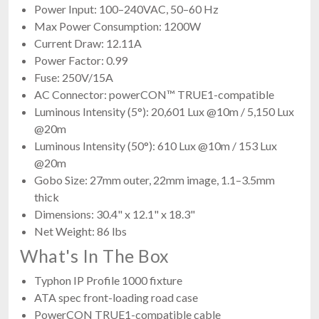
Power Input: 100–240VAC, 50–60 Hz
Max Power Consumption: 1200W
Current Draw: 12.11A
Power Factor: 0.99
Fuse: 250V/15A
AC Connector: powerCON™ TRUE1-compatible
Luminous Intensity (5°): 20,601 Lux @10m / 5,150 Lux
@20m
Luminous Intensity (50°): 610 Lux @10m / 153 Lux
@20m
Gobo Size: 27mm outer, 22mm image, 1.1–3.5mm
thick
Dimensions: 30.4" x 12.1" x 18.3"
Net Weight: 86 lbs
What's In The Box
Typhon IP Profile 1000 fixture
ATA spec front-loading road case
PowerCON TRUE1-compatible cable