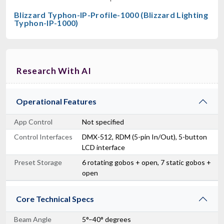
Blizzard Typhon-IP-Profile-1000 (Blizzard Lighting
Typhon-IP-1000)
Research With AI
Operational Features
App Control
Not specified
Control Interfaces
DMX-512, RDM (5-pin In/Out), 5-button
LCD interface
Preset Storage
6 rotating gobos + open, 7 static gobos +
open
Core Technical Specs
Beam Angle
5°–40° degrees