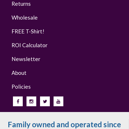
Returns
Wholesale
FREE T-Shirt!
ROI Calculator
Newsletter
About
Policies
Family owned and operated since