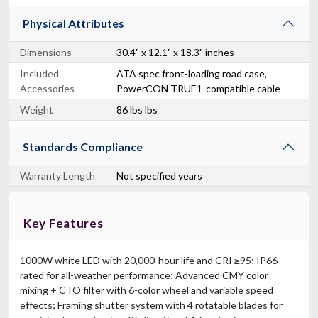
Physical Attributes
Dimensions
30.4" x 12.1" x 18.3" inches
Included
ATA spec front-loading road case,
Accessories
PowerCON TRUE1-compatible cable
Weight
86 lbs lbs
Standards Compliance
Warranty Length
Not specified years
Key Features
1000W white LED with 20,000-hour life and CRI ≥95; IP66-
rated for all-weather performance; Advanced CMY color
mixing + CTO filter with 6-color wheel and variable speed
effects; Framing shutter system with 4 rotatable blades for