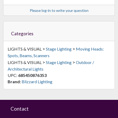
Please log-in to write your question
Categories
>
>
LIGHTS & VISUAL
Stage Lighting
Moving Heads:
Spots, Beams, Scanners
>
>
LIGHTS & VISUAL
Stage Lighting
Outdoor /
Architectural Lights
UPC:
685450876353
Brand:
Blizzard Lighting
Contact