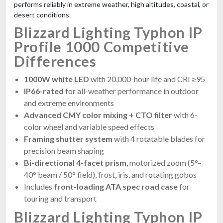
performs reliably in extreme weather, high altitudes, coastal, or
desert conditions.
Blizzard Lighting Typhon IP
Profile 1000 Competitive
Differences
1000W white LED
with 20,000-hour life and CRI ≥95
IP66-rated
for all-weather performance in outdoor
and extreme environments
Advanced CMY color mixing + CTO filter
with 6-
color wheel and variable speed effects
Framing shutter system
with 4 rotatable blades for
precision beam shaping
Bi-directional 4-facet prism
, motorized zoom (5°–
40° beam / 50° field), frost, iris, and rotating gobos
Includes
front-loading ATA spec road case
for
touring and transport
Blizzard Lighting Typhon IP