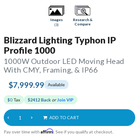
Research &
Images
Compare
(3)
Blizzard Lighting Typhon IP
Profile 1000
1000W Outdoor LED Moving Head
With CMY, Framing, & IP66
$7,999.99
Available
$0
Tax
$2412 Back
or
Join VIP
ADD TO CART
Affirm
Pay over time with
. See if you qualify at checkout.