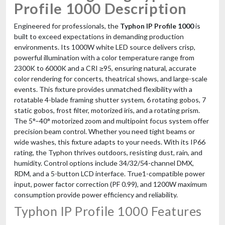
Profile 1000 Description
Engineered for professionals, the
Typhon IP Profile 1000
is
built to exceed expectations in demanding production
environments. Its 1000W white LED source delivers crisp,
powerful illumination with a color temperature range from
2300K to 6000K and a CRI ≥95, ensuring natural, accurate
color rendering for concerts, theatrical shows, and large-scale
events. This fixture provides unmatched flexibility with a
rotatable 4-blade framing shutter system, 6 rotating gobos, 7
static gobos, frost filter, motorized iris, and a rotating prism.
The 5°–40° motorized zoom and multipoint focus system offer
precision beam control. Whether you need tight beams or
wide washes, this fixture adapts to your needs. With its IP66
rating, the Typhon thrives outdoors, resisting dust, rain, and
humidity. Control options include 34/32/54-channel DMX,
RDM, and a 5-button LCD interface. True1-compatible power
input, power factor correction (PF 0.99), and 1200W maximum
consumption provide power efficiency and reliability.
Typhon IP Profile 1000 Features