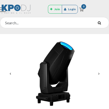
0
Join
Login