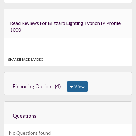
Read Reviews For Blizzard Lighting Typhon IP Profile
1000
SHARE IMAGE & VIDEO
Financing Options (4)
View
Questions
No Questions found