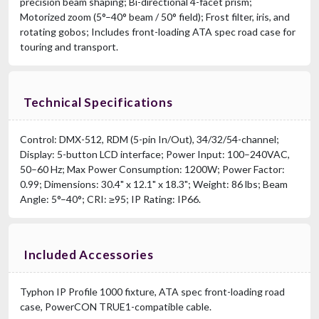
precision beam shaping; Bi-directional 4-facet prism;
Motorized zoom (5°–40° beam / 50° field); Frost filter, iris, and
rotating gobos; Includes front-loading ATA spec road case for
touring and transport.
Technical Specifications
Control: DMX-512, RDM (5-pin In/Out), 34/32/54-channel;
Display: 5-button LCD interface; Power Input: 100–240VAC,
50–60 Hz; Max Power Consumption: 1200W; Power Factor:
0.99; Dimensions: 30.4" x 12.1" x 18.3"; Weight: 86 lbs; Beam
Angle: 5°–40°; CRI: ≥95; IP Rating: IP66.
Included Accessories
Typhon IP Profile 1000 fixture, ATA spec front-loading road
case, PowerCON TRUE1-compatible cable.