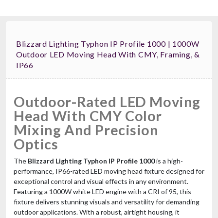
Blizzard Lighting Typhon IP Profile 1000 | 1000W
Outdoor LED Moving Head With CMY, Framing, &
IP66
Outdoor-Rated LED Moving
Head With CMY Color
Mixing And Precision
Optics
The
Blizzard Lighting Typhon IP Profile 1000
is a high-
performance, IP66-rated LED moving head fixture designed for
exceptional control and visual effects in any environment.
Featuring a 1000W white LED engine with a CRI of 95, this
fixture delivers stunning visuals and versatility for demanding
outdoor applications. With a robust, airtight housing, it