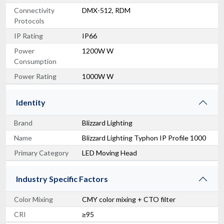
Connectivity
DMX-512, RDM
Protocols
IP Rating
IP66
Power
1200W W
Consumption
Power Rating
1000W W
Identity
Brand
Blizzard Lighting
Name
Blizzard Lighting Typhon IP Profile 1000
Primary Category
LED Moving Head
Industry Specific Factors
Color Mixing
CMY color mixing + CTO filter
CRI
≥95