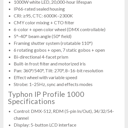
1000W white LED, 20,000-hour lifespan
IP66-rated sealed housing
CRI: ≥95, CTC: 6000K–2300K
CMY color mixing + CTO filter
6-color + open color wheel (DMX controllable)
5°–40° beam angle (50° field)
Framing shutter system (rotatable 110°)
6 rotating gobos + open, 7 static gobos + open
Bi-directional 4-facet prism
Built-in frost filter and motorized iris
Pan: 360°/540°, Tilt: 270°, 8–16-bit resolution
Effect wheel with variable speed
Strobe: 1–25Hz, sync and effects modes
Typhon IP Profile 1000
Specifications
Control: DMX-512, RDM (5-pin In/Out), 34/32/54-
channel
Display: 5-button LCD interface