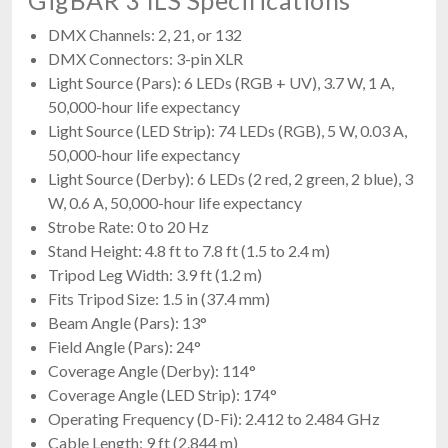
DMX Channels: 2, 21, or 132
DMX Connectors: 3-pin XLR
Light Source (Pars): 6 LEDs (RGB + UV), 3.7 W, 1 A,
50,000-hour life expectancy
Light Source (LED Strip): 74 LEDs (RGB), 5 W, 0.03 A,
50,000-hour life expectancy
Light Source (Derby): 6 LEDs (2 red, 2 green, 2 blue), 3
W, 0.6 A, 50,000-hour life expectancy
Strobe Rate: 0 to 20 Hz
Stand Height: 4.8 ft to 7.8 ft (1.5 to 2.4 m)
Tripod Leg Width: 3.9 ft (1.2 m)
Fits Tripod Size: 1.5 in (37.4 mm)
Beam Angle (Pars): 13°
Field Angle (Pars): 24°
Coverage Angle (Derby): 114°
Coverage Angle (LED Strip): 174°
Operating Frequency (D-Fi): 2.412 to 2.484 GHz
Cable Length: 9 ft (2.844 m)