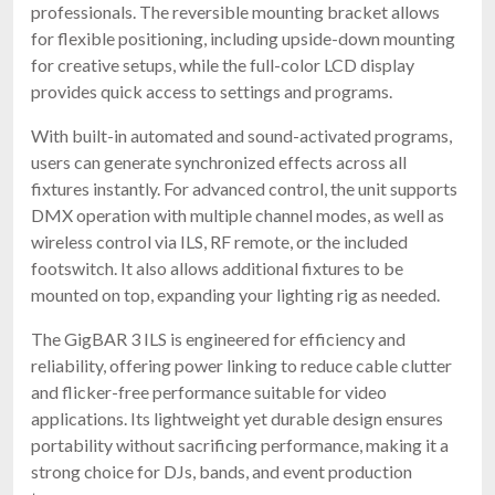
professionals. The reversible mounting bracket allows
for flexible positioning, including upside-down mounting
for creative setups, while the full-color LCD display
provides quick access to settings and programs.
With built-in automated and sound-activated programs,
users can generate synchronized effects across all
fixtures instantly. For advanced control, the unit supports
DMX operation with multiple channel modes, as well as
wireless control via ILS, RF remote, or the included
footswitch. It also allows additional fixtures to be
mounted on top, expanding your lighting rig as needed.
The GigBAR 3 ILS is engineered for efficiency and
reliability, offering power linking to reduce cable clutter
and flicker-free performance suitable for video
applications. Its lightweight yet durable design ensures
portability without sacrificing performance, making it a
strong choice for DJs, bands, and event production