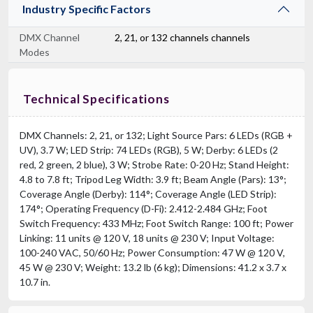
Industry Specific Factors
DMX Channel
2, 21, or 132 channels channels
Modes
Technical Specifications
DMX Channels: 2, 21, or 132; Light Source Pars: 6 LEDs (RGB +
UV), 3.7 W; LED Strip: 74 LEDs (RGB), 5 W; Derby: 6 LEDs (2
red, 2 green, 2 blue), 3 W; Strobe Rate: 0-20 Hz; Stand Height:
4.8 to 7.8 ft; Tripod Leg Width: 3.9 ft; Beam Angle (Pars): 13°;
Coverage Angle (Derby): 114°; Coverage Angle (LED Strip):
174°; Operating Frequency (D-Fi): 2.412-2.484 GHz; Foot
Switch Frequency: 433 MHz; Foot Switch Range: 100 ft; Power
Linking: 11 units @ 120 V, 18 units @ 230 V; Input Voltage:
100-240 VAC, 50/60 Hz; Power Consumption: 47 W @ 120 V,
45 W @ 230 V; Weight: 13.2 lb (6 kg); Dimensions: 41.2 x 3.7 x
10.7 in.