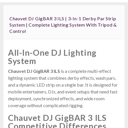
Chauvet DJ GigBAR 3 ILS | 3-In-1 Derby Par Strip
System | Complete Lighting System With Tripod &
Control
All-In-One DJ Lighting
System
Chauvet DJ GigBAR 3 ILS
is a complete multi-effect
lighting system that combines derby effects, wash pars,
and a dynamic LED strip on a single bar. It is designed for
mobile entertainers, DJs, and event setups that need fast
deployment, synchronized effects, and wide room
coverage without complicated rigging.
Chauvet DJ GigBAR 3 ILS
Competitive Differences