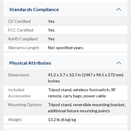
Standards Compliance
CE Certified
Yes
FCC Certified
Yes
RoHS Compliant
Yes
Warranty Length
Not specified years
Physical Attributes
Dimensions
41.2 x 3.7 x 10.7 in (1047 x 94.5 x 272 mm)
inches
Included
Tripod stand, wireless footswitch, RF
Accessories
remote, carry bags, power cable
Mounting Options
Tripod stand, reversible mounting bracket,
additional fixture mounting points
Weight
13.2 lb (6 kg) kg