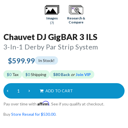
Research &
Images
Compare
(7)
Chauvet DJ GigBAR 3 ILS
3-In-1 Derby Par Strip System
$599.99
In Stock!
$0
Tax
$0
Shipping
$80 Back
or
Join VIP
ADD TO CART
Affirm
Pay over time with
. See if you qualify at checkout.
Buy
Store Reseal for $530.00
.