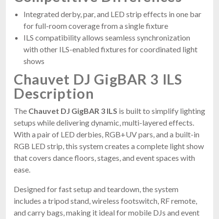
Integrated derby, par, and LED strip effects in one bar
for full-room coverage from a single fixture
ILS compatibility allows seamless synchronization
with other ILS-enabled fixtures for coordinated light
shows
Chauvet DJ GigBAR 3 ILS
Description
The
Chauvet DJ GigBAR 3 ILS
is built to simplify lighting
setups while delivering dynamic, multi-layered effects.
With a pair of LED derbies, RGB+UV pars, and a built-in
RGB LED strip, this system creates a complete light show
that covers dance floors, stages, and event spaces with
ease.
Designed for fast setup and teardown, the system
includes a tripod stand, wireless footswitch, RF remote,
and carry bags, making it ideal for mobile DJs and event