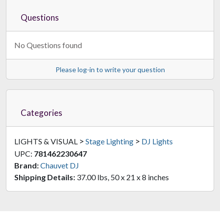
Questions
No Questions found
Please log-in to write your question
Categories
>
>
LIGHTS & VISUAL
Stage Lighting
DJ Lights
UPC:
781462230647
Brand:
Chauvet DJ
Shipping Details:
37.00 lbs, 50 x 21 x 8 inches