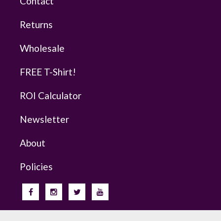
Contact
Returns
Wholesale
FREE T-Shirt!
ROI Calculator
Newsletter
About
Policies