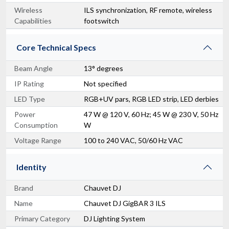
Wireless
ILS synchronization, RF remote, wireless
Capabilities
footswitch
Core Technical Specs
Beam Angle
13° degrees
IP Rating
Not specified
LED Type
RGB+UV pars, RGB LED strip, LED derbies
Power
47 W @ 120 V, 60 Hz; 45 W @ 230 V, 50 Hz
Consumption
W
Voltage Range
100 to 240 VAC, 50/60 Hz VAC
Identity
Brand
Chauvet DJ
Name
Chauvet DJ GigBAR 3 ILS
Primary Category
DJ Lighting System