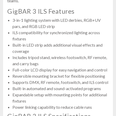
teams.
GigBAR 3 ILS Features
3-in-1 lighting system with LED derbies, RGB+UV
pars, and RGB LED strip
ILS compatibility for synchronized lighting across
fixtures
Built-in LED strip adds additional visual effects and
coverage
Includes tripod stand, wireless footswitch, RF remote,
and carry bags
Full-color LCD display for easy navigation and control
Reversible mounting bracket for flexible positioning
Supports DMX, RF remote, footswitch, and ILS control
Built-in automated and sound-activated programs
Expandable setup with mounting points for additional
fixtures
Power linking capability to reduce cable runs
GigBAR 3 ILS Specifications