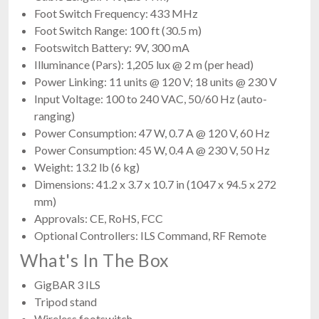
Foot Switch Frequency: 433 MHz
Foot Switch Range: 100 ft (30.5 m)
Footswitch Battery: 9V, 300 mA
Illuminance (Pars): 1,205 lux @ 2 m (per head)
Power Linking: 11 units @ 120 V; 18 units @ 230 V
Input Voltage: 100 to 240 VAC, 50/60 Hz (auto-
ranging)
Power Consumption: 47 W, 0.7 A @ 120 V, 60 Hz
Power Consumption: 45 W, 0.4 A @ 230 V, 50 Hz
Weight: 13.2 lb (6 kg)
Dimensions: 41.2 x 3.7 x 10.7 in (1047 x 94.5 x 272
mm)
Approvals: CE, RoHS, FCC
Optional Controllers: ILS Command, RF Remote
What's In The Box
GigBAR 3 ILS
Tripod stand
Wireless footswitch