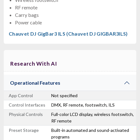
RF remote
Carry bags
Power cable
Chauvet DJ GigBar3 ILS (Chauvet DJ GIGBAR3ILS)
Research With AI
Operational Features
App Control
Not specified
Control Interfaces
DMX, RF remote, footswitch, ILS
Physical Controls
Full-color LCD display, wireless footswitch,
RF remote
Preset Storage
Built-in automated and sound-activated
programs