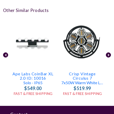
Other Similar Products
Ape Labs CoinBar XL
Crisp Vintage
A
2.0 ID: 10016
Circulus 7
Solo - IP65
7x50W Warm White LED
$549.00
$519.99
FAST & FREE SHIPPING
FAST & FREE SHIPPING