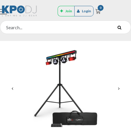
0
Join
Login