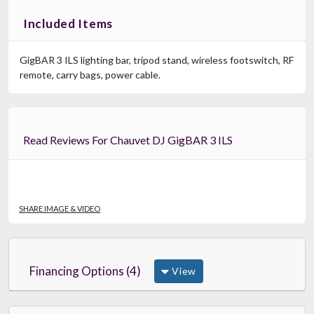
Included Items
GigBAR 3 ILS lighting bar, tripod stand, wireless footswitch, RF
remote, carry bags, power cable.
Read Reviews For Chauvet DJ GigBAR 3 ILS
SHARE IMAGE & VIDEO
Financing Options (4)
View