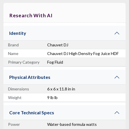
Research With AI
Identity
Brand
Chauvet DJ
Name
Chauvet DJ High Density Fog Juice HDF
Primary Category
Fog Fluid
Physical Attributes
Dimensions
6 x 6 x 11.8 in in
Weight
9 lb lb
Core Technical Specs
Power
Water-based formula watts