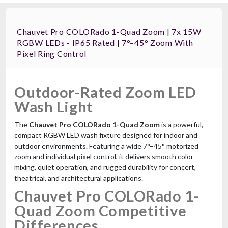
Chauvet Pro COLORado 1-Quad Zoom | 7x 15W
RGBW LEDs - IP65 Rated | 7°–45° Zoom With
Pixel Ring Control
Outdoor-Rated Zoom LED
Wash Light
The
Chauvet Pro COLORado 1-Quad Zoom
is a powerful,
compact RGBW LED wash fixture designed for indoor and
outdoor environments. Featuring a wide 7°–45° motorized
zoom and individual pixel control, it delivers smooth color
mixing, quiet operation, and rugged durability for concert,
theatrical, and architectural applications.
Chauvet Pro COLORado 1-
Quad Zoom Competitive
Differences