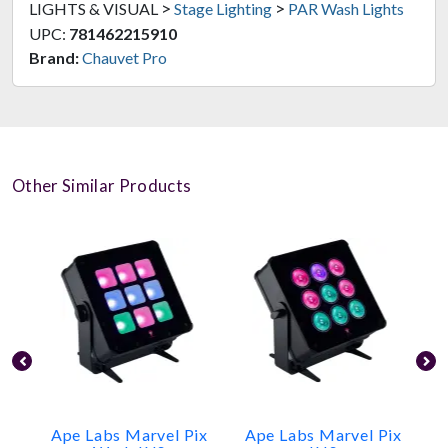
>
>
LIGHTS & VISUAL
Stage Lighting
PAR Wash Lights
UPC:
781462215910
Brand:
Chauvet Pro
Other Similar Products
Ape Labs Marvel Pix
Ape Labs Marvel Pix