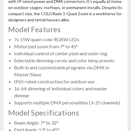
with IP-rated power and DMX connectors, it’s equally at home
on outdoor stages, rooftops, or permanent installs. Despite its
compact size, the COLORado 1-Quad Zoom is a workhorse for
designers and rental houses alike.
Model Features
7x 15W quad-color RGBW LEDs
Motorized zoom from 7° to 45°
Individual control of center pixel and outer ring
Selectable dimming curves and color temp presets
Built-in and customizable programs via DMX or
Master/Slave
IP65-rated construction for outdoor use
16-bit dimming of individual colors and master
dimmer
Supports multiple DMX personalities (3–25 channels)
Model Specifications
Beam Angle: 7° to 32°
Field Angle: 13° to 45°