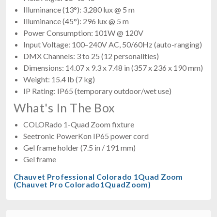
Illuminance (13°): 3,280 lux @ 5 m
Illuminance (45°): 296 lux @ 5 m
Power Consumption: 101W @ 120V
Input Voltage: 100–240V AC, 50/60Hz (auto-ranging)
DMX Channels: 3 to 25 (12 personalities)
Dimensions: 14.07 x 9.3 x 7.48 in (357 x 236 x 190 mm)
Weight: 15.4 lb (7 kg)
IP Rating: IP65 (temporary outdoor/wet use)
What's In The Box
COLORado 1-Quad Zoom fixture
Seetronic PowerKon IP65 power cord
Gel frame holder (7.5 in / 191 mm)
Gel frame
Chauvet Professional Colorado 1Quad Zoom
(Chauvet Pro Colorado1QuadZoom)