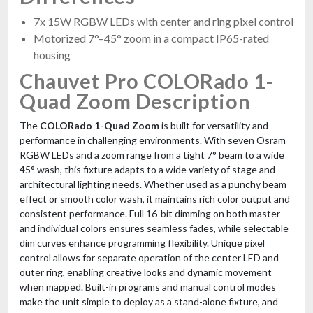
7x 15W RGBW LEDs with center and ring pixel control
Motorized 7°–45° zoom in a compact IP65-rated
housing
Chauvet Pro COLORado 1-
Quad Zoom Description
The
COLORado 1-Quad Zoom
is built for versatility and
performance in challenging environments. With seven Osram
RGBW LEDs and a zoom range from a tight 7° beam to a wide
45° wash, this fixture adapts to a wide variety of stage and
architectural lighting needs. Whether used as a punchy beam
effect or smooth color wash, it maintains rich color output and
consistent performance. Full 16-bit dimming on both master
and individual colors ensures seamless fades, while selectable
dim curves enhance programming flexibility. Unique pixel
control allows for separate operation of the center LED and
outer ring, enabling creative looks and dynamic movement
when mapped. Built-in programs and manual control modes
make the unit simple to deploy as a stand-alone fixture, and