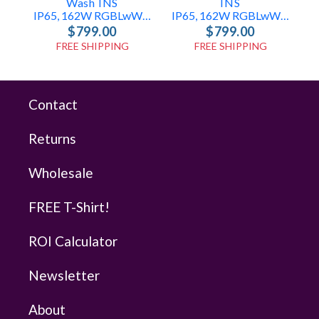
Wash INS
INS
IP65, 162W RGBLwWcW Wash Light
IP65, 162W RGBLwWcW Pixel Light
$799.00
$799.00
FREE SHIPPING
FREE SHIPPING
Contact
Returns
Wholesale
FREE T-Shirt!
ROI Calculator
Newsletter
About