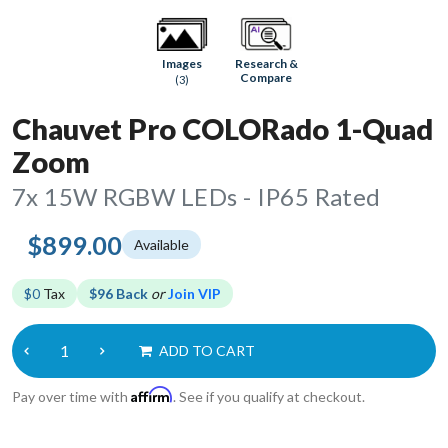
Research &
Images
Compare
(3)
Chauvet Pro COLORado 1-Quad
Zoom
7x 15W RGBW LEDs - IP65 Rated
$899.00
Available
$0
Tax
$96 Back
or
Join VIP
ADD TO CART
Affirm
Pay over time with
. See if you qualify at checkout.