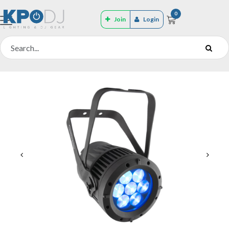
0
Join
Login