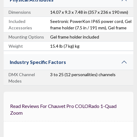
Dimensions
14.07 x 9.3 x 7.48 in (357 x 236 x 190 mm)
Included
Seetronic PowerKon IP65 power cord, Gel
Accessories
frame holder (7.5 in / 191 mm), Gel frame
Mounting Options
Gel frame holder included
Weight
15.4 lb (7 kg) kg
Industry Specific Factors
DMX Channel
3 to 25 (12 personalities) channels
Modes
Read Reviews For Chauvet Pro COLORado 1-Quad
Zoom