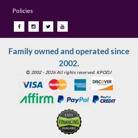
Policies
Family owned and operated since
2002.
2002 - 2026 All rights reserved. KPODJ