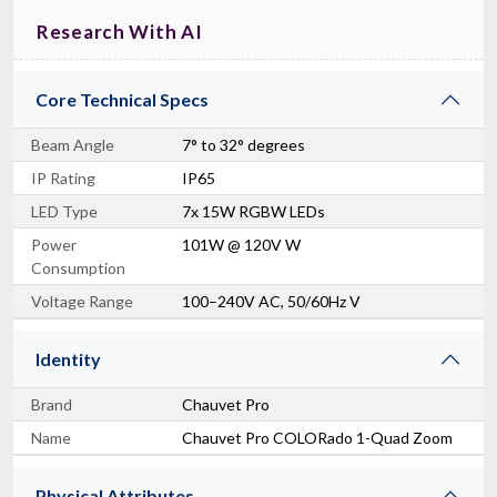
Research With AI
Core Technical Specs
Beam Angle
7° to 32° degrees
IP Rating
IP65
LED Type
7x 15W RGBW LEDs
Power
101W @ 120V W
Consumption
Voltage Range
100–240V AC, 50/60Hz V
Identity
Brand
Chauvet Pro
Name
Chauvet Pro COLORado 1-Quad Zoom
Physical Attributes