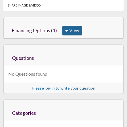
SHARE IMAGE & VIDEO
Financing Options (4)
View
Questions
No Questions found
Please log-in to write your question
Categories