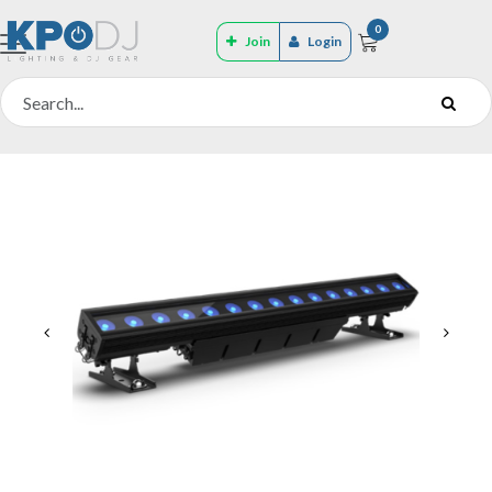
0
Join
Login