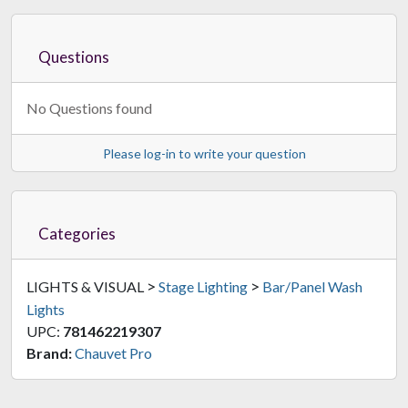
Questions
No Questions found
Please log-in to write your question
Categories
>
>
LIGHTS & VISUAL
Stage Lighting
Bar/Panel Wash
Lights
UPC:
781462219307
Brand:
Chauvet Pro