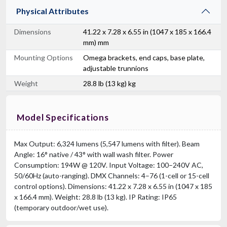
Physical Attributes
Dimensions
41.22 x 7.28 x 6.55 in (1047 x 185 x 166.4
mm) mm
Mounting Options
Omega brackets, end caps, base plate,
adjustable trunnions
Weight
28.8 lb (13 kg) kg
Model Specifications
Max Output: 6,324 lumens (5,547 lumens with filter). Beam
Angle: 16° native / 43° with wall wash filter. Power
Consumption: 194W @ 120V. Input Voltage: 100–240V AC,
50/60Hz (auto-ranging). DMX Channels: 4–76 (1-cell or 15-cell
control options). Dimensions: 41.22 x 7.28 x 6.55 in (1047 x 185
x 166.4 mm). Weight: 28.8 lb (13 kg). IP Rating: IP65
(temporary outdoor/wet use).