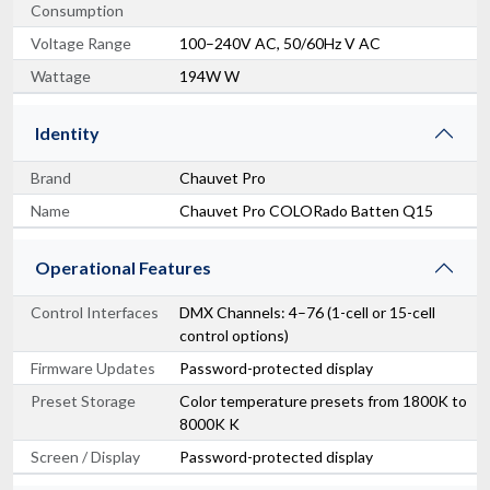
Consumption
Voltage Range
100–240V AC, 50/60Hz V AC
Wattage
194W W
Identity
Brand
Chauvet Pro
Name
Chauvet Pro COLORado Batten Q15
Operational Features
Control Interfaces
DMX Channels: 4–76 (1-cell or 15-cell
control options)
Firmware Updates
Password-protected display
Preset Storage
Color temperature presets from 1800K to
8000K K
Screen / Display
Password-protected display