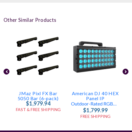
Other Similar Products
JMaz Pixl FX Bar
American DJ 40 HEX
5050 Bar (6-pack)
Panel IP
$1,979.94
Outdoor-Rated RGBAL+UV Wash, Blinder & Strobe Panel
FAST & FREE SHIPPING
$1,799.99
FREE SHIPPING