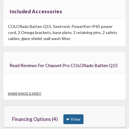
Included Accessories
COLORado Batten Q15, Seetronic PowerKon IP65 power
cord, 2 Omega brackets, base plate, 2 retaining pins, 2 safety
cables, glare shield, wall wash filter.
Read Reviews For Chauvet Pro COLORado Batten Q15
SHARE IMAGE & VIDEO
Financing Options (4)
View