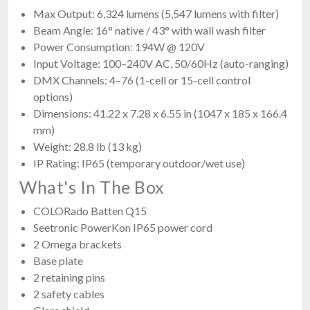
Max Output: 6,324 lumens (5,547 lumens with filter)
Beam Angle: 16° native / 43° with wall wash filter
Power Consumption: 194W @ 120V
Input Voltage: 100–240V AC, 50/60Hz (auto-ranging)
DMX Channels: 4–76 (1-cell or 15-cell control
options)
Dimensions: 41.22 x 7.28 x 6.55 in (1047 x 185 x 166.4
mm)
Weight: 28.8 lb (13 kg)
IP Rating: IP65 (temporary outdoor/wet use)
What's In The Box
COLORado Batten Q15
Seetronic PowerKon IP65 power cord
2 Omega brackets
Base plate
2 retaining pins
2 safety cables