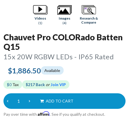
Research &
Videos
Images
Compare
(1)
(4)
Chauvet Pro COLORado Batten
Q15
15x 20W RGBW LEDs - IP65 Rated
$1,886.50
Available
$0
Tax
$217 Back
or
Join VIP
ADD TO CART
Affirm
Pay over time with
. See if you qualify at checkout.