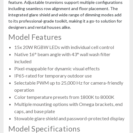
feature. Adjustable trunnions support multiple configurations
including seamless row alignment and floor placement. The
integrated glare shield and wide range of dimming modes add
to its professional-grade toolkit, making it a go-to solution for
designers and rental houses alike.
Model Features
15x 20W RGBW LEDs with individual cell control
Native 16° beam angle with 43° wall wash filter
included
Pixel-mappable for dynamic visual effects
IP65-rated for temporary outdoor use
Selectable PWM up to 25,000 Hz for camera-friendly
operation
Color temperature presets from 1800K to 8000K
Multiple mounting options with Omega brackets, end
caps, and base plate
Stowable glare shield and password-protected display
Model Specifications