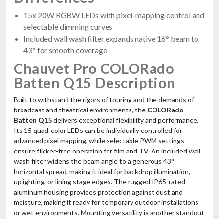
15x 20W RGBW LEDs with pixel-mapping control and
selectable dimming curves
Included wall wash filter expands native 16° beam to
43° for smooth coverage
Chauvet Pro COLORado
Batten Q15 Description
Built to withstand the rigors of touring and the demands of
broadcast and theatrical environments, the
COLORado
Batten Q15
delivers exceptional flexibility and performance.
Its 15 quad-color LEDs can be individually controlled for
advanced pixel mapping, while selectable PWM settings
ensure flicker-free operation for film and TV. An included wall
wash filter widens the beam angle to a generous 43°
horizontal spread, making it ideal for backdrop illumination,
uplighting, or lining stage edges. The rugged IP65-rated
aluminum housing provides protection against dust and
moisture, making it ready for temporary outdoor installations
or wet environments. Mounting versatility is another standout