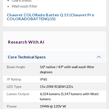
Glare shield
Wall wash filter
Chauvet COLORado Batten Q 15 (Chauvet Pro
COLORADOBATTENQ15)
Research With AI
Core Technical Specs
Beam Angle
16° native / 43° with wall wash filter
degrees
IP Rating
IP65
LED Type
15x 20W RGBW LEDs
Lumen Output
6,324 lumens (5,547 lumens with filter)
lumens
Power
194W @ 120V W