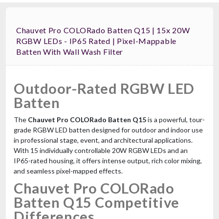
Chauvet Pro COLORado Batten Q15 | 15x 20W
RGBW LEDs - IP65 Rated | Pixel-Mappable
Batten With Wall Wash Filter
Outdoor-Rated RGBW LED
Batten
The
Chauvet Pro COLORado Batten Q15
is a powerful, tour-
grade RGBW LED batten designed for outdoor and indoor use
in professional stage, event, and architectural applications.
With 15 individually controllable 20W RGBW LEDs and an
IP65-rated housing, it offers intense output, rich color mixing,
and seamless pixel-mapped effects.
Chauvet Pro COLORado
Batten Q15 Competitive
Differences