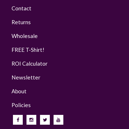
Contact
Returns
Wholesale
FREE T-Shirt!
ROI Calculator
Newsletter
About
Policies