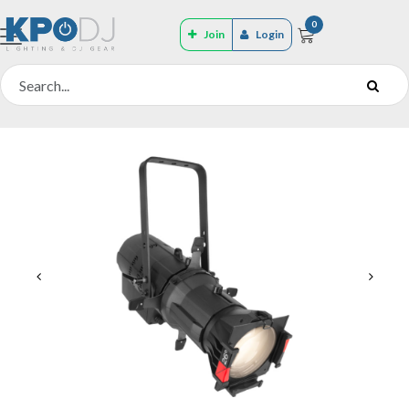
0
Join
Login