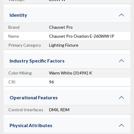
Identity
Brand
Chauvet Pro
Name
Chauvet Pro Ovation E-260WW IP
Primary Category
Lighting Fixture
Industry Specific Factors
Color Mixing
Warm White (3149K) K
CRI
96
Operational Features
Control Interfaces
DMX, RDM
Physical Attributes