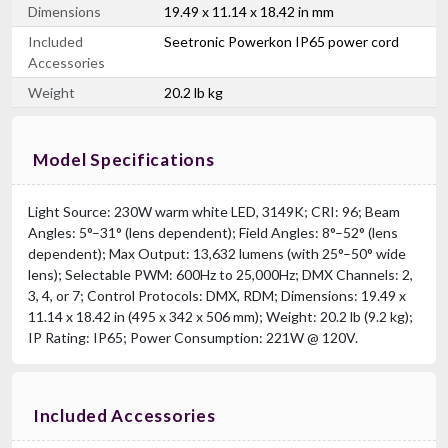
Dimensions
19.49 x 11.14 x 18.42 in mm
Included
Seetronic Powerkon IP65 power cord
Accessories
Weight
20.2 lb kg
Model Specifications
Light Source: 230W warm white LED, 3149K; CRI: 96; Beam
Angles: 5°–31° (lens dependent); Field Angles: 8°–52° (lens
dependent); Max Output: 13,632 lumens (with 25°–50° wide
lens); Selectable PWM: 600Hz to 25,000Hz; DMX Channels: 2,
3, 4, or 7; Control Protocols: DMX, RDM; Dimensions: 19.49 x
11.14 x 18.42 in (495 x 342 x 506 mm); Weight: 20.2 lb (9.2 kg);
IP Rating: IP65; Power Consumption: 221W @ 120V.
Included Accessories