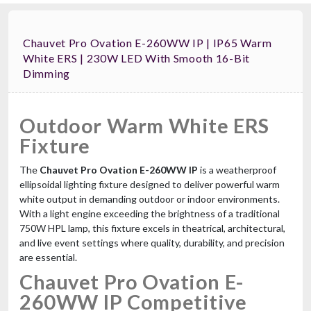
Chauvet Pro Ovation E-260WW IP | IP65 Warm
White ERS | 230W LED With Smooth 16-Bit
Dimming
Outdoor Warm White ERS
Fixture
The
Chauvet Pro Ovation E-260WW IP
is a weatherproof
ellipsoidal lighting fixture designed to deliver powerful warm
white output in demanding outdoor or indoor environments.
With a light engine exceeding the brightness of a traditional
750W HPL lamp, this fixture excels in theatrical, architectural,
and live event settings where quality, durability, and precision
are essential.
Chauvet Pro Ovation E-
260WW IP Competitive