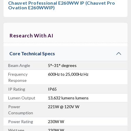
Chauvet Professional E260WW IP (Chauvet Pro
Ovation E260WWIP)
Research With AI
Core Technical Specs
Beam Angle
5°–31° degrees
Frequency
600Hz to 25,000Hz Hz
Response
IP Rating
IP65
Lumen Output
13,632 lumens lumens
Power
221W @ 120V W
Consumption
Power Rating
230W W
Wattage
230W W