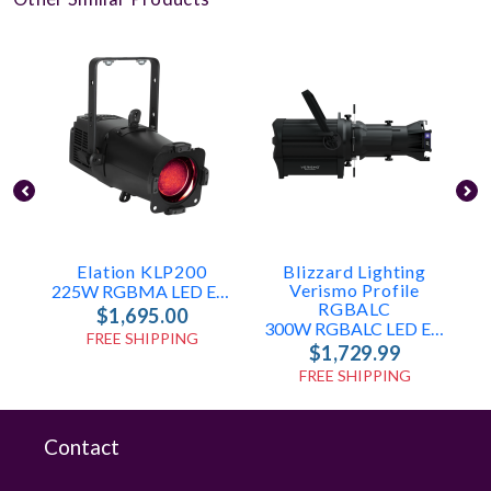
Elation KLP200
Blizzard Lighting
Verismo Profile
225W RGBMA LED Engine
RGBALC
$1,695.00
300W RGBALC LED Ellipsoidal With Manual Shutters & Gobo Slot
FREE SHIPPING
$1,729.99
FREE SHIPPING
Contact