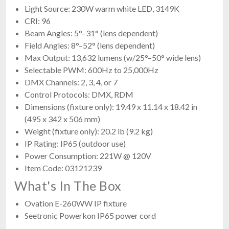
Light Source: 230W warm white LED, 3149K
CRI: 96
Beam Angles: 5°–31° (lens dependent)
Field Angles: 8°–52° (lens dependent)
Max Output: 13,632 lumens (w/25°–50° wide lens)
Selectable PWM: 600Hz to 25,000Hz
DMX Channels: 2, 3, 4, or 7
Control Protocols: DMX, RDM
Dimensions (fixture only): 19.49 x 11.14 x 18.42 in
(495 x 342 x 506 mm)
Weight (fixture only): 20.2 lb (9.2 kg)
IP Rating: IP65 (outdoor use)
Power Consumption: 221W @ 120V
Item Code: 03121239
What's In The Box
Ovation E-260WW IP fixture
Seetronic Powerkon IP65 power cord