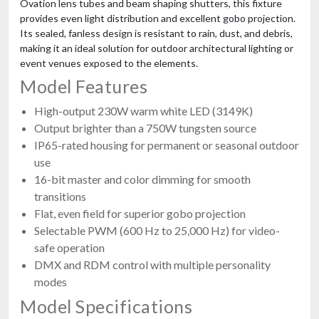
Ovation lens tubes and beam shaping shutters, this fixture
provides even light distribution and excellent gobo projection.
Its sealed, fanless design is resistant to rain, dust, and debris,
making it an ideal solution for outdoor architectural lighting or
event venues exposed to the elements.
Model Features
High-output 230W warm white LED (3149K)
Output brighter than a 750W tungsten source
IP65-rated housing for permanent or seasonal outdoor
use
16-bit master and color dimming for smooth
transitions
Flat, even field for superior gobo projection
Selectable PWM (600 Hz to 25,000 Hz) for video-
safe operation
DMX and RDM control with multiple personality
modes
Model Specifications