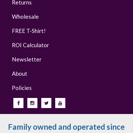
Returns
Wholesale
FREE T-Shirt!
ROI Calculator
Newsletter
About
Policies
Family owned and operated since