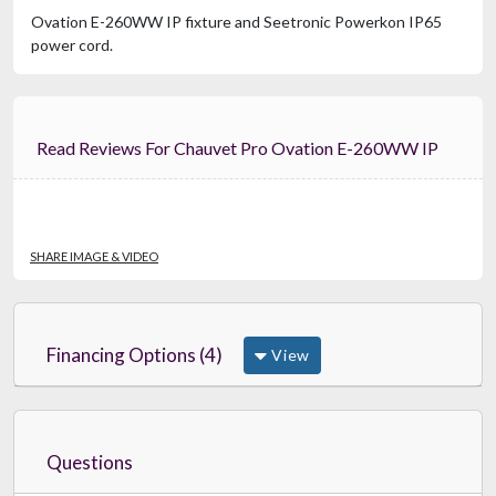
Ovation E-260WW IP fixture and Seetronic Powerkon IP65
power cord.
Read Reviews For Chauvet Pro Ovation E-260WW IP
SHARE IMAGE & VIDEO
Financing Options (4)
View
Questions