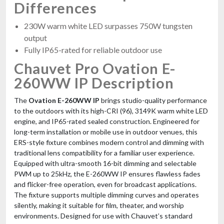
Differences
230W warm white LED surpasses 750W tungsten
output
Fully IP65-rated for reliable outdoor use
Chauvet Pro Ovation E-
260WW IP Description
The
Ovation E-260WW IP
brings studio-quality performance
to the outdoors with its high-CRI (96), 3149K warm white LED
engine, and IP65-rated sealed construction. Engineered for
long-term installation or mobile use in outdoor venues, this
ERS-style fixture combines modern control and dimming with
traditional lens compatibility for a familiar user experience.
Equipped with ultra-smooth 16-bit dimming and selectable
PWM up to 25kHz, the E-260WW IP ensures flawless fades
and flicker-free operation, even for broadcast applications.
The fixture supports multiple dimming curves and operates
silently, making it suitable for film, theater, and worship
environments. Designed for use with Chauvet’s standard