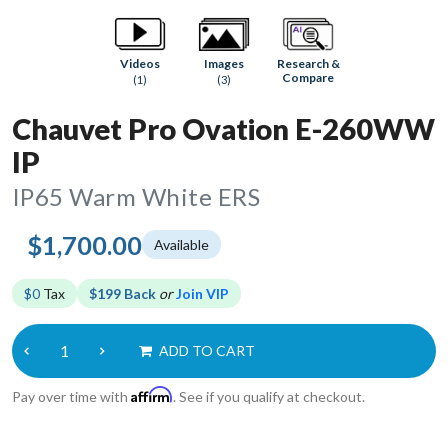
Research &
Videos
Images
Compare
(1)
(3)
Chauvet Pro Ovation E-260WW
IP
IP65 Warm White ERS
$1,700.00
Available
$0
Tax
$199 Back
or
Join VIP
ADD TO CART
Affirm
Pay over time with
. See if you qualify at checkout.