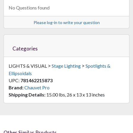
No Questions found
Please log-in to write your question
Categories
>
>
LIGHTS & VISUAL
Stage Lighting
Spotlights &
Ellipsoidals
UPC:
781462215873
Brand:
Chauvet Pro
Shipping Details:
15.00 lbs, 26 x 13 x 13 inches
Other Similar Products