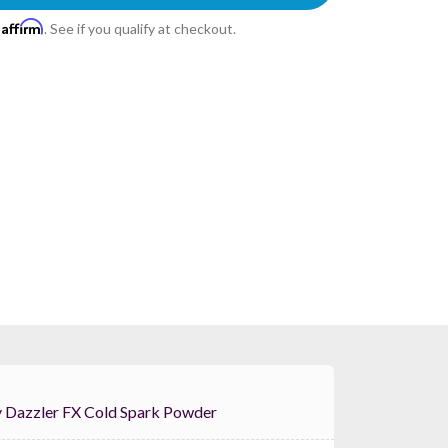
Affirm
h
. See if you qualify at checkout.
 Color Key Dazzler FX Cold Spark Powder