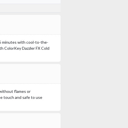
15 minutes with cool-to-the-
ith ColorKey Dazzler FX Cold
without flames or
he touch and safe to use