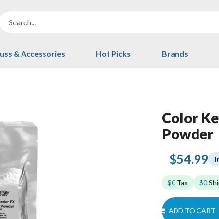
uss & Accessories
Hot Picks
Brands
Color Ke
Powder
$54.99
I
$0
Tax
$0
Shi
ADD TO CART