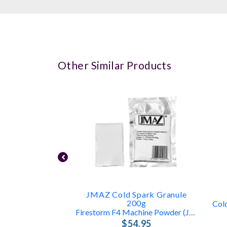
Other Similar Products
JMAZ Cold Spark Granule
200g
Firestorm F4 Machine Powder (JZ4005)
$54.95