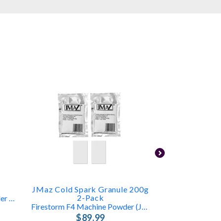
T
JMaz Cold Spark Granule 200g
ProX X-B
2-Pack
3-16ft Outdoor Granule Powder For Blitzz Cold Spark
4‑Pack Indoor
Firestorm F4 Machine Powder (JZ4005)
$1
$89.99
FREE 