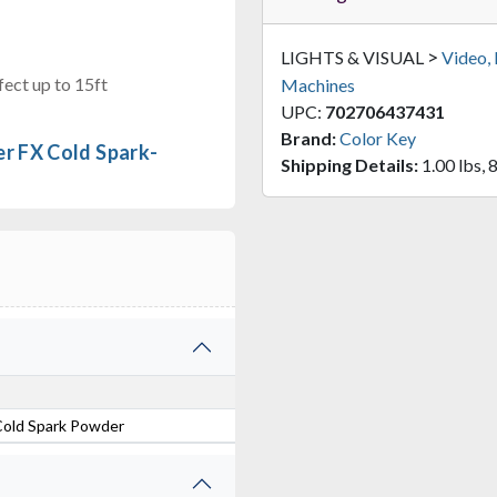
>
LIGHTS & VISUAL
Video,
ect up to 15ft
Machines
UPC:
702706437431
Brand:
Color Key
r FX Cold Spark-
Shipping Details:
1.00 lbs, 8
Cold Spark Powder