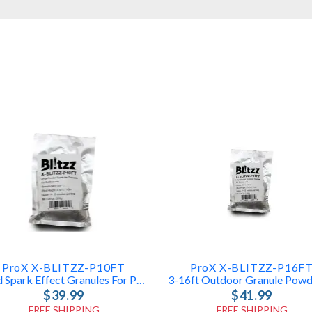
ProX X-BLITZZ-P10FT
ProX X-BLITZZ-P16F
Cold Spark Effect Granules For ProX Machines
$39.99
$41.99
FREE SHIPPING
FREE SHIPPING