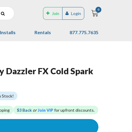
0
Join
Login
Installs
Rentals
877.775.7635
y Dazzler FX Cold Spark
n Stock!
pping
$3 Back
or
Join VIP
for upfront discounts.