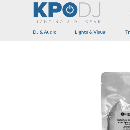
DJ & Audio
Lights & Visual
Tr