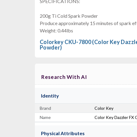
SPECIFICATIONS:
200g Ti Cold Spark Powder
Produce approximately 15 minutes of spark eff
Weight: 0.44lbs
Colorkey CKU-7800 (Color Key Dazzle
Powder)
Research With AI
Identity
Brand
Color Key
Name
Color Key Dazzler FX 
Physical Attributes