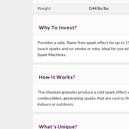
Weight
0.44 lbs lbs
Why To Invest?
Provides a safe, flame-free spark effect for up to 
touch sparks and no smoke or odor, ideal for use w
Spark Machines.
How It Works?
The titanium granules produce a cold spark effect 
combustibles, generating sparks that are cool to t
indoors or outdoors.
What's Unique?