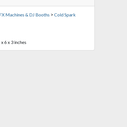
>
 FX Machines & DJ Booths
Cold Spark
 x 6 x 3 inches