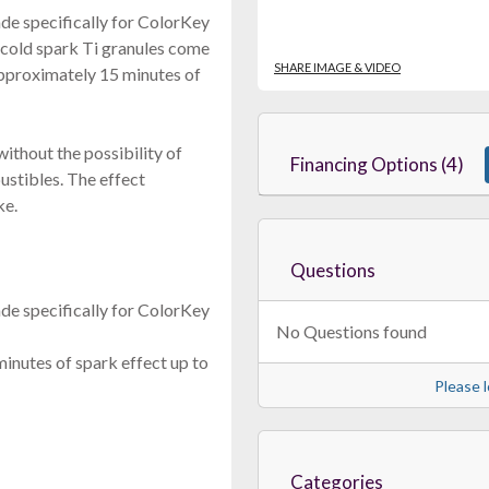
e specifically for ColorKey
cold spark Ti granules come
SHARE IMAGE & VIDEO
pproximately 15 minutes of
ithout the possibility of
Financing Options (4)
bustibles. The effect
ke.
Questions
e specifically for ColorKey
No Questions found
nutes of spark effect up to
Please l
Categories