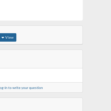
View
og-in to write your question