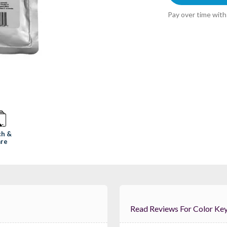
Pay over time wit
ch &
re
Read Reviews For