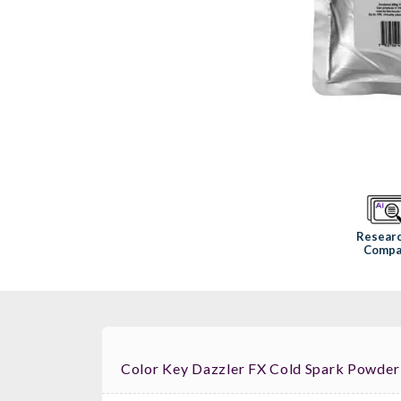
Resear
Compa
Color Key Dazzler FX Cold Spark Powder