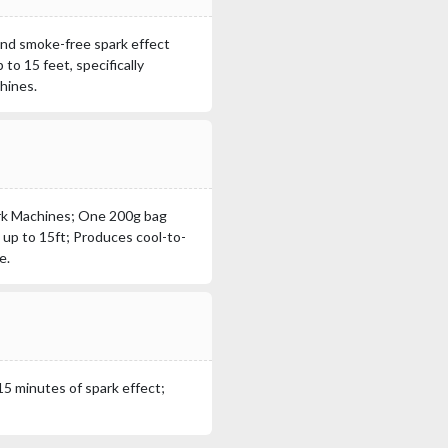
 and smoke-free spark effect
to 15 feet, specifically
hines.
ark Machines; One 200g bag
 up to 15ft; Produces cool-to-
e.
5 minutes of spark effect;