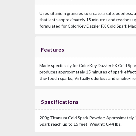
Uses titanium granules to create a safe, odorless,
that lasts approximately 15 minutes and reaches up 
formulated for ColorKey Dazzler FX Cold Spark Mac
Features
Made specifically for ColorKey Dazzler FX Cold Sp
produces approximately 15 minutes of spark effect
the-touch sparks; Virtually odorless and smoke-fre
Specifications
200g Titanium Cold Spark Powder; Approximately 1
Spark reach up to 15 feet; Weight: 0.44 lbs.