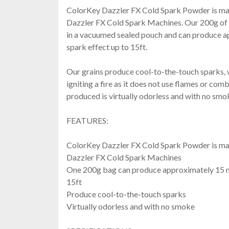
ColorKey Dazzler FX Cold Spark Powder is mad
Dazzler FX Cold Spark Machines. Our 200g of 
in a vacuumed sealed pouch and can produce a
spark effect up to 15ft.
Our grains produce cool-to-the-touch sparks, w
igniting a fire as it does not use flames or com
produced is virtually odorless and with no smo
FEATURES:
ColorKey Dazzler FX Cold Spark Powder is mad
Dazzler FX Cold Spark Machines
One 200g bag can produce approximately 15 mi
15ft
Produce cool-to-the-touch sparks
Virtually odorless and with no smoke